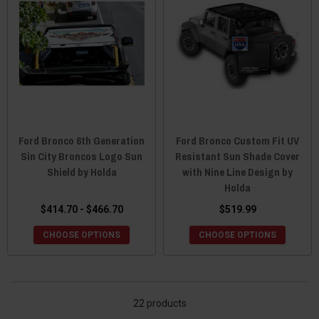
Ford Bronco 6th Generation
Ford Bronco Custom Fit UV
Sin City Broncos Logo Sun
Resistant Sun Shade Cover
Shield by Holda
with Nine Line Design by
Holda
$414.70 - $466.70
$519.99
CHOOSE OPTIONS
CHOOSE OPTIONS
22 products