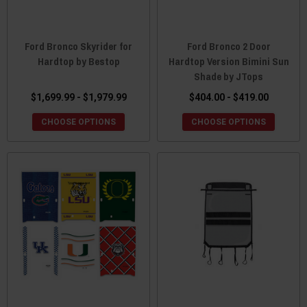
Ford Bronco Skyrider for
Ford Bronco 2 Door
Hardtop by Bestop
Hardtop Version Bimini Sun
Shade by JTops
$1,699.99 - $1,979.99
$404.00 - $419.00
CHOOSE OPTIONS
CHOOSE OPTIONS