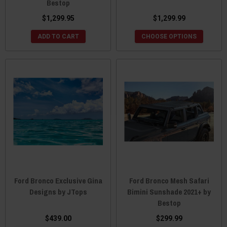
Bestop
$1,299.95
$1,299.99
ADD TO CART
CHOOSE OPTIONS
Ford Bronco Exclusive Gina
Ford Bronco Mesh Safari
Designs by JTops
Bimini Sunshade 2021+ by
Bestop
$439.00
$299.99