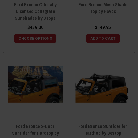
Ford Bronco Officially
Ford Bronco Mesh Shade
Licensed Collegiate
Top by Havoc
Sunshades by JTops
$439.00
$149.95
CHOOSE OPTIONS
ADD TO CART
Ford Bronco 2-Door
Ford Bronco Sunrider for
Sunrider for Hardtop by
Hardtop by Bestop