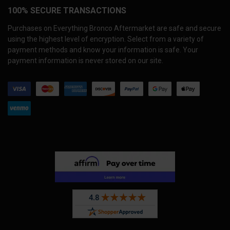
100% SECURE TRANSACTIONS
Purchases on Everything Bronco Aftermarket are safe and secure
using the highest level of encryption. Select from a variety of
payment methods and know your information is safe. Your
payment information is never stored on our site.