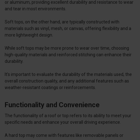
or aluminum, providing excellent durability and resistance to wear
and tear in most environments.
Soft tops, on the other hand, are typically constructed with
materials such as vinyl, mesh, or canvas, offering flexibility and a
more lightweight design.
While soft tops may be more prone to wear over time, choosing
high-quality materials and reinforced stitching can enhance their
durability.
It's important to evaluate the durability of the materials used, the
overall construction quality, and any additional features such as
weather-resistant coatings or reinforcements.
Functionality and Convenience
The functionality of a roof or top refers to its ability to meet your
specific needs and enhance your overall driving experience.
A hard top may come with features like removable panels or