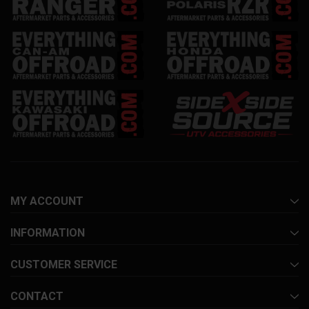
MY ACCOUNT
INFORMATION
CUSTOMER SERVICE
CONTACT