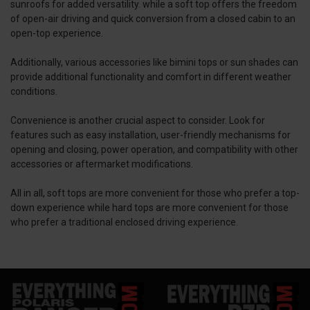
sunroofs for added versatility. while a soft top offers the freedom
of open-air driving and quick conversion from a closed cabin to an
open-top experience.
Additionally, various accessories like bimini tops or sun shades can
provide additional functionality and comfort in different weather
conditions.
Convenience is another crucial aspect to consider. Look for
features such as easy installation, user-friendly mechanisms for
opening and closing, power operation, and compatibility with other
accessories or aftermarket modifications.
All in all, soft tops are more convenient for those who prefer a top-
down experience while hard tops are more convenient for those
who prefer a traditional enclosed driving experience.