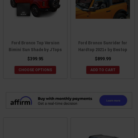
Ford Bronco Top Version
Ford Bronco Sunrider for
Bimini Sun Shade by JTops
Hardtop 2021+ by Bestop
$399.95
$899.99
CHOOSE OPTIONS
ADD TO CART