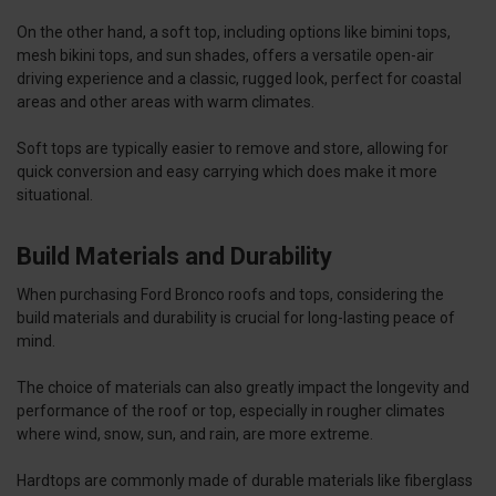
On the other hand, a soft top, including options like bimini tops,
mesh bikini tops, and sun shades, offers a versatile open-air
driving experience and a classic, rugged look, perfect for coastal
areas and other areas with warm climates.
Soft tops are typically easier to remove and store, allowing for
quick conversion and easy carrying which does make it more
situational.
Build Materials and Durability
When purchasing Ford Bronco roofs and tops, considering the
build materials and durability is crucial for long-lasting peace of
mind.
The choice of materials can also greatly impact the longevity and
performance of the roof or top, especially in rougher climates
where wind, snow, sun, and rain, are more extreme.
Hardtops are commonly made of durable materials like fiberglass