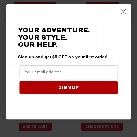
CHOOSE OPTIONS
ADD TO CART
YOUR ADVENTURE.
YOUR STYLE.
OUR HELP.
Sign up and get $5 OFF on your first order!
SIGN UP
Ford Bronco 2 Door Mesh
Ford Bronco Bimini Sun
Safari Bimini Sunshade by
Shade Flag by JTops
Bestop
$299.99
$419.00
ADD TO CART
CHOOSE OPTIONS