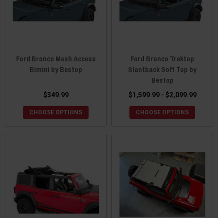
Ford Bronco Mesh Access
Ford Bronco Trektop
Bimini by Bestop
Slantback Soft Top by
Bestop
$349.99
$1,599.99 - $2,099.99
CHOOSE OPTIONS
CHOOSE OPTIONS