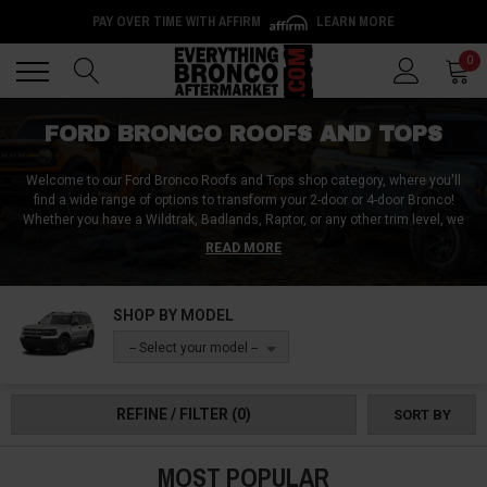
PAY OVER TIME WITH AFFIRM
LEARN MORE
Back
Back
0
FORD BRONCO ROOFS AND TOPS
Welcome to our Ford Bronco Roofs and Tops shop category, where you'll
find a wide range of options to transform your 2-door or 4-door Bronco!
Whether you have a Wildtrak, Badlands, Raptor, or any other trim level, we
have the perfect roof and top solutions to suit your needs. From versatile
READ MORE
soft mesh bikini tops, sun shades, and safari biminis for an open-air
experience to slant-back soft tops, full racks, and hardtop lifters for added
protection and convenience, we have you covered in any weather
SHOP BY MODEL
condition.
With options ranging from manual to powered, our Ford Bronco
Roofs and Tops collection has everything you need for an elevated off-road
-- Select your model --
experience without compromising on comfort, chill, and style. Order yours
today and feel the difference!
REFINE / FILTER
(0)
SORT BY
MOST POPULAR