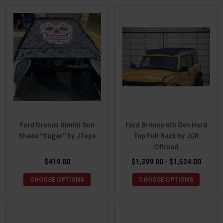
Ford Bronco Bimini Sun
Ford Bronco 6th Gen Hard
Shade "Sugar" by JTops
Top Full Rack by JCR
Offroad
$419.00
$1,399.00 - $1,524.00
CHOOSE OPTIONS
CHOOSE OPTIONS