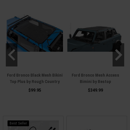
p
Ford Bronco Black Mesh Bikini
Ford Bronco Mesh Access
Top Plus by Rough Country
Bimini by Bestop
$99.95
$349.99
Best Seller