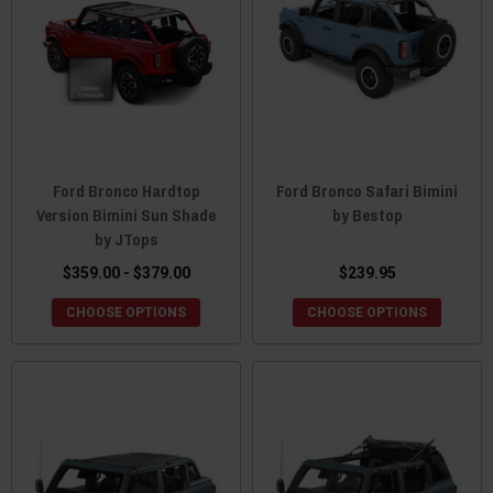
Ford Bronco Hardtop
Ford Bronco Safari Bimini
Version Bimini Sun Shade
by Bestop
by JTops
$359.00 - $379.00
$239.95
CHOOSE OPTIONS
CHOOSE OPTIONS