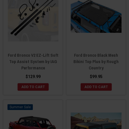
Ford Bronco V2 EZ-Lift Soft
Ford Bronco Black Mesh
Top Assist System by IAG
Bikini Top Plus by Rough
Performance
Country
$129.99
$99.95
ADD TO CART
ADD TO CART
Sale