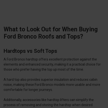
What to Look Out for When Buying
Ford Bronco Roofs and Tops?
Hardtops vs Soft Tops
A Ford Bronco hardtop offers excellent protection against the
elements and enhanced security, making it a practical choice for
those who prefer having the top up most of the time.
A hard top also provides superior insulation and reduces cabin
noise, making these Ford Bronco models more usable and more
comfortable for longer journeys.
Additionally, accessories like hardtop lifters can simplify the
process of removing and storing the hardtop when desired.