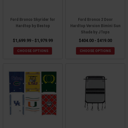
Ford Bronco Skyrider for
Ford Bronco 2 Door
Hardtop by Bestop
Hardtop Version Bimini Sun
Shade by JTops
$1,699.99 - $1,979.99
$404.00 - $419.00
CHOOSE OPTIONS
CHOOSE OPTIONS