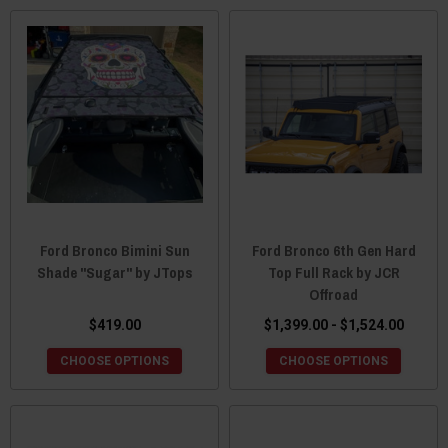
Ford Bronco Bimini Sun
Ford Bronco 6th Gen Hard
Shade "Sugar" by JTops
Top Full Rack by JCR
Offroad
$419.00
$1,399.00 - $1,524.00
CHOOSE OPTIONS
CHOOSE OPTIONS