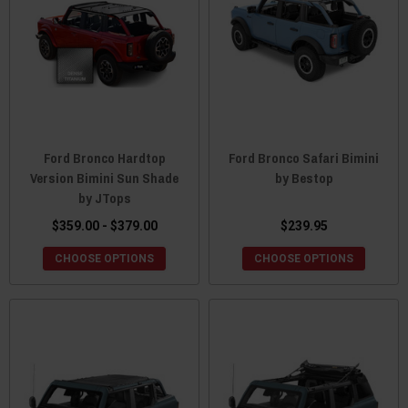
Ford Bronco Hardtop
Ford Bronco Safari Bimini
Version Bimini Sun Shade
by Bestop
by JTops
$359.00 - $379.00
$239.95
CHOOSE OPTIONS
CHOOSE OPTIONS