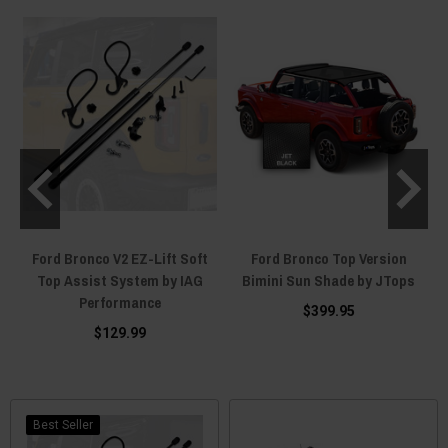
Ford Bronco V2 EZ-Lift Soft
Ford Bronco Top Version
y
Top Assist System by IAG
Bimini Sun Shade by JTops
Performance
$399.95
$129.99
Best Seller