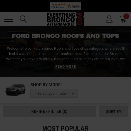
🔥 SUMMER SALE
Back
Back
0
FORD BRONCO ROOFS AND TOPS
Welcome to our Ford Bronco Roofs and Tops shop category, where you'll
find a wide range of options to transform your 2-door or 4-door Bronco!
Whether you have a Wildtrak, Badlands, Raptor, or any other trim level, we
have the perfect roof and top solutions to suit your needs. From versatile
READ MORE
soft mesh bikini tops, sun shades, and safari biminis for an open-air
experience to slant-back soft tops, full racks, and hardtop lifters for added
protection and convenience, we have you covered in any weather
SHOP BY MODEL
condition.
With options ranging from manual to powered, our Ford Bronco
Roofs and Tops collection has everything you need for an elevated off-road
-- Select your model --
experience without compromising on comfort, chill, and style. Order yours
today and feel the difference!
REFINE / FILTER
(0)
SORT BY
MOST POPULAR