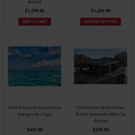
Bestop
$1,299.95
$1,299.99
ADD TO CART
CHOOSE OPTIONS
Ford Bronco Exclusive Gina
Ford Bronco Mesh Safari
Designs by JTops
Bimini Sunshade 2021+ by
Bestop
$439.00
$299.99