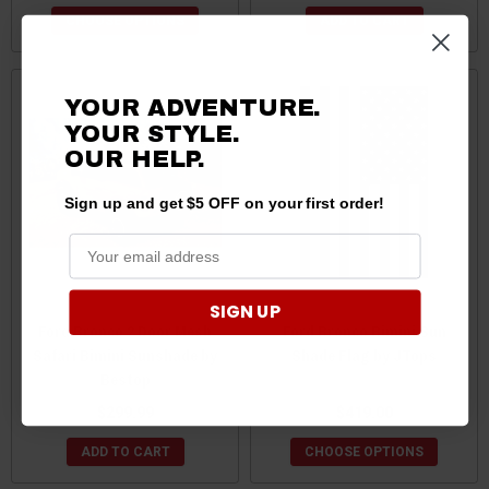
CHOOSE OPTIONS
ADD TO CART
YOUR ADVENTURE.
YOUR STYLE.
OUR HELP.
Sign up and get $5 OFF on your first order!
SIGN UP
Ford Bronco 2 Door Mesh
Ford Bronco Bimini Sun
Safari Bimini Sunshade by
Shade Flag by JTops
Bestop
$299.99
$419.00
ADD TO CART
CHOOSE OPTIONS