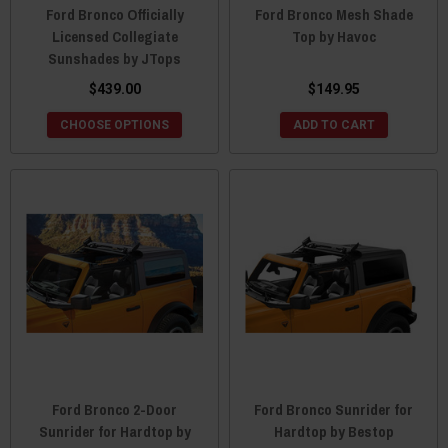
Ford Bronco Officially
Ford Bronco Mesh Shade
Licensed Collegiate
Top by Havoc
Sunshades by JTops
$439.00
$149.95
CHOOSE OPTIONS
ADD TO CART
Ford Bronco 2-Door
Ford Bronco Sunrider for
Sunrider for Hardtop by
Hardtop by Bestop