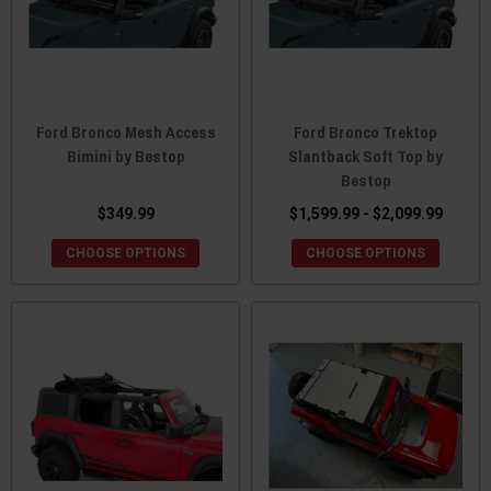
Ford Bronco Mesh Access
Ford Bronco Trektop
Bimini by Bestop
Slantback Soft Top by
Bestop
$349.99
$1,599.99 - $2,099.99
CHOOSE OPTIONS
CHOOSE OPTIONS