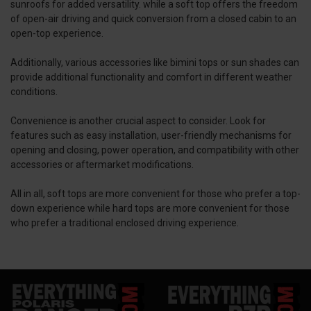
sunroofs for added versatility. while a soft top offers the freedom
of open-air driving and quick conversion from a closed cabin to an
open-top experience.
Additionally, various accessories like bimini tops or sun shades can
provide additional functionality and comfort in different weather
conditions.
Convenience is another crucial aspect to consider. Look for
features such as easy installation, user-friendly mechanisms for
opening and closing, power operation, and compatibility with other
accessories or aftermarket modifications.
All in all, soft tops are more convenient for those who prefer a top-
down experience while hard tops are more convenient for those
who prefer a traditional enclosed driving experience.