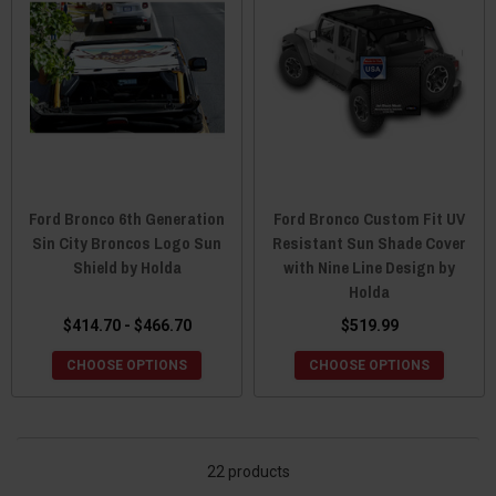
Ford Bronco 6th Generation
Ford Bronco Custom Fit UV
Sin City Broncos Logo Sun
Resistant Sun Shade Cover
Shield by Holda
with Nine Line Design by
Holda
$414.70 - $466.70
$519.99
CHOOSE OPTIONS
CHOOSE OPTIONS
22 products