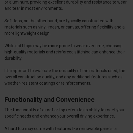
or aluminum, providing excellent durability and resistance to wear
and tear in most environments.
Soft tops, on the other hand, are typically constructed with
materials such as vinyl, mesh, or canvas, offering flexibility and a
more lightweight design.
While soft tops may be more prone to wear over time, choosing
high-quality materials and reinforced stitching can enhance their
durability.
It's important to evaluate the durability of the materials used, the
overall construction quality, and any additional features such as
weather-resistant coatings or reinforcements.
Functionality and Convenience
The functionality of a roof or top refers to its ability to meet your
specific needs and enhance your overall driving experience.
A hard top may come with features like removable panels or