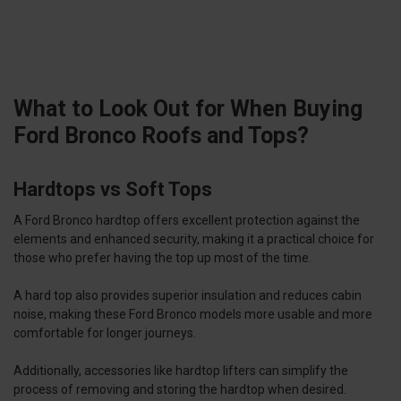
What to Look Out for When Buying
Ford Bronco Roofs and Tops?
Hardtops vs Soft Tops
A Ford Bronco hardtop offers excellent protection against the
elements and enhanced security, making it a practical choice for
those who prefer having the top up most of the time.
A hard top also provides superior insulation and reduces cabin
noise, making these Ford Bronco models more usable and more
comfortable for longer journeys.
Additionally, accessories like hardtop lifters can simplify the
process of removing and storing the hardtop when desired.