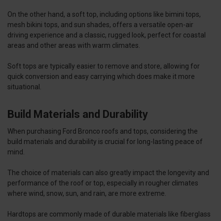
On the other hand, a soft top, including options like bimini tops,
mesh bikini tops, and sun shades, offers a versatile open-air
driving experience and a classic, rugged look, perfect for coastal
areas and other areas with warm climates.
Soft tops are typically easier to remove and store, allowing for
quick conversion and easy carrying which does make it more
situational.
Build Materials and Durability
When purchasing Ford Bronco roofs and tops, considering the
build materials and durability is crucial for long-lasting peace of
mind.
The choice of materials can also greatly impact the longevity and
performance of the roof or top, especially in rougher climates
where wind, snow, sun, and rain, are more extreme.
Hardtops are commonly made of durable materials like fiberglass