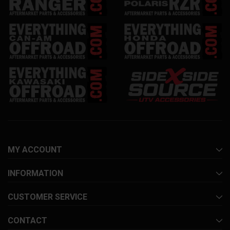
MY ACCOUNT
INFORMATION
CUSTOMER SERVICE
CONTACT