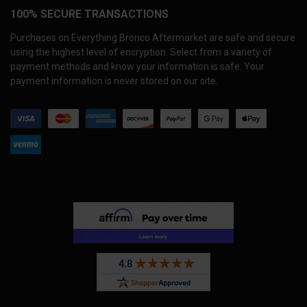
100% SECURE TRANSACTIONS
Purchases on Everything Bronco Aftermarket are safe and secure
using the highest level of encryption. Select from a variety of
payment methods and know your information is safe. Your
payment information is never stored on our site.