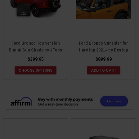
Ford Bronco Top Version
Ford Bronco Sunrider for
Bimini Sun Shade by JTops
Hardtop 2021+ by Bestop
$399.95
$899.99
CHOOSE OPTIONS
ADD TO CART