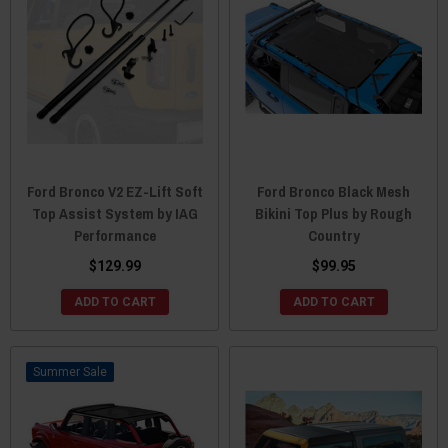
Ford Bronco V2 EZ-Lift Soft
Ford Bronco Black Mesh
Top Assist System by IAG
Bikini Top Plus by Rough
Performance
Country
$129.99
$99.95
ADD TO CART
ADD TO CART
Sale