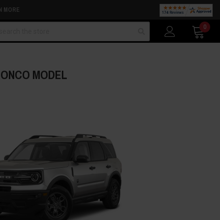
N MORE
arch
0
BRONCO MODEL