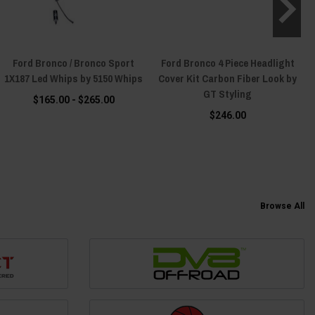
Ford Bronco / Bronco Sport
Ford Bronco 4 Piece Headlight
1X187 Led Whips by 5150 Whips
Cover Kit Carbon Fiber Look by
GT Styling
$165.00 - $265.00
$246.00
Browse All