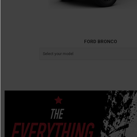
FORD BRONCO
Select your model