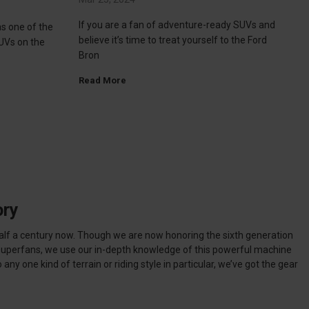
If you are a fan of adventure-ready SUVs and
s one of the
believe it’s time to treat yourself to the Ford
UVs on the
Bron
Read More
ory
alf a century now. Though we are now honoring the sixth generation
 superfans, we use our in-depth knowledge of this powerful machine
any one kind of terrain or riding style in particular, we’ve got the gear