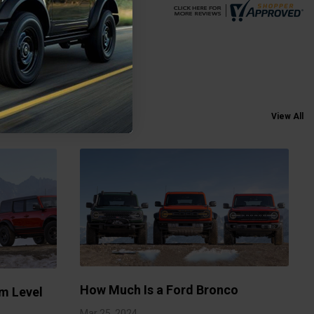
View All
How Much Is a Ford Bronco
m Level
Mar 25, 2024