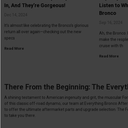
In, And They’re Gorgeous!
Listen to Wh
Bronco
Dec 14, 2024
Sep 16, 2024
It’s almost like celebrating the Bronco’s glorious
return all over again—checking out the new
Ah, the Bronco. 
specs
make the respl
cruise with th
Read More
Read More
There From the Beginning: The Everyt
A shining testament to American ingenuity and grit, the muscular F
of this classic off-road dynamo, our team at Everything Bronco Aft
to offer the ultimate aftermarket parts and upgrade selection. The Ford 
to take you there.