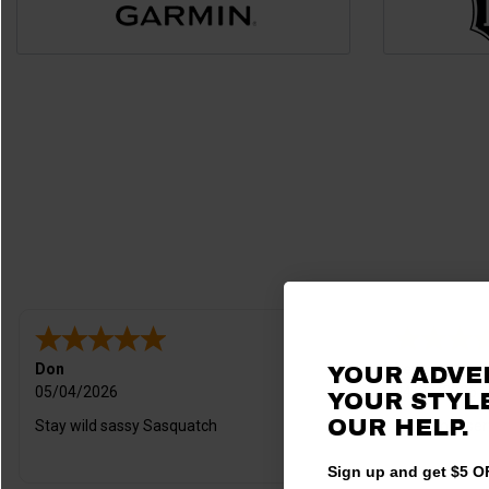
Don
Levi
YOUR ADVE
05/04/2026
04/03/2026
YOUR STYLE
OUR HELP.
Stay wild sassy Sasquatch
Customer ser
Sign up and get $5 OF