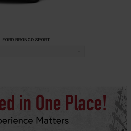
FORD BRONCO SPORT
l