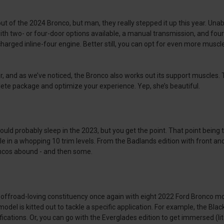
t of the 2024 Bronco, but man, they really stepped it up this year. Una
ith two- or four-door options available, a manual transmission, and four
arged inline-four engine. Better still, you can opt for even more muscle
or, and as we’ve noticed, the Bronco also works out its support muscles
ete package and optimize your experience. Yep, she’s beautiful.
ould probably sleep in the 2023, but you get the point. That point being
le in a whopping 10 trim levels. From the Badlands edition with front and 
roncos abound - and then some.
r offroad-loving constituency once again with eight 2022 Ford Bronco mo
odel is kitted out to tackle a specific application. For example, the Bl
tifications. Or, you can go with the Everglades edition to get immersed (li