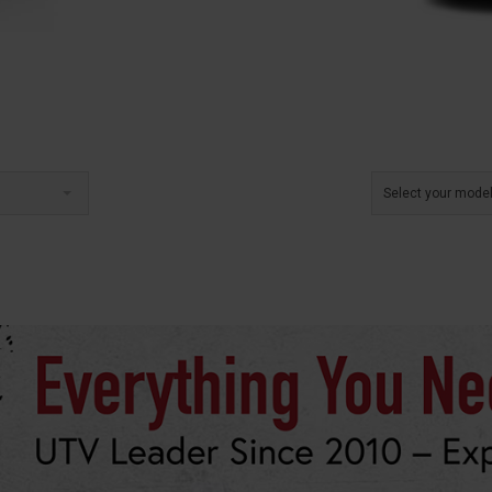
Select your mode