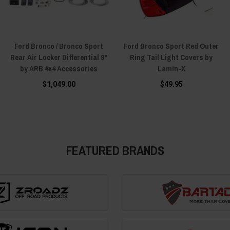
Ford Bronco / Bronco Sport
Ford Bronco Sport Red Outer
Rear Air Locker Differential 9"
Ring Tail Light Covers by
by ARB 4x4 Accessories
Lamin-X
$1,049.00
$49.95
FEATURED BRANDS