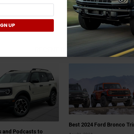
IGN UP
RECENT BLOG POSTS
Best 2024 Ford Bronco Tri
s and Podcasts to