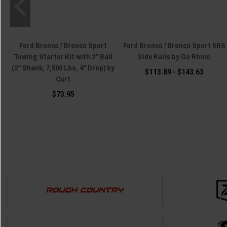
Ford Bronco / Bronco Sport
Ford Bronco / Bronco Sport XRS
Towing Starter Kit with 2" Ball
Side Rails by Go Rhino
(2" Shank, 7,500 Lbs, 4" Drop) by
$113.89 - $143.63
Curt
$73.95