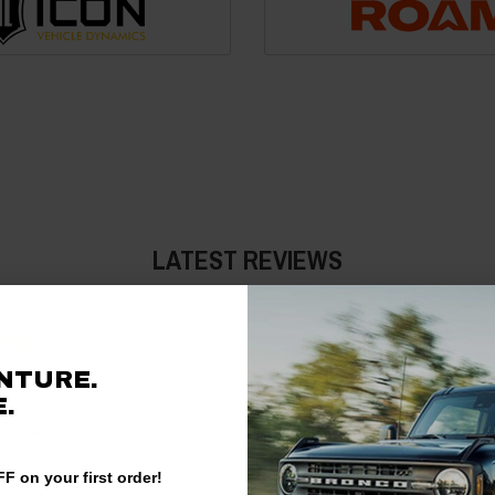
LATEST REVIEWS
Jeremy
NTURE.
03/22/2026
.
vice was 100
Not as easy to get to the produc
they should be listed on the sa
F on your first order!