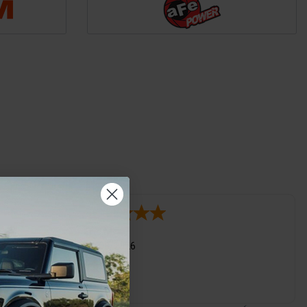
Eric M.
03/08/2026
t I want when
Not bad
me pages