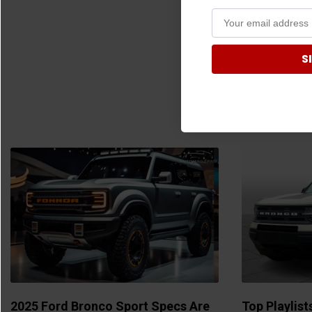
S
2025 Ford Bronco Sport Specs Are
Top Playlist