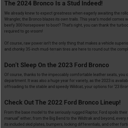
The 2024 Bronco Is a Stud Indeed!
We already knew to expect greatness when eagerly awaiting the rollou
Wrangler, the Bronco blazes its own trails. This year’s model comes w
beefy 300 horsepower to boot? That’s right, you can thank the turboch
required to go vroom!
Of course, raw power isn’t the only thing that makes a vehicle superi
and chonky 35-inch mud-terrain tires are here to round out the compl
Don’t Sleep On the 2023 Ford Bronco
Of course, thanks to the impeccably comfortable leather seats, you c
department. It was also a huge year for variety, as the 2023 is availab
offroading to the stable and speedy Wildcat, your options for ‘23 B
Check Out The 2022 Ford Bronco Lineup!
From the base model to the seriously rugged Raptor, Ford spoils thei
manual” either; from the Big Bend to the Wildtrak and beyond, every m
its included skid plates, bumpers, locking differentials, and other for