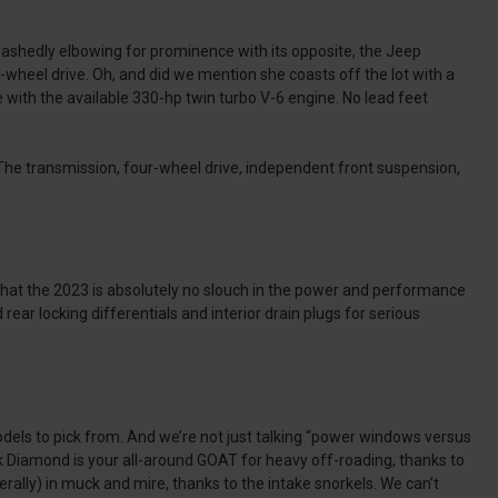
bashedly elbowing for prominence with its opposite, the Jeep
-wheel drive. Oh, and did we mention she coasts off the lot with a
 with the available 330-hp twin turbo V-6 engine. No lead feet
. The transmission, four-wheel drive, independent front suspension,
 that the 2023 is absolutely no slouch in the power and performance
rear locking differentials and interior drain plugs for serious
dels to pick from. And we’re not just talking “power windows versus
ack Diamond is your all-around GOAT for heavy off-roading, thanks to
terally) in muck and mire, thanks to the intake snorkels. We can’t