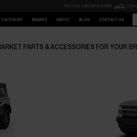
PAY OVER TIME WITH AFFIRM
LEAR
Se
Y CATEGORY
BRANDS
ABOUT
BLOG
CONTACT US
ARKET PARTS & ACCESSORIES FOR YOUR 