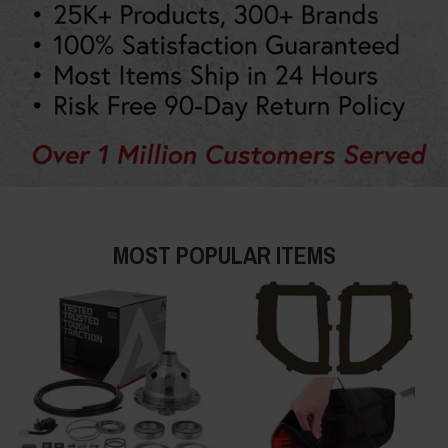
MOST POPULAR ITEMS