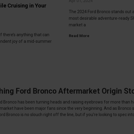
Apr 01, 2024
ile Cruising in Your
The 2024 Ford Bronco stands out a
most desirable adventure-ready S
market a
If there’s anything that can
Read More
endent joy of a mid-summer
hing Ford Bronco Aftermarket Origin St
ord Bronco has been turning heads and raising eyebrows for more than h
ermarket have been major fans since the very beginning. And as Bronco
Bronco is no slouch right off the line, but if you’re looking to spec into 