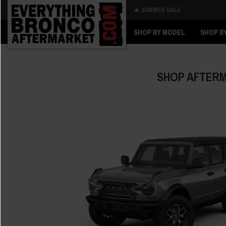
🔥 SUMMER SALE
Back
Back
SHOP BY MODEL
SHOP B
SHOP AFTERM