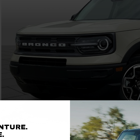
NTURE.
.
If there’s anything that can make the resplendent joy of a mid-summer cr