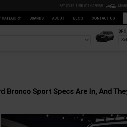
PAY OVER TIME WITH AFFIRM
LEAR
Se
Y CATEGORY
BRANDS
ABOUT
BLOG
CONTACT US
BRO
d Bronco Sport Specs Are In, And The