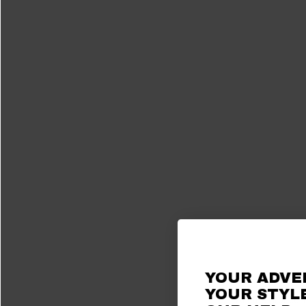
YOUR ADVE
YOUR STYLE
Ah, the Bronco. 