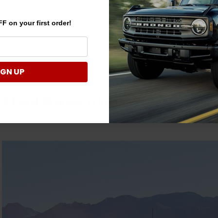
le playlist or two. The only question is, what’s your jam? Of course, you
ut as hardcore Bronco fans who know the value of tha …
F on your first order!
RE
IGN UP
4 Ford Bronco Trim Level