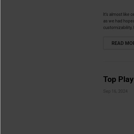
It’s almost like
as we had hoped,
customizability,
READ MO
Top Play
Sep 16, 2024