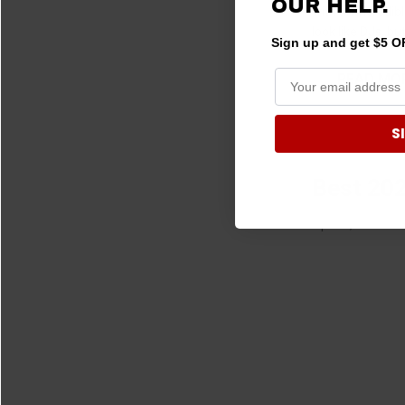
OUR HELP.
with an incredib
look like DJs, b
Sign up and get $5 OF
READ MO
S
Best 202
Apr 01, 2024