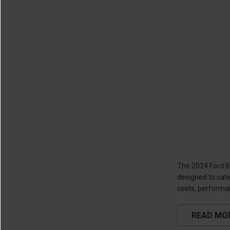
The 2024 Ford Br
designed to cate
costs, performan
READ MO