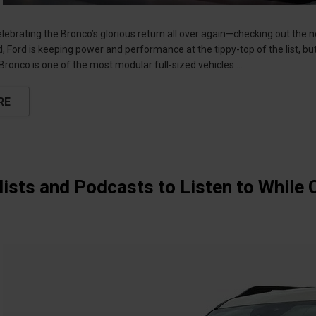
 celebrating the Bronco’s glorious return all over again—checking out th
 Ford is keeping power and performance at the tippy-top of the list, but
 Bronco is one of the most modular full-sized vehicles …
RE
lists and Podcasts to Listen to While 