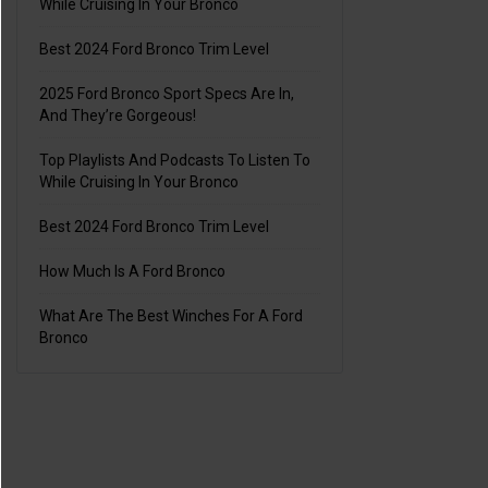
While Cruising In Your Bronco
Best 2024 Ford Bronco Trim Level
2025 Ford Bronco Sport Specs Are In,
And They’re Gorgeous!
Top Playlists And Podcasts To Listen To
While Cruising In Your Bronco
Best 2024 Ford Bronco Trim Level
How Much Is A Ford Bronco
What Are The Best Winches For A Ford
Bronco