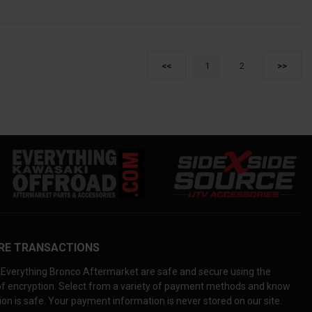
1
2
<<
>>
RE TRANSACTIONS
Everything Bronco Aftermarket are safe and secure using the
 of encryption. Select from a variety of payment methods and know
on is safe. Your payment information is never stored on our site.