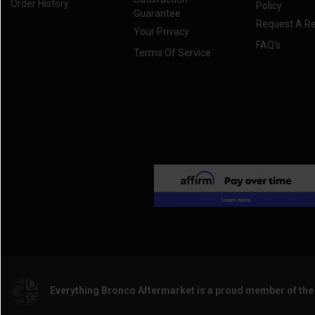
Order History
Policy
Guarantee
Request A R
Your Privacy
FAQ's
Terms Of Service
Everything Bronco Aftermarket is a proud member of th