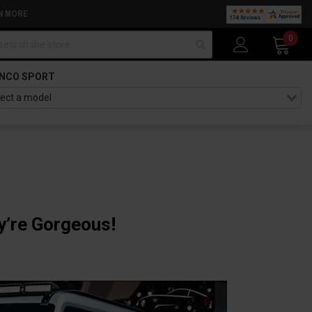
N MORE
arch
0
NCO SPORT
y’re Gorgeous!