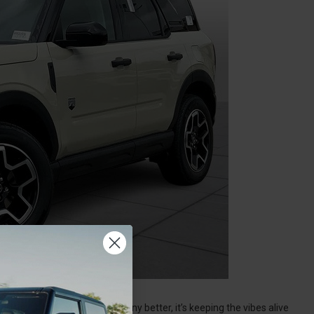
uise with the window down any better, it’s keeping the vibes alive