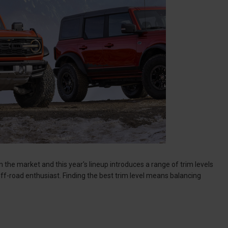
he market and this year's lineup introduces a range of trim levels
off-road enthusiast. Finding the best trim level means balancing