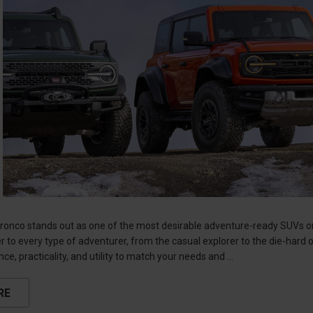
onco stands out as one of the most desirable adventure-ready SUVs on t
r to every type of adventurer, from the casual explorer to the die-hard 
ce, practicality, and utility to match your needs and …
RE