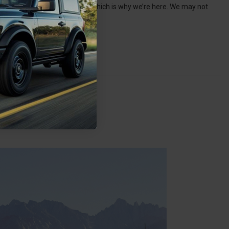
 don’t have to choose just one, which is why we’re here. We may not