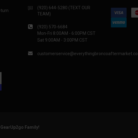
(920) 644-5280 (TEXT OUR
eturn
TEAM)
(920) 570-6684
Mon-Fri 8:00AM - 6:00PM CST
Sat 9:00AM - 3:00PM CST
customerservice@everythingbroncoaftermarket.c
e GearUp2go Family!