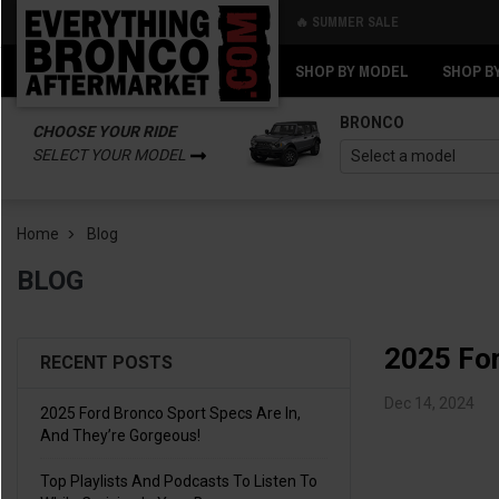
🔥 SUMMER SALE
Back
Back
SHOP BY MODEL
SHOP B
BRONCO
CHOOSE YOUR RIDE
SELECT YOUR MODEL
Home
Blog
BLOG
2025 For
RECENT POSTS
Dec 14, 2024
2025 Ford Bronco Sport Specs Are In,
And They’re Gorgeous!
Top Playlists And Podcasts To Listen To