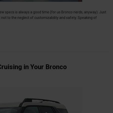
e new specs is always a good time (for us Bronco nerds, anyway). Just
 not to the neglect of customizability and safety. Speaking of
Cruising in Your Bronco