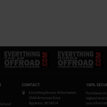
R
CONTACT
100% SECU
Everything Bronco Aftermarket
Purchases on 
2544 American Drive
highest level
Appleton, WI 54914
your informati
 Refund