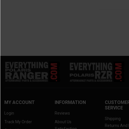
MY ACCOUNT
INFORMATION
CUSTOME
SERVICE
Login
Reviews
Shipping
Track My Order
About Us
Returns And
Satisfaction