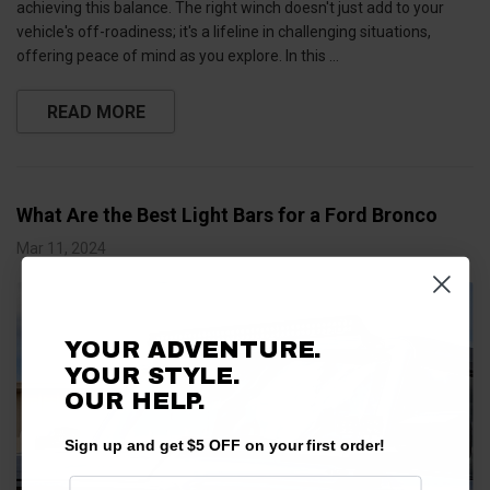
achieving this balance. The right winch doesn't just add to your
vehicle's off-roadiness; it's a lifeline in challenging situations,
offering peace of mind as you explore. In this …
READ MORE
What Are the Best Light Bars for a Ford Bronco
Mar 11, 2024
YOUR ADVENTURE.
YOUR STYLE.
OUR HELP.
Sign up and get $5 OFF on your first order!