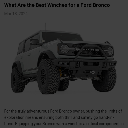
What Are the Best Winches for a Ford Bronco
Mar 18, 2024
For the truly adventurous Ford Bronco owner, pushing the limits of
exploration means ensuring both thrill and safety go hand-in-
hand. Equipping your Bronco with a winch is a critical component in