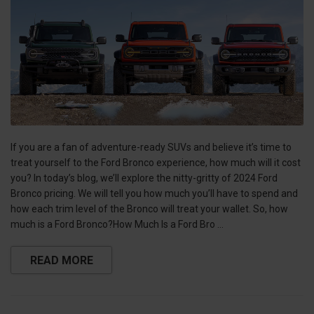
If you are a fan of adventure-ready SUVs and believe it’s time to
treat yourself to the Ford Bronco experience, how much will it cost
you? In today’s blog, we’ll explore the nitty-gritty of 2024 Ford
Bronco pricing. We will tell you how much you’ll have to spend and
how each trim level of the Bronco will treat your wallet. So, how
much is a Ford Bronco?How Much Is a Ford Bro …
READ MORE