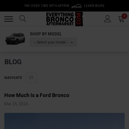
PAY OVER TIME WITH AFFIRM
LEARN MORE
Back
Back
0
SHOP BY MODEL
-- Select your model --
BLOG
NAVIGATE
How Much Is a Ford Bronco
Mar 25, 2024