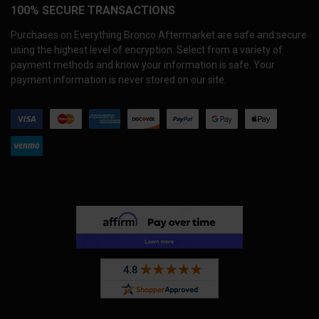
100% SECURE TRANSACTIONS
Purchases on Everything Bronco Aftermarket are safe and secure
using the highest level of encryption. Select from a variety of
payment methods and know your information is safe. Your
payment information is never stored on our site.