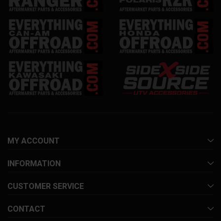
MY ACCOUNT
INFORMATION
CUSTOMER SERVICE
CONTACT