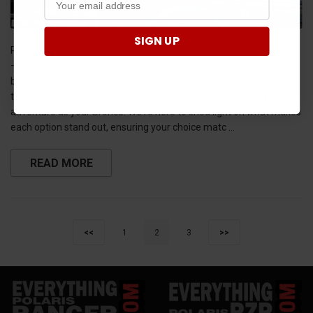
SIGN UP
Perfect illumination for your Ford Bronco is more than just a want
—it's a necessity, one a true Bronco enthusiast needs. In today's
blog, we'll guide you through the maze of light bars, spotlighting
those that shine the brightest and are as rugged and ready for
adventure as your Bronco. We're here to shed light on what makes
each option stand out, ensuring your choice matc …
READ MORE
<<
1
2
3
>>