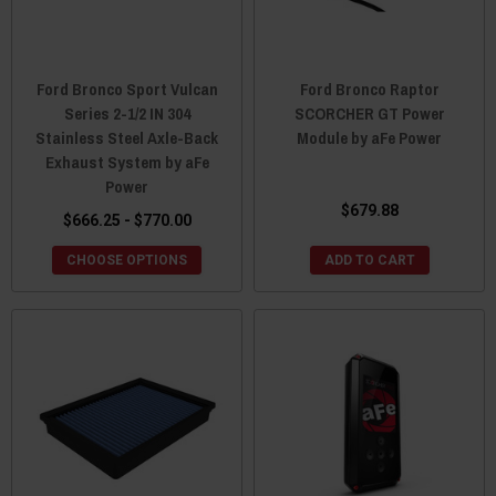
Ford Bronco Sport Vulcan
Ford Bronco Raptor
Series 2-1/2 IN 304
SCORCHER GT Power
Stainless Steel Axle-Back
Module by aFe Power
Exhaust System by aFe
Power
$679.88
$666.25 - $770.00
CHOOSE OPTIONS
ADD TO CART