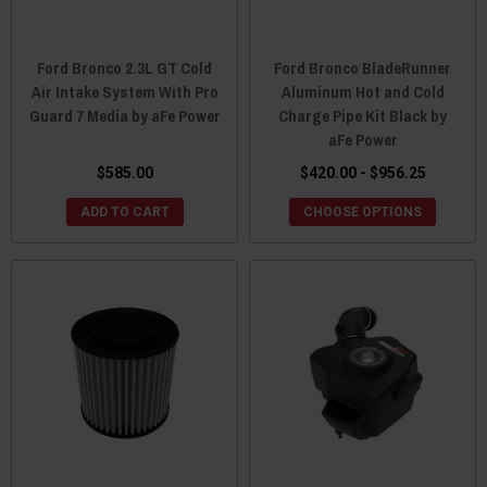
Ford Bronco 2.3L GT Cold
Ford Bronco BladeRunner
Air Intake System With Pro
Aluminum Hot and Cold
Guard 7 Media by aFe Power
Charge Pipe Kit Black by
aFe Power
$585.00
$420.00 - $956.25
ADD TO CART
CHOOSE OPTIONS