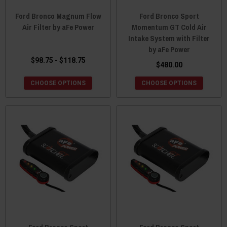
Ford Bronco Magnum Flow
Ford Bronco Sport
Air Filter by aFe Power
Momentum GT Cold Air
Intake System with Filter
by aFe Power
$98.75 - $118.75
$480.00
CHOOSE OPTIONS
CHOOSE OPTIONS