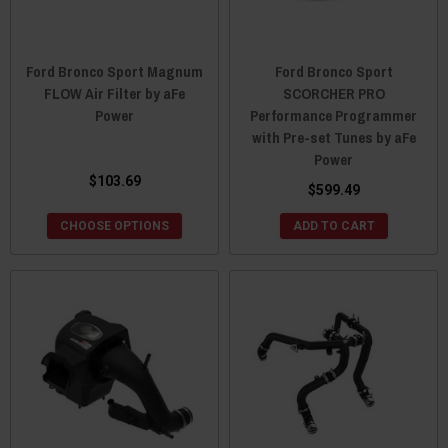
Ford Bronco Sport Magnum
Ford Bronco Sport
FLOW Air Filter by aFe
SCORCHER PRO
Power
Performance Programmer
with Pre-set Tunes by aFe
Power
$103.69
$599.49
CHOOSE OPTIONS
ADD TO CART