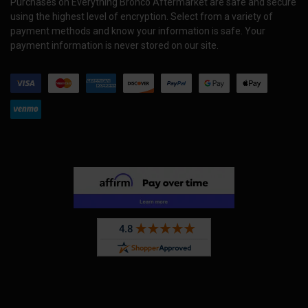
Purchases on Everything Bronco Aftermarket are safe and secure
using the highest level of encryption. Select from a variety of
payment methods and know your information is safe. Your
payment information is never stored on our site.