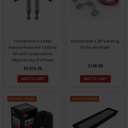
Ford Bronco 2.5 Rear
Ford Bronco 1.25" Leveling
Remote Reservoir Coilover
Kit by aFe Power
Kit with Compression
Adjusters by aFe Power
$145.00
$3,076.25
ADD TO CART
ADD TO CART
Recently Added
Recently Added