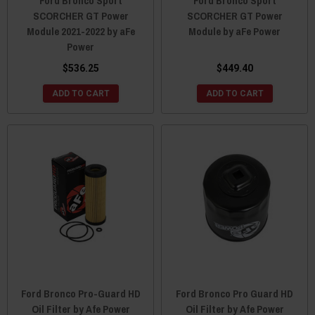
Ford Bronco Sport
Ford Bronco Sport
SCORCHER GT Power
SCORCHER GT Power
Module 2021-2022 by aFe
Module by aFe Power
Power
$536.25
$449.40
ADD TO CART
ADD TO CART
Ford Bronco Pro-Guard HD
Ford Bronco Pro Guard HD
Oil Filter by Afe Power
Oil Filter by Afe Power