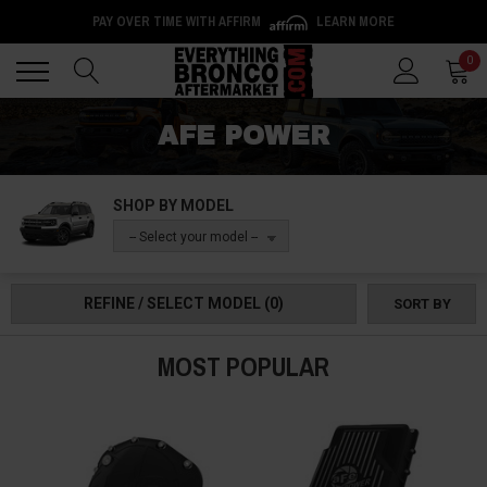
PAY OVER TIME WITH AFFIRM
LEARN MORE
Back
Back
0
AFE POWER
SHOP BY MODEL
-- Select your model --
REFINE / SELECT MODEL
(0)
SORT BY
MOST POPULAR