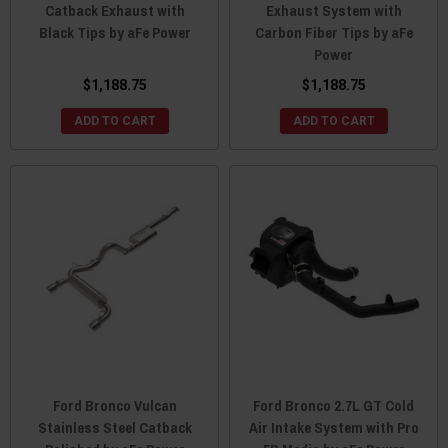
Catback Exhaust with
Exhaust System with
Black Tips by aFe Power
Carbon Fiber Tips by aFe
Power
$1,188.75
$1,188.75
ADD TO CART
ADD TO CART
Ford Bronco Vulcan
Ford Bronco 2.7L GT Cold
Stainless Steel Catback
Air Intake System with Pro