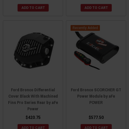
ADD TO CART
ADD TO CART
Recently Added
Ford Bronco Differential
Ford Bronco SCORCHER GT
Cover Black With Machined
Power Module by aFe
Fins Pro Series Rear by aFe
POWER
Power
$420.75
$577.50
ADD TO CART
ADD TO CART