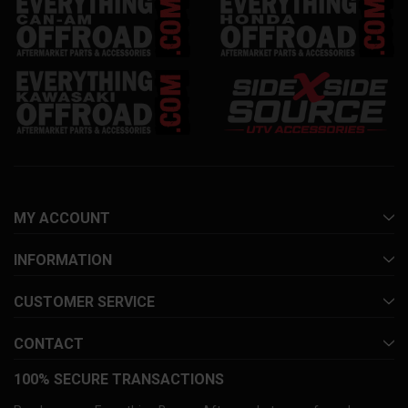
MY ACCOUNT
INFORMATION
CUSTOMER SERVICE
CONTACT
100% SECURE TRANSACTIONS