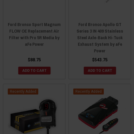
Ford Bronco Sport Magnum
Ford Bronco Apollo GT
FLOW OE Replacement Air
Series 3 IN 409 Stainless
Filter with Pro 5R Media by
Steel Axle-Back Hi-Tuck
aFe Power
Exhaust System by aFe
Power
$88.75
$543.75
ADD TO CART
ADD TO CART
Recently Added
Recently Added