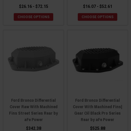
$26.16 - $72.15
$16.07 - $52.61
CHOOSE OPTIONS
CHOOSE OPTIONS
Ford Bronco Differential
Ford Bronco Differential
Cover Raw With Machined
Cover With Machined Fins|
Fins Street Series Rear by
Gear Oil Black Pro Series
aFe Power
Rear by aFe Power
$342.38
$525.88