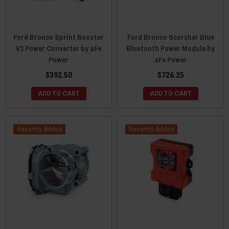
Ford Bronco Sprint Booster
Ford Bronco Scorcher Blue
V3 Power Converter by aFe
Bluetooth Power Module by
Power
aFe Power
$392.50
$726.25
ADD TO CART
ADD TO CART
Recently Added
Recently Added