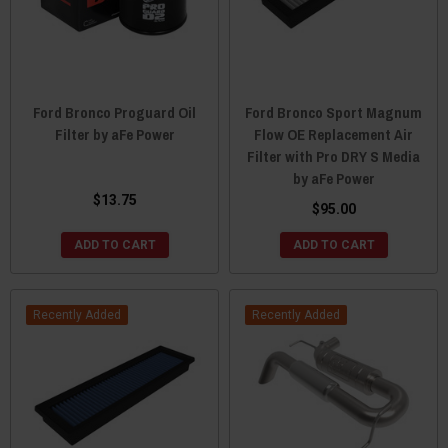
Ford Bronco Proguard Oil
Ford Bronco Sport Magnum
Filter by aFe Power
Flow OE Replacement Air
Filter with Pro DRY S Media
by aFe Power
$13.75
$95.00
ADD TO CART
ADD TO CART
Recently Added
Recently Added