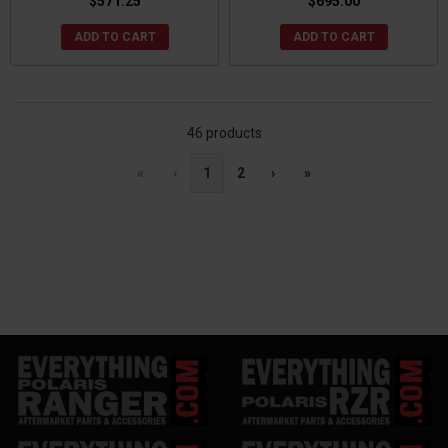
$571.25
$695.00
ADD TO CART
ADD TO CART
46 products
«
‹
1
2
›
»