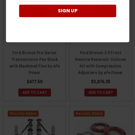
SIGN UP
Ford Bronco Pro Series
Ford Bronco 2.5 Front
Transmission Pan Black
Remote Reservoir Coilover
with Machined Fins by aFe
Kit with Compression
Power
Adjusters by aFe Power
$477.50
$3,076.25
ADD TO CART
ADD TO CART
Recently Added
Recently Added