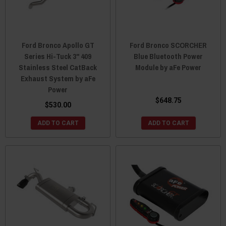
Ford Bronco Apollo GT
Ford Bronco SCORCHER
Series Hi-Tuck 3" 409
Blue Bluetooth Power
Stainless Steel CatBack
Module by aFe Power
Exhaust System by aFe
Power
$648.75
$530.00
ADD TO CART
ADD TO CART