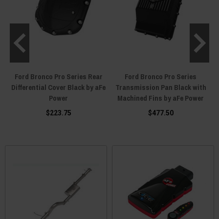
Ford Bronco Pro Series Rear
Ford Bronco Pro Series
e
Differential Cover Black by aFe
Transmission Pan Black with
I
Power
Machined Fins by aFe Power
$223.75
$477.50