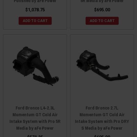
Polished by aFe Power
5R Media by aFe Power
$1,078.75
$695.00
ADD TO CART
ADD TO CART
Ford Bronco L4-2.3L
Ford Bronco 2.7L
Momentum GT Cold Air
Momentum GT Cold Air
Intake System with Pro 5R
Intake System with Pro DRY
Media by aFe Power
S Media by aFe Power