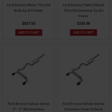
Ford Bronco 65mm Throttle
Ford Bronco Pedal 2 Metal
Body by aFe Power
Throttle Enhancer by aFe
Power
$557.50
$335.00
ADD TO CART
ADD TO CART
Ford Bronco Vulcan Series
Ford Bronco Vulcan Series
3" - 2" 304 Stainless
Stainless Steel Catback