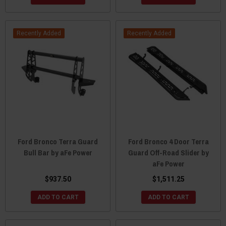
Recently Added
Recently Added
Ford Bronco Terra Guard
Ford Bronco 4 Door Terra
Bull Bar by aFe Power
Guard Off-Road Slider by
aFe Power
$937.50
$1,511.25
ADD TO CART
ADD TO CART