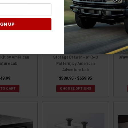
IGN UP
onco Dometic
Ford Bronco 6th Gen M.A.S.S.
For
 Kit by American
Storage Drawer - 6" (5×3
Draw
nture Lab
Pattern) by American
Adventure Lab
49.99
$589.95 - $659.95
 TO CART
CHOOSE OPTIONS