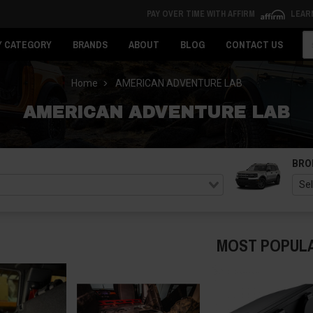
PAY OVER TIME WITH AFFIRM
LEAR
Se
Y CATEGORY
BRANDS
ABOUT
BLOG
CONTACT US
Home
AMERICAN ADVENTURE LAB
AMERICAN ADVENTURE LAB
BRO
MOST POPUL