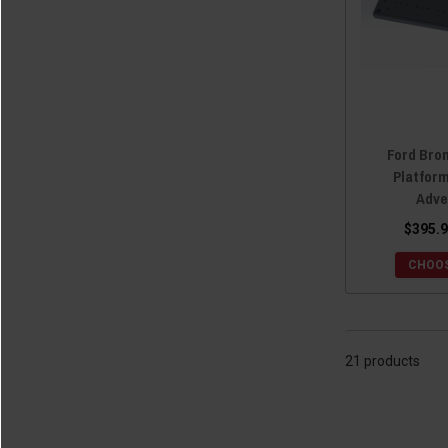
Ford Bro
Platfor
Adve
$395.9
CHOOS
21 products