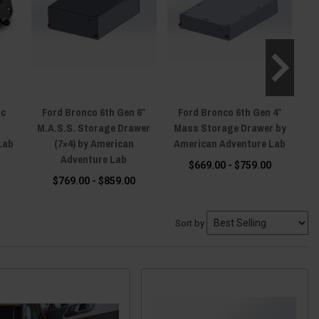
ic
Ford Bronco 6th Gen 6″
Ford Bronco 6th Gen 4″
F
M.A.S.S. Storage Drawer
Mass Storage Drawer by
Do
Lab
(7×4) by American
American Adventure Lab
Adventure Lab
$669.00 - $759.00
$769.00 - $859.00
Sort by