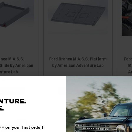
onco M.A.S.S.
Ford Bronco M.A.S.S. Platform
Ford
 Slide by American
by American Adventure Lab
M
nture Lab
A
5 - $529.95
$545.00 - $595.00
E OPTIONS
CHOOSE OPTIONS
NTURE.
.
F on your first order!