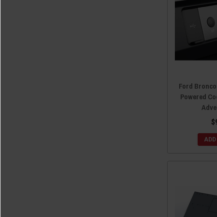
Ford Bronco
Powered Co
Adve
$
ADD