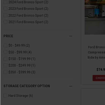
2024 Ford Bronco Sport
(2)
2023 Ford Bronco Sport
(2)
2022 Ford Bronco Sport
(2)
2021 Ford Bronco Sport
(2)
PRICE
$0 - $49.99
(2)
Ford Bronc
Compressor
$50 - $99.99
(4)
Side by Am
$150 - $199.99
(1)
$200 - $249.99
(1)
$74.9
$350 - $399.99
(3)
CHOOS
STORAGE CATEGORY OPTION
Hard Storage
(6)