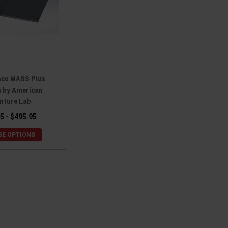
nco MASS Plus
m by American
nture Lab
5 - $495.95
E OPTIONS