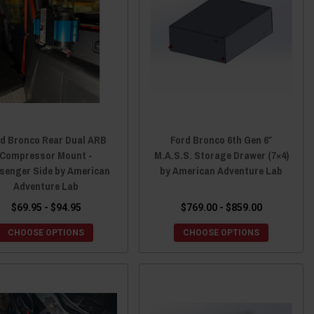
rd Bronco Rear Dual ARB
Ford Bronco 6th Gen 6″
Compressor Mount -
M.A.S.S. Storage Drawer (7×4)
senger Side by American
by American Adventure Lab
Adventure Lab
$69.95 - $94.95
$769.00 - $859.00
CHOOSE OPTIONS
CHOOSE OPTIONS