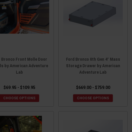
 Bronco Front Molle Door
Ford Bronco 6th Gen 4″ Mass
ls by American Adventure
Storage Drawer by American
Lab
Adventure Lab
$69.95 - $109.95
$669.00 - $759.00
CHOOSE OPTIONS
CHOOSE OPTIONS