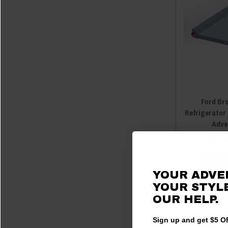
Ford Br
Refrigerator
Adve
$459.9
CHOOS
YOUR ADVE
YOUR STYLE
OUR HELP.
Sign up and get $5 OF