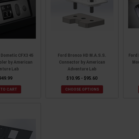
 Dometic CFX3 45
Ford Bronco HD M.A.S.S.
Ford 
oler by American
Connector by American
Mou
nture Lab
Adventure Lab
949.99
$10.95 - $95.60
 TO CART
CHOOSE OPTIONS