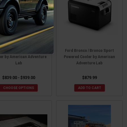
d Bronco 6″ M.A.S.S. Duo
Ford Bronco / Bronco Sport
er by American Adventure
Powered Cooler by American
Lab
Adventure Lab
$839.00 - $939.00
$879.99
CHOOSE OPTIONS
ADD TO CART