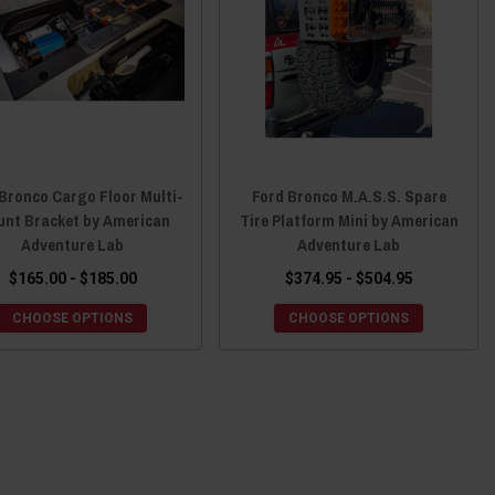
Bronco Cargo Floor Multi-
Ford Bronco M.A.S.S. Spare
nt Bracket by American
Tire Platform Mini by American
Adventure Lab
Adventure Lab
$165.00 - $185.00
$374.95 - $504.95
CHOOSE OPTIONS
CHOOSE OPTIONS