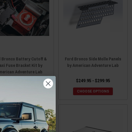
 Bronco Battery Cutoff &
Ford Bronco Side Molle Panels
axi Fuse Bracket Kit by
by American Adventure Lab
merican Adventure Lab
$14.95 - $24.95
$249.95 - $299.95
CHOOSE OPTIONS
CHOOSE OPTIONS