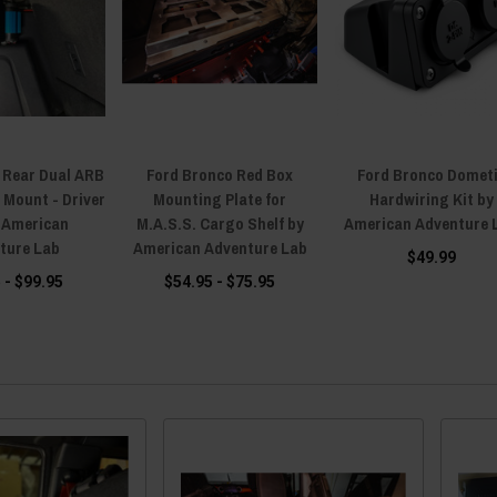
 Rear Dual ARB
Ford Bronco Red Box
Ford Bronco Domet
Mount - Driver
Mounting Plate for
Hardwiring Kit by
y American
M.A.S.S. Cargo Shelf by
American Adventure 
ture Lab
American Adventure Lab
$49.99
 - $99.95
$54.95 - $75.95