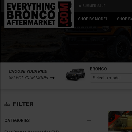
🔥 SUMMER SALE
Back
Back
SHOP BY MODEL
SHOP B
BRONCO
CHOOSE YOUR RIDE
SELECT YOUR MODEL
FILTER
CATEGORIES