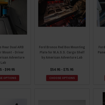
o Rear Dual ARB
Ford Bronco Red Box Mounting
Ford
 Mount - Driver
Plate for M.A.S.S. Cargo Shelf
Pane
erican Adventure
by American Adventure Lab
Lab
5 - $99.95
$54.95 - $75.95
E OPTIONS
CHOOSE OPTIONS