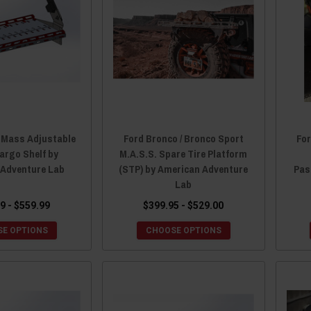
 Mass Adjustable
Ford Bronco / Bronco Sport
Fo
argo Shelf by
M.A.S.S. Spare Tire Platform
 Adventure Lab
(STP) by American Adventure
Pas
Lab
9 - $559.99
$399.95 - $529.00
E OPTIONS
CHOOSE OPTIONS