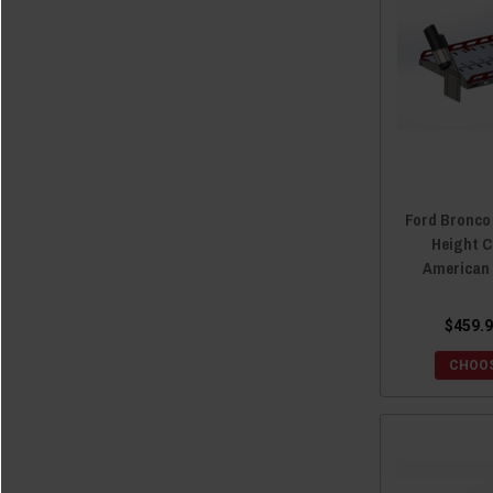
Ford Bronco
Height C
American
$459.9
CHOOS