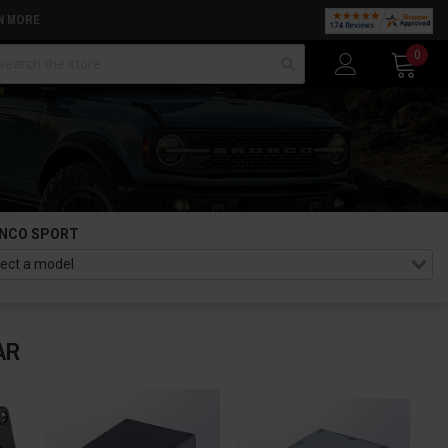
N MORE
arch
0
NCO SPORT
AR