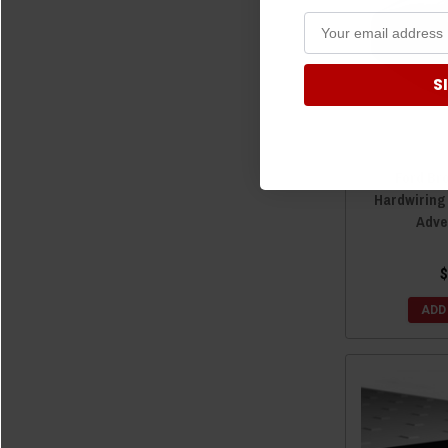
S
Ford Br
Hardwiring
Adve
$
ADD