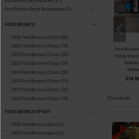
Ford Bronco Accessories
(21)
Ford Bronco Sport Accessories
(2)
FORD BRONCO
2026 Ford Bronco 2 Door
(20)
2026 Ford Bronco 4 Door
(19)
Ford Bronco
2025 Ford Bronco 2 Door
(20)
Compressor 
Side b
2025 Ford Bronco 4 Door
(19)
Adven
2024 Ford Bronco 2 Door
(20)
$74.95
2024 Ford Bronco 4 Door
(19)
2023 Ford Bronco 2 Door
(20)
21 products
2023 Ford Bronco 4 Door
(19)
2022 Ford Bronco 2 Door
(20)
FORD BRONCO SPORT
2022 Ford Bronco 4 Door
(19)
2026 Ford Bronco Sport
(2)
2021 Ford Bronco 2 Door
(20)
2025 Ford Bronco Sport
(2)
2021 Ford Bronco 4 Door
(19)