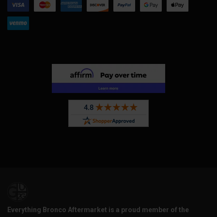
Everything Bronco Aftermarket is a proud member of the