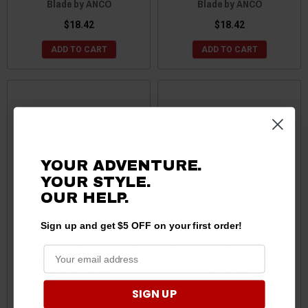
Blade by ANCO
Blade by ANCO
$18.42
$18.42
ADD TO CART
ADD TO CART
YOUR ADVENTURE.
YOUR STYLE.
OUR HELP.
Sign up and get $5 OFF on your first order!
Ford Bronco Sport Profile
Ford Bronco Contour Beam
Beam Windshield Wiper 21"
Windshield Wiper 18" Blade
Blade by ANCO
by ANCO
SIGN UP
$16.50
$18.42