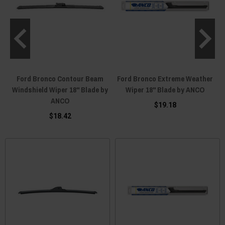
Ford Bronco Contour Beam
Ford Bronco Extreme Weather
Windshield Wiper 18" Blade by
Wiper 18" Blade by ANCO
ANCO
$19.18
$18.42