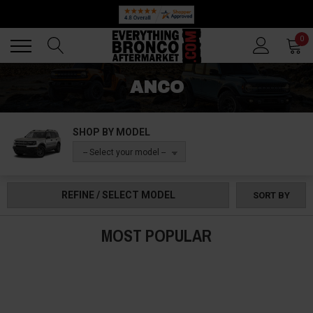
Back
Back
0
ANCO
SHOP BY MODEL
-- Select your model --
REFINE / SELECT MODEL
SORT BY
MOST POPULAR