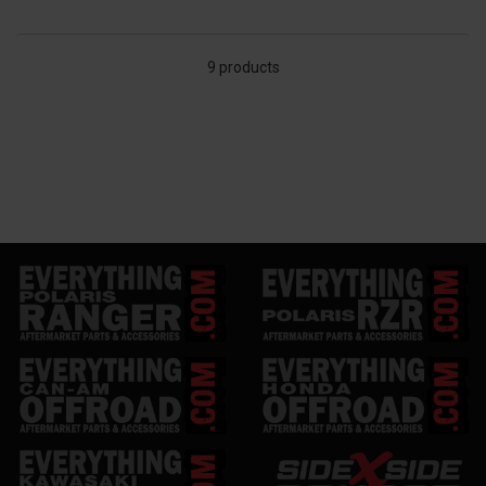
9 products