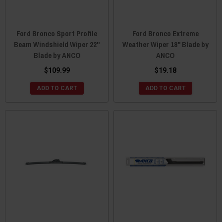
Ford Bronco Sport Profile
Ford Bronco Extreme
Beam Windshield Wiper 22"
Weather Wiper 18" Blade by
Blade by ANCO
ANCO
$109.99
$19.18
ADD TO CART
ADD TO CART