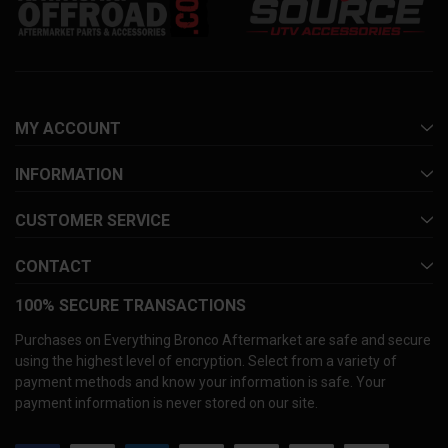
MY ACCOUNT
INFORMATION
CUSTOMER SERVICE
CONTACT
100% SECURE TRANSACTIONS
Purchases on Everything Bronco Aftermarket are safe and secure
using the highest level of encryption. Select from a variety of
payment methods and know your information is safe. Your
payment information is never stored on our site.