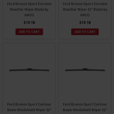
Ford Bronco Sport Extreme
Ford Bronco Sport Extreme
Weather Wiper Blade by
Weather Wiper 21" Blade by
ANCO
ANCO
$19.18
$19.18
ADD TO CART
ADD TO CART
Ford Bronco Sport Contour
Ford Bronco Sport Contour
Beam Windshield Wiper 22"
Beam Windshield Wiper 21"