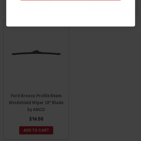
ADD TO CART
ADD TO CART
Ford Bronco Profile Beam
Windshield Wiper 18" Blade
by ANCO
$16.50
ADD TO CART