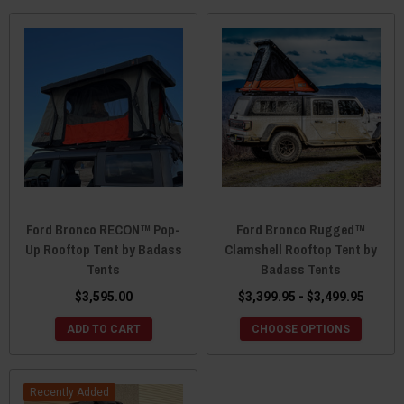
Ford Bronco RECON™ Pop-
Ford Bronco Rugged™
Up Rooftop Tent by Badass
Clamshell Rooftop Tent by
Tents
Badass Tents
$3,595.00
$3,399.95 - $3,499.95
ADD TO CART
CHOOSE OPTIONS
Recently Added