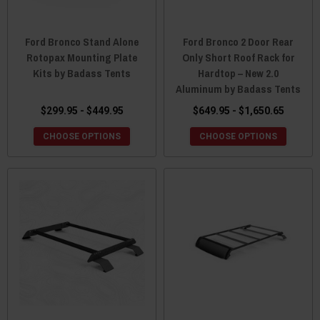
Ford Bronco Stand Alone
Ford Bronco 2 Door Rear
Rotopax Mounting Plate
Only Short Roof Rack for
Kits by Badass Tents
Hardtop – New 2.0
Aluminum by Badass Tents
$299.95 - $449.95
$649.95 - $1,650.65
CHOOSE OPTIONS
CHOOSE OPTIONS