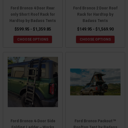
Ford Bronco 4 Door Rear
Ford Bronco 2 Door Roof
only Short Roof Rack for
Rack for Hardtop by
Hardtop by Badass Tents
Badass Tents
$599.95 - $1,359.85
$149.95 - $1,569.90
CHOOSE OPTIONS
CHOOSE OPTIONS
Ford Bronco 4-Door Side
Ford Bronco Packout™
Folding Ladder – Works
Rooftop Tent by Badass