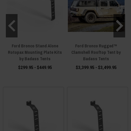
Ford Bronco Stand Alone
Ford Bronco Rugged™
s
Rotopax Mounting Plate Kits
Clamshell Rooftop Tent by
s
by Badass Tents
Badass Tents
$299.95 - $449.95
$3,399.95 - $3,499.95