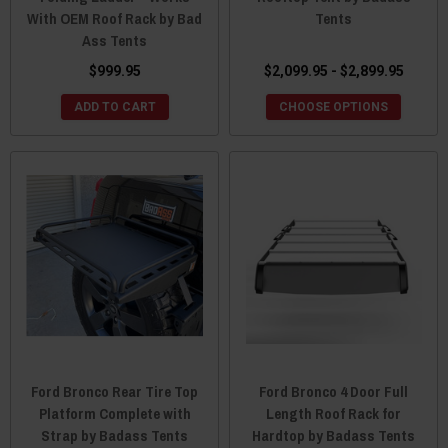
With OEM Roof Rack by Bad
Tents
Ass Tents
$999.95
$2,099.95 - $2,899.95
ADD TO CART
CHOOSE OPTIONS
Ford Bronco Rear Tire Top
Ford Bronco 4 Door Full
Platform Complete with
Length Roof Rack for
Strap by Badass Tents
Hardtop by Badass Tents