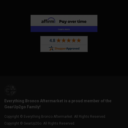
Everything Bronco Aftermarket is a proud member of the
GearUp2go Family!
Copyright © Everything Bronco Aftermarket. All Rights Reserved.
Copyright © GearUp2Go. All Rights Reserved.