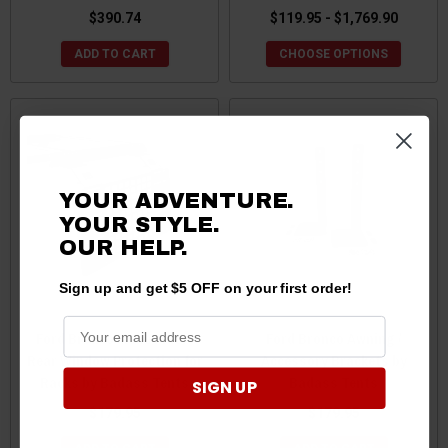
$390.74
$119.95 - $1,769.90
ADD TO CART
CHOOSE OPTIONS
YOUR ADVENTURE.
YOUR STYLE.
OUR HELP.
Sign up and get $5 OFF on your first order!
Ford Bronco Molle Plate /
Ford Bronco Awning /
Rear Window Protection for
Accessory Brackets by
Racks by Badass Tents
Badass Tents
SIGN UP
$179.95
$179.95