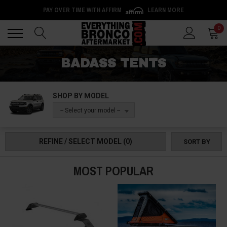
PAY OVER TIME WITH AFFIRM
LEARN MORE
Back
Back
0
BADASS TENTS
SHOP BY MODEL
-- Select your model --
REFINE / SELECT MODEL
(0)
SORT BY
MOST POPULAR