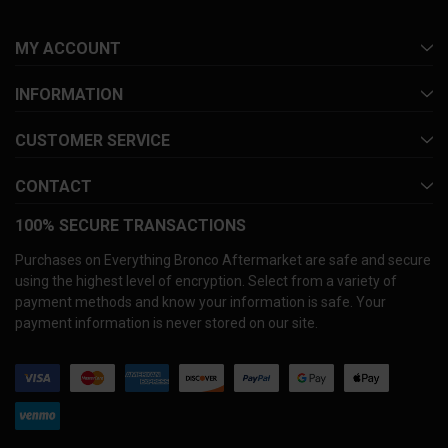
MY ACCOUNT
INFORMATION
CUSTOMER SERVICE
CONTACT
100% SECURE TRANSACTIONS
Purchases on Everything Bronco Aftermarket are safe and secure
using the highest level of encryption. Select from a variety of
payment methods and know your information is safe. Your
payment information is never stored on our site.