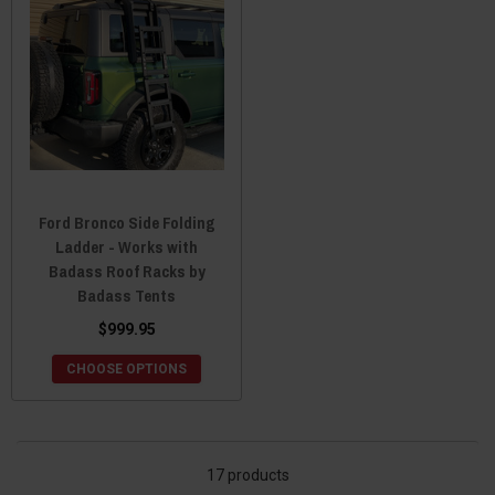
Ford Bronco Side Folding
Ladder - Works with
Badass Roof Racks by
Badass Tents
$999.95
CHOOSE OPTIONS
17 products