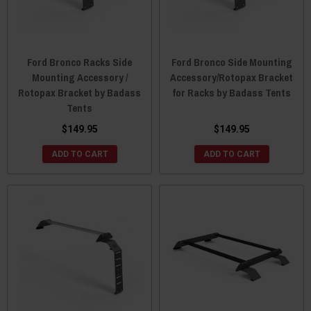
Ford Bronco Racks Side
Ford Bronco Side Mounting
Mounting Accessory /
Accessory/Rotopax Bracket
Rotopax Bracket by Badass
for Racks by Badass Tents
Tents
$149.95
$149.95
ADD TO CART
ADD TO CART