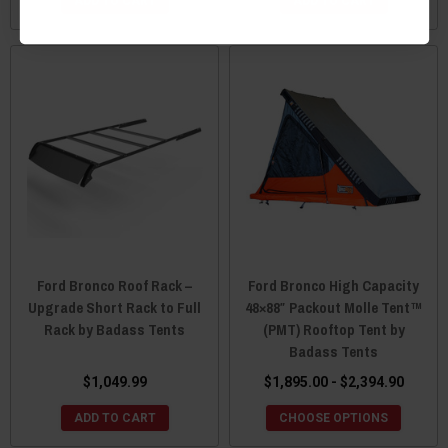
ADD TO CART
ADD TO CART
Ford Bronco Roof Rack –
Ford Bronco High Capacity
Upgrade Short Rack to Full
48×88″ Packout Molle Tent™
Rack by Badass Tents
(PMT) Rooftop Tent by
Badass Tents
$1,049.99
$1,895.00 - $2,394.90
ADD TO CART
CHOOSE OPTIONS