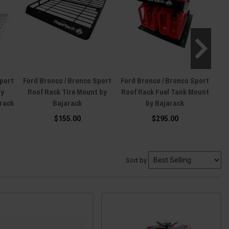
Sport
Ford Bronco / Bronco Sport
Ford Bronco / Bronco Sport
For
ry
Roof Rack Tire Mount by
Roof Rack Fuel Tank Mount
arack
Bajarack
by Bajarack
$155.00
$295.00
Sort by