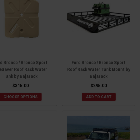
d Bronco / Bronco Sport
Ford Bronco / Bronco Sport
feSaver Roof Rack Water
Roof Rack Water Tank Mount by
Tank by Bajarack
Bajarack
$315.00
$295.00
CHOOSE OPTIONS
ADD TO CART