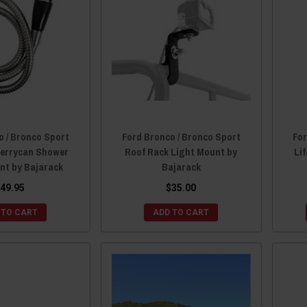
o / Bronco Sport
Ford Bronco / Bronco Sport
For
Jerrycan Shower
Roof Rack Light Mount by
Li
nt by Bajarack
Bajarack
49.95
$35.00
 TO CART
ADD TO CART