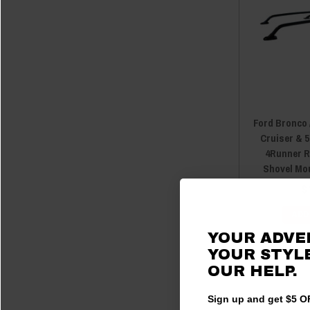
Ford Bronco 
Cruiser & 
4Runner R
Shovel Mo
$
ADD
YOUR ADVE
YOUR STYLE
OUR HELP.
Sign up and get $5 OF