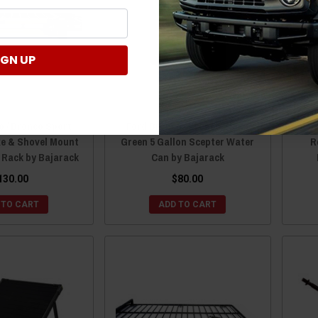
IGN UP
o / Bronco Sport
Ford Bronco / Bronco Sport
For
xe & Shovel Mount
Green 5 Gallon Scepter Water
R
t Rack by Bajarack
Can by Bajarack
130.00
$80.00
 TO CART
ADD TO CART