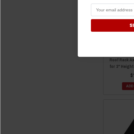
S
Ford Bronc
Roof Rack A
for 3" Heigh
$
ADD