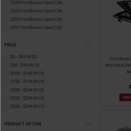
2024 Ford Bronco Sport
(26)
2023 Ford Bronco Sport
(26)
2022 Ford Bronco Sport
(26)
2021 Ford Bronco Sport
(26)
PRICE
$0 - $49.99
(2)
Ford Bronc
Roof Rack So
$50 - $99.99
(3)
B
$100 - $149.99
(9)
$150 - $199.99
(4)
$
$200 - $249.99
(2)
ADD
$250 - $299.99
(4)
$300 - $349.99
(1)
PRODUCT OPTION