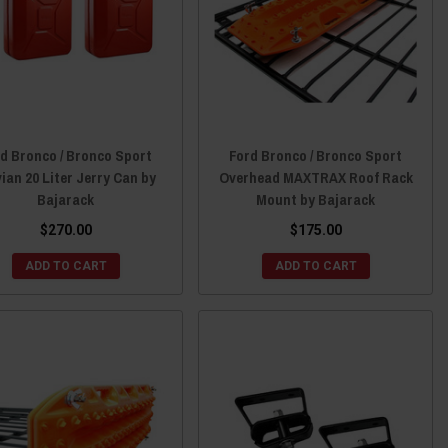
d Bronco / Bronco Sport
Ford Bronco / Bronco Sport
ian 20 Liter Jerry Can by
Overhead MAXTRAX Roof Rack
Bajarack
Mount by Bajarack
$270.00
$175.00
ADD TO CART
ADD TO CART