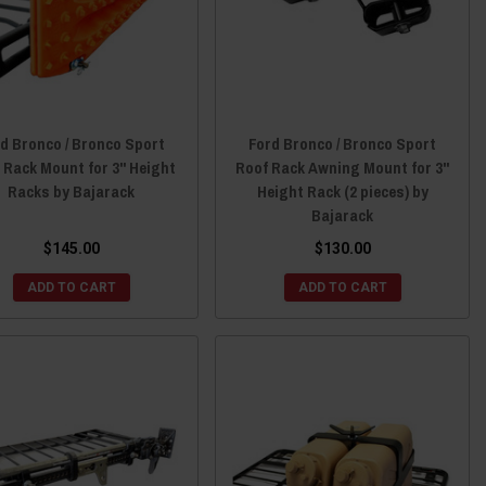
d Bronco / Bronco Sport
Ford Bronco / Bronco Sport
 Rack Mount for 3" Height
Roof Rack Awning Mount for 3"
Racks by Bajarack
Height Rack (2 pieces) by
Bajarack
$145.00
$130.00
ADD TO CART
ADD TO CART