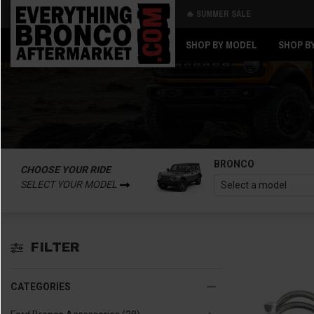
🔥 SUMMER SALE
Back
Back
SHOP BY MODEL
SHOP B
BRONCO
CHOOSE YOUR RIDE
SELECT YOUR MODEL
FILTER
CATEGORIES