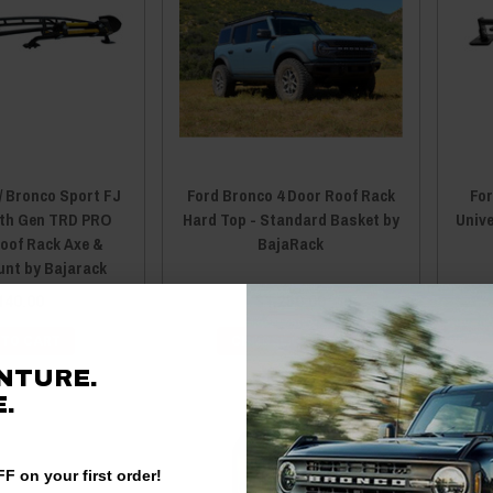
/ Bronco Sport FJ
Ford Bronco 4 Door Roof Rack
For
5th Gen TRD PRO
Hard Top - Standard Basket by
Unive
oof Rack Axe &
BajaRack
unt by Bajarack
140.00
$1,250.00
 TO CART
CHOOSE OPTIONS
NTURE.
.
F on your first order!