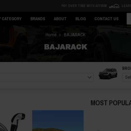
PAY OVER TIME WITH AFFIRM
LEAR
Se
Y CATEGORY
BRANDS
ABOUT
BLOG
CONTACT US
Home
BAJARACK
BAJARACK
BRO
MOST POPUL