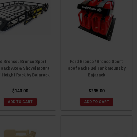
d Bronco / Bronco Sport
Ford Bronco / Bronco Sport
 Rack Axe & Shovel Mount
Roof Rack Fuel Tank Mount by
5" Height Rack by Bajarack
Bajarack
$140.00
$295.00
ADD TO CART
ADD TO CART