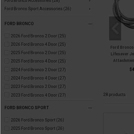
Ford Bronco Accessories
(28)
Ford Bronco Sport Accessories
(26)
FORD BRONCO
2026 Ford Bronco 2 Door
(25)
2026 Ford Bronco 4 Door
(25)
Ford Bronco
2025 Ford Bronco 2 Door
(25)
Lifesaver J
Attachmen
2025 Ford Bronco 4 Door
(25)
$
2024 Ford Bronco 2 Door
(27)
2024 Ford Bronco 4 Door
(27)
2023 Ford Bronco 2 Door
(27)
28 products
2023 Ford Bronco 4 Door
(27)
2022 Ford Bronco 2 Door
(27)
FORD BRONCO SPORT
2022 Ford Bronco 4 Door
(27)
2026 Ford Bronco Sport
(26)
2021 Ford Bronco 2 Door
(27)
2025 Ford Bronco Sport
(26)
2021 Ford Bronco 4 Door
(27)