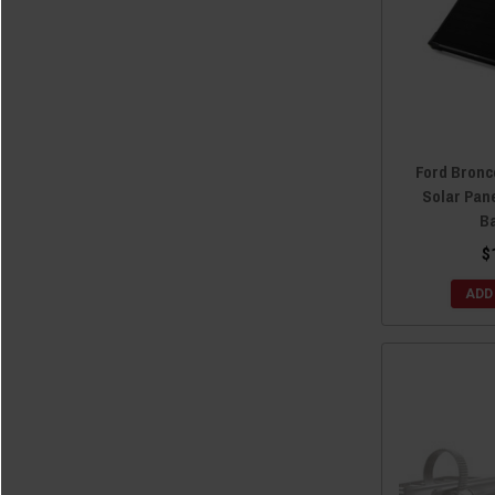
Ford Bronc
Solar Pane
B
$
ADD