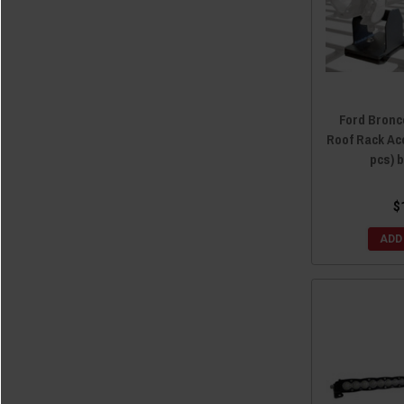
Ford Bronc
Roof Rack Ac
pcs) 
$
ADD