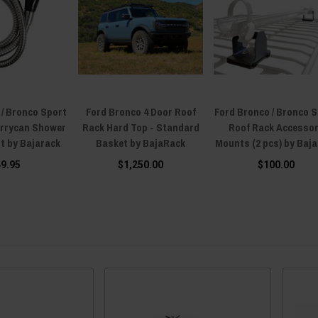
 / Bronco Sport
Ford Bronco 4 Door Roof
Ford Bronco / Bronco 
errycan Shower
Rack Hard Top - Standard
Roof Rack Accesso
t by Bajarack
Basket by BajaRack
Mounts (2 pcs) by Baj
49.95
$1,250.00
$100.00