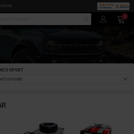
N MORE
arch
0
NCO SPORT
AR