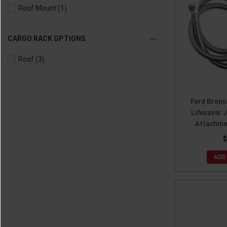
Roof Mount
(1)
CARGO RACK OPTIONS
Roof
(3)
Ford Bronc
Lifesaver 
Attachme
$
ADD