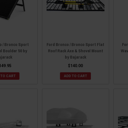
o / Bronco Sport
Ford Bronco / Bronco Sport Flat
For
l Boulder 50 by
Roof Rack Axe & Shovel Mount
Wav
ajarack
by Bajarack
149.95
$140.00
 TO CART
ADD TO CART