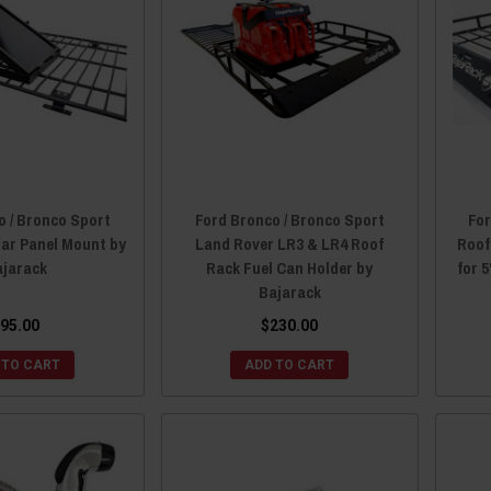
o / Bronco Sport
Ford Bronco / Bronco Sport
For
lar Panel Mount by
Land Rover LR3 & LR4 Roof
Roof
ajarack
Rack Fuel Can Holder by
for 
Bajarack
95.00
$230.00
 TO CART
ADD TO CART