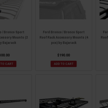
o / Bronco Sport
Ford Bronco / Bronco Sport
For
cessory Mounts (2
Roof Rack Accessory Mounts (4
Roof
by Bajarack
pcs) by Bajarack
100.00
$190.00
 TO CART
ADD TO CART