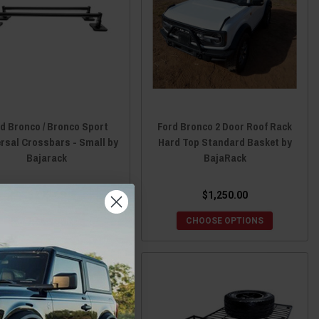
d Bronco / Bronco Sport
Ford Bronco 2 Door Roof Rack
rsal Crossbars - Small by
Hard Top Standard Basket by
Bajarack
BajaRack
$295.00
$1,250.00
ADD TO CART
CHOOSE OPTIONS