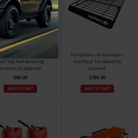
d Bronco / Bronco Sport
Ford Bronco / Bronco Sport
oof Top Tent Mounting
Roof Rack Tire Mount by
Brackets by Bajarack
Bajarack
$80.00
$155.00
ADD TO CART
ADD TO CART