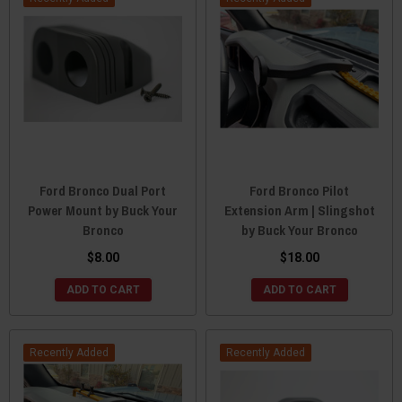
Ford Bronco Dual Port
Ford Bronco Pilot
Power Mount by Buck Your
Extension Arm | Slingshot
Bronco
by Buck Your Bronco
$8.00
$18.00
ADD TO CART
ADD TO CART
Recently Added
Recently Added