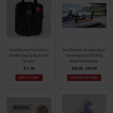
Ford Bronco First Aid or
Ford Bronco / Bronco Sport
Toolkit Bag by Buck Your
The Slingshot BYOD by
Bronco
Buck Your Bronco
$11.95
$89.00 - $99.00
ADD TO CART
CHOOSE OPTIONS