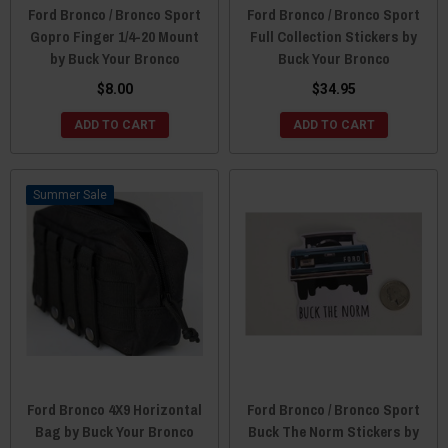
Ford Bronco / Bronco Sport
Ford Bronco / Bronco Sport
Gopro Finger 1/4-20 Mount
Full Collection Stickers by
by Buck Your Bronco
Buck Your Bronco
$8.00
$34.95
ADD TO CART
ADD TO CART
Sale
Ford Bronco 4X9 Horizontal
Ford Bronco / Bronco Sport
Bag by Buck Your Bronco
Buck The Norm Stickers by