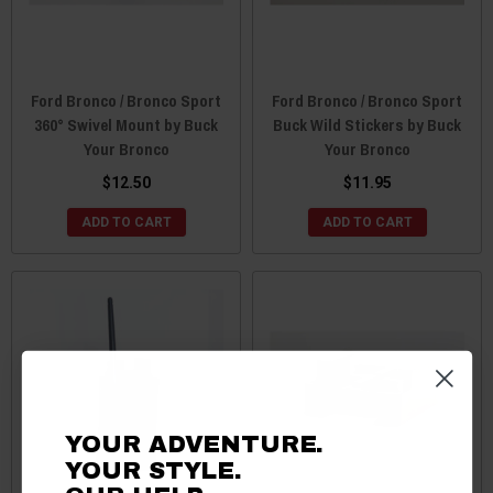
Ford Bronco / Bronco Sport
Ford Bronco / Bronco Sport
360° Swivel Mount by Buck
Buck Wild Stickers by Buck
Your Bronco
Your Bronco
$12.50
$11.95
ADD TO CART
ADD TO CART
YOUR ADVENTURE.
YOUR STYLE.