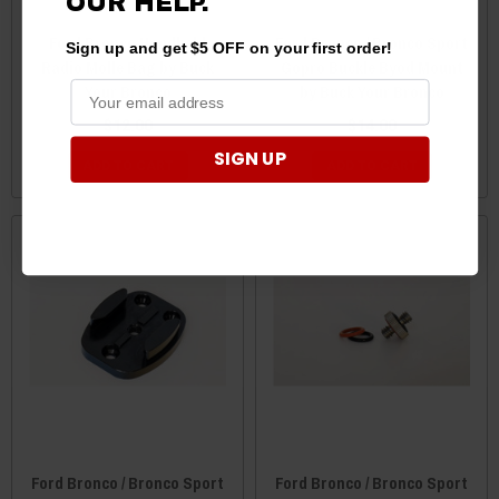
OUR HELP.
Ford Bronco Handheld
Ford Bronco / Bronco Sport
Sign up and get $5 OFF on your first order!
Radio Molle Bag by Buck
Gopro Buckle Byod Mount
Your Bronco
by Buck Your Bronco
$12.00
$14.00
SIGN UP
ADD TO CART
ADD TO CART
Ford Bronco / Bronco Sport
Ford Bronco / Bronco Sport