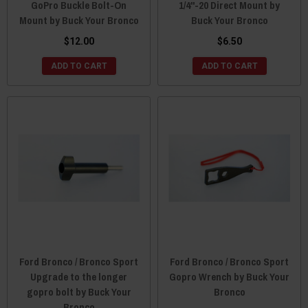
GoPro Buckle Bolt-On
1/4"-20 Direct Mount by
Mount by Buck Your Bronco
Buck Your Bronco
$12.00
$6.50
ADD TO CART
ADD TO CART
Ford Bronco / Bronco Sport
Ford Bronco / Bronco Sport
Upgrade to the longer
Gopro Wrench by Buck Your
gopro bolt by Buck Your
Bronco
Bronco