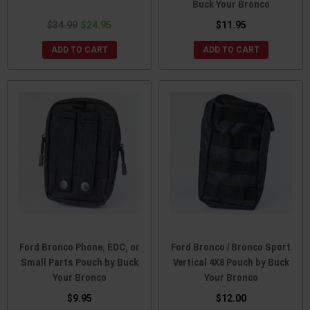
Buck Your Bronco
$34.99
$24.95
$11.95
ADD TO CART
ADD TO CART
Ford Bronco Phone, EDC, or
Ford Bronco / Bronco Sport
Small Parts Pouch by Buck
Vertical 4X8 Pouch by Buck
Your Bronco
Your Bronco
$9.95
$12.00