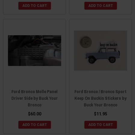
ADD TO CART
ADD TO CART
Ford Bronco Molle Panel
Ford Bronco / Bronco Sport
Driver Side by Buck Your
Keep On Buckin Stickers by
Bronco
Buck Your Bronco
$60.00
$11.95
ADD TO CART
ADD TO CART