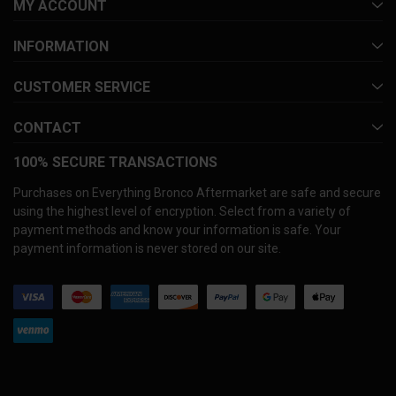
MY ACCOUNT
INFORMATION
CUSTOMER SERVICE
CONTACT
100% SECURE TRANSACTIONS
Purchases on Everything Bronco Aftermarket are safe and secure
using the highest level of encryption. Select from a variety of
payment methods and know your information is safe. Your
payment information is never stored on our site.