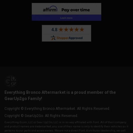
Everything Bronco Aftermarket is a proud member of the
GearUp2go Family!
Copyright © Everything Bronco Aftermarket. All Rights Reserved.
Copyright © GearUp2Go. All Rights Reserved.
Everything-Ecom, LLC or Gear Up2 Go, LLC is in no way affiliated with Ford. All of their company
and product names are trademarked, any use of their name is only to identify their vehicles as it
pertains to our parts and accessories. We are not a direct Ford, distributor/dealership, we sell