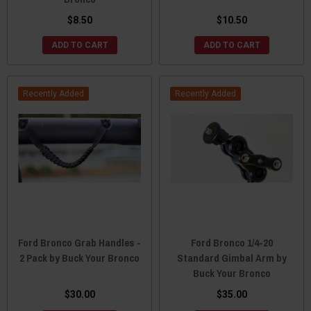
$8.50
$10.50
ADD TO CART
ADD TO CART
Recently Added
Recently Added
Ford Bronco Grab Handles -
Ford Bronco 1/4-20
2 Pack by Buck Your Bronco
Standard Gimbal Arm by
Buck Your Bronco
$30.00
$35.00