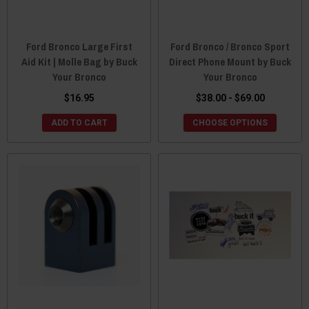
Ford Bronco Large First
Ford Bronco / Bronco Sport
Aid Kit | Molle Bag by Buck
Direct Phone Mount by Buck
Your Bronco
Your Bronco
$16.95
$38.00 - $69.00
ADD TO CART
CHOOSE OPTIONS