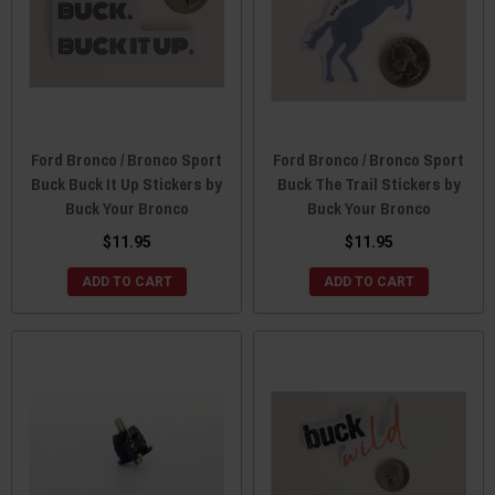
Ford Bronco / Bronco Sport
Ford Bronco / Bronco Sport
Buck Buck It Up Stickers by
Buck The Trail Stickers by
Buck Your Bronco
Buck Your Bronco
$11.95
$11.95
ADD TO CART
ADD TO CART