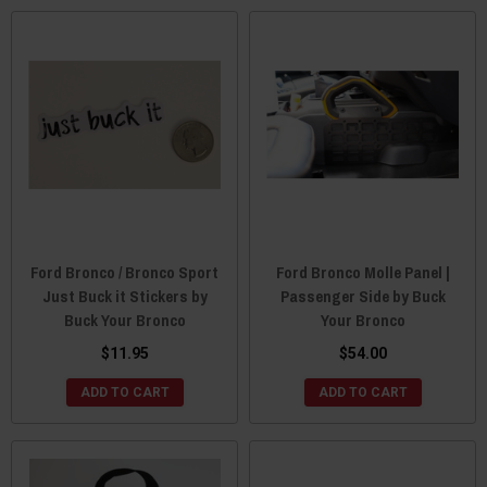
Ford Bronco / Bronco Sport
Ford Bronco Molle Panel |
Just Buck it Stickers by
Passenger Side by Buck
Buck Your Bronco
Your Bronco
$11.95
$54.00
ADD TO CART
ADD TO CART