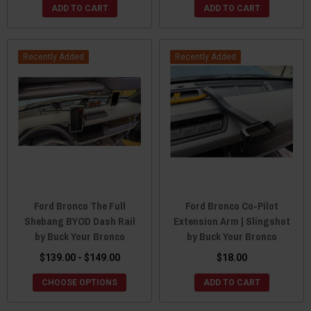
ADD TO CART
ADD TO CART
Recently Added
Recently Added
Ford Bronco The Full
Ford Bronco Co-Pilot
Shebang BYOD Dash Rail
Extension Arm | Slingshot
by Buck Your Bronco
by Buck Your Bronco
$139.00 - $149.00
$18.00
CHOOSE OPTIONS
ADD TO CART