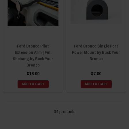
Ford Bronco Pilot
Ford Bronco Single Port
Extension Arm | Full
Power Mount by Buck Your
Shebang by Buck Your
Bronco
Bronco
$18.00
$7.00
ADD TO CART
ADD TO CART
34 products