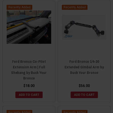
Recently Added
Recently Added
Ford Bronco Co-Pilot
Ford Bronco 1/4-20
Extension Arm | Full
Extended Gimbal Arm by
Shebang by Buck Your
Buck Your Bronco
Bronco
$18.00
$56.00
ADD TO CART
ADD TO CART
Recently Added
Recently Added