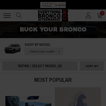
🔥 SUMMER SALE
Back
Back
0
BUCK YOUR BRONCO
SHOP BY MODEL
-- Select your model --
REFINE / SELECT MODEL
(0)
SORT BY
MOST POPULAR