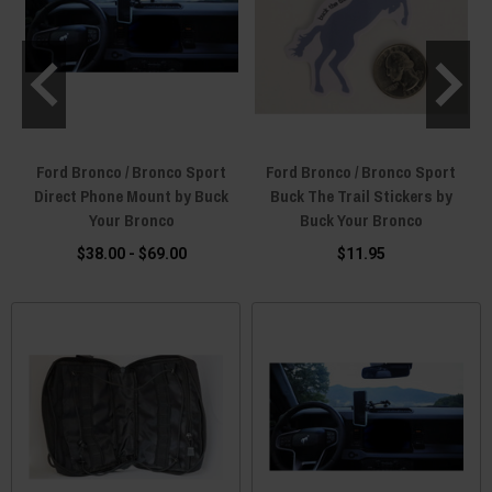
Ford Bronco / Bronco Sport
Ford Bronco / Bronco Sport
k
Direct Phone Mount by Buck
Buck The Trail Stickers by
Your Bronco
Buck Your Bronco
$38.00 - $69.00
$11.95