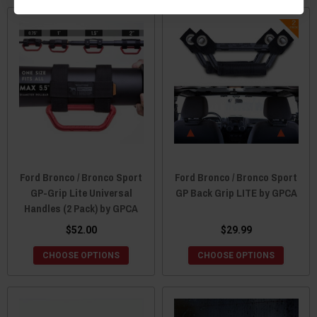
Ford Bronco / Bronco Sport
Ford Bronco / Bronco Sport
GP-Grip Lite Universal
GP Back Grip LITE by GPCA
Handles (2 Pack) by GPCA
$52.00
$29.99
CHOOSE OPTIONS
CHOOSE OPTIONS