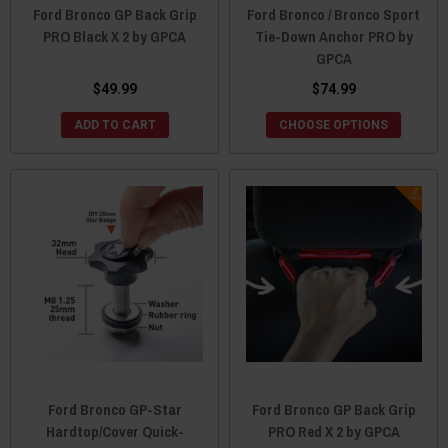
Ford Bronco GP Back Grip
Ford Bronco / Bronco Sport
PRO Black X 2 by GPCA
Tie-Down Anchor PRO by
GPCA
$49.99
$74.99
ADD TO CART
CHOOSE OPTIONS
Ford Bronco GP-Star
Ford Bronco GP Back Grip
Hardtop/Cover Quick-
PRO Red X 2 by GPCA