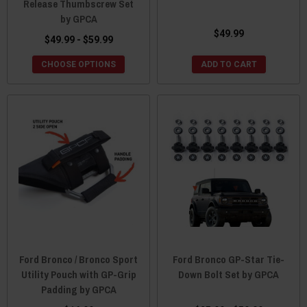
Release Thumbscrew Set
by GPCA
$49.99
$49.99 - $59.99
CHOOSE OPTIONS
ADD TO CART
Ford Bronco / Bronco Sport
Ford Bronco GP-Star Tie-
Utility Pouch with GP-Grip
Down Bolt Set by GPCA
Padding by GPCA