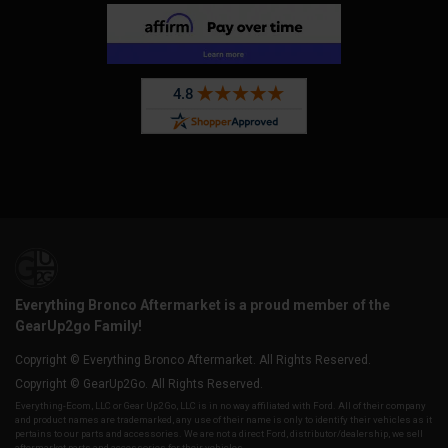
Everything Bronco Aftermarket is a proud member of the
GearUp2go Family!
Copyright © Everything Bronco Aftermarket. All Rights Reserved.
Copyright © GearUp2Go. All Rights Reserved.
Everything-Ecom, LLC or Gear Up2 Go, LLC is in no way affiliated with Ford. All of their company
and product names are trademarked, any use of their name is only to identify their vehicles as it
pertains to our parts and accessories. We are not a direct Ford, distributor/dealership, we sell
aftermarket parts and accessories for their vehicles.