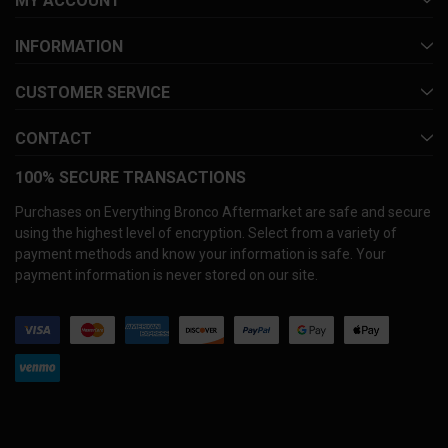
MY ACCOUNT
INFORMATION
CUSTOMER SERVICE
CONTACT
100% SECURE TRANSACTIONS
Purchases on Everything Bronco Aftermarket are safe and secure
using the highest level of encryption. Select from a variety of
payment methods and know your information is safe. Your
payment information is never stored on our site.