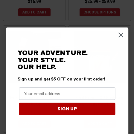
$16.99
$25.99 - $59.99
ADD TO CART
CHOOSE OPTIONS
YOUR ADVENTURE.
YOUR STYLE.
OUR HELP.
Sign up and get $5 OFF on your first order!
Ford Bronco GP Back Grip
Ford Bronco GP Back Grip
PRO by GPCA
PRO Orange X 2 by GPCA
SIGN UP
$39.99
$49.99
ADD TO CART
ADD TO CART