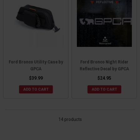
Ford Bronco Utility Case by
Ford Bronco Night Rider
GPCA
Reflective Decal by GPCA
$39.99
$24.95
ADD TO CART
ADD TO CART
14 products