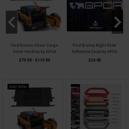
RO
Ford Bronco 4 Door Cargo
Ford Bronco Night Rider
F
Cover Hardtop by GPCA
Reflective Decal by GPCA
$79.99 - $119.99
$24.95
Best Seller