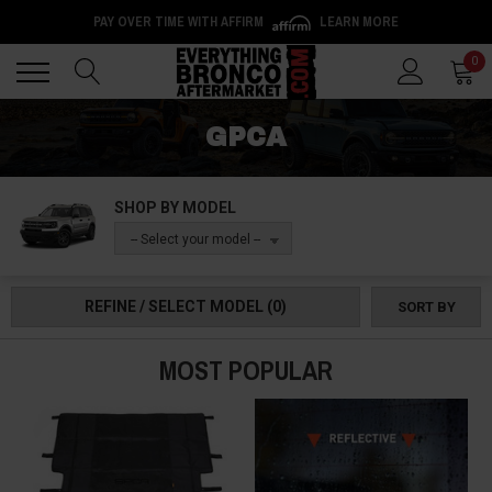
PAY OVER TIME WITH AFFIRM
LEARN MORE
Back
Back
0
GPCA
SHOP BY MODEL
-- Select your model --
REFINE / SELECT MODEL
(0)
SORT BY
MOST POPULAR