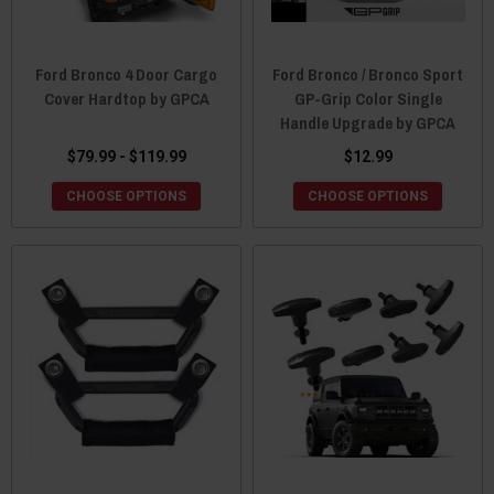
Ford Bronco 4 Door Cargo
Ford Bronco / Bronco Sport
Cover Hardtop by GPCA
GP-Grip Color Single
Handle Upgrade by GPCA
$79.99 - $119.99
$12.99
CHOOSE OPTIONS
CHOOSE OPTIONS