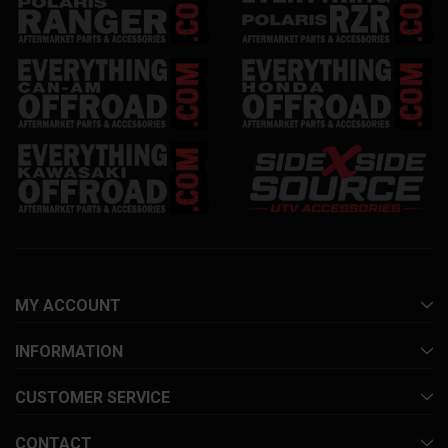
MY ACCOUNT
INFORMATION
CUSTOMER SERVICE
CONTACT