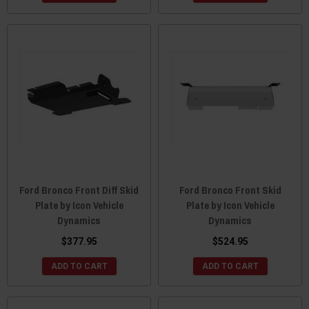
Ford Bronco Front Diff Skid
Ford Bronco Front Skid
Plate by Icon Vehicle
Plate by Icon Vehicle
Dynamics
Dynamics
$377.95
$524.95
ADD TO CART
ADD TO CART