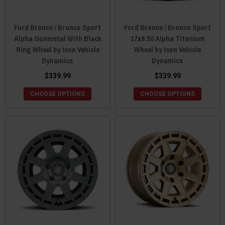
Ford Bronco / Bronco Sport
Ford Bronco / Bronco Sport
Alpha Gunmetal With Black
17x8.50 Alpha Titanium
Ring Wheel by Icon Vehicle
Wheel by Icon Vehicle
Dynamics
Dynamics
$339.99
$339.99
CHOOSE OPTIONS
CHOOSE OPTIONS