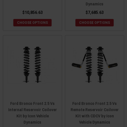
Dynamics
$10,856.63
$7,685.63
CHOOSE OPTIONS
CHOOSE OPTIONS
Ford Bronco Front 2.5 Vs
Ford Bronco Front 2.5 Vs
Internal Reservoir Coilover
Remote Reservoir Coilover
Kit by Icon Vehicle
Kit with CDCV by Icon
Dynamics
Vehicle Dynamics