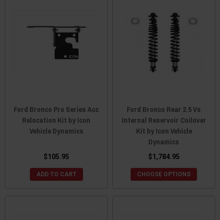
Ford Bronco Pro Series Acc
Ford Bronco Rear 2.5 Vs
Relocation Kit by Icon
Internal Reservoir Coilover
Vehicle Dynamics
Kit by Icon Vehicle
Dynamics
$105.95
$1,784.95
ADD TO CART
CHOOSE OPTIONS