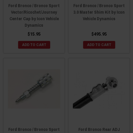
Ford Bronco / Bronco Sport
Ford Bronco / Bronco Sport
Vector/Ricochet/Journey
3.0 Master Shim Kit by Icon
Center Cap by Icon Vehicle
Vehicle Dynamics
Dynamics
$15.95
$495.95
ADD TO CART
ADD TO CART
Ford Bronco / Bronco Sport
Ford Bronco Rear ADJ