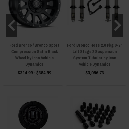
Ford Bronco / Bronco Sport
Ford Bronco Hoss 2.0 Pkg 0-2"
y
Compression Satin Black
Lift Stage 2 Suspension
Wheel by Icon Vehicle
System Tubular by Icon
Dynamics
Vehicle Dynamics
$314.99 - $384.99
$3,086.73