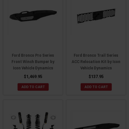
Ford Bronco Pro Series
Ford Bronco Trail Series
Front Winch Bumper by
ACC Relocation Kit by Icon
Icon Vehicle Dynamics
Vehicle Dynamics
$1,469.95
$137.95
ADD TO CART
ADD TO CART