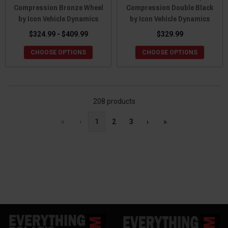
Compression Bronze Wheel
Compression Double Black
by Icon Vehicle Dynamics
by Icon Vehicle Dynamics
$324.99 - $409.99
$329.99
CHOOSE OPTIONS
CHOOSE OPTIONS
208 products
«
‹
1
2
3
›
»