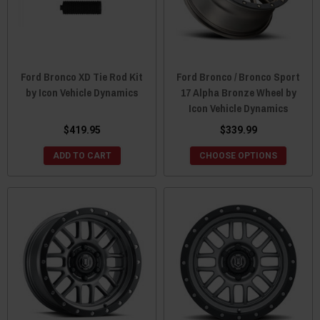
Ford Bronco XD Tie Rod Kit
Ford Bronco / Bronco Sport
by Icon Vehicle Dynamics
17 Alpha Bronze Wheel by
Icon Vehicle Dynamics
$419.95
$339.99
ADD TO CART
CHOOSE OPTIONS