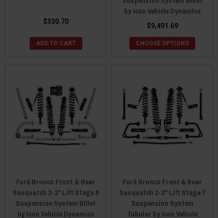
Suspension System Billet
by Icon Vehicle Dynamics
$330.70
$9,491.69
ADD TO CART
CHOOSE OPTIONS
Ford Bronco Front & Rear
Ford Bronco Front & Rear
Sasquatch 2-3" Lift Stage 8
Sasquatch 2-3" Lift Stage 7
Suspension System Billet
Suspension System
by Icon Vehicle Dynamics
Tubular by Icon Vehicle