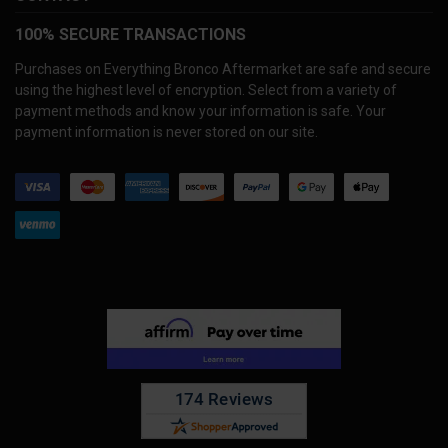
100% SECURE TRANSACTIONS
Purchases on Everything Bronco Aftermarket are safe and secure
using the highest level of encryption. Select from a variety of
payment methods and know your information is safe. Your
payment information is never stored on our site.