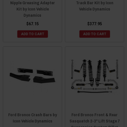
Nipple Greasing Adapter
Track Bar Kit by Icon
Kit by Icon Vehicle
Vehicle Dynamics
Dynamics
$67.15
$377.95
ADD TO CART
ADD TO CART
Ford Bronco Crash Bars by
Ford Bronco Front & Rear
Icon Vehicle Dynamics
Sasquatch 2-3" Lift Stage 7