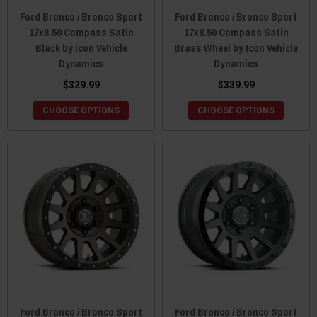
Ford Bronco / Bronco Sport
Ford Bronco / Bronco Sport
17x8.50 Compass Satin
17x8.50 Compass Satin
Black by Icon Vehicle
Brass Wheel by Icon Vehicle
Dynamics
Dynamics
$329.99
$339.99
CHOOSE OPTIONS
CHOOSE OPTIONS
Ford Bronco / Bronco Sport
Ford Bronco / Bronco Sport