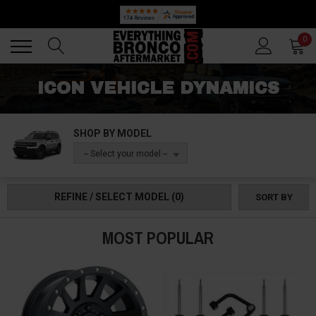
🔥 SUMMER SALE
Back
Back
0
ICON VEHICLE DYNAMICS
SHOP BY MODEL
-- Select your model --
REFINE / SELECT MODEL
(0)
SORT BY
MOST POPULAR