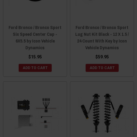
Ford Bronco / Bronco Sport
Ford Bronco / Bronco Sport
Six Speed Center Cap -
Lug Nut Kit Black - 12 X 1.5 /
6X5.5 by Icon Vehicle
24 Count With Key by Icon
Dynamics
Vehicle Dynamics
$15.95
$59.95
ADD TO CART
ADD TO CART