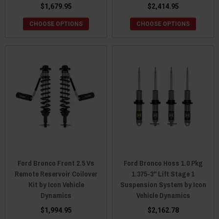
$1,679.95
$2,414.95
CHOOSE OPTIONS
CHOOSE OPTIONS
Ford Bronco Front 2.5 Vs
Ford Bronco Hoss 1.0 Pkg
Remote Reservoir Coilover
1.375-3" Lift Stage 1
Kit by Icon Vehicle
Suspension System by Icon
Dynamics
Vehicle Dynamics
$1,994.95
$2,162.78