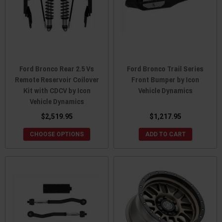
Ford Bronco Rear 2.5 Vs
Ford Bronco Trail Series
Remote Reservoir Coilover
Front Bumper by Icon
Kit with CDCV by Icon
Vehicle Dynamics
Vehicle Dynamics
$2,519.95
$1,217.95
CHOOSE OPTIONS
ADD TO CART