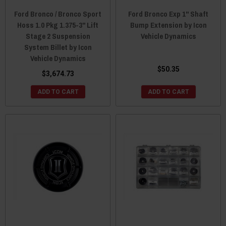
Ford Bronco / Bronco Sport
Ford Bronco Exp 1" Shaft
Hoss 1.0 Pkg 1.375-3" Lift
Bump Extension by Icon
Stage 2 Suspension
Vehicle Dynamics
System Billet by Icon
Vehicle Dynamics
$50.35
$3,674.73
ADD TO CART
ADD TO CART