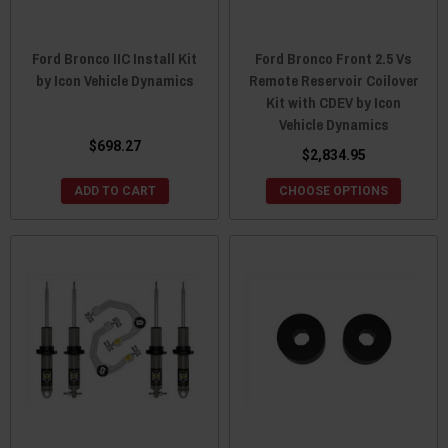
Ford Bronco IIC Install Kit
Ford Bronco Front 2.5 Vs
by Icon Vehicle Dynamics
Remote Reservoir Coilover
Kit with CDEV by Icon
Vehicle Dynamics
$698.27
$2,834.95
ADD TO CART
CHOOSE OPTIONS