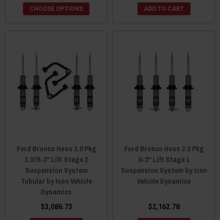
CHOOSE OPTIONS
ADD TO CART
Ford Bronco Hoss 1.0 Pkg
Ford Bronco Hoss 2.0 Pkg
1.375-3" Lift Stage 2
0-2" Lift Stage 1
Suspension System
Suspension System by Icon
Tubular by Icon Vehicle
Vehicle Dynamics
Dynamics
$3,086.73
$2,162.78