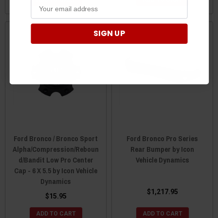
ADD TO CART
ADD TO CART
SIGN UP
Ford Bronco / Bronco Sport
Ford Bronco Pro Series
Alpha/Compression/Reboun
Rear Bumper by Icon
d/Bandit Low Pro Center
Vehicle Dynamics
Cap - 6 X 5.5 by Icon Vehicle
Dynamics
$1,217.95
$15.95
ADD TO CART
ADD TO CART