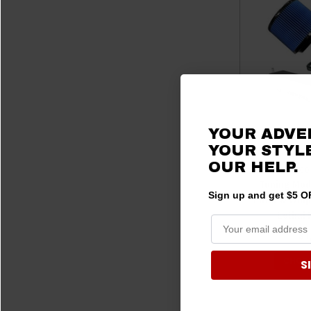
YOUR ADVE
YOUR STYLE
OUR HELP.
Ford Bronco
Tuning Mod
Sign up and get $5 OF
Filter & Whip
Lethal
$1
CHOOS
S