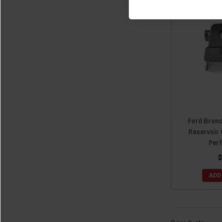
Ford Bron
Reservoir 
Per
$
ADD