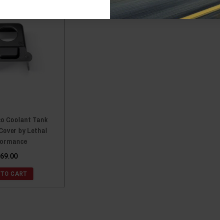
co Coolant Tank
Cover by Lethal
formance
69.00
 TO CART