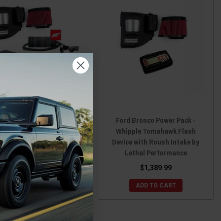
d Bronco JB4 Power Pack
Ford Bronco Power Pack -
ing Module with Whipple
Whipple Tomahawk Flash
rcooler & Roush Intake by
Device with Roush Intake by
Lethal Performance
Lethal Performance
$1,674.49
$1,389.99
CHOOSE OPTIONS
ADD TO CART