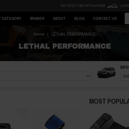
PAY OVER TIME WITH AFFIRM
LEAR
Se
Y CATEGORY
BRANDS
ABOUT
BLOG
CONTACT US
Home
LETHAL PERFORMANCE
LETHAL PERFORMANCE
BRO
MOST POPUL