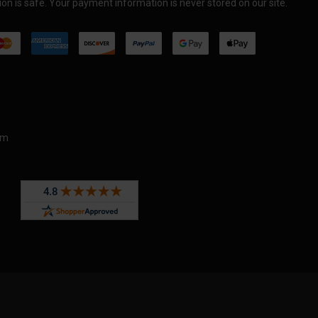
on is safe. Your payment information is never stored on our site.
om