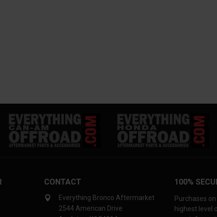
R
CONTACT
100% SECU
Everything Bronco Aftermarket
Purchases on 
2544 American Drive
highest level