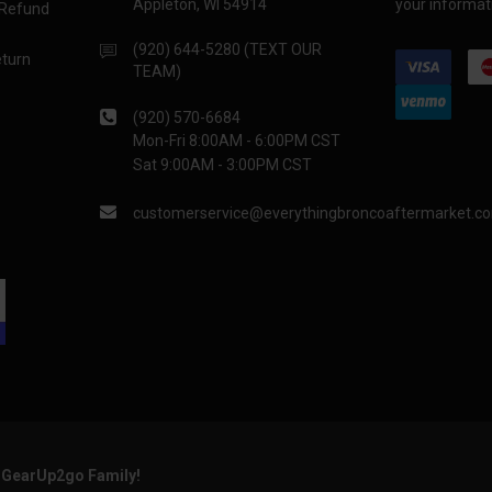
Appleton, WI 54914
your informati
 Refund
(920) 644-5280 (TEXT OUR
eturn
TEAM)
(920) 570-6684
Mon-Fri 8:00AM - 6:00PM CST
Sat 9:00AM - 3:00PM CST
customerservice@everythingbroncoaftermarket.c
e GearUp2go Family!