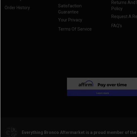
Returns And
Satisfaction
Order History
Policy
Guarantee
Request A R
Your Privacy
FAQ's
Terms Of Service
Everything Bronco Aftermarket is a proud member of th