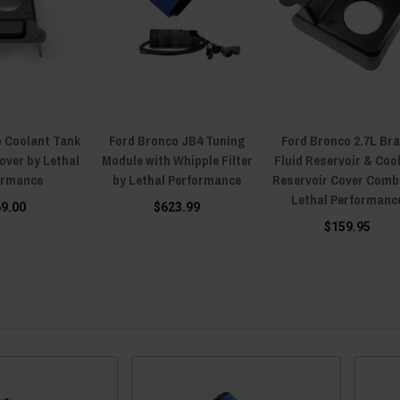
o Coolant Tank
Ford Bronco JB4 Tuning
Ford Bronco 2.7L Br
over by Lethal
Module with Whipple Filter
Fluid Reservoir & Coo
ormance
by Lethal Performance
Reservoir Cover Comb
Lethal Performanc
69.00
$623.99
$159.95