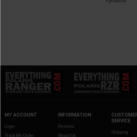
9 products
MY ACCOUNT
INFORMATION
CUSTOME
SERVICE
Login
Reviews
Shipping
Track My Order
About Us