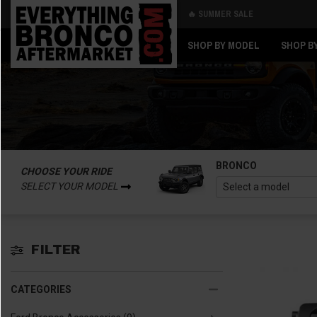
🔥 SUMMER SALE
Back
Back
SHOP BY MODEL
SHOP B
BRONCO
CHOOSE YOUR RIDE
SELECT YOUR MODEL
FILTER
CATEGORIES