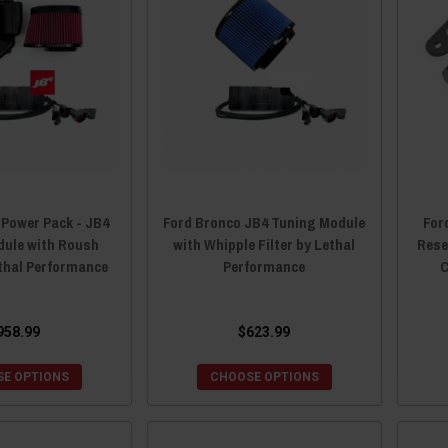
 Power Pack - JB4
Ford Bronco JB4 Tuning Module
For
dule with Roush
with Whipple Filter by Lethal
Rese
ethal Performance
Performance
C
958.99
$623.99
E OPTIONS
CHOOSE OPTIONS