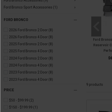
Ford Bronco Accessories
(9)
Ford Bronco Sport Accessories
(1)
FORD BRONCO
2026 Ford Bronco 2 Door
(8)
2026 Ford Bronco 4 Door
(8)
Ford Bronc
2025 Ford Bronco 2 Door
(8)
Reservoir C
Perf
2025 Ford Bronco 4 Door
(8)
$
2024 Ford Bronco 2 Door
(8)
2024 Ford Bronco 4 Door
(8)
2023 Ford Bronco 2 Door
(8)
2023 Ford Bronco 4 Door
(8)
9 products
2022 Ford Bronco 2 Door
(8)
PRICE
2022 Ford Bronco 4 Door
(8)
$50 - $99.99
(2)
2021 Ford Bronco 2 Door
(9)
$150 - $199.99
(1)
2021 Ford Bronco 4 Door
(9)