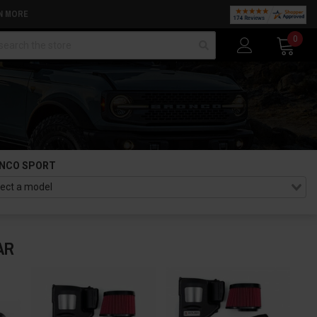
N MORE
arch
0
NCO SPORT
AR