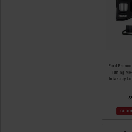
Ford Bronco
Tuning Mo
Intake by L
$
CHOOS