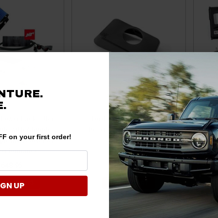
NTURE.
.
 Power Pack - JB4
Ford Bronco Brake Fluid
For
ule with Whipple
Reservoir Cover by Lethal
Tun
F on your first order!
ple Intercooler by
Performance
Inte
 Performance
,648.95
$69.00
E OPTIONS
ADD TO CART
IGN UP