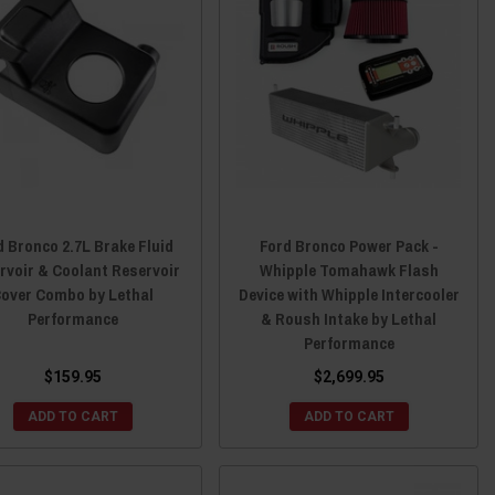
d Bronco 2.7L Brake Fluid
Ford Bronco Power Pack -
rvoir & Coolant Reservoir
Whipple Tomahawk Flash
over Combo by Lethal
Device with Whipple Intercooler
Performance
& Roush Intake by Lethal
Performance
$159.95
$2,699.95
ADD TO CART
ADD TO CART