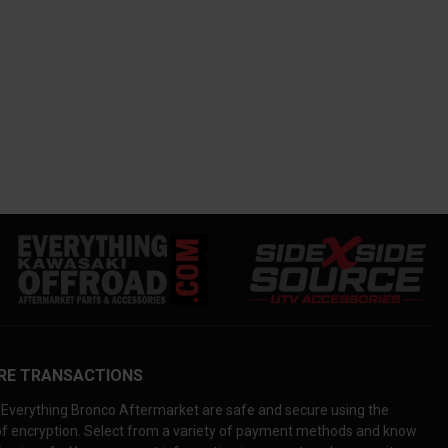
RE TRANSACTIONS
Everything Bronco Aftermarket are safe and secure using the
 of encryption. Select from a variety of payment methods and know