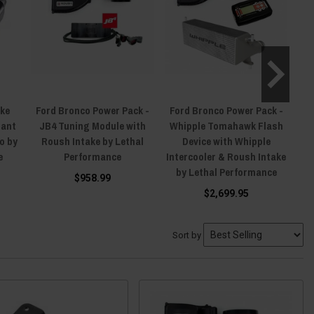
ake
Ford Bronco Power Pack -
Ford Bronco Power Pack -
F
lant
JB4 Tuning Module with
Whipple Tomahawk Flash
Re
o by
Roush Intake by Lethal
Device with Whipple
e
Performance
Intercooler & Roush Intake
by Lethal Performance
$958.99
$2,699.95
Sort by