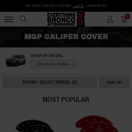
PAY OVER TIME WITH AFFIRM
LEARN MORE
Back
Back
0
MGP CALIPER COVER
SHOP BY MODEL
-- Select your model --
REFINE / SELECT MODEL
(0)
SORT BY
MOST POPULAR