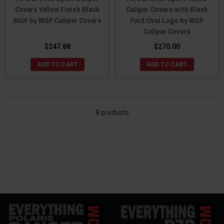
Covers Yellow Finish Black
Caliper Covers with Black
MGP by MGP Caliper Covers
Ford Oval Logo by MGP
Caliper Covers
$247.88
$270.00
ADD TO CART
ADD TO CART
8 products