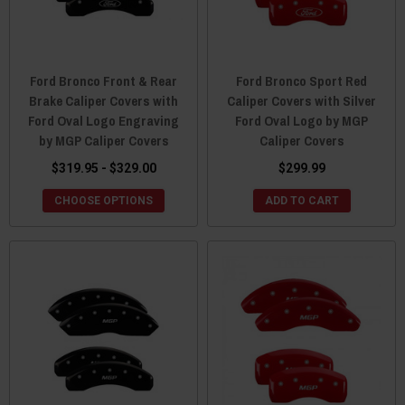
Ford Bronco Front & Rear
Ford Bronco Sport Red
Brake Caliper Covers with
Caliper Covers with Silver
Ford Oval Logo Engraving
Ford Oval Logo by MGP
by MGP Caliper Covers
Caliper Covers
$319.95 - $329.00
$299.99
CHOOSE OPTIONS
ADD TO CART