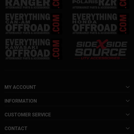
MY ACCOUNT
INFORMATION
CUSTOMER SERVICE
CONTACT