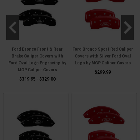
Ford Bronco Front & Rear
Ford Bronco Sport Red Caliper
Brake Caliper Covers with
Covers with Silver Ford Oval
Ford Oval Logo Engraving by
Logo by MGP Caliper Covers
MGP Caliper Covers
$299.99
$319.95 - $329.00