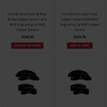
Ford Bronco Front & Rear
Ford Bronco Sport Red
Brake Caliper Covers with
Caliper Covers with MGP
MGP Engraving by MGP
Engraving by MGP Caliper
Caliper Covers
Covers
$240.00
$299.95
CHOOSE OPTIONS
ADD TO CART