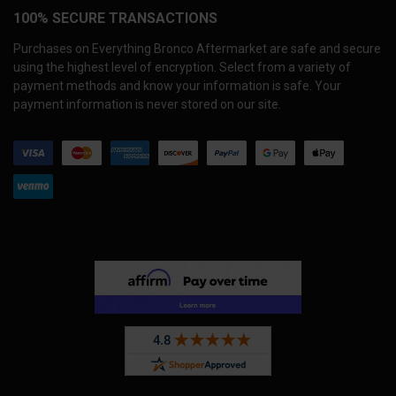
100% SECURE TRANSACTIONS
Purchases on Everything Bronco Aftermarket are safe and secure
using the highest level of encryption. Select from a variety of
payment methods and know your information is safe. Your
payment information is never stored on our site.