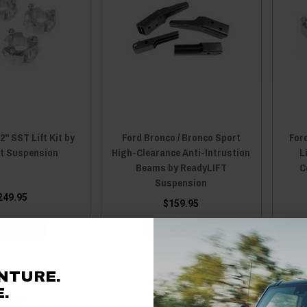
2" SST Lift Kit by
Ford Bronco / Bronco Sport
Ford
ft Suspension
High-Clearance Anti-Intrustion
L
Beams by ReadyLIFT
C
Suspension
249.95
$159.95
 TO CART
ADD TO CART
NTURE.
.