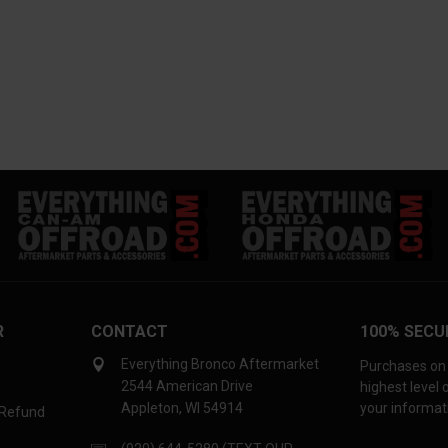
R
CONTACT
100% SECU
Everything Bronco Aftermarket
Purchases on 
2544 American Drive
highest level
Appleton, WI 54914
your informati
 Refund