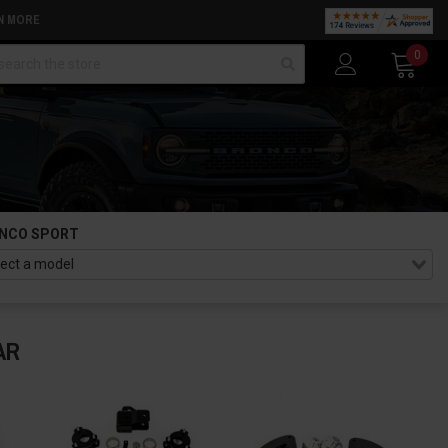
N MORE
arch
0
NCO SPORT
AR