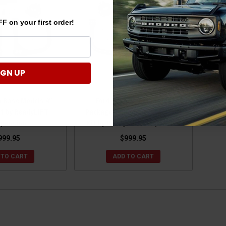
F on your first order!
IGN UP
o Base Models 4"
Ford Bronco Sasquatch
it by ReadyLIFT
Package-Equipped 3" SST Lift
pension
Kit by ReadyLIFT Suspension
999.95
$999.95
 TO CART
ADD TO CART