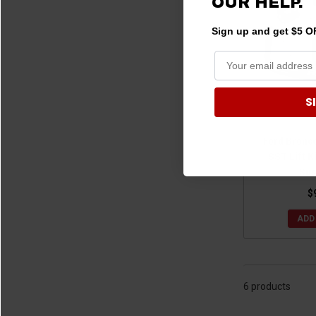
OUR HELP.
Sign up and get $5 OF
S
Ford Bronc
SST Lift K
Sus
$
ADD
6 products