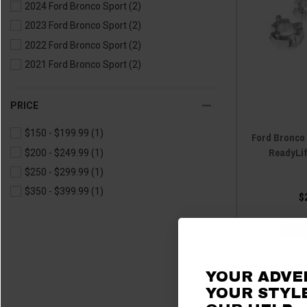
2024 Ford Bronco Sport
(2)
2023 Ford Bronco Sport
(2)
2022 Ford Bronco Sport
(2)
2021 Ford Bronco Sport
(2)
PRICE
$150 - $199.99
(1)
Ford Bronco 
ReadyLi
$200 - $249.99
(1)
$250 - $299.99
(1)
$350 - $399.99
(1)
$
ADD
YOUR ADVE
YOUR STYLE