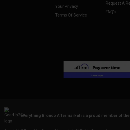
Request A R
Your Privacy
FAQ's
Terms Of Service
Everything Bronco Aftermarket is a proud member of th