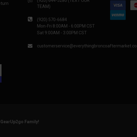
(920) 644-5280 (TEXT OUR
eturn
TEAM)
(920) 570-6684
Mon-Fri 8:00AM - 6:00PM CST
Sat 9:00AM - 3:00PM CST
customerservice@everythingbroncoaftermarket.c
e GearUp2go Family!