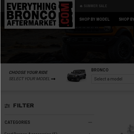
🔥 SUMMER SALE
Back
Back
SHOP BY MODEL
SHOP B
BRONCO
CHOOSE YOUR RIDE
SELECT YOUR MODEL
FILTER
CATEGORIES