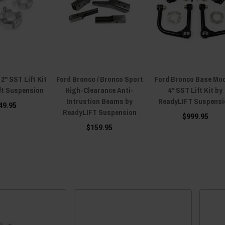
2" SST Lift Kit
Ford Bronco / Bronco Sport
Ford Bronco Base Mo
ft Suspension
High-Clearance Anti-
4" SST Lift Kit by
Intrustion Beams by
ReadyLIFT Suspensi
49.95
ReadyLIFT Suspension
$999.95
$159.95