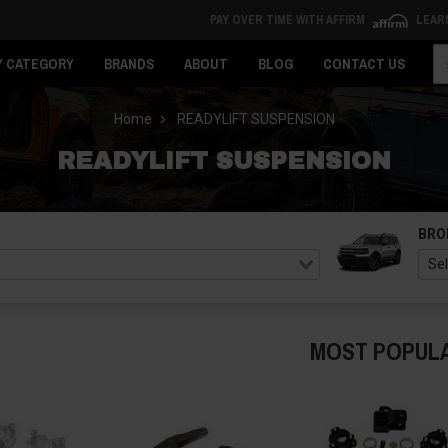
PAY OVER TIME WITH AFFIRM
LEAR
Se
Y CATEGORY
BRANDS
ABOUT
BLOG
CONTACT US
Home
READYLIFT SUSPENSION
READYLIFT SUSPENSION
BRO
MOST POPUL