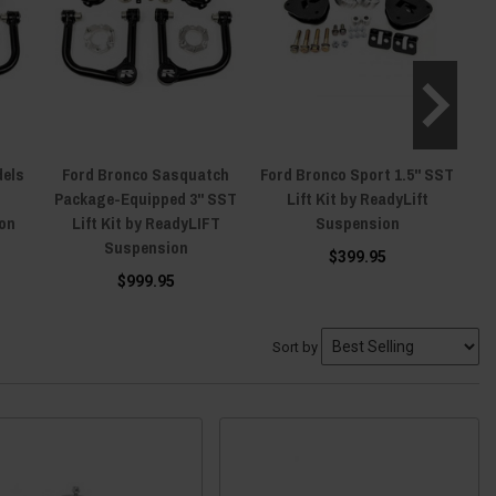
dels
Ford Bronco Sasquatch
Ford Bronco Sport 1.5" SST
F
Package-Equipped 3" SST
Lift Kit by ReadyLift
on
Lift Kit by ReadyLIFT
Suspension
Suspension
$399.95
$999.95
Sort by