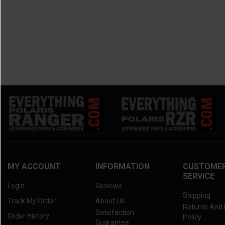
MY ACCOUNT
INFORMATION
CUSTOME
SERVICE
Login
Reviews
Shipping
Track My Order
About Us
Returns And
Satisfaction
Order History
Policy
Guarantee