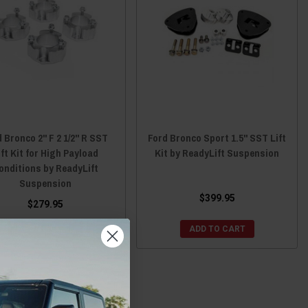
 Bronco 2" F 2 1/2" R SST
Ford Bronco Sport 1.5" SST Lift
ift Kit for High Payload
Kit by ReadyLift Suspension
onditions by ReadyLift
Suspension
$399.95
$279.95
ADD TO CART
ADD TO CART