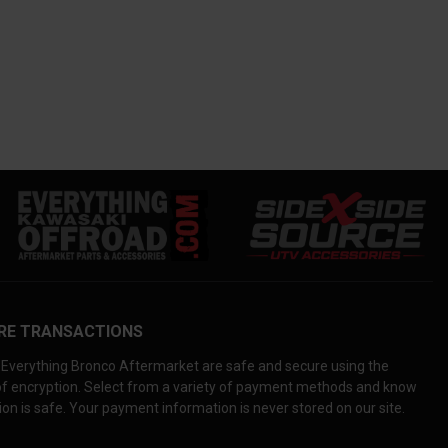
RE TRANSACTIONS
Everything Bronco Aftermarket are safe and secure using the
 of encryption. Select from a variety of payment methods and know
on is safe. Your payment information is never stored on our site.