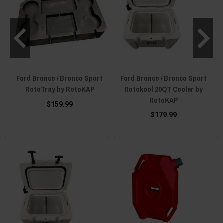
Ford Bronco / Bronco Sport
Ford Bronco / Bronco Sport
RotoTray by RotoKAP
Rotokool 20QT Cooler by
RotoKAP
$159.99
$179.99