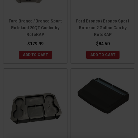
Ford Bronco / Bronco Sport
Ford Bronco / Bronco Sport
Rotokool 20QT Cooler by
Rotokan 2 Gallon Can by
RotoKAP
RotoKAP
$179.99
$84.50
ADD TO CART
ADD TO CART