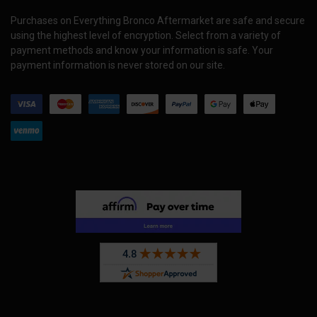
Purchases on Everything Bronco Aftermarket are safe and secure
using the highest level of encryption. Select from a variety of
payment methods and know your information is safe. Your
payment information is never stored on our site.