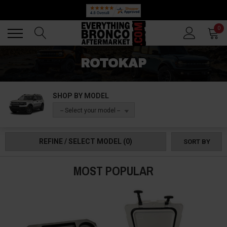
Back
Back
0
ROTOKAP
SHOP BY MODEL
-- Select your model --
REFINE / SELECT MODEL
(0)
SORT BY
MOST POPULAR