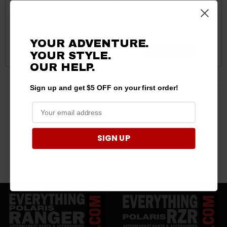
Ford Bronco / Bronco Sport
Ford Bronco / Bronco Sport
RotoTray by RotoKAP
Bed Cover by RotoKAP
$159.99
$749.99
YOUR ADVENTURE.
ADD TO CART
ADD TO CART
YOUR STYLE.
OUR HELP.
Sign up and get $5 OFF on your first order!
4 products
SIGN UP