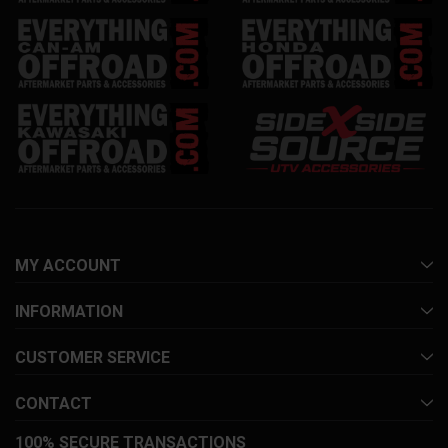
MY ACCOUNT
INFORMATION
CUSTOMER SERVICE
CONTACT
100% SECURE TRANSACTIONS