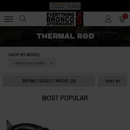
🔥 SUMMER SALE
Back
Back
0
THERMAL R&D
SHOP BY MODEL
-- Select your model --
REFINE / SELECT MODEL
(0)
SORT BY
MOST POPULAR