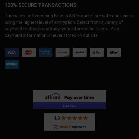
100% SECURE TRANSACTIONS
Purchases on Everything Bronco Aftermarket are safe and secure
using the highest level of encryption. Select from a variety of
payment methods and know your information is safe. Your
payment information is never stored on our site.