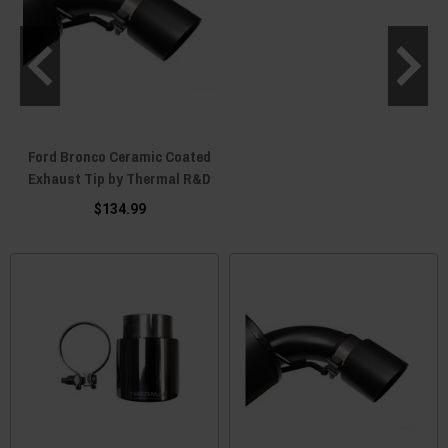
Ford Bronco Ceramic Coated
Exhaust Tip by Thermal R&D
$134.99