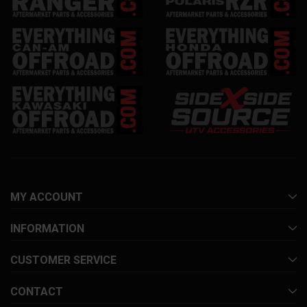
MY ACCOUNT
INFORMATION
CUSTOMER SERVICE
CONTACT