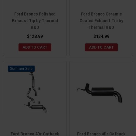
Ford Bronco Polished
Ford Bronco Ceramic
Exhaust Tip by Thermal
Coated Exhaust Tip by
R&D
Thermal R&D
$128.99
$134.99
ADD TO CART
ADD TO CART
Sale
Ford Bronco 4Dr Catback
Ford Bronco 4Dr Catback