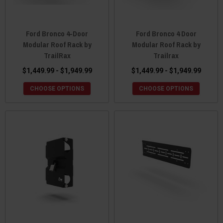
Ford Bronco 4-Door
Ford Bronco 4 Door
Modular Roof Rack by
Modular Roof Rack by
TrailRax
Trailrax
$1,449.99 - $1,949.99
$1,449.99 - $1,949.99
CHOOSE OPTIONS
CHOOSE OPTIONS