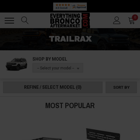
Back
Back
0
TRAILRAX
SHOP BY MODEL
-- Select your model --
REFINE / SELECT MODEL
(0)
SORT BY
MOST POPULAR