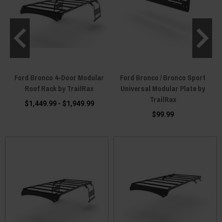
r
Ford Bronco 4-Door Modular
Ford Bronco / Bronco Sport
Roof Rack by TrailRax
Universal Modular Plate by
TrailRax
$1,449.99 - $1,949.99
$99.99