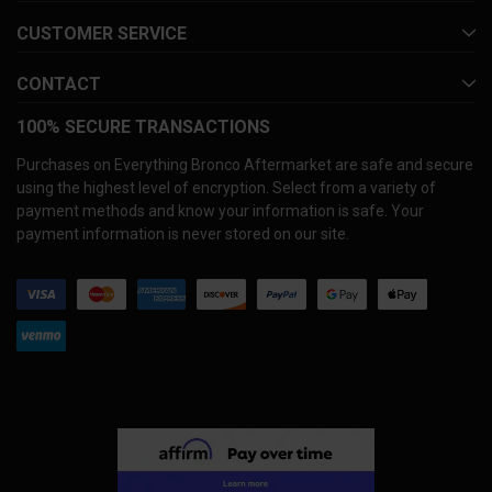
CUSTOMER SERVICE
CONTACT
100% SECURE TRANSACTIONS
Purchases on Everything Bronco Aftermarket are safe and secure
using the highest level of encryption. Select from a variety of
payment methods and know your information is safe. Your
payment information is never stored on our site.