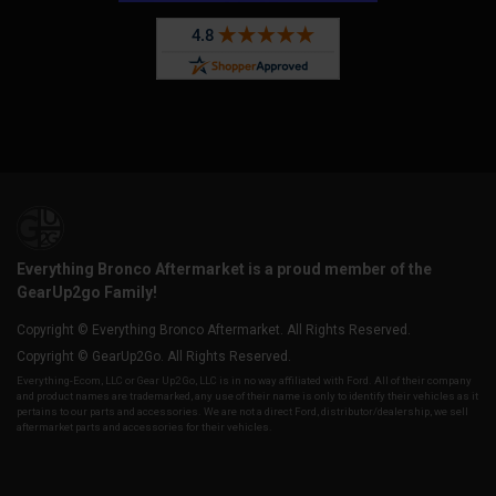
Everything Bronco Aftermarket is a proud member of the
GearUp2go Family!
Copyright © Everything Bronco Aftermarket. All Rights Reserved.
Copyright © GearUp2Go. All Rights Reserved.
Everything-Ecom, LLC or Gear Up2 Go, LLC is in no way affiliated with Ford. All of their company
and product names are trademarked, any use of their name is only to identify their vehicles as it
pertains to our parts and accessories. We are not a direct Ford, distributor/dealership, we sell
aftermarket parts and accessories for their vehicles.