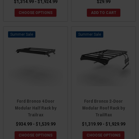
$1,314.99 - $1,924.99
$29.99
CHOOSE OPTIONS
ADD TO CART
Sale
Sale
Ford Bronco 4 Door
Ford Bronco 2-Door
Modular Half Rack by
Modular Roof Rack by
Trailrax
TrailRax
$934.99 - $1,539.99
$1,319.99 - $1,929.99
CHOOSE OPTIONS
CHOOSE OPTIONS