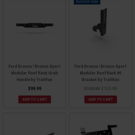
Sale
Ford Bronco / Bronco Sport
Ford Bronco / Bronco Sport
Modular Roof Rack Grab
Modular Roof Rack 90
Handle by TrailRax
Bracket by TrailRax
$99.99
$129.99
$124.99
ADD TO CART
ADD TO CART