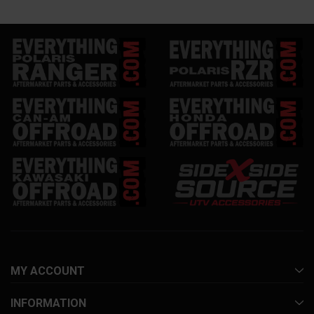
MY ACCOUNT
INFORMATION