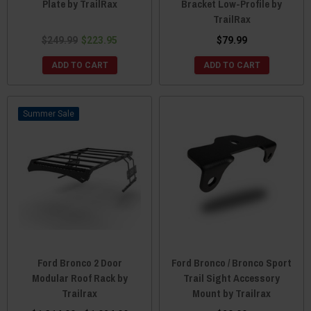
Plate by TrailRax
Bracket Low-Profile by
TrailRax
$249.99
$223.95
$79.99
ADD TO CART
ADD TO CART
Sale
Ford Bronco 2 Door
Ford Bronco / Bronco Sport
Modular Roof Rack by
Trail Sight Accessory
Trailrax
Mount by Trailrax