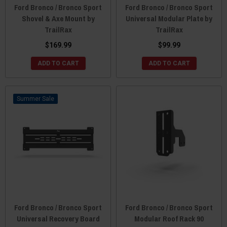
Ford Bronco / Bronco Sport
Ford Bronco / Bronco Sport
Shovel & Axe Mount by
Universal Modular Plate by
TrailRax
TrailRax
$169.99
$99.99
ADD TO CART
ADD TO CART
Sale
Ford Bronco / Bronco Sport
Ford Bronco / Bronco Sport
Universal Recovery Board
Modular Roof Rack 90