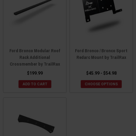
Ford Bronco Modular Roof
Ford Bronco / Bronco Sport
Rack Additional
Redarc Mount by TrailRax
Crossmember by TrailRax
$199.99
$45.99 - $54.98
ADD TO CART
CHOOSE OPTIONS