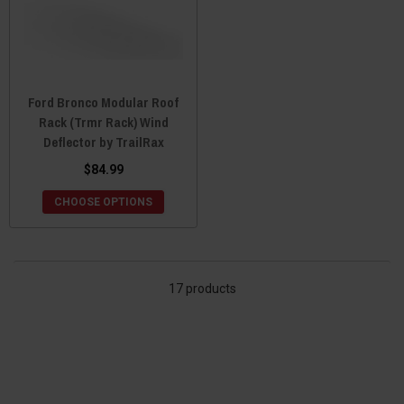
Ford Bronco Modular Roof
Rack (Trmr Rack) Wind
Deflector by TrailRax
$84.99
CHOOSE OPTIONS
17 products