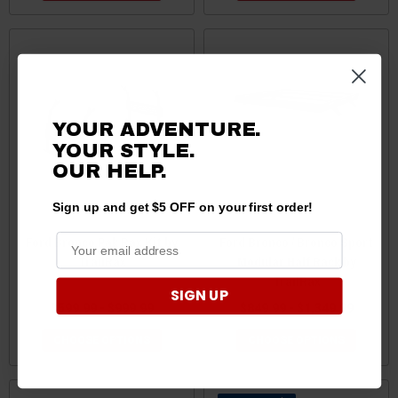
YOUR ADVENTURE.
YOUR STYLE.
OUR HELP.
Sign up and get $5 OFF on your first order!
Ford Bronco Pak Rax Kit by
Ford Bronco / Bronco Sport
TrailRax
Modular Half Rack by
TrailRax
SIGN UP
$599.99 - $999.99
$849.99 - $1,349.99
CHOOSE OPTIONS
CHOOSE OPTIONS