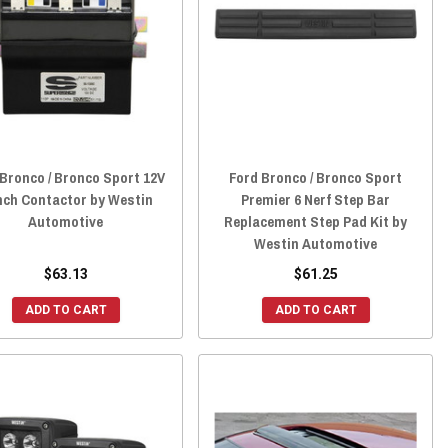
Bronco / Bronco Sport 12V
Ford Bronco / Bronco Sport
ch Contactor by Westin
Premier 6 Nerf Step Bar
Automotive
Replacement Step Pad Kit by
Westin Automotive
$63.13
$61.25
ADD TO CART
ADD TO CART