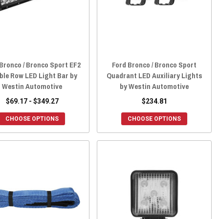
Bronco / Bronco Sport EF2
Ford Bronco / Bronco Sport
ble Row LED Light Bar by
Quadrant LED Auxiliary Lights
Westin Automotive
by Westin Automotive
$69.17 - $349.27
$234.81
CHOOSE OPTIONS
CHOOSE OPTIONS