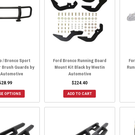
o / Bronco Sport
Ford Bronco Running Board
For
r Brush Guards by
Mount Kit Black by Westin
Run
 Automotive
Automotive
528.99
$224.40
E OPTIONS
ADD TO CART