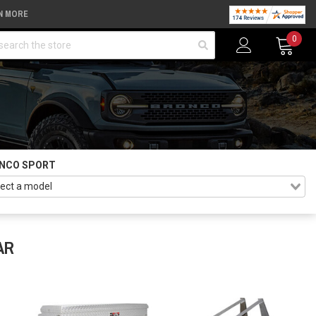
N MORE
arch
0
NCO SPORT
AR