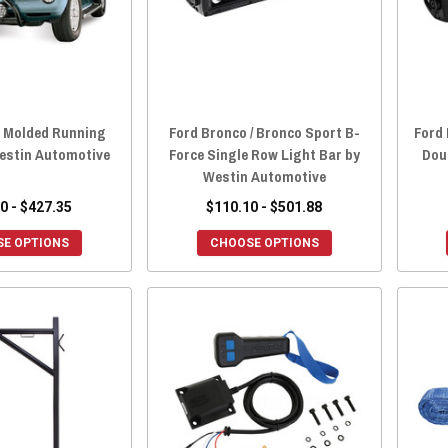
o Molded Running
Ford Bronco / Bronco Sport B-
Ford 
estin Automotive
Force Single Row Light Bar by
Dou
Westin Automotive
0 - $427.35
$110.10 - $501.88
E OPTIONS
CHOOSE OPTIONS