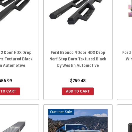
 2 Door HDX Drop
Ford Bronco 4 Door HDX Drop
Ford 
rs Textured Black
Nerf Step Bars Textured Black
Win
in Automotive
by Westin Automotive
556.99
$759.48
 TO CART
ADD TO CART
Sale