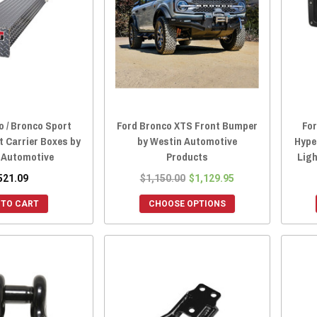
o / Bronco Sport
Ford Bronco XTS Front Bumper
For
t Carrier Boxes by
by Westin Automotive
Hype
 Automotive
Products
Lig
521.09
$1,150.00
$1,129.95
 TO CART
CHOOSE OPTIONS