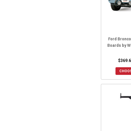
Ford Bronc
Boards by W
$369.6
CHOOS