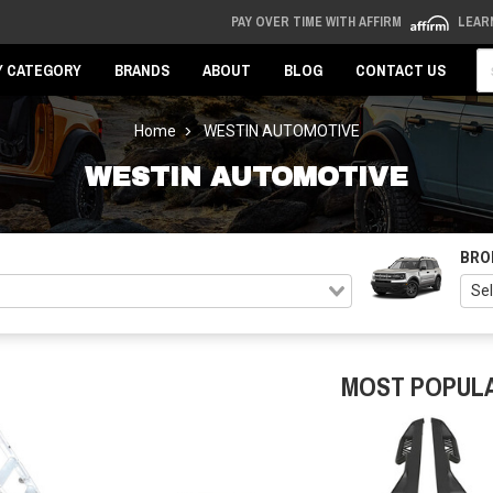
PAY OVER TIME WITH AFFIRM
LEAR
Se
Y CATEGORY
BRANDS
ABOUT
BLOG
CONTACT US
Home
WESTIN AUTOMOTIVE
WESTIN AUTOMOTIVE
BRO
MOST POPUL