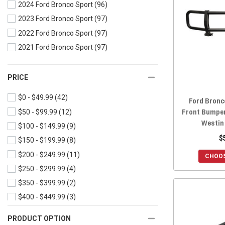
2024 Ford Bronco Sport
(96)
2023 Ford Bronco Sport
(97)
2022 Ford Bronco Sport
(97)
2021 Ford Bronco Sport
(97)
PRICE
$0 - $49.99
(42)
Ford Bronc
Front Bumpe
$50 - $99.99
(12)
Westin
$100 - $149.99
(9)
$
$150 - $199.99
(8)
$200 - $249.99
(11)
CHOOS
$250 - $299.99
(4)
$350 - $399.99
(2)
$400 - $449.99
(3)
PRODUCT OPTION