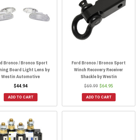
d Bronco / Bronco Sport
Ford Bronco / Bronco Sport
ning Board Light Lens by
Winch Recovery Receiver
Westin Automotive
Shackle by Westin
$44.94
$69.99
$64.95
ADD TO CART
ADD TO CART