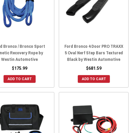
d Bronco / Bronco Sport
Ford Bronco 4 Door PRO TRAXX
netic Recovery Rope by
5 Oval Nerf Step Bars Textured
Westin Automotive
Black by Westin Automotive
$175.99
$681.59
ADD TO CART
ADD TO CART