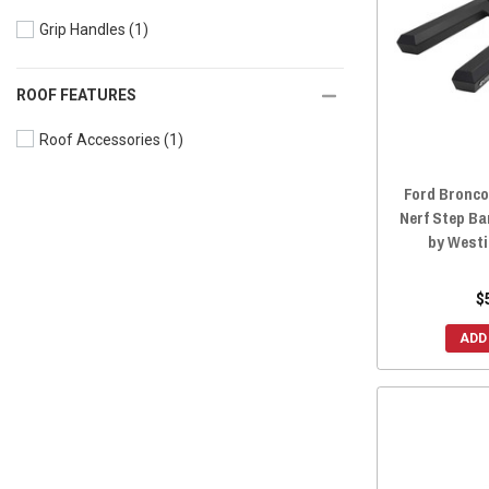
Grip Handles
(1)
ROOF FEATURES
Roof Accessories
(1)
Ford Bronco
Nerf Step Ba
by West
$
ADD