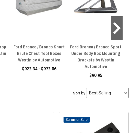
Drop
Ford Bronco / Bronco Sport
Ford Bronco / Bronco Sport
F
stin
Brute Chest Tool Boxes
Under Body Box Mounting
T
Westin by Automotive
Brackets by Westin
B
Automotive
$922.34 - $972.06
$90.95
Sort by
Sale