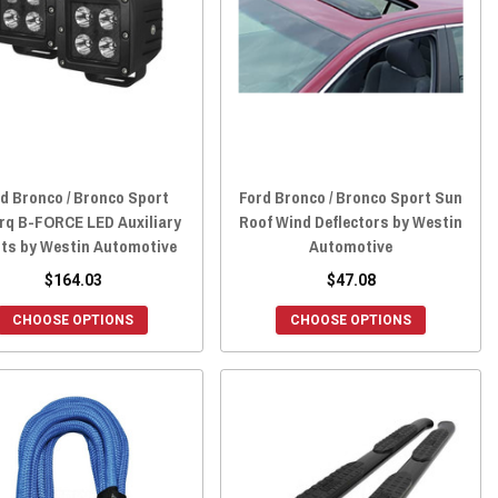
d Bronco / Bronco Sport
Ford Bronco / Bronco Sport Sun
rq B-FORCE LED Auxiliary
Roof Wind Deflectors by Westin
hts by Westin Automotive
Automotive
$164.03
$47.08
CHOOSE OPTIONS
CHOOSE OPTIONS