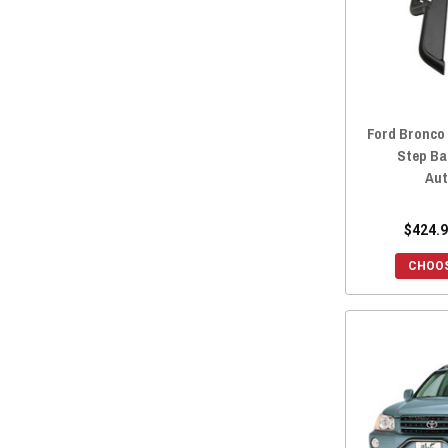
Ford Bronco
Step Ba
Aut
$424.9
CHOOS