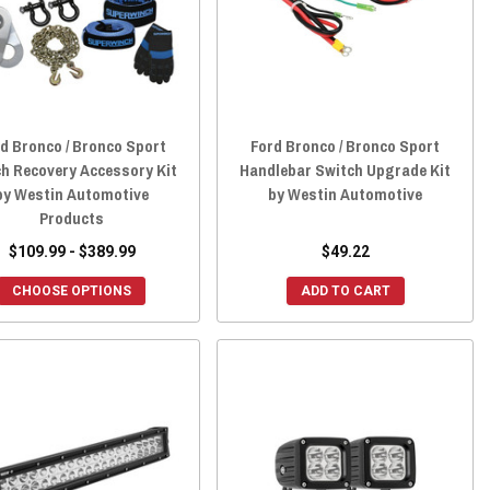
d Bronco / Bronco Sport
Ford Bronco / Bronco Sport
h Recovery Accessory Kit
Handlebar Switch Upgrade Kit
by Westin Automotive
by Westin Automotive
Products
$109.99 - $389.99
$49.22
CHOOSE OPTIONS
ADD TO CART