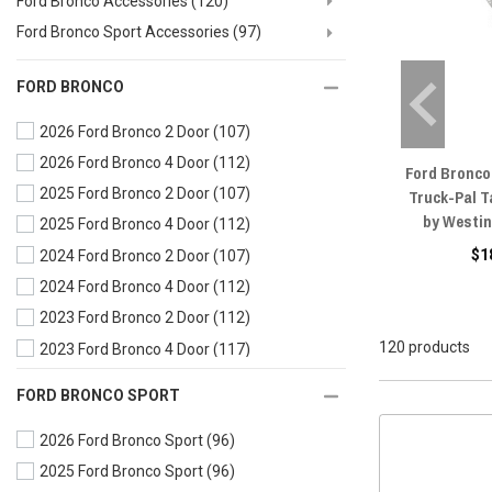
Ford Bronco Accessories
(120)
Ford Bronco Sport Accessories
(97)
FORD BRONCO
2026 Ford Bronco 2 Door
(107)
2026 Ford Bronco 4 Door
(112)
Ford Bronco
2025 Ford Bronco 2 Door
(107)
Truck-Pal T
by Westi
2025 Ford Bronco 4 Door
(112)
$1
2024 Ford Bronco 2 Door
(107)
2024 Ford Bronco 4 Door
(112)
2023 Ford Bronco 2 Door
(112)
120 products
2023 Ford Bronco 4 Door
(117)
2022 Ford Bronco 2 Door
(112)
FORD BRONCO SPORT
2022 Ford Bronco 4 Door
(117)
2026 Ford Bronco Sport
(96)
2021 Ford Bronco 2 Door
(112)
2025 Ford Bronco Sport
(96)
2021 Ford Bronco 4 Door
(117)