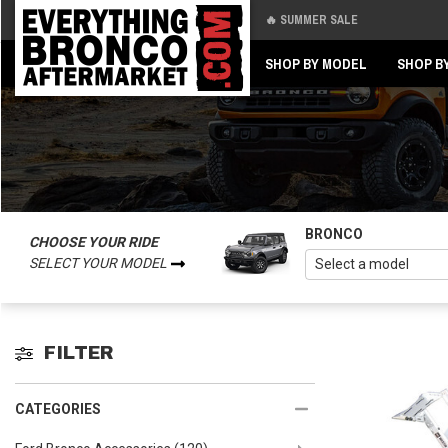
🔥 SUMMER SALE
Back
Back
SHOP BY MODEL
SHOP B
BRONCO
CHOOSE YOUR RIDE
SELECT YOUR MODEL
FILTER
CATEGORIES