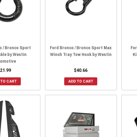
o / Bronco Sport
Ford Bronco / Bronco Sport Max
For
kle by Westin
Winch Tray Tow Hook by Westin
Ki
omotive
21.99
$40.66
 TO CART
ADD TO CART