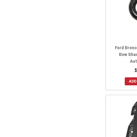
Ford Bronc
Bow Shac
Aut
$
ADD