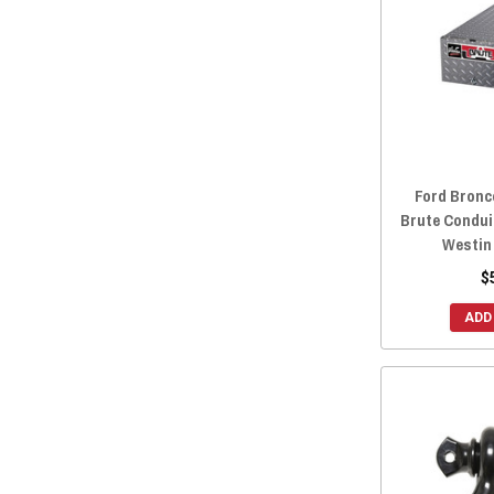
Ford Bronc
Brute Condui
Westin
$
ADD