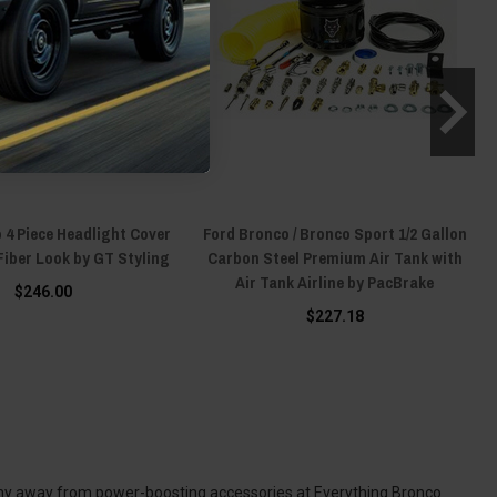
 4 Piece Headlight Cover
Ford Bronco / Bronco Sport 1/2 Gallon
Fiber Look by GT Styling
Carbon Steel Premium Air Tank with
Air Tank Airline by PacBrake
$246.00
$227.18
 shy away from power-boosting accessories at Everything Bronco