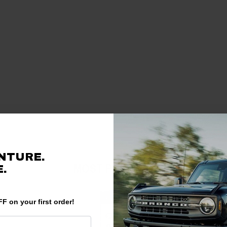
NTURE.
MOST POPULAR
.
F on your first order!