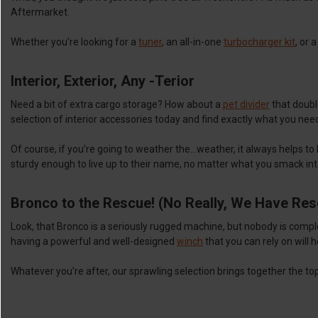
Aftermarket.
Whether you’re looking for a
tuner
, an all-in-one
turbocharger kit
, or 
Interior, Exterior, Any -Terior
Need a bit of extra cargo storage? How about a
pet divider
that double
selection of interior accessories today and find exactly what you nee
Of course, if you’re going to weather the…weather, it always helps to
sturdy enough to live up to their name, no matter what you smack in
Bronco to the Rescue! (No Really, We Have Re
Look, that Bronco is a seriously rugged machine, but nobody is comp
having a powerful and well-designed
winch
that you can rely on will 
Whatever you’re after, our sprawling selection brings together the t