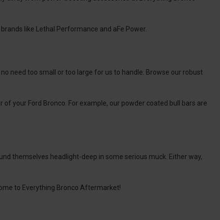
 brands like Lethal Performance and aFe Power.
s no need too small or too large for us to handle. Browse our robust
or of your Ford Bronco. For example, our powder coated bull bars are
found themselves headlight-deep in some serious muck. Either way,
elcome to Everything Bronco Aftermarket!