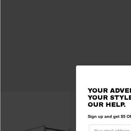
YOUR ADVE
YOUR STYLE
OUR HELP.
Sign up and get $5 OF