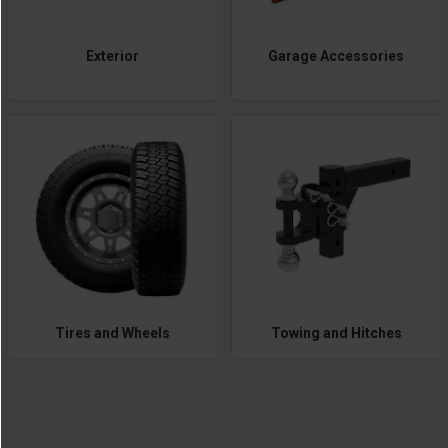
Exterior
Garage Accessories
Tires and Wheels
Towing and Hitches