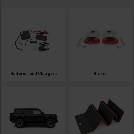
Batteries and Chargers
Brakes