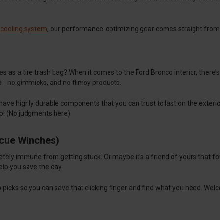
a
cooling system
, our performance-optimizing gear comes straight from
s as a tire trash bag? When it comes to the Ford Bronco interior, there’
d - no gimmicks, and no flimsy products.
 have highly durable components that you can trust to last on the exteri
to! (No judgments here)
scue Winches)
letely immune from getting stuck. Or maybe it’s a friend of yours that 
help you save the day.
op picks so you can save that clicking finger and find what you need. W