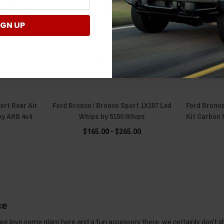
IGN UP
ort Rear Air
Ford Bronco / Bronco Sport 1X187 Led
Ford Bronco
 by ARB 4x4
Whips by 5150 Whips
Kit Carbon 
s
$165.00 - $265.00
ce
 we love some glam here and a fun accessory there, we certainly don’t