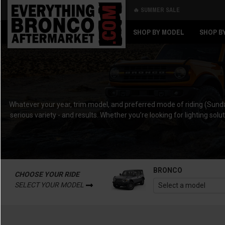
🔥 SUMMER SALE
Back
Back
SHOP BY MODEL
SHOP B
Whatever your year, trim model, and preferred mode of riding (Sunda
serious variety - and results. Whether you’re looking for lighting solu
BRONCO
CHOOSE YOUR RIDE
SELECT YOUR MODEL