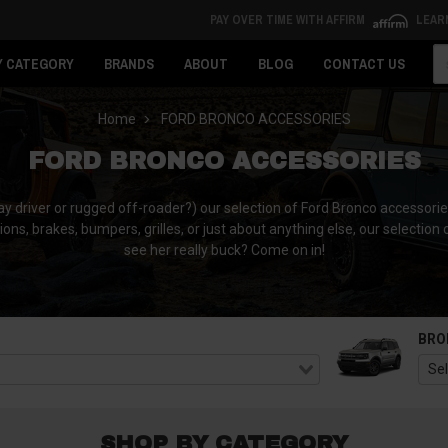
PAY OVER TIME WITH AFFIRM
LEAR
Se
Y CATEGORY
BRANDS
ABOUT
BLOG
CONTACT US
Home
FORD BRONCO ACCESSORIES
FORD BRONCO ACCESSORIES
y driver or rugged off-roader?) our selection of Ford Bronco accessorie
tions, brakes, bumpers, grilles, or just about anything else, our selection
see her really buck? Come on in!
BRO
SHOP BY CATEGORY