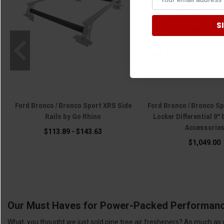
S
Ford Bronco / Bronco Sport XRS Side
Ford Bronco / Bronco Sp
Rails by Go Rhino
Locker Differential 9"
Accessorie
$113.89 - $143.63
$1,049.00
Our Must Haves for Power-Packed Performan
What, you thought we just sold pine tree air fresheners? As much as