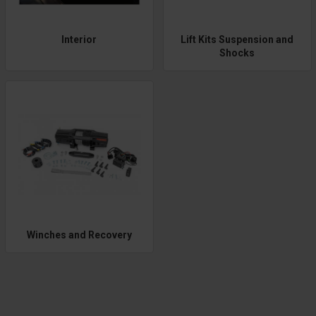
Interior
Lift Kits Suspension and
Shocks
Winches and Recovery