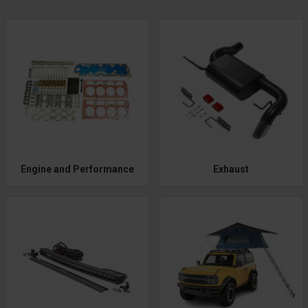
Engine and Performance
Exhaust