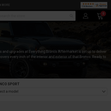
N MORE
arch
0
s and upgrades at Everything Bronco Aftermarket is set up to deliver
 covers every inch of the interior and exterior of that Bronco. Ready to
NCO SPORT