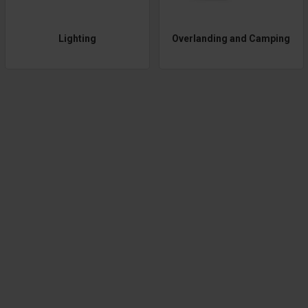
Lighting
Overlanding and Camping