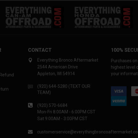
R
CONTACT
100% SECU
Everything Bronco Aftermarket
Purchases on 
2544 American Drive
highest level
Appleton, WI 54914
your informati
 Refund
(920) 644-5280 (TEXT OUR
eturn
TEAM)
(920) 570-6684
Mon-Fri 8:00AM - 6:00PM CST
Sat 9:00AM - 3:00PM CST
customerservice@everythingbroncoaftermarket.c