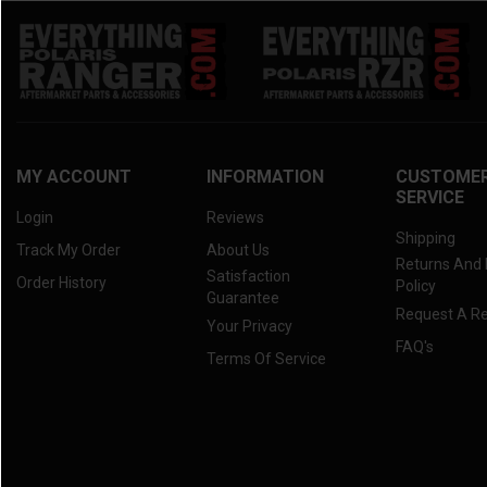
MY ACCOUNT
INFORMATION
CUSTOME
SERVICE
Login
Reviews
Shipping
Track My Order
About Us
Returns And
Satisfaction
Order History
Policy
Guarantee
Request A R
Your Privacy
FAQ's
Terms Of Service