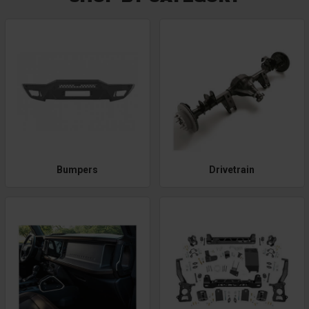
Bumpers
Drivetrain