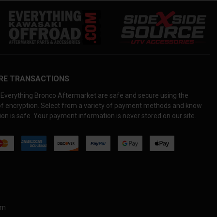
RE TRANSACTIONS
Everything Bronco Aftermarket are safe and secure using the
 of encryption. Select from a variety of payment methods and know
on is safe. Your payment information is never stored on our site.
om