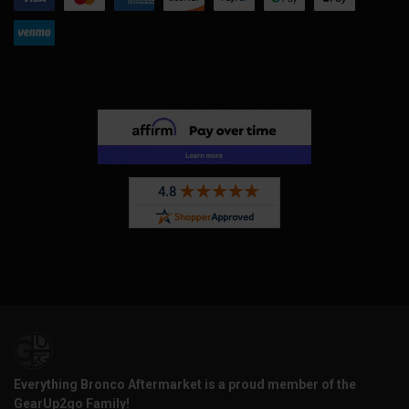
Everything Bronco Aftermarket is a proud member of the
GearUp2go Family!