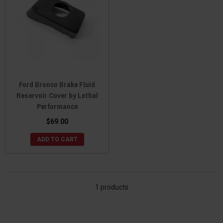
Ford Bronco Brake Fluid
Reservoir Cover by Lethal
Performance
$69.00
ADD TO CART
1 products