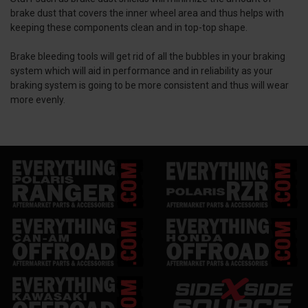
brake dust that covers the inner wheel area and thus helps with
keeping these components clean and in top-top shape.
Brake bleeding tools will get rid of all the bubbles in your braking
system which will aid in performance and in reliability as your
braking system is going to be more consistent and thus will wear
more evenly.