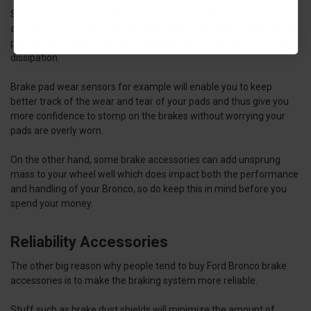
So, keep that in mind while shopping for Ford Bronco brake
accessories as some can aid while others can detract in essential
performance areas such as stopping power, brake fade, or heat
dissipation.
Brake pad wear sensors for example will enable you to keep
better track of the wear and tear of your pads and thus give you
more confidence to stomp on the brakes without worrying your
pads are overly worn.
On the other hand, some brake accessories can add unsprung
mass to your wheel well which does impact both the performance
and handling of your Bronco, so do keep this in mind before you
spend your money.
Reliability Accessories
The other big reason why people tend to buy Ford Bronco brake
accessories is to make the braking system more reliable.
Stuff such as brake dust shields will minimize the amount of