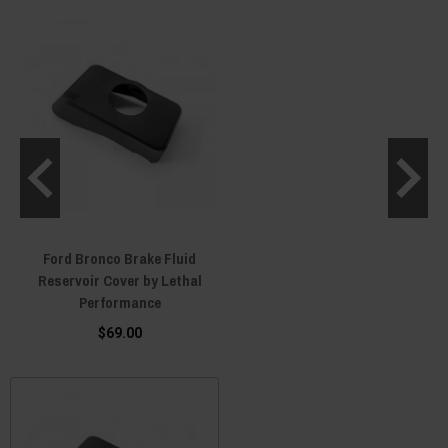
Ford Bronco Brake Fluid
Reservoir Cover by Lethal
Performance
$69.00