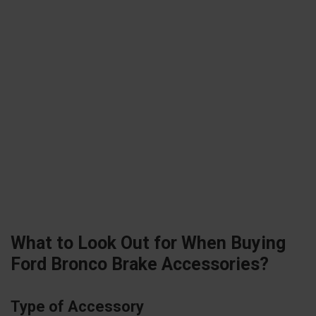
What to Look Out for When Buying
Ford Bronco Brake Accessories?
Type of Accessory