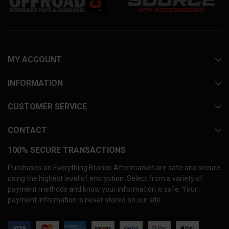
MY ACCOUNT
INFORMATION
CUSTOMER SERVICE
CONTACT
100% SECURE TRANSACTIONS
Purchases on Everything Bronco Aftermarket are safe and secure
using the highest level of encryption. Select from a variety of
payment methods and know your information is safe. Your
payment information is never stored on our site.