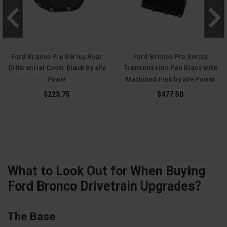
Ford Bronco Pro Series Rear
Ford Bronco Pro Series
Differential Cover Black by aFe
Transmission Pan Black with
Power
Machined Fins by aFe Power
$223.75
$477.50
What to Look Out for When Buying
Ford Bronco Drivetrain Upgrades?
The Base