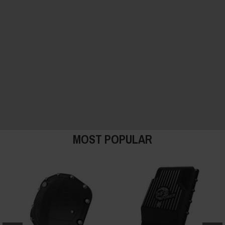
MOST POPULAR