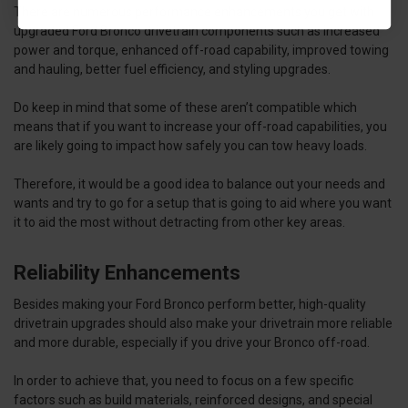
There are numerous performance enhancements you get with
upgraded Ford Bronco drivetrain components such as increased
power and torque, enhanced off-road capability, improved towing
and hauling, better fuel efficiency, and styling upgrades.
Do keep in mind that some of these aren’t compatible which
means that if you want to increase your off-road capabilities, you
are likely going to impact how safely you can tow heavy loads.
Therefore, it would be a good idea to balance out your needs and
wants and try to go for a setup that is going to aid where you want
it to aid the most without detracting from other key areas.
Reliability Enhancements
Besides making your Ford Bronco perform better, high-quality
drivetrain upgrades should also make your drivetrain more reliable
and more durable, especially if you drive your Bronco off-road.
In order to achieve that, you need to focus on a few specific
factors such as build materials, reinforced designs, and special