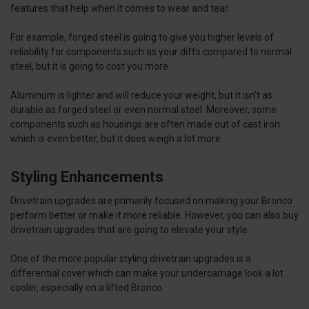
features that help when it comes to wear and tear.
For example, forged steel is going to give you higher levels of
reliability for components such as your diffs compared to normal
steel, but it is going to cost you more.
Aluminum is lighter and will reduce your weight, but it isn’t as
durable as forged steel or even normal steel. Moreover, some
components such as housings are often made out of cast iron
which is even better, but it does weigh a lot more.
Styling Enhancements
Drivetrain upgrades are primarily focused on making your Bronco
perform better or make it more reliable. However, you can also buy
drivetrain upgrades that are going to elevate your style.
One of the more popular styling drivetrain upgrades is a
differential cover which can make your undercarriage look a lot
cooler, especially on a lifted Bronco.