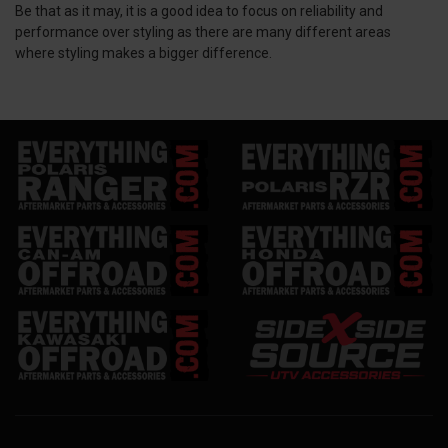
Be that as it may, it is a good idea to focus on reliability and
performance over styling as there are many different areas
where styling makes a bigger difference.