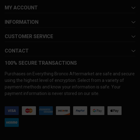
MY ACCOUNT
INFORMATION
CUSTOMER SERVICE
CONTACT
100% SECURE TRANSACTIONS
Purchases on Everything Bronco Aftermarket are safe and secure
using the highest level of encryption. Select from a variety of
payment methods and know your information is safe. Your
payment information is never stored on our site.