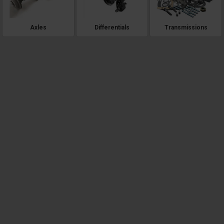
Axles
Differentials
Transmissions