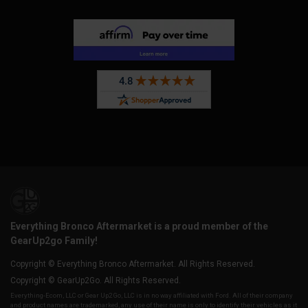
Everything Bronco Aftermarket is a proud member of the
GearUp2go Family!
Copyright © Everything Bronco Aftermarket. All Rights Reserved.
Copyright © GearUp2Go. All Rights Reserved.
Everything-Ecom, LLC or Gear Up2 Go, LLC is in no way affiliated with Ford. All of their company
and product names are trademarked, any use of their name is only to identify their vehicles as it