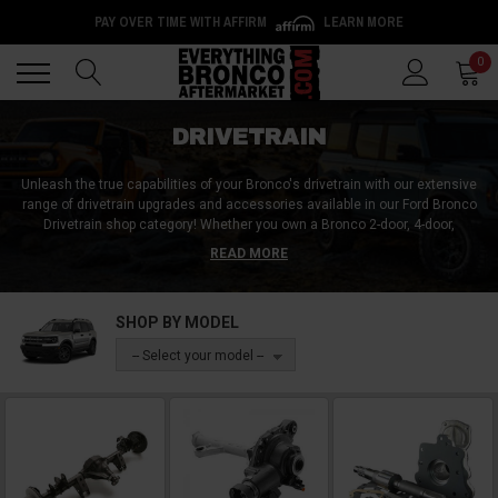
PAY OVER TIME WITH AFFIRM
LEARN MORE
Back
Back
0
DRIVETRAIN
Unleash the true capabilities of your Bronco's drivetrain with our extensive
range of drivetrain upgrades and accessories available in our Ford Bronco
Drivetrain shop category!
Whether you own a Bronco 2-door, 4-door,
Wildtrak, Big Bend, or Black Diamond, we have a diverse range of
READ MORE
components and accessories to meet your needs. Explore our selection of
axles, differentials, differential covers, CV axles, and conversion kits
designed to enhance your Bronco's off-road capabilities.
Our inventory also
SHOP BY MODEL
includes CV joints, brackets, mounts, bolts, and screws for seamless
installation and secure attachment. Gear up for trail conquering with a
-- Select your model --
drivetrain upgrade that will turn your Bronco into the ultimate off-road
predator! Order yours today and start the transformation!