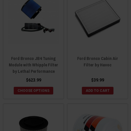
Ford Bronco JB4 Tuning
Ford Bronco Cabin Air
Module with Whipple Filter
Filter by Havoc
by Lethal Performance
$623.99
$39.99
CHOOSE OPTIONS
ADD TO CART