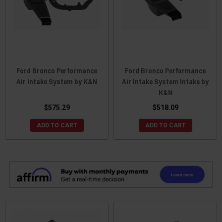
Ford Bronco Performance
Ford Bronco Performance
Air Intake System by K&N
Air Intake System Intake by
K&N
$575.29
$518.09
ADD TO CART
ADD TO CART