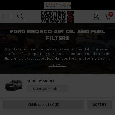
Back
Back
0
FORD BRONCO AIR OIL AND FUEL
FILTERS
Air sucked in as the engine operates contains particles of dirt. The same is
true for the fuel pumped into your vehicle. If these particles make it inside
the engine, they can cause a lot of damage. The air and fuel filters are the
only line of defense for your engine from these harmful particles. Oil filters
READ MORE
are slightly different from the other filters. They filter the impurities
produced within the engine or transmission itself.
The engine is not the
only thing that needs protecting. The cabin air filter should function properly
SHOP BY MODEL
to protect your lungs. At Everything Bronco Aftermarket, we strive to give
you the best parts which can save you and your Ford Bronco engine.
-- Select your model --
REFINE / FILTER
(0)
SORT BY