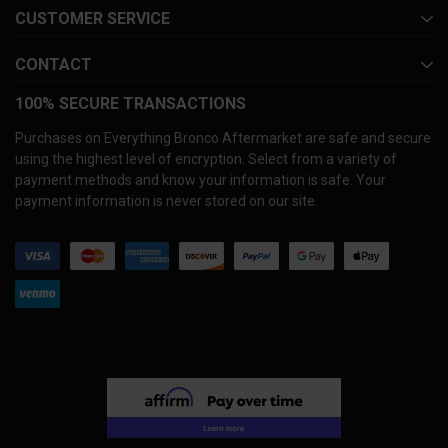
CUSTOMER SERVICE
CONTACT
100% SECURE TRANSACTIONS
Purchases on Everything Bronco Aftermarket are safe and secure
using the highest level of encryption. Select from a variety of
payment methods and know your information is safe. Your
payment information is never stored on our site.