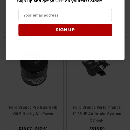
Sign up and get $5 OFF on your first order!
Cabin Filter by K&N
Oil Filter by Afe Power
$50.59
$26.16 - $72.15
ADD TO CART
CHOOSE OPTIONS
SIGN UP
Ford Bronco Pro Guard HD
Ford Bronco Performance
Oil Filter by Afe Power
10.35 HP Air Intake System
by K&N
$16.07 - $52.61
$518.09