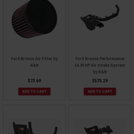
Ford Bronco Air Filter by
Ford Bronco Performance
K&N
14.35 HP Air Intake System
by K&N
$73.69
$575.29
ADD TO CART
ADD TO CART