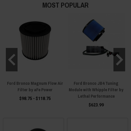
MOST POPULAR
l
Ford Bronco Magnum Flow Air
Ford Bronco JB4 Tuning
Filter by aFe Power
Module with Whipple Filter by
Lethal Performance
$98.75 - $118.75
$623.99