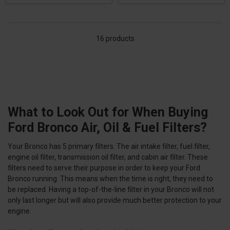
16 products
What to Look Out for When Buying
Ford Bronco Air, Oil & Fuel Filters?
Your Bronco has 5 primary filters. The air intake filter, fuel filter,
engine oil filter, transmission oil filter, and cabin air filter. These
filters need to serve their purpose in order to keep your Ford
Bronco running. This means when the time is right, they need to
be replaced. Having a top-of-the-line filter in your Bronco will not
only last longer but will also provide much better protection to your
engine.