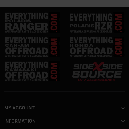
MY ACCOUNT
INFORMATION