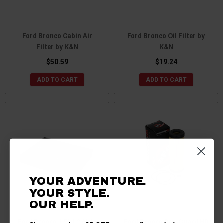
Ford Bronco Cabin Air
Ford Bronco Oil Filter by
Filter by K&N
K&N
$50.59
$19.24
ADD TO CART
ADD TO CART
YOUR ADVENTURE.
YOUR STYLE.
OUR HELP.
Ford Bronco 1.5L | 2.0L I4
Ford Bronco Pro-Guard HD