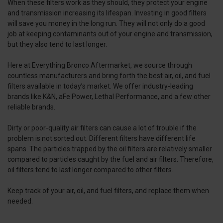
When these filters work as they should, they protect your engine
and transmission increasing its lifespan. Investing in good filters
will save you money in the long run. They will not only do a good
job at keeping contaminants out of your engine and transmission,
but they also tend to last longer.
Here at Everything Bronco Aftermarket, we source through
countless manufacturers and bring forth the best air, oil, and fuel
filters available in today’s market. We offer industry-leading
brands like K&N, aFe Power, Lethal Performance, and a few other
reliable brands.
Dirty or poor-quality air filters can cause a lot of trouble if the
problem is not sorted out. Different filters have different life
spans. The particles trapped by the oil filters are relatively smaller
compared to particles caught by the fuel and air filters. Therefore,
oil filters tend to last longer compared to other filters.
Keep track of your air, oil, and fuel filters, and replace them when
needed.