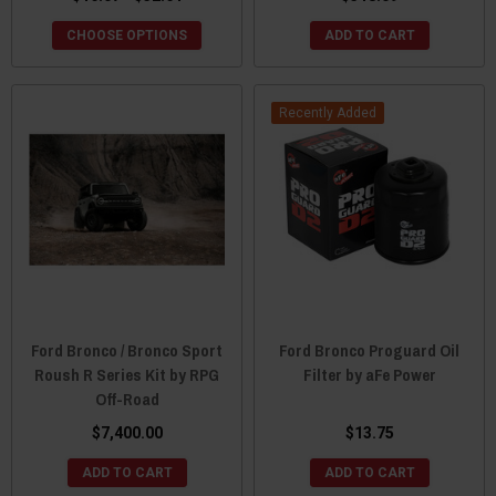
CHOOSE OPTIONS
ADD TO CART
Recently Added
Ford Bronco / Bronco Sport
Ford Bronco Proguard Oil
Roush R Series Kit by RPG
Filter by aFe Power
Off-Road
$7,400.00
$13.75
ADD TO CART
ADD TO CART