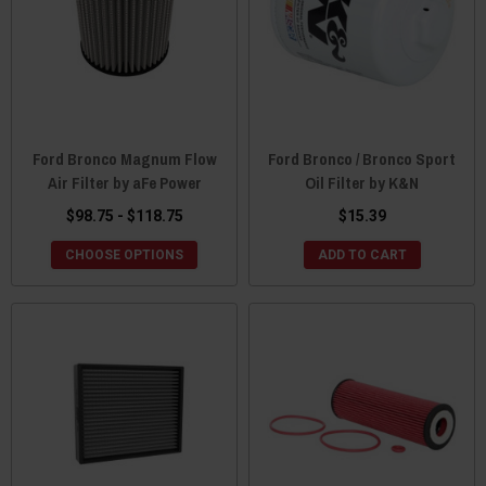
Ford Bronco Magnum Flow
Ford Bronco / Bronco Sport
Air Filter by aFe Power
Oil Filter by K&N
$98.75 - $118.75
$15.39
CHOOSE OPTIONS
ADD TO CART