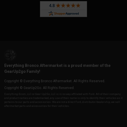
Everything Bronco Aftermarket is a proud member of the
GearUp2go Family!
Copyright © Everything Bronco Aftermarket. All Rights Reserved.
Copyright © GearUp2Go. All Rights Reserved.
Everything-Ecom, LLC or Gear Up2 Go, LLC is in no way affiliated with Ford. All of their company
and product names are trademarked, any use of their name is only to identify their vehicles as it
pertains to our parts and accessories. We are not a direct Ford, distributor/dealership, we sell
aftermarket parts and accessories for their vehicles.