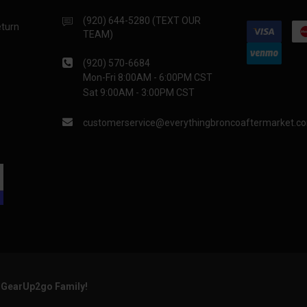
(920) 644-5280 (TEXT OUR
eturn
TEAM)
(920) 570-6684
Mon-Fri 8:00AM - 6:00PM CST
Sat 9:00AM - 3:00PM CST
customerservice@everythingbroncoaftermarket.c
e GearUp2go Family!