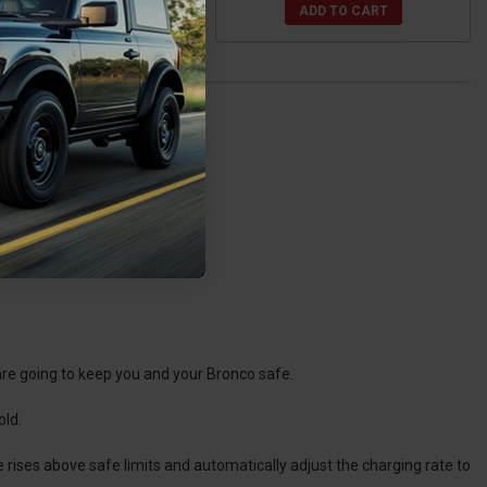
ADD TO CART
ADD TO CART
are going to keep you and your Bronco safe.
old.
rises above safe limits and automatically adjust the charging rate to