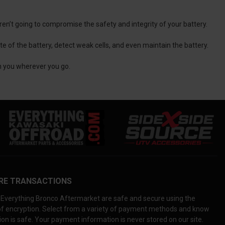
aren’t going to compromise the safety and integrity of your battery.
e of the battery, detect weak cells, and even maintain the battery.
th you wherever you go.
RE TRANSACTIONS
Everything Bronco Aftermarket are safe and secure using the
 of encryption. Select from a variety of payment methods and know
on is safe. Your payment information is never stored on our site.