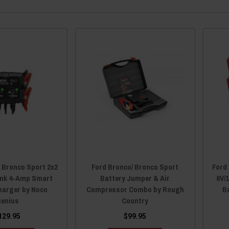
/ Bronco Sport 2x2
Ford Bronco/ Bronco Sport
Ford
ank 4-Amp Smart
Battery Jumper & Air
6V/
harger by Noco
Compressor Combo by Rough
B
enius
Country
129.95
$99.95