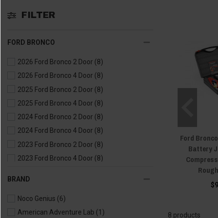
FILTER
FORD BRONCO
2026 Ford Bronco 2 Door
(8)
2026 Ford Bronco 4 Door
(8)
2025 Ford Bronco 2 Door
(8)
2025 Ford Bronco 4 Door
(8)
2024 Ford Bronco 2 Door
(8)
2024 Ford Bronco 4 Door
(8)
Ford Bronco
2023 Ford Bronco 2 Door
(8)
Battery 
Compress
2023 Ford Bronco 4 Door
(8)
Rough
2022 Ford Bronco 2 Door
(8)
BRAND
$
2022 Ford Bronco 4 Door
(8)
Noco Genius
(6)
2021 Ford Bronco 2 Door
(8)
American Adventure Lab
(1)
2021 Ford Bronco 4 Door
(8)
8 products