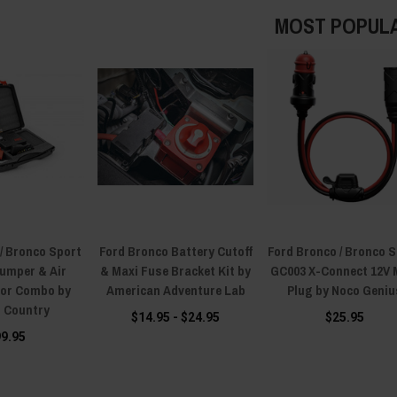
MOST POPUL
/ Bronco Sport
Ford Bronco Battery Cutoff
Ford Bronco / Bronco 
Jumper & Air
& Maxi Fuse Bracket Kit by
GC003 X-Connect 12V 
or Combo by
American Adventure Lab
Plug by Noco Geniu
 Country
$14.95 - $24.95
$25.95
99.95