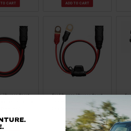
 TO CART
ADD TO CART
o / Bronco Sport
Ford Bronco / Bronco Sport
For
ect 10' Extension
GC002 X-Connect Eyelet
GC00
y Noco Genius
Terminal Connector by Noco
Genius
NTURE.
29.95
$19.95
.