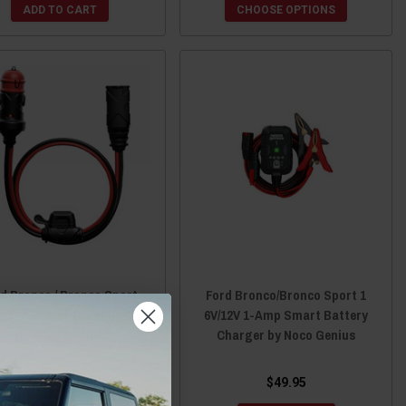
ADD TO CART
CHOOSE OPTIONS
d Bronco / Bronco Sport
Ford Bronco/Bronco Sport 1
3 X-Connect 12V Male Plug
6V/12V 1-Amp Smart Battery
by Noco Genius
Charger by Noco Genius
$25.95
$49.95