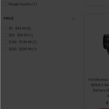
Rough Country
(1)
PRICE
$0 - $49.99
(5)
$50 - $99.99
(1)
$100 - $149.99
(1)
$250 - $299.99
(1)
Ford Bronco 
6V/12V 2-B
Battery C
G
$