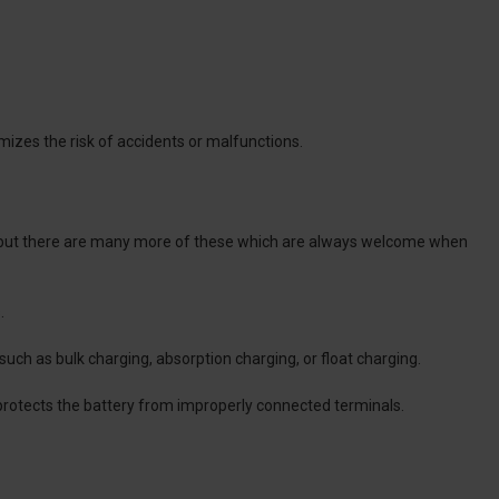
mizes the risk of accidents or malfunctions.
n, but there are many more of these which are always welcome when
.
 such as bulk charging, absorption charging, or float charging.
 protects the battery from improperly connected terminals.