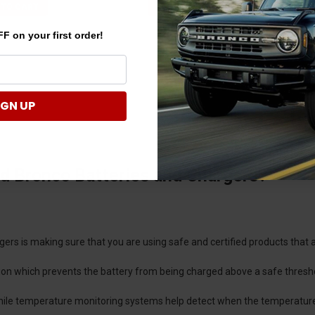
 TO CART
ADD TO CART
F on your first order!
IGN UP
d Bronco Batteries and Chargers?
ers is making sure that you are using safe and certified products that 
ion which prevents the battery from being charged above a safe thresh
 while temperature monitoring systems help detect when the temperature 