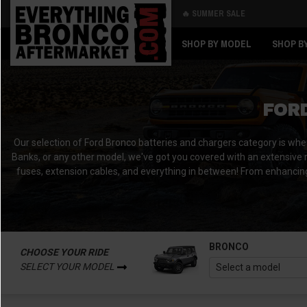
🔥 SUMMER SALE
Back
Back
SHOP BY MODEL
SHOP B
FOR
Our selection of Ford Bronco batteries and chargers category is wh
Banks, or any other model, we've got you covered with an extensive r
fuses, extension cables, and everything in between!
From enhancing
BRONCO
CHOOSE YOUR RIDE
SELECT YOUR MODEL