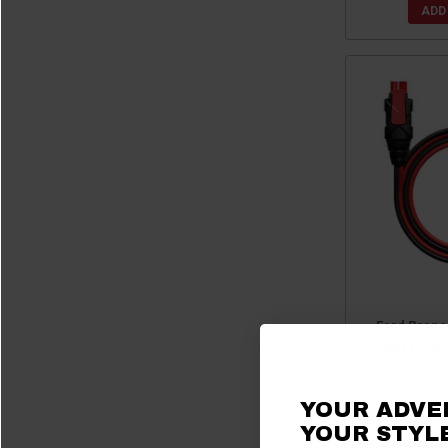
ADD
Ford Bronc
GC004 X-Conn
Cable b
YOUR ADVE
$
YOUR STYLE