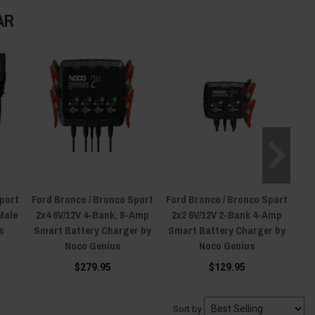
AR
Sport
Ford Bronco / Bronco Sport
Ford Bronco / Bronco Sport
Male
2x4 6V/12V 4-Bank, 8-Amp
2x2 6V/12V 2-Bank 4-Amp
s
Smart Battery Charger by
Smart Battery Charger by
Noco Genius
Noco Genius
$279.95
$129.95
Sort by