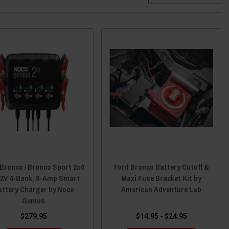
 Bronco / Bronco Sport 2x4
Ford Bronco Battery Cutoff &
12V 4-Bank, 8-Amp Smart
Maxi Fuse Bracket Kit by
attery Charger by Noco
American Adventure Lab
Genius
$279.95
$14.95 - $24.95