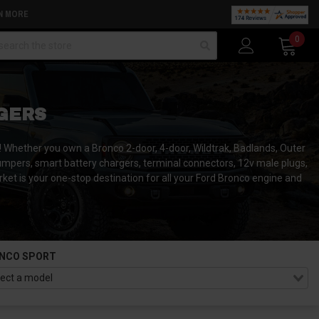
N MORE
arch
0
GERS
 Whether you own a Bronco 2-door, 4-door, Wildtrak, Badlands, Outer
jumpers, smart battery chargers, terminal connectors, 12v male plugs,
 is your one-stop destination for all your Ford Bronco engine and
NCO SPORT