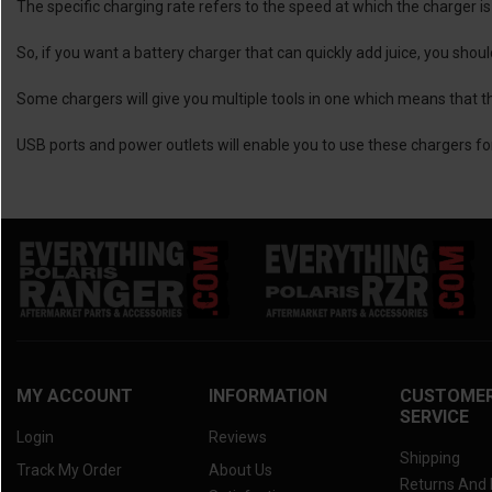
The specific charging rate refers to the speed at which the charger is 
So, if you want a battery charger that can quickly add juice, you shou
Some chargers will give you multiple tools in one which means that th
USB ports and power outlets will enable you to use these chargers for
MY ACCOUNT
INFORMATION
CUSTOME
SERVICE
Login
Reviews
Shipping
Track My Order
About Us
Returns And