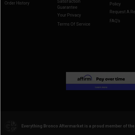
Satisfaction
Order History
Policy
Guarantee
Request A R
Your Privacy
FAQ's
Terms Of Service
Everything Bronco Aftermarket is a proud member of th