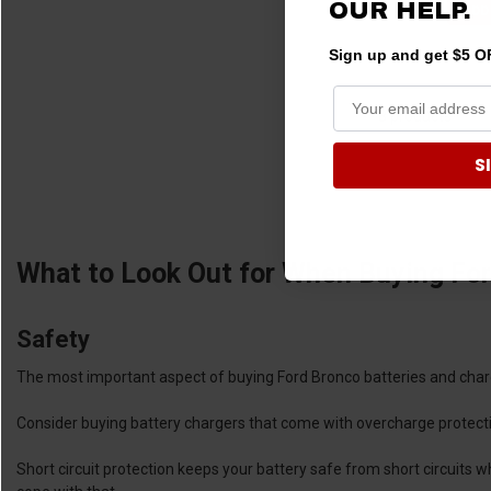
OUR HELP.
ADD
Sign up and get $5 OF
8 products
S
What to Look Out for When Buying For
Safety
The most important aspect of buying Ford Bronco batteries and charg
Consider buying battery chargers that come with overcharge protect
Short circuit protection keeps your battery safe from short circuits