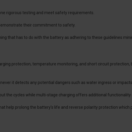
one rigorous testing and meet safety requirements.
 demonstrate their commitment to safety.
ng that has to do with the battery as adhering to these guidelines mini
arging protection, temperature monitoring, and short circuit protectio
ever it detects any potential dangers such as water ingress or impacts
out the cycles while multi-stage charging offers additional functionality
t help prolong the battery’s life and reverse polarity protection which