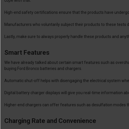
cope with that.
High-end safety certifications ensure that the products have underg
Manufacturers who voluntarily subject their products to these tests
Lastly, make sure to always properly handle these products and anythi
Smart Features
We have already talked about certain smart features such as overch
buying Ford Bronco batteries and chargers.
Automatic shut-off helps with disengaging the electrical system when
Digital battery charger displays will give you real-time information ab
Higher-end chargers can offer features such as desulfation modes tha
Charging Rate and Convenience