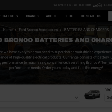
PAY OVER TIME WITH AFFIRM
LEAR
Se
Y CATEGORY
BRANDS
ABOUT
BLOG
CONTACT US
Home
Ford Bronco Accessories
BATTERIES AND CHARGERS
D BRONCO BATTERIES AND CHAR
ere we have everything you need to supercharge your driving experience!
ange of high-quality electrical products.
Our range consists of battery 
 performance to maximizing convenience, Everything Bronco Aftermarket
performance needs! Order yours today and feel the energy!
BRO