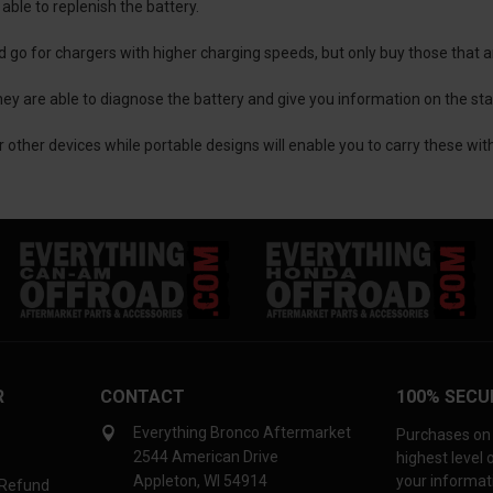
able to replenish the battery.
ld go for chargers with higher charging speeds, but only buy those that 
ey are able to diagnose the battery and give you information on the stat
 other devices while portable designs will enable you to carry these wi
R
CONTACT
100% SECU
Everything Bronco Aftermarket
Purchases on 
2544 American Drive
highest level
Appleton, WI 54914
your informati
 Refund