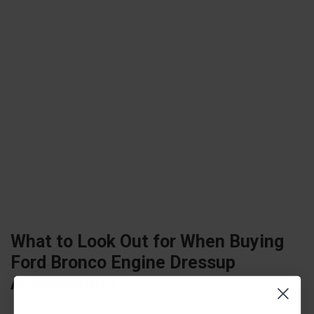
What to Look Out for When Buying
Ford Bronco Engine Dressup
Accessories?