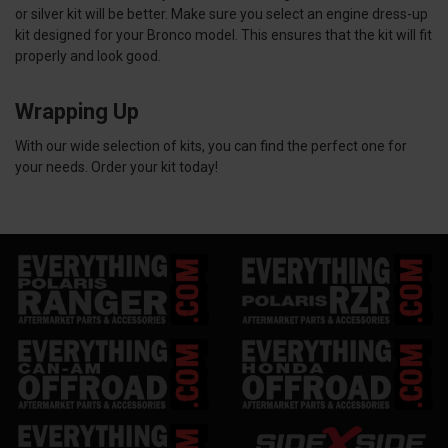
or silver kit will be better. Make sure you select an engine dress-up
kit designed for your Bronco model. This ensures that the kit will fit
properly and look good.
Wrapping Up
With our wide selection of kits, you can find the perfect one for
your needs. Order your kit today!