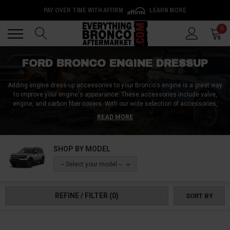
PAY OVER TIME WITH AFFIRM
LEARN MORE
Back
Back
0
FORD BRONCO ENGINE DRESSUP
Adding engine dress-up accessories to your Bronco's engine is a great way
to improve your engine's appearance. These accessories include valve,
engine, and carbon fiber covers. With our wide selection of accessories,
you can find the perfect one for your needs. Our products are easy to install
READ MORE
and will make your engine look amazing. Order your Ford Bronco engine
dress-up accessories today!
SHOP BY MODEL
-- Select your model --
REFINE / FILTER
(0)
SORT BY