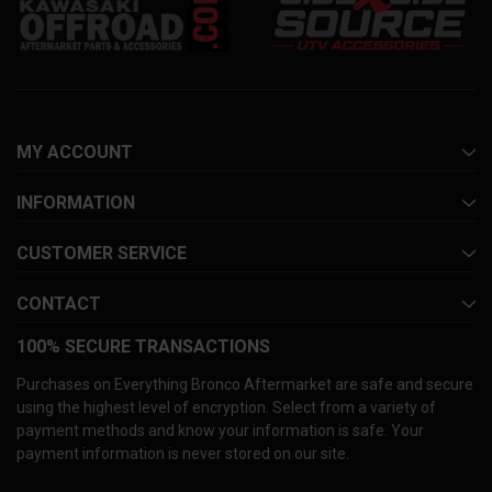
MY ACCOUNT
INFORMATION
CUSTOMER SERVICE
CONTACT
100% SECURE TRANSACTIONS
Purchases on Everything Bronco Aftermarket are safe and secure
using the highest level of encryption. Select from a variety of
payment methods and know your information is safe. Your
payment information is never stored on our site.