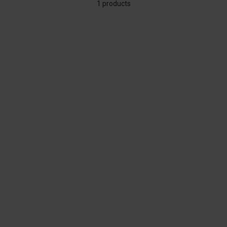
1 products