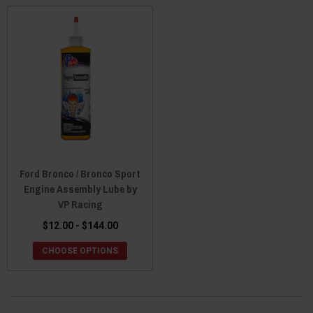
Ford Bronco / Bronco Sport
Engine Assembly Lube by
VP Racing
$12.00 - $144.00
CHOOSE OPTIONS