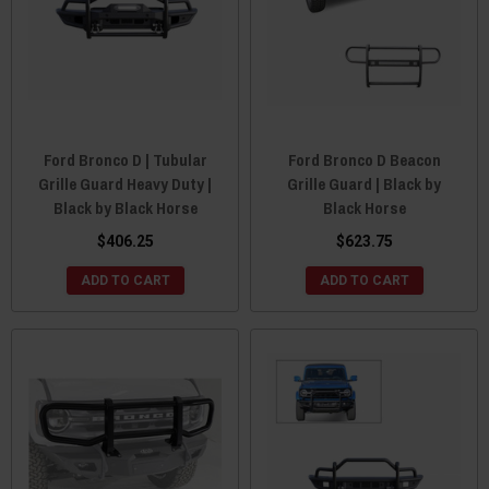
Ford Bronco D | Tubular
Ford Bronco D Beacon
Grille Guard Heavy Duty |
Grille Guard | Black by
Black by Black Horse
Black Horse
$406.25
$623.75
ADD TO CART
ADD TO CART