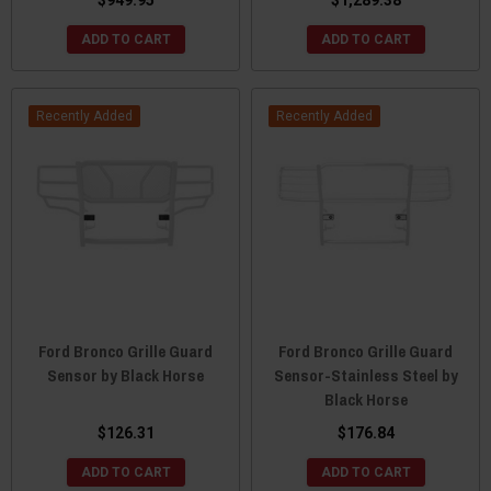
ADD TO CART
ADD TO CART
Recently Added
Recently Added
Ford Bronco Grille Guard
Ford Bronco Grille Guard
Sensor by Black Horse
Sensor-Stainless Steel by
Black Horse
$126.31
$176.84
ADD TO CART
ADD TO CART