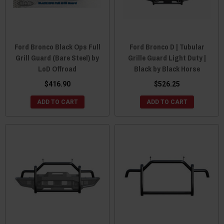
Ford Bronco Black Ops Full
Ford Bronco D | Tubular
Grill Guard (Bare Steel) by
Grille Guard Light Duty |
LoD Offroad
Black by Black Horse
$416.90
$526.25
ADD TO CART
ADD TO CART