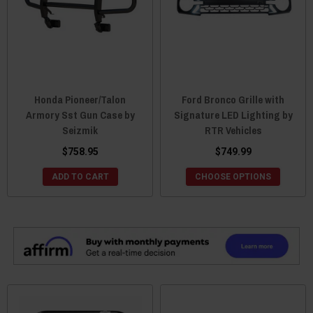
Honda Pioneer/Talon
Ford Bronco Grille with
Armory Sst Gun Case by
Signature LED Lighting by
Seizmik
RTR Vehicles
$758.95
$749.99
ADD TO CART
CHOOSE OPTIONS