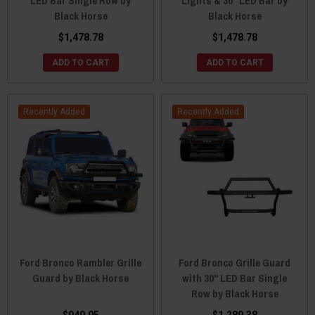
LED Bar Single Row by
Lights & 30" LED Bar by
Black Horse
Black Horse
$1,478.78
$1,478.78
ADD TO CART
ADD TO CART
Recently Added
Recently Added
Ford Bronco Rambler Grille
Ford Bronco Grille Guard
Guard by Black Horse
with 30" LED Bar Single
Row by Black Horse
$949.95
$1,289.38