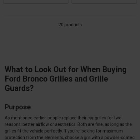
20 products
What to Look Out for When Buying
Ford Bronco Grilles and Grille
Guards?
Purpose
As mentioned earlier, people replace their car grilles for two
reasons; better airflow or aesthetics. Both are fine, as long as the
grilles fit the vehicle perfectly. If you're looking for maximum
protection from the elements, choose a grill with a powder-coated