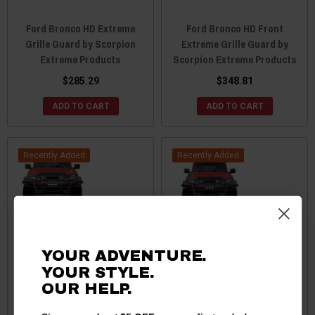
Ford Bronco HD Extreme
Ford Bronco HD Front
Grille Guard by Scorpion
Extreme Grille Guard by
Extreme Products
Scorpion Extreme Products
$285.29
$348.81
ADD TO CART
ADD TO CART
Recently Added
Recently Added
YOUR ADVENTURE.
YOUR STYLE.
OUR HELP.
Ford Bronco Grille Guard
Ford Bronco Grille Guard