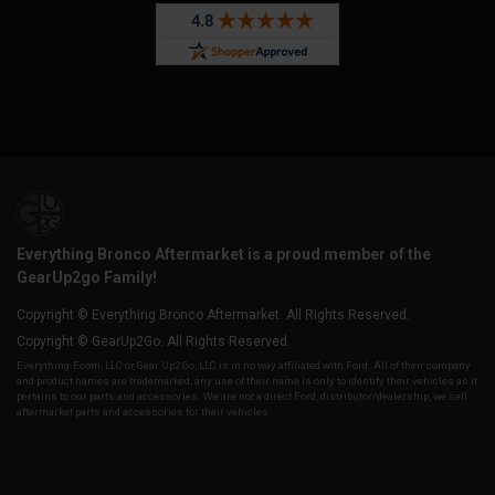
Everything Bronco Aftermarket is a proud member of the
GearUp2go Family!
Copyright © Everything Bronco Aftermarket. All Rights Reserved.
Copyright © GearUp2Go. All Rights Reserved.
Everything-Ecom, LLC or Gear Up2 Go, LLC is in no way affiliated with Ford. All of their company
and product names are trademarked, any use of their name is only to identify their vehicles as it
pertains to our parts and accessories. We are not a direct Ford, distributor/dealership, we sell
aftermarket parts and accessories for their vehicles.