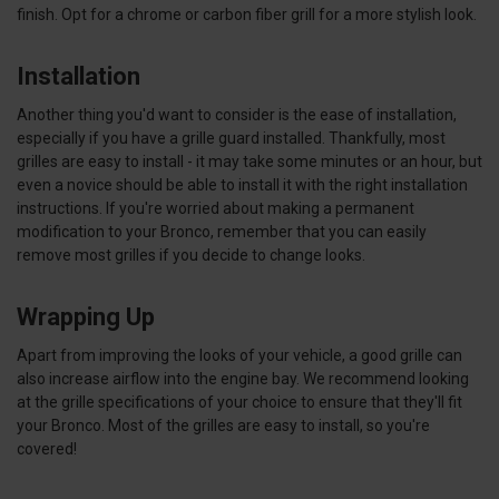
finish. Opt for a chrome or carbon fiber grill for a more stylish look.
Installation
Another thing you'd want to consider is the ease of installation,
especially if you have a grille guard installed. Thankfully, most
grilles are easy to install - it may take some minutes or an hour, but
even a novice should be able to install it with the right installation
instructions. If you're worried about making a permanent
modification to your Bronco, remember that you can easily
remove most grilles if you decide to change looks.
Wrapping Up
Apart from improving the looks of your vehicle, a good grille can
also increase airflow into the engine bay. We recommend looking
at the grille specifications of your choice to ensure that they'll fit
your Bronco. Most of the grilles are easy to install, so you're
covered!