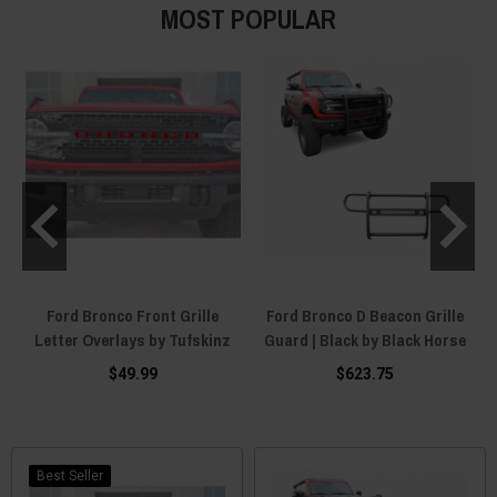
MOST POPULAR
h
Ford Bronco Front Grille
Ford Bronco D Beacon Grille
"
Letter Overlays by Tufskinz
Guard | Black by Black Horse
$49.99
$623.75
Best Seller