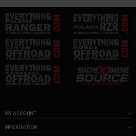
MY ACCOUNT
INFORMATION