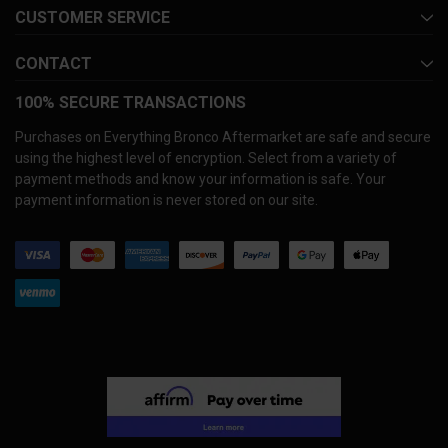
CUSTOMER SERVICE
CONTACT
100% SECURE TRANSACTIONS
Purchases on Everything Bronco Aftermarket are safe and secure
using the highest level of encryption. Select from a variety of
payment methods and know your information is safe. Your
payment information is never stored on our site.