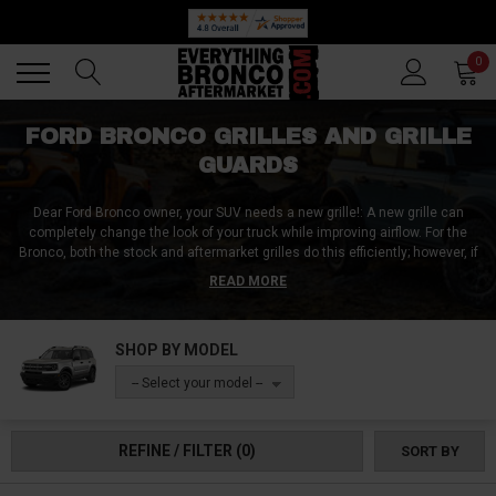
Back
Back
0
FORD BRONCO GRILLES AND GRILLE
GUARDS
Dear Ford Bronco owner, your SUV needs a new grille!: A new grille can
completely change the look of your truck while improving airflow. For the
Bronco, both the stock and aftermarket grilles do this efficiently; however, if
you want a more sophisticated look on your truck, you should get a new
READ MORE
grille. Everything Bronco Aftermarket has a wide array of grilles from
different manufacturers that are made from top-quality materials and are
precision-engineered to fit your Bronco perfectly. Plus, they're easy to
SHOP BY MODEL
install - so you can have a new look for your Ford Bronco in no time. Grab
something nice off our shelf.
-- Select your model --
REFINE / FILTER
(0)
SORT BY