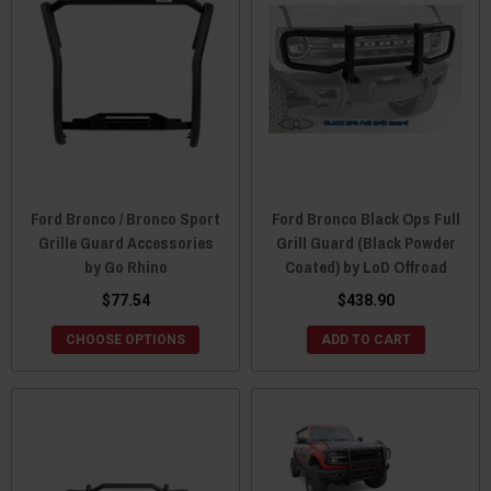
Ford Bronco / Bronco Sport
Ford Bronco Black Ops Full
Grille Guard Accessories
Grill Guard (Black Powder
by Go Rhino
Coated) by LoD Offroad
$77.54
$438.90
CHOOSE OPTIONS
ADD TO CART