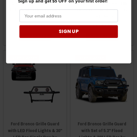
Sign up and get $5 OFF on your first order!
with 5.3" Red Trim Rings
with Set of 5.3" Black Trim
LED Flood Lights by Black
Rings LED Flood Lights by
Horse
Black Horse
$1,140.10
$1,140.10
SIGN UP
ADD TO CART
ADD TO CART
Recently Added
Recently Added
Ford Bronco Grille Guard
Ford Bronco Grille Guard
with LED Flood Lights & 30"
with Set of 5.3" Flood