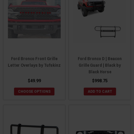
Ford Bronco Front Grille
Ford Bronco D | Beacon
Letter Overlays by Tufskinz
Grille Guard | Black by
Black Horse
$49.99
$998.75
CHOOSE OPTIONS
ADD TO CART