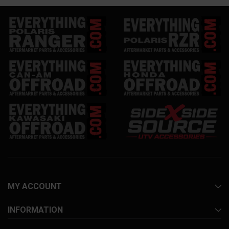
MY ACCOUNT
INFORMATION