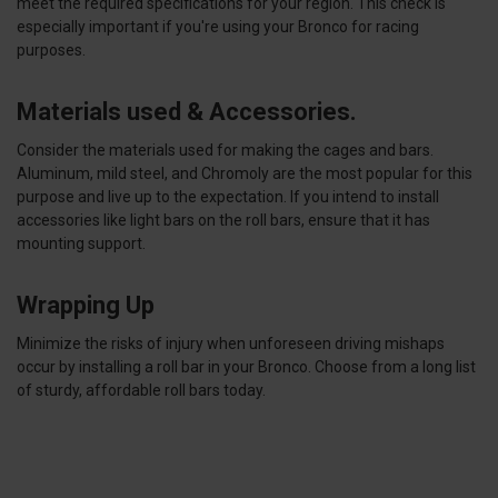
meet the required specifications for your region. This check is
especially important if you're using your Bronco for racing
purposes.
Materials used & Accessories.
Consider the materials used for making the cages and bars.
Aluminum, mild steel, and Chromoly are the most popular for this
purpose and live up to the expectation. If you intend to install
accessories like light bars on the roll bars, ensure that it has
mounting support.
Wrapping Up
Minimize the risks of injury when unforeseen driving mishaps
occur by installing a roll bar in your Bronco. Choose from a long list
of sturdy, affordable roll bars today.