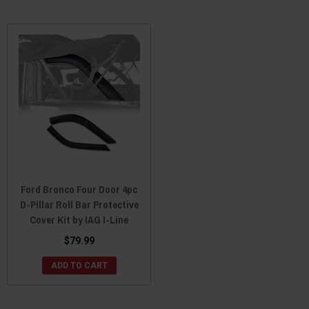
Ford Bronco Four Door 4pc
D-Pillar Roll Bar Protective
Cover Kit by IAG I-Line
$79.99
ADD TO CART