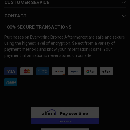
CUSTOMER SERVICE
CONTACT
100% SECURE TRANSACTIONS
Purchases on Everything Bronco Aftermarket are safe and secure
using the highest level of encryption. Select from a variety of
payment methods and know your information is safe. Your
payment information is never stored on our site.