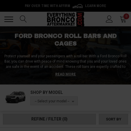
PAY OVER TIME WITH AFFIRM
LEARN MORE
Back
Back
0
FORD BRONCO ROLL BARS AND
CAGES
Protect yourself and your passengers with a roll bar. With a Ford Bronco Roll
Bar, you can drive with peace of mind knowing that you and your loved ones
are safe in the event of an accident. These roll bars are expertly crafted to
provide the perfect protection during a rollover. Their design makes them
READ MORE
unobtrusive so that they won't spoil the look of your vehicle. Order your Ford
Bronco roll bars and cages today!
SHOP BY MODEL
-- Select your model --
REFINE / FILTER
(0)
SORT BY