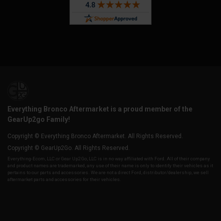
Everything Bronco Aftermarket is a proud member of the
GearUp2go Family!
Copyright © Everything Bronco Aftermarket. All Rights Reserved.
Copyright © GearUp2Go. All Rights Reserved.
Everything-Ecom, LLC or Gear Up2 Go, LLC is in no way affiliated with Ford. All of their company
and product names are trademarked, any use of their name is only to identify their vehicles as it
pertains to our parts and accessories. We are not a direct Ford, distributor/dealership, we sell
aftermarket parts and accessories for their vehicles.