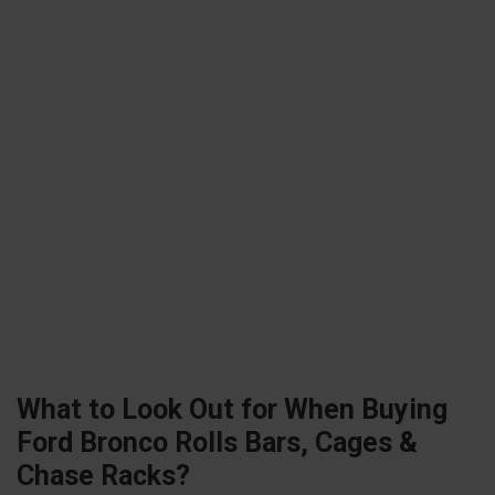
What to Look Out for When Buying
Ford Bronco Rolls Bars, Cages &
Chase Racks?