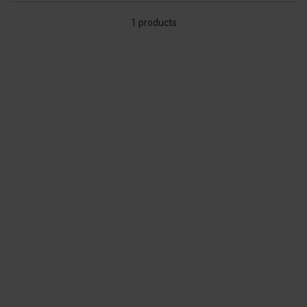
1 products