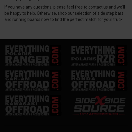
If you have any questions, please feel free to contact us and we'll
be happy to help. Otherwise, shop our selection of side step bars
and running boards now to find the perfect match for your truck.