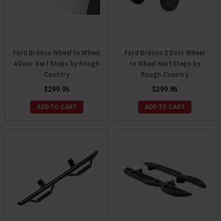
Ford Bronco Wheel to Wheel
Ford Bronco 2 Door Wheel
4 Door Nerf Steps by Rough
to Wheel Nerf Steps by
Country
Rough Country
$299.95
$299.95
ADD TO CART
ADD TO CART