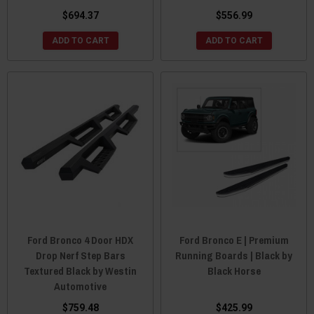
$694.37
$556.99
ADD TO CART
ADD TO CART
Ford Bronco 4 Door HDX
Ford Bronco E | Premium
Drop Nerf Step Bars
Running Boards | Black by
Textured Black by Westin
Black Horse
Automotive
$759.48
$425.99