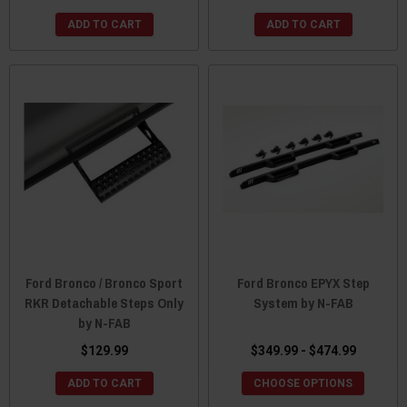
ADD TO CART
ADD TO CART
Ford Bronco / Bronco Sport
Ford Bronco EPYX Step
RKR Detachable Steps Only
System by N-FAB
by N-FAB
$129.99
$349.99 - $474.99
ADD TO CART
CHOOSE OPTIONS