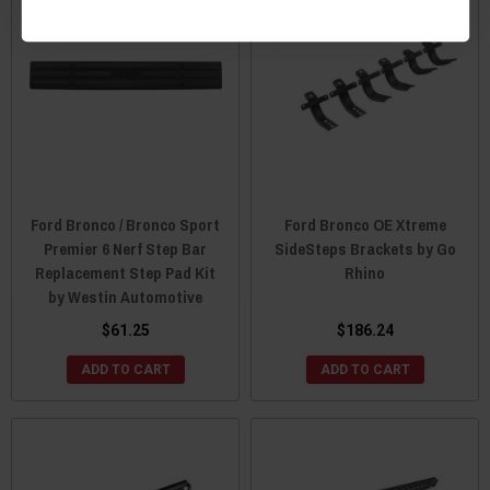
Ford Bronco / Bronco Sport
Ford Bronco OE Xtreme
Premier 6 Nerf Step Bar
SideSteps Brackets by Go
Replacement Step Pad Kit
Rhino
by Westin Automotive
$61.25
$186.24
ADD TO CART
ADD TO CART