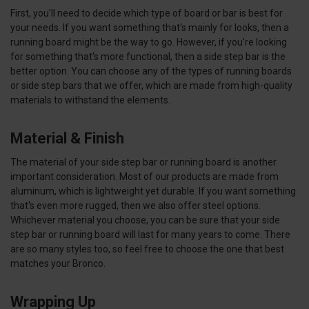
First, you'll need to decide which type of board or bar is best for
your needs. If you want something that's mainly for looks, then a
running board might be the way to go. However, if you're looking
for something that's more functional, then a side step bar is the
better option. You can choose any of the types of running boards
or side step bars that we offer, which are made from high-quality
materials to withstand the elements.
Material & Finish
The material of your side step bar or running board is another
important consideration. Most of our products are made from
aluminum, which is lightweight yet durable. If you want something
that's even more rugged, then we also offer steel options.
Whichever material you choose, you can be sure that your side
step bar or running board will last for many years to come. There
are so many styles too, so feel free to choose the one that best
matches your Bronco.
Wrapping Up