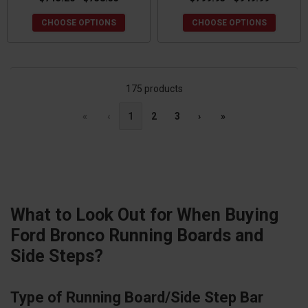
CHOOSE OPTIONS
CHOOSE OPTIONS
175 products
«
‹
1
2
3
›
»
What to Look Out for When Buying
Ford Bronco Running Boards and
Side Steps?
Type of Running Board/Side Step Bar