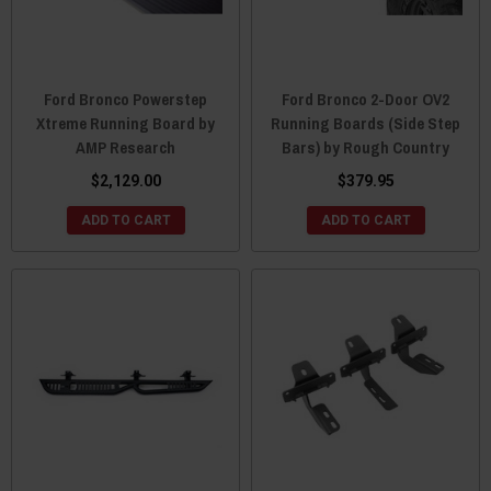
Ford Bronco Powerstep
Ford Bronco 2-Door OV2
Xtreme Running Board by
Running Boards (Side Step
AMP Research
Bars) by Rough Country
$2,129.00
$379.95
ADD TO CART
ADD TO CART