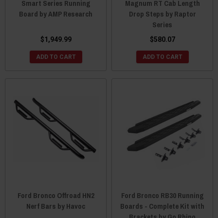
Smart Series Running
Magnum RT Cab Length
Board by AMP Research
Drop Steps by Raptor
Series
$1,949.99
$580.07
ADD TO CART
ADD TO CART
Ford Bronco Offroad HN2
Ford Bronco RB30 Running
Nerf Bars by Havoc
Boards - Complete Kit with
Brackets by Go Rhino