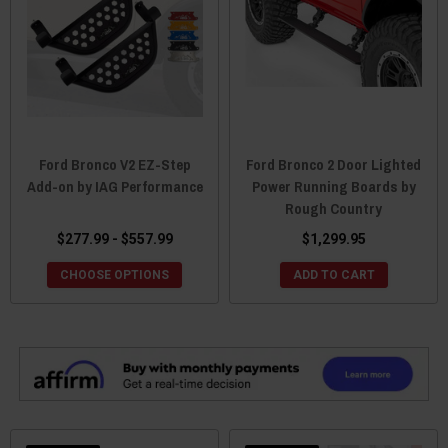
Ford Bronco V2 EZ-Step
Ford Bronco 2 Door Lighted
Add-on by IAG Performance
Power Running Boards by
Rough Country
$277.99 - $557.99
$1,299.95
CHOOSE OPTIONS
ADD TO CART