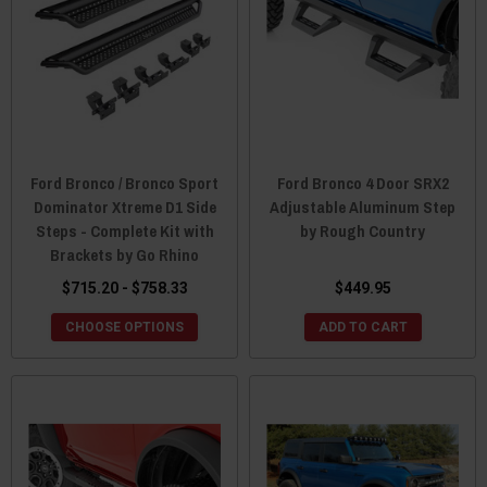
Ford Bronco / Bronco Sport
Ford Bronco 4 Door SRX2
Dominator Xtreme D1 Side
Adjustable Aluminum Step
Steps - Complete Kit with
by Rough Country
Brackets by Go Rhino
$715.20 - $758.33
$449.95
CHOOSE OPTIONS
ADD TO CART