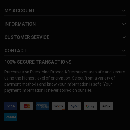
MY ACCOUNT
INFORMATION
CUSTOMER SERVICE
CONTACT
100% SECURE TRANSACTIONS
Purchases on Everything Bronco Aftermarket are safe and secure
using the highest level of encryption. Select from a variety of
payment methods and know your information is safe. Your
payment information is never stored on our site.