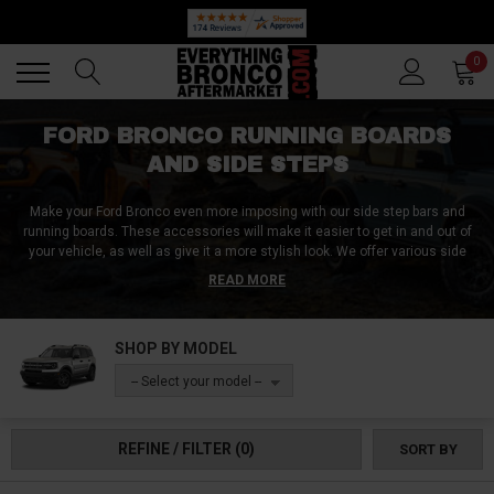
🔥 SUMMER SALE
Back
Back
0
FORD BRONCO RUNNING BOARDS
AND SIDE STEPS
Make your Ford Bronco even more imposing with our side step bars and
running boards. These accessories will make it easier to get in and out of
your vehicle, as well as give it a more stylish look. We offer various side
step bars and running boards made from high-quality materials that can
READ MORE
withstand the elements and provide years of use. They're affordable, have
high weight limits, and are also easy to install, so you can enjoy them on
your Bronco in no time. Shop these side step bars now!
SHOP BY MODEL
-- Select your model --
REFINE / FILTER
(0)
SORT BY