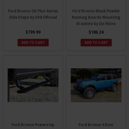
Ford Bronco OE Plus Series
Ford Bronco Black Powder
Side Steps by DV8 Offroad
Running Boards Mounting
Brackets by Go Rhino
$799.99
$186.24
ADD TO CART
ADD TO CART
Ford Bronco Powerstep
Ford Bronco 4 Door