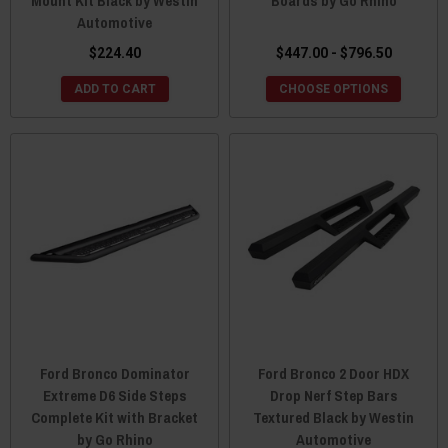
Mount Kit Black by Westin
Boards by Go Rhino
Automotive
$224.40
$447.00 - $796.50
ADD TO CART
CHOOSE OPTIONS
Ford Bronco Dominator
Ford Bronco 2 Door HDX
Extreme D6 Side Steps
Drop Nerf Step Bars
Complete Kit with Bracket
Textured Black by Westin
by Go Rhino
Automotive