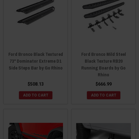
Ford Bronco Black Textured
Ford Bronco Mild Steel
73" Dominator Extreme D1
Black Texture RB20
Side Steps Bar by Go Rhino
Running Boards by Go
Rhino
$508.13
$666.99
ADD TO CART
ADD TO CART