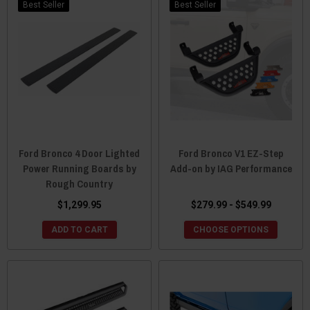
Best Seller
Best Seller
Ford Bronco 4 Door Lighted
Ford Bronco V1 EZ-Step
Power Running Boards by
Add-on by IAG Performance
Rough Country
$1,299.95
$279.99 - $549.99
ADD TO CART
CHOOSE OPTIONS