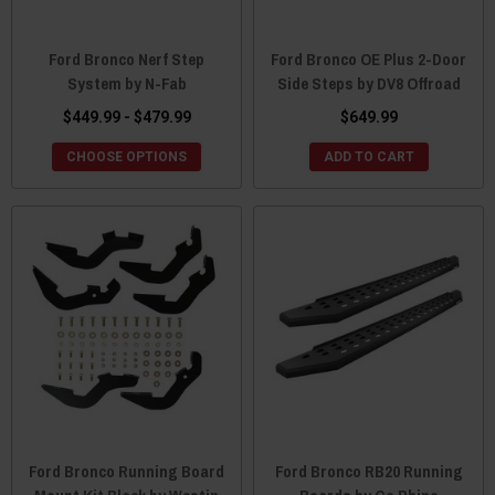
Ford Bronco Nerf Step
Ford Bronco OE Plus 2-Door
System by N-Fab
Side Steps by DV8 Offroad
$449.99 - $479.99
$649.99
CHOOSE OPTIONS
ADD TO CART
Ford Bronco Running Board
Ford Bronco RB20 Running