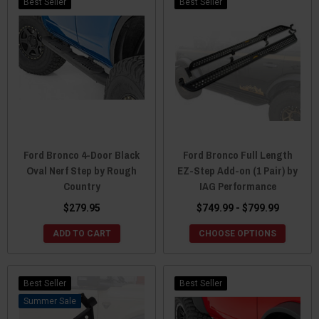
Best Seller
Best Seller
Ford Bronco 4-Door Black
Ford Bronco Full Length
Oval Nerf Step by Rough
EZ-Step Add-on (1 Pair) by
Country
IAG Performance
$279.95
$749.99 - $799.99
ADD TO CART
CHOOSE OPTIONS
Best Seller
Best Seller
Sale