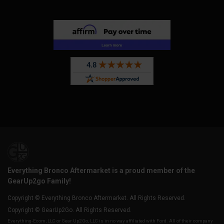
Everything Bronco Aftermarket is a proud member of the
GearUp2go Family!
Copyright © Everything Bronco Aftermarket. All Rights Reserved.
Copyright © GearUp2Go. All Rights Reserved.
Everything-Ecom, LLC or Gear Up2 Go, LLC is in no way affiliated with Ford. All of their company