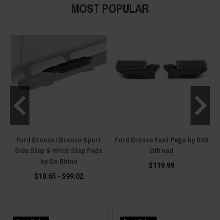
MOST POPULAR
Ford Bronco / Bronco Sport
Ford Bronco Foot Pegs by DV8
Side Step & Hitch Step Pads
Offroad
by Go Rhino
$119.99
$10.65 - $99.02