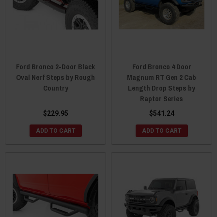
Ford Bronco 2-Door Black
Ford Bronco 4 Door
Oval Nerf Steps by Rough
Magnum RT Gen 2 Cab
Country
Length Drop Steps by
Raptor Series
$229.95
$541.24
ADD TO CART
ADD TO CART