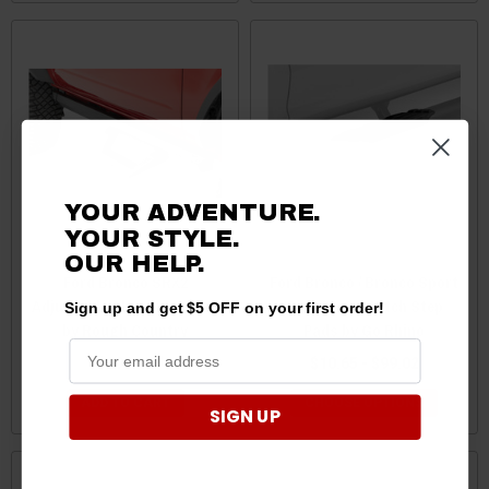
YOUR ADVENTURE.
YOUR STYLE.
OUR HELP.
Ford Bronco SRX2
Ford Bronco / Bronco Sport
Adjustable Aluminum Step
Side Step & Hitch Step
Sign up and get $5 OFF on your first order!
by Rough Country
Pads by Go Rhino
$299.95
$10.65 - $99.02
ADD TO CART
CHOOSE OPTIONS
SIGN UP