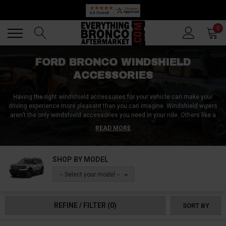
Back
Back
0
FORD BRONCO WINDSHIELD
ACCESSORIES
Having the right windshield accessories for your vehicle can make your
driving experience more pleasant than you can imagine. Windshield wipers
aren’t the only windshield accessories you need in your ride. Others like a
windshield de-icer, sun cover, suction mounts, decals, and stickers make
READ MORE
driving easier and also beautify your ride. At Everything Bronco Aftermarket,
we carry a wide selection of these affordable Ford Bronco windshield
accessories from different manufacturers. They’re available in different
SHOP BY MODEL
designs and styles to ensure you find a matching accessory for your
Bronco model. Shop for windshield accessories now!
-- Select your model --
REFINE / FILTER
(0)
SORT BY