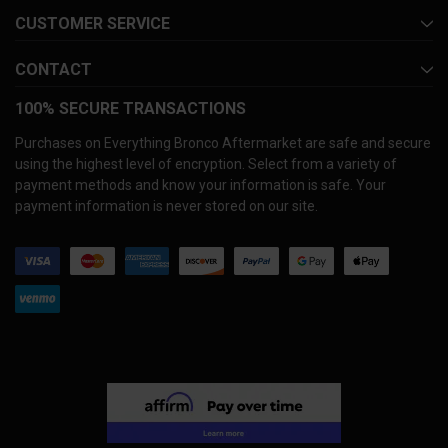
CUSTOMER SERVICE
CONTACT
100% SECURE TRANSACTIONS
Purchases on Everything Bronco Aftermarket are safe and secure
using the highest level of encryption. Select from a variety of
payment methods and know your information is safe. Your
payment information is never stored on our site.