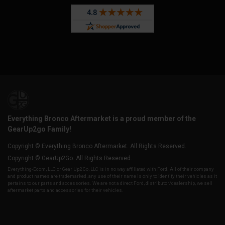
Everything Bronco Aftermarket is a proud member of the
GearUp2go Family!
Copyright © Everything Bronco Aftermarket. All Rights Reserved.
Copyright © GearUp2Go. All Rights Reserved.
Everything-Ecom, LLC or Gear Up2 Go, LLC is in no way affiliated with Ford. All of their company
and product names are trademarked, any use of their name is only to identify their vehicles as it
pertains to our parts and accessories. We are not a direct Ford, distributor/dealership, we sell
aftermarket parts and accessories for their vehicles.