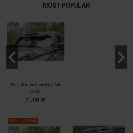
MOST POPULAR
Ford Bronco Vicowl by Fab
Fours
$1,199.99
Recently Added