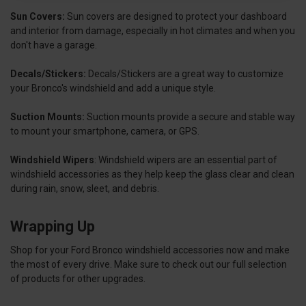
Sun Covers:
Sun covers are designed to protect your dashboard
and interior from damage, especially in hot climates and when you
don't have a garage.
Decals/Stickers:
Decals/Stickers are a great way to customize
your Bronco's windshield and add a unique style.
Suction Mounts:
Suction mounts provide a secure and stable way
to mount your smartphone, camera, or GPS.
Windshield Wipers
:
Windshield wipers are an essential part of
windshield accessories as they help keep the glass clear and clean
during rain, snow, sleet, and debris.
Wrapping Up
Shop for your Ford Bronco windshield accessories now and make
the most of every drive. Make sure to check out our full selection
of products for other upgrades.