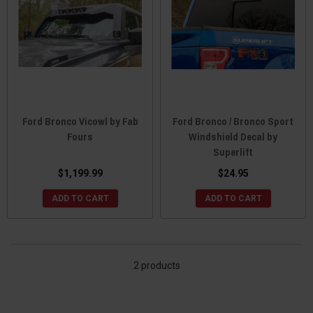
Ford Bronco Vicowl by Fab
Ford Bronco / Bronco Sport
Fours
Windshield Decal by
Superlift
$1,199.99
$24.95
ADD TO CART
ADD TO CART
2 products