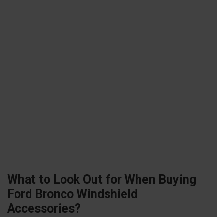
What to Look Out for When Buying
Ford Bronco Windshield
Accessories?