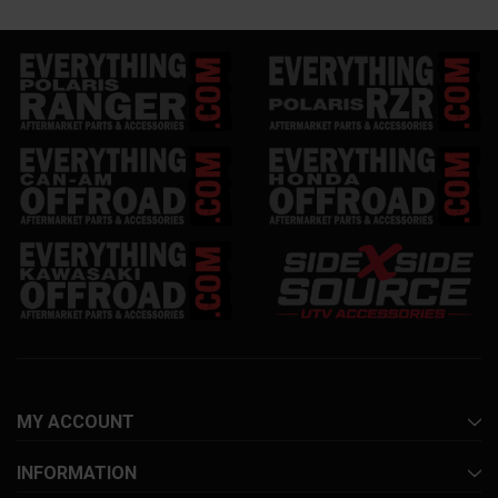
MY ACCOUNT
INFORMATION