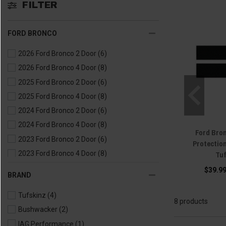
FILTER
FORD BRONCO
2026 Ford Bronco 2 Door
(6)
2026 Ford Bronco 4 Door
(8)
2025 Ford Bronco 2 Door
(6)
2025 Ford Bronco 4 Door
(8)
2024 Ford Bronco 2 Door
(6)
2024 Ford Bronco 4 Door
(8)
Ford Bron
2023 Ford Bronco 2 Door
(6)
Protectio
Tu
2023 Ford Bronco 4 Door
(8)
2022 Ford Bronco 2 Door
(6)
$39.99
BRAND
2022 Ford Bronco 4 Door
(8)
Tufskinz
(4)
2021 Ford Bronco 2 Door
(6)
8 products
Bushwacker
(2)
2021 Ford Bronco 4 Door
(8)
IAG Performance
(1)