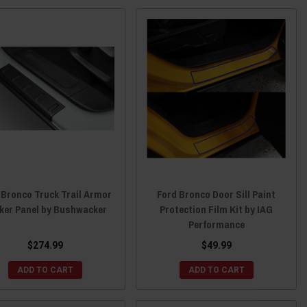
 Bronco Truck Trail Armor
Ford Bronco Door Sill Paint
ker Panel by Bushwacker
Protection Film Kit by IAG
Performance
$274.99
$49.99
ADD TO CART
ADD TO CART