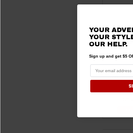
YOUR ADVE
YOUR STYLE
OUR HELP.
Sign up and get $5 OF
Ford Bronco 
b
S
$35.9
CHOOS