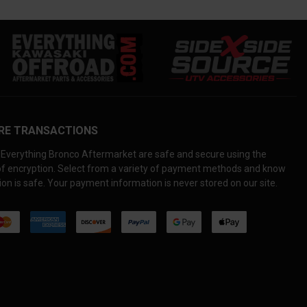
RE TRANSACTIONS
Everything Bronco Aftermarket are safe and secure using the
 of encryption. Select from a variety of payment methods and know
on is safe. Your payment information is never stored on our site.