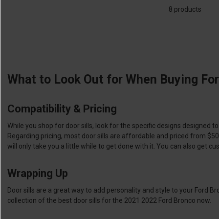
8 products
What to Look Out for When Buying For
Compatibility & Pricing
While you shop for door sills, look for the specific designs designed to
Regarding pricing, most door sills are affordable and priced from $50 
will only take you a little while to get done with it. You can also get
Wrapping Up
Door sills are a great way to add personality and style to your Ford Br
collection of the best door sills for the 2021 2022 Ford Bronco now.