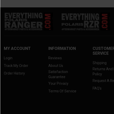
MY ACCOUNT
INFORMATION
CUSTOME
SERVICE
Login
Reviews
Shipping
Track My Order
About Us
Returns And
Satisfaction
Order History
Policy
Guarantee
Request A R
Your Privacy
FAQ's
Terms Of Service