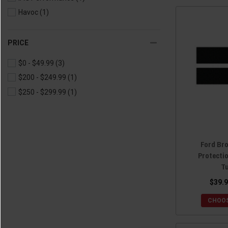
Havoc
(1)
PRICE
$0 - $49.99
(3)
$200 - $249.99
(1)
$250 - $299.99
(1)
Ford Bro
Protecti
T
$39.9
CHOOS