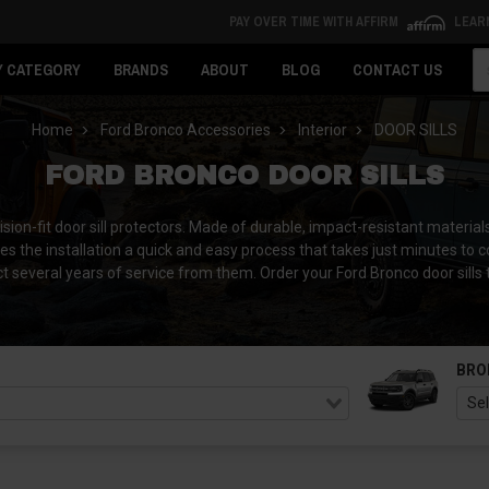
PAY OVER TIME WITH AFFIRM
LEAR
Se
Y CATEGORY
BRANDS
ABOUT
BLOG
CONTACT US
Home
Ford Bronco Accessories
Interior
DOOR SILLS
FORD BRONCO DOOR SILLS
on-fit door sill protectors. Made of durable, impact-resistant materials, 
s the installation a quick and easy process that takes just minutes to 
t several years of service from them. Order your Ford Bronco door sills 
BRO