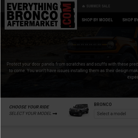
🔥 SUMMER SALE
Back
Back
SHOP BY MODEL
SHOP B
Protect your door panels from scratches and scuffs with these precisi
to come. You won't have issues installing them as their design make
expec
BRONCO
CHOOSE YOUR RIDE
SELECT YOUR MODEL