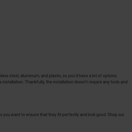
nless steel, aluminum, and plastic, so you'd have a lot of options.
nstallation. Thankfully, the installation doesn't require any tools and
 as you want to ensure that they fit perfectly and look good. Shop our