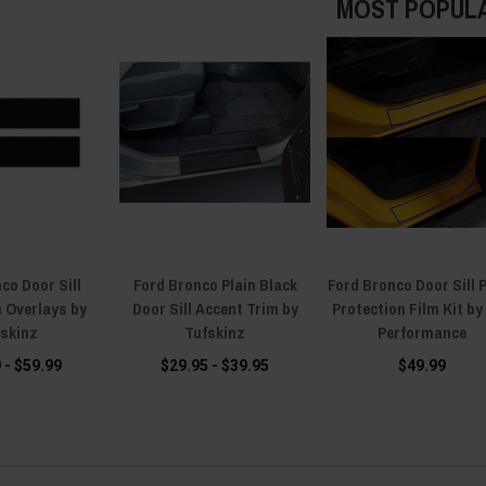
MOST POPUL
co Door Sill
Ford Bronco Plain Black
Ford Bronco Door Sill 
n Overlays by
Door Sill Accent Trim by
Protection Film Kit by
fskinz
Tufskinz
Performance
 - $59.99
$29.95 - $39.95
$49.99