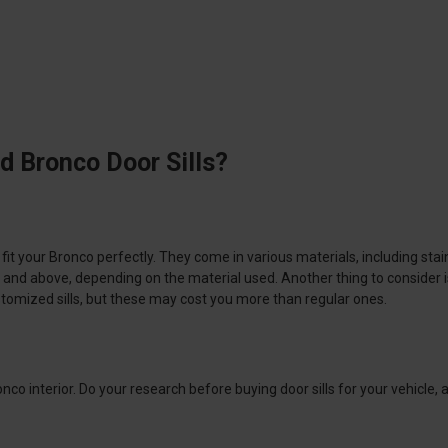
d Bronco Door Sills?
 fit your Bronco perfectly. They come in various materials, including stai
and above, depending on the material used. Another thing to consider is i
 customized sills, but these may cost you more than regular ones.
onco interior. Do your research before buying door sills for your vehicle,