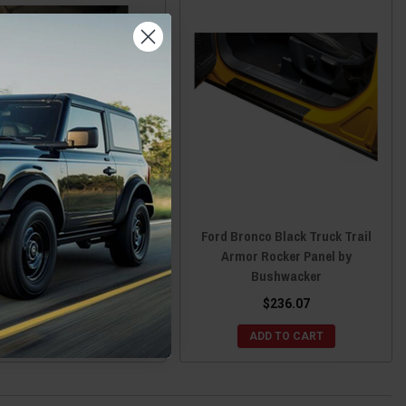
d Bronco Front Door Sill
Ford Bronco Black Truck Trail
Overlays by Tufskinz
Armor Rocker Panel by
Bushwacker
$99.99
$236.07
CHOOSE OPTIONS
ADD TO CART