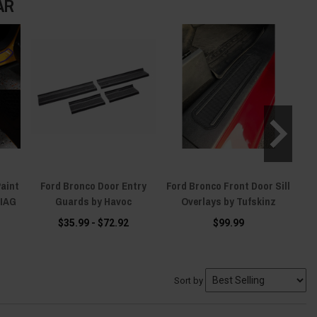
AR
Paint
Ford Bronco Door Entry
Ford Bronco Front Door Sill
F
 IAG
Guards by Havoc
Overlays by Tufskinz
Tr
$35.99 - $72.92
$99.99
Sort by