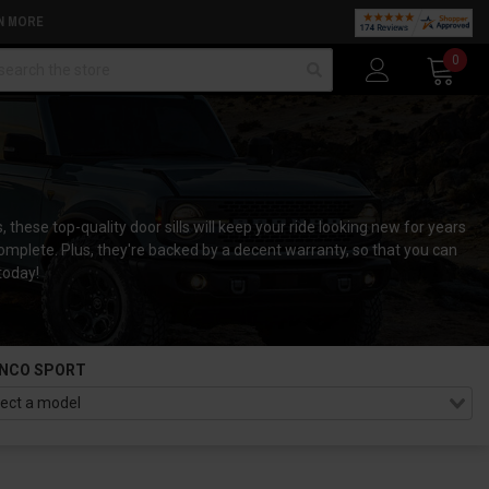
N MORE
arch
0
these top-quality door sills will keep your ride looking new for years
complete. Plus, they're backed by a decent warranty, so that you can
today!
NCO SPORT