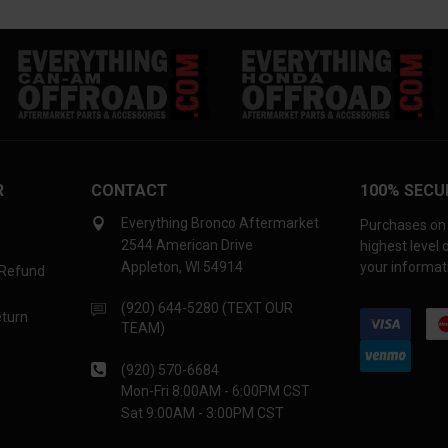
R
CONTACT
100% SECU
Everything Bronco Aftermarket
Purchases on 
2544 American Drive
highest level
Appleton, WI 54914
your informati
 Refund
(920) 644-5280 (TEXT OUR
eturn
TEAM)
(920) 570-6684
Mon-Fri 8:00AM - 6:00PM CST
Sat 9:00AM - 3:00PM CST