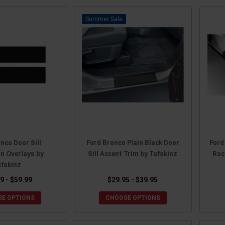
Sale
nco Door Sill
Ford Bronco Plain Black Door
Ford
on Overlays by
Sill Accent Trim by Tufskinz
Roc
ufskinz
9 - $59.99
$29.95 - $39.95
E OPTIONS
CHOOSE OPTIONS