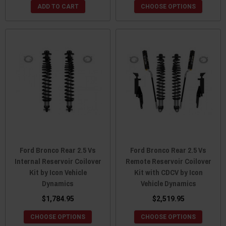
ADD TO CART
CHOOSE OPTIONS
Ford Bronco Rear 2.5 Vs
Ford Bronco Rear 2.5 Vs
Internal Reservoir Coilover
Remote Reservoir Coilover
Kit by Icon Vehicle
Kit with CDCV by Icon
Dynamics
Vehicle Dynamics
$1,784.95
$2,519.95
CHOOSE OPTIONS
CHOOSE OPTIONS