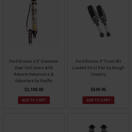
Ford Bronco 2.5" Diameter
Ford Bronco 2" Front M1
Rear Coil Overs with
Loaded Strut Pair by Rough
Remote Reservoirs &
Country
Adjusters by Radflo
$2,100.00
$549.95
ADD TO CART
ADD TO CART