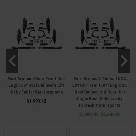
Ford Bronco 4 Door Front Dirt
Ford Bronco 3" Uniball UCA
Logic 2.5" Resi Coilovers Lift
Lift Kit - Front Dirt Logic 2.5
Kit by Fabtech Motorsports
Resi Coilovers & Rear Dirt
Logic Resi Coilovers by
$1,993.12
Fabtech Motorsports
$5,999.95
$5,649.95