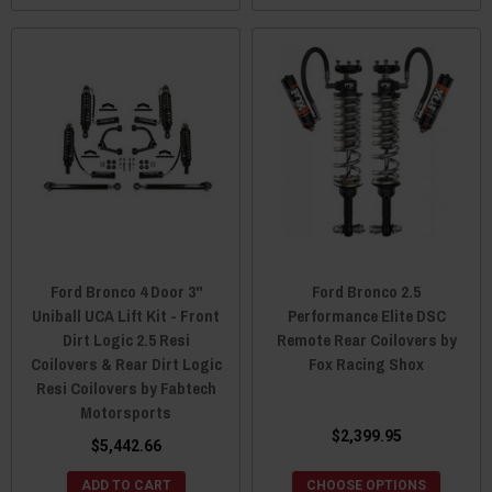
Ford Bronco 4 Door 3"
Ford Bronco 2.5
Uniball UCA Lift Kit - Front
Performance Elite DSC
Dirt Logic 2.5 Resi
Remote Rear Coilovers by
Coilovers & Rear Dirt Logic
Fox Racing Shox
Resi Coilovers by Fabtech
Motorsports
$2,399.95
$5,442.66
ADD TO CART
CHOOSE OPTIONS