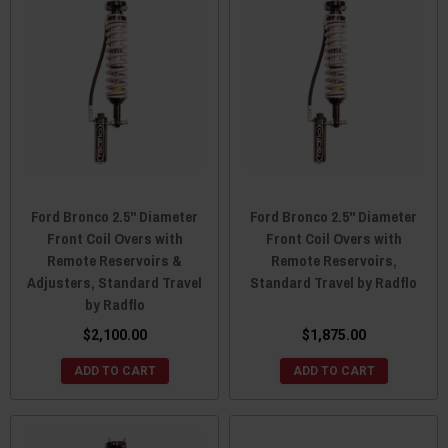
Ford Bronco 2.5" Diameter
Ford Bronco 2.5" Diameter
Front Coil Overs with
Front Coil Overs with
Remote Reservoirs &
Remote Reservoirs,
Adjusters, Standard Travel
Standard Travel by Radflo
by Radflo
$2,100.00
$1,875.00
ADD TO CART
ADD TO CART