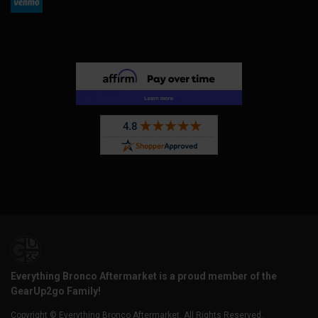
Everything Bronco Aftermarket is a proud member of the
GearUp2go Family!
Copyright © Everything Bronco Aftermarket. All Rights Reserved.