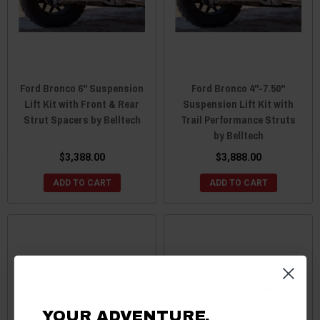
Ford Bronco 6" Suspension
Ford Bronco 4"-7.50"
Lift Kit with Front & Rear
Suspension Lift Kit with
Strut Spacers by Belltech
Trail Performance Struts
by Belltech
$3,388.00
$3,888.00
ADD TO CART
ADD TO CART
YOUR ADVENTURE.