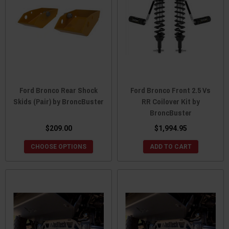
Ford Bronco Rear Shock
Ford Bronco Front 2.5 Vs
Skids (Pair) by BroncBuster
RR Coilover Kit by
BroncBuster
$209.00
$1,994.95
CHOOSE OPTIONS
ADD TO CART