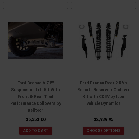
Ford Bronco 4-7.5"
Ford Bronco Rear 2.5 Vs
Suspension Lift Kit With
Remote Reservoir Coilover
Front & Rear Trail
Kit with CDEV by Icon
Performance Coilovers by
Vehicle Dynamics
Belltech
$6,353.00
$2,939.95
ADD TO CART
CHOOSE OPTIONS