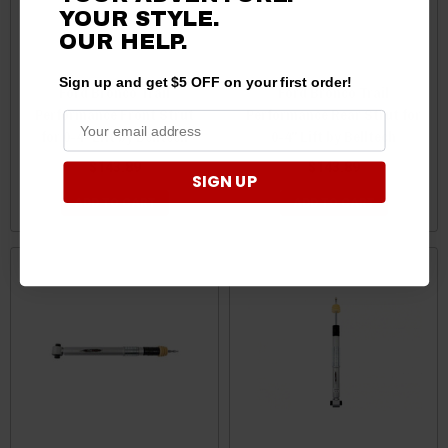
YOUR STYLE.
OUR HELP.
Sign up and get $5 OFF on your first order!
Ford Bronco Trail
Ford Bronco Trail
Performance Front Strut
Performance Rear Strut for
for 0-4" Lift by Belltech
0-4" Lift by Belltech
$143.89
$143.89
SIGN UP
ADD TO CART
ADD TO CART