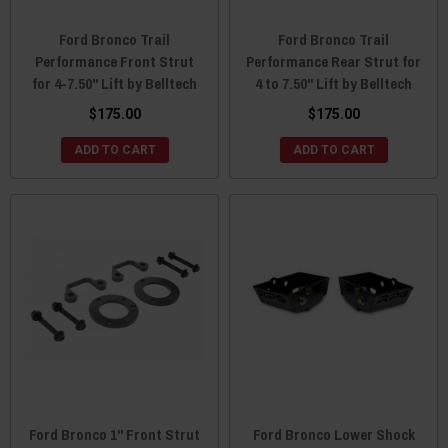
Ford Bronco Trail
Ford Bronco Trail
Performance Front Strut
Performance Rear Strut for
for 4-7.50" Lift by Belltech
4 to 7.50" Lift by Belltech
$175.00
$175.00
ADD TO CART
ADD TO CART
Ford Bronco 1" Front Strut
Ford Bronco Lower Shock