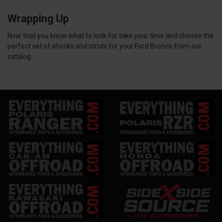
Wrapping Up
Now that you know what to look for take your time and choose the
perfect set of shocks and struts for your Ford Bronco from our
catalog.