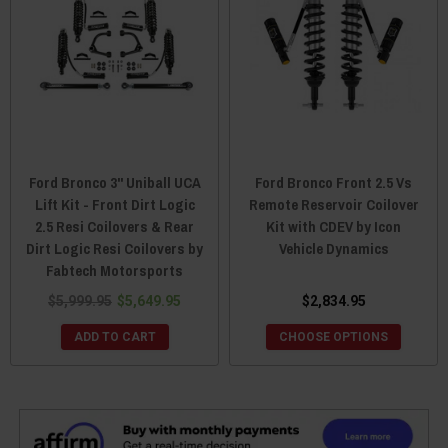
Ford Bronco 3" Uniball UCA
Ford Bronco Front 2.5 Vs
Lift Kit - Front Dirt Logic
Remote Reservoir Coilover
2.5 Resi Coilovers & Rear
Kit with CDEV by Icon
Dirt Logic Resi Coilovers by
Vehicle Dynamics
Fabtech Motorsports
$5,999.95
$5,649.95
$2,834.95
ADD TO CART
CHOOSE OPTIONS