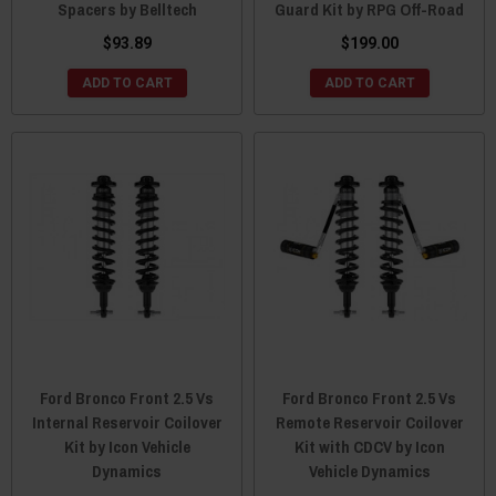
Spacers by Belltech
Guard Kit by RPG Off-Road
$93.89
$199.00
ADD TO CART
ADD TO CART
Ford Bronco Front 2.5 Vs
Ford Bronco Front 2.5 Vs
Internal Reservoir Coilover
Remote Reservoir Coilover
Kit by Icon Vehicle
Kit with CDCV by Icon
Dynamics
Vehicle Dynamics