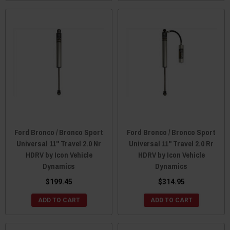
Ford Bronco / Bronco Sport
Ford Bronco / Bronco Sport
Universal 11" Travel 2.0 Nr
Universal 11" Travel 2.0 Rr
HDRV by Icon Vehicle
HDRV by Icon Vehicle
Dynamics
Dynamics
$199.45
$314.95
ADD TO CART
ADD TO CART