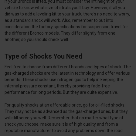
If your Bronco is lifted, you must consider the lift height of your
vehicle to know what size of struts you'll buy. However, if all you
did was to add a leveling kit to your truck, there's no need to worry,
as a standard shock will work. Also, remember to put into
consideration the factory specifications for suspension travel for
the different Bronco models. They differ slightly from one
another, so you should check well.
Type of Shocks You Need
Feel free to choose from different brands and types of shock. The
gas-charged shocks are the latest in technology and offer various
benefits. These shocks use nitrogen gas to help in keeping the
internal pressure constant, thereby providing fade-free
performance for long periods. But they are quite expensive.
For quality shocks at an affordable price, go for oil-filled shocks.
They may not be as advanced as the gas-charged ones, but they
will still serve you well. Remember that no matter what type of
shock you choose, make sure it is of high quality and from a
reputable manufacturer to avoid any problems down the road.