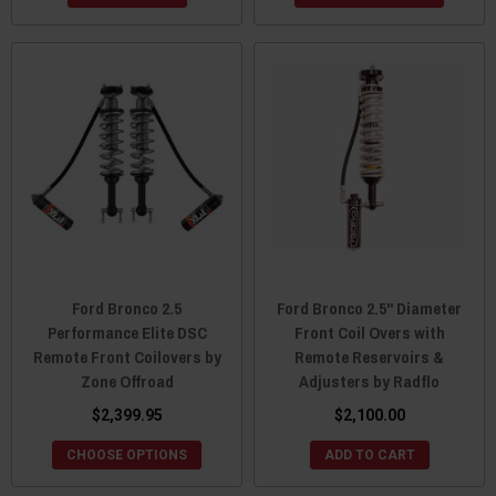
Ford Bronco 2.5
Ford Bronco 2.5" Diameter
Performance Elite DSC
Front Coil Overs with
Remote Front Coilovers by
Remote Reservoirs &
Zone Offroad
Adjusters by Radflo
$2,399.95
$2,100.00
CHOOSE OPTIONS
ADD TO CART