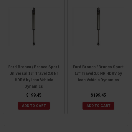
Ford Bronco / Bronco Sport
Ford Bronco / Bronco Sport
Universal 13" Travel 2.0 Nr
17" Travel 2.0 NR HDRV by
HDRV by Icon Vehicle
Icon Vehicle Dynamics
Dynamics
$199.45
$199.45
ADD TO CART
ADD TO CART