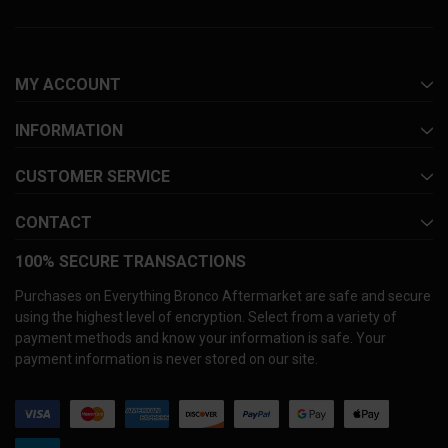
MY ACCOUNT
INFORMATION
CUSTOMER SERVICE
CONTACT
100% SECURE TRANSACTIONS
Purchases on Everything Bronco Aftermarket are safe and secure
using the highest level of encryption. Select from a variety of
payment methods and know your information is safe. Your
payment information is never stored on our site.