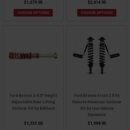
$1,679.95
$2,414.95
CHOOSE OPTIONS
CHOOSE OPTIONS
Ford Bronco 3-6.5" Height
Ford Bronco Front 2.5 Vs
Adjustable Rear Lifting
Remote Reservoir Coilover
Coilover Kit by Belltech
Kit by Icon Vehicle
Dynamics
$1,333.00
$1,994.95