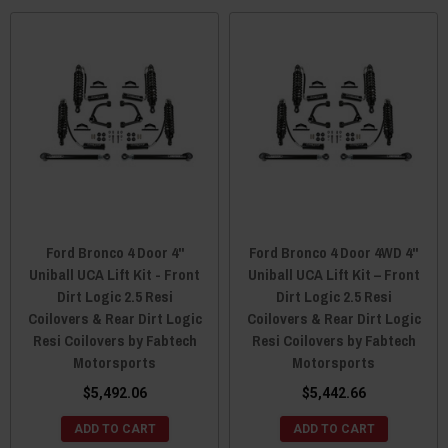
Ford Bronco 4 Door 4"
Ford Bronco 4 Door 4WD 4"
Uniball UCA Lift Kit - Front
Uniball UCA Lift Kit – Front
Dirt Logic 2.5 Resi
Dirt Logic 2.5 Resi
Coilovers & Rear Dirt Logic
Coilovers & Rear Dirt Logic
Resi Coilovers by Fabtech
Resi Coilovers by Fabtech
Motorsports
Motorsports
$5,492.06
$5,442.66
ADD TO CART
ADD TO CART