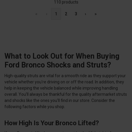
110 products
«
‹
1
2
3
›
»
What to Look Out for When Buying
Ford Bronco Shocks and Struts?
High-quality struts are vital for a smooth ride as they support your
vehicle whether you're driving on or off the road. In addition, they
help in keeping the vehicle balanced while improving handling
overall. You'll always be thankful for the quality aftermarket struts
and shocks like the ones you'll find in our store. Consider the
following factors while you shop.
How High Is Your Bronco Lifted?