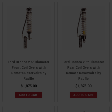
Ford Bronco 2.5" Diameter
Ford Bronco 2.5" Diameter
Front Coil Overs with
Rear Coil Overs with
Remote Reservoirs by
Remote Reservoirs by
Radflo
Radflo
$1,875.00
$1,875.00
ADD TO CART
ADD TO CART