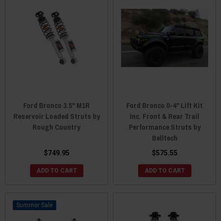
Ford Bronco 3.5" M1R
Ford Bronco 0-4" Lift Kit
Reservoir Loaded Struts by
Inc. Front & Rear Trail
Rough Country
Performance Struts by
Belltech
$749.95
$575.55
ADD TO CART
ADD TO CART
Sale