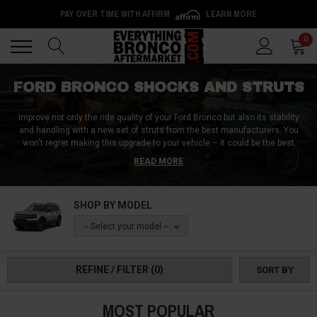
PAY OVER TIME WITH AFFIRM
LEARN MORE
Back
Back
0
FORD BRONCO SHOCKS AND STRUTS
Improve not only the ride quality of your Ford Bronco but also its stability
and handling with a new set of struts from the best manufacturers. You
won't regret making this upgrade to your vehicle – it could be the best
decision you make all year. Why? Because good shocks and struts improve
READ MORE
your ride experience. The shocks on this page are made with quality
materials and feature various advancements in suspension technology.
Have a look around our store.
SHOP BY MODEL
-- Select your model --
REFINE / FILTER
(0)
SORT BY
MOST POPULAR