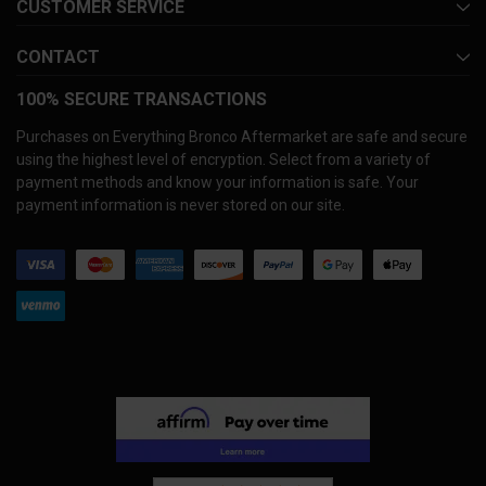
CUSTOMER SERVICE
CONTACT
100% SECURE TRANSACTIONS
Purchases on Everything Bronco Aftermarket are safe and secure
using the highest level of encryption. Select from a variety of
payment methods and know your information is safe. Your
payment information is never stored on our site.