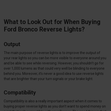
What to Look Out for When Buying
Ford Bronco Reverse Lights?
Output
The main purpose of reverse lights is to improve the output of
your rear lights so you can be more visible to everyone around you
and be able to see while reversing. However, you shouldn’t go for
over 1,000 lumens as that could very well be blinding to everyone
behind you. Moreover, it’s never a good idea to use reverse lights
that are brighter than your turn signals or your brake light.
Compatibility
Compatibility is also a really important aspect when it comes to
buying proper reverse lights as you don’t want to spend money on