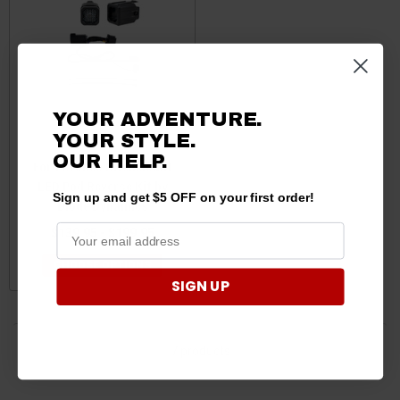
YOUR ADVENTURE.
YOUR STYLE.
OUR HELP.
Ford Bronco HitchMount
LED Pod Reverse Kit by
Sign up and get $5 OFF on your first order!
Diode Dynamics
$139.95 - $199.95
CHOOSE OPTIONS
SIGN UP
7 products