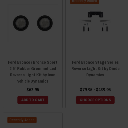
Recently Added
Ford Bronco / Bronco Sport
Ford Bronco Stage Series
2.5" Rubber Grommet Led
Reverse Light Kit by Diode
Reverse Light Kit by Icon
Dynamics
Vehicle Dynamics
$62.95
$79.95 - $439.95
ADD TO CART
CHOOSE OPTIONS
Recently Added