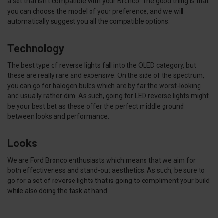
a set that isn’t compatible with your Bronco. The good thing is that
you can choose the model of your preference, and we will
automatically suggest you all the compatible options.
Technology
The best type of reverse lights fall into the OLED category, but
these are really rare and expensive. On the side of the spectrum,
you can go for halogen bulbs which are by far the worst-looking
and usually rather dim. As such, going for LED reverse lights might
be your best bet as these offer the perfect middle ground
between looks and performance.
Looks
We are Ford Bronco enthusiasts which means that we aim for
both effectiveness and stand-out aesthetics. As such, be sure to
go for a set of reverse lights that is going to compliment your build
while also doing the task at hand.