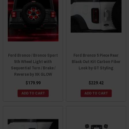
Ford Bronco / Bronco Sport
Ford Bronco 5 Piece Rear
5th Wheel Light with
Black Out Kit Carbon Fiber
Sequential Turn / Brake /
Look by GT Styling
Reverse by XK GLOW
$179.99
$229.42
ADD TO CART
ADD TO CART