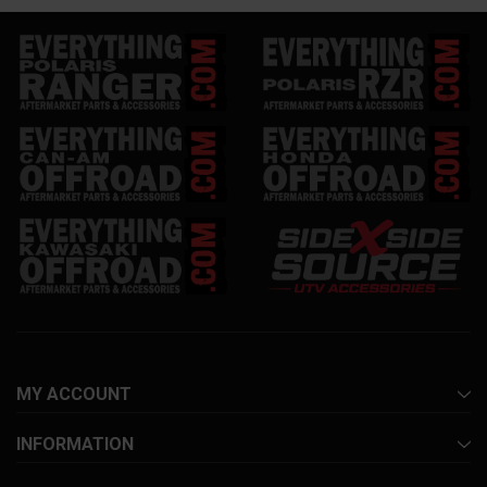
MY ACCOUNT
INFORMATION