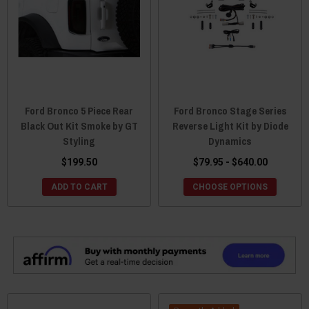
Ford Bronco 5 Piece Rear
Ford Bronco Stage Series
Black Out Kit Smoke by GT
Reverse Light Kit by Diode
Styling
Dynamics
$199.50
$79.95 - $640.00
ADD TO CART
CHOOSE OPTIONS