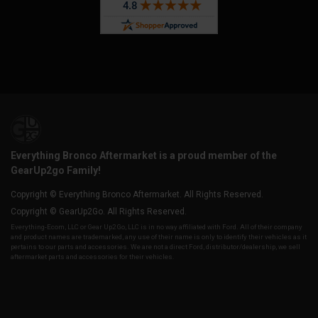
Everything Bronco Aftermarket is a proud member of the
GearUp2go Family!
Copyright © Everything Bronco Aftermarket. All Rights Reserved.
Copyright © GearUp2Go. All Rights Reserved.
Everything-Ecom, LLC or Gear Up2 Go, LLC is in no way affiliated with Ford. All of their company
and product names are trademarked, any use of their name is only to identify their vehicles as it
pertains to our parts and accessories. We are not a direct Ford, distributor/dealership, we sell
aftermarket parts and accessories for their vehicles.