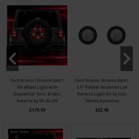
increasing your rear light output while making your Bronco look cooler.
Ford Bronco / Bronco Sport
Ford Bronco / Bronco Sport
5th Wheel Light with
2.5" Rubber Grommet Led
Sequential Turn / Brake /
Reverse Light Kit by Icon
Reverse by XK GLOW
Vehicle Dynamics
$179.99
$62.95
Best Seller