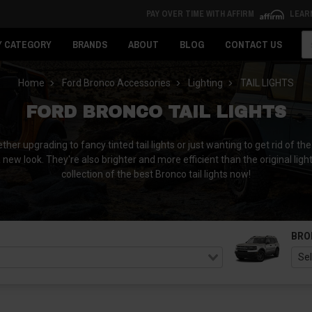
PAY OVER TIME WITH AFFIRM
LEAR
Se
Y CATEGORY
BRANDS
ABOUT
BLOG
CONTACT US
Home
Ford Bronco Accessories
Lighting
TAIL LIGHTS
FORD BRONCO TAIL LIGHTS
her upgrading to fancy tinted tail lights or just wanting to get rid of t
a new look. They're also brighter and more efficient than the original light
collection of the best Bronco tail lights now!
BRO