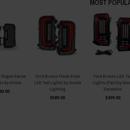
MOST POPUL
o Rogue Series
Ford Bronco Flush Style
Ford Bronco LED Ta
ts by Attica
LED Tail Lights by Oracle
Lights (Pair) by Dio
Lighting
Dynamics
80.00
$589.00
$499.00