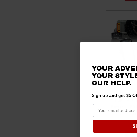
YOUR ADVE
YOUR STYLE
OUR HELP.
Ford Bronco 
Sign up and get $5 OF
Dual Funct
Reverse LED 
L
$
S
ADD