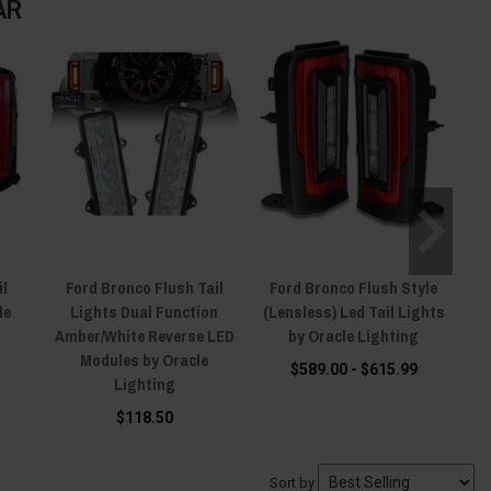
AR
il
Ford Bronco Flush Tail
Ford Bronco Flush Style
de
Lights Dual Function
(Lensless) Led Tail Lights
Amber/White Reverse LED
by Oracle Lighting
Modules by Oracle
$589.00 - $615.99
Lighting
$118.50
Sort by