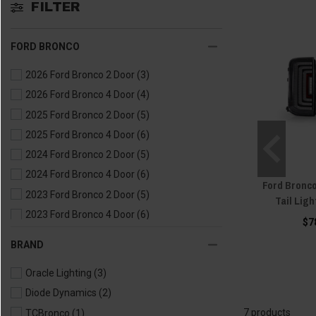
FILTER
FORD BRONCO
2026 Ford Bronco 2 Door
(3)
2026 Ford Bronco 4 Door
(4)
2025 Ford Bronco 2 Door
(5)
2025 Ford Bronco 4 Door
(6)
2024 Ford Bronco 2 Door
(5)
2024 Ford Bronco 4 Door
(6)
Ford Bronc
2023 Ford Bronco 2 Door
(5)
Tail Ligh
2023 Ford Bronco 4 Door
(6)
$7
2022 Ford Bronco 2 Door
(5)
BRAND
2022 Ford Bronco 4 Door
(6)
Oracle Lighting
(3)
2021 Ford Bronco 2 Door
(5)
Diode Dynamics
(2)
2021 Ford Bronco 4 Door
(6)
7 products
TCBronco
(1)