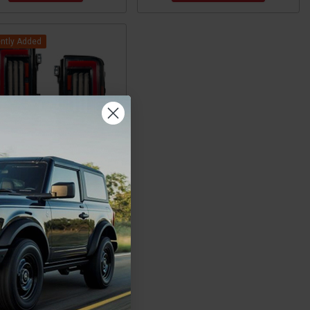
ntly Added
d Bronco LED Tail Lights
Pair) by Diode Dynamics
$499.00
CHOOSE OPTIONS