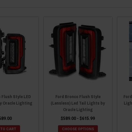
 Flush Style LED
Ford Bronco Flush Style
Ford
by Oracle Lighting
(Lensless) Led Tail Lights by
Lig
Oracle Lighting
589.00
$589.00 - $615.99
 TO CART
CHOOSE OPTIONS