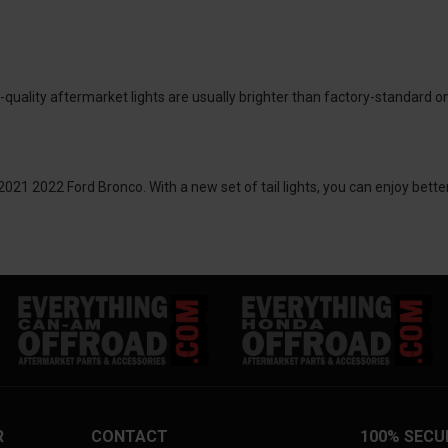
-quality aftermarket lights are usually brighter than factory-standard o
2021 2022 Ford Bronco. With a new set of tail lights, you can enjoy bette
R
CONTACT
100% SECU