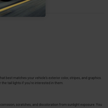
at best matches your vehicle's exterior color, stripes, and graphics.
e tail lights if you're interested in them.
t corrosion, scratches, and discoloration from sunlight exposure. You