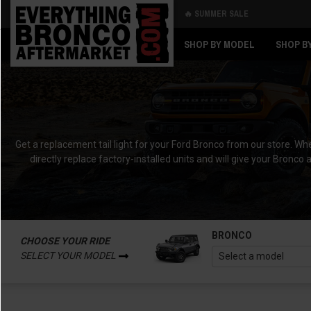
🔥 SUMMER SALE
Back
Back
SHOP BY MODEL
SHOP B
Get a replacement tail light for your Ford Bronco from our store. Whet
directly replace factory-installed units and will give your Bronco 
BRONCO
CHOOSE YOUR RIDE
SELECT YOUR MODEL