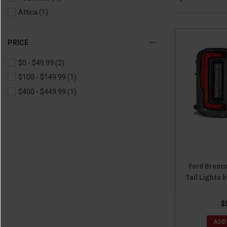
Attica
(1)
PRICE
$0 - $49.99
(2)
$100 - $149.99
(1)
$400 - $449.99
(1)
Ford Bronco
Tail Lights 
$
ADD