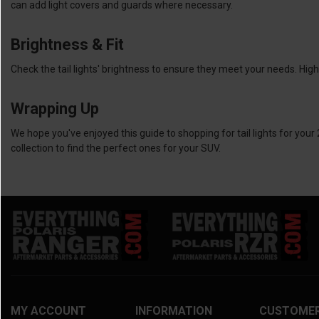
can add light covers and guards where necessary.
Brightness & Fit
Check the tail lights' brightness to ensure they meet your needs. High
Wrapping Up
We hope you've enjoyed this guide to shopping for tail lights for your 
collection to find the perfect ones for your SUV.
MY ACCOUNT
INFORMATION
CUSTOME