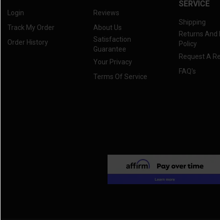
SERVICE
Login
Reviews
Shipping
Track My Order
About Us
Returns And
Satisfaction
Order History
Policy
Guarantee
Request A R
Your Privacy
FAQ's
Terms Of Service