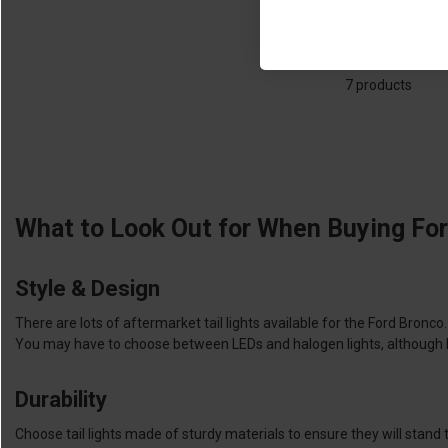
7 products
What to Look Out for When Buying For
Style & Design
There are lots of aftermarket tail lights available for the Ford Bronc
You may have to choose between LEDs and halogen lights, although LEDs
Durability
Choose tail lights made of sturdy materials to ensure they will stand