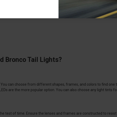
d Bronco Tail Lights?
o. You can choose from different shapes, frames, and colors to find one th
 are the more popular option. You can also choose any light tints for th
 the test of time. Ensure the lenses and frames are constructed to resis