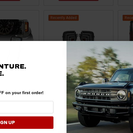
Recently Added
Rece
NTURE.
.
Flush Tail Lights
Ford Bronco Rogue Series Tail
For
F on your first order!
ion Amber/White
Lights by Attica
(
Modules by Oracle
ighting
$780.00
118.50
IGN UP
 TO CART
CHOOSE OPTIONS