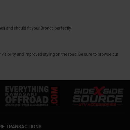
nes and should fit your Bronco perfectly.
r visibility and improved styling on the road. Be sure to browse our
RE TRANSACTIONS