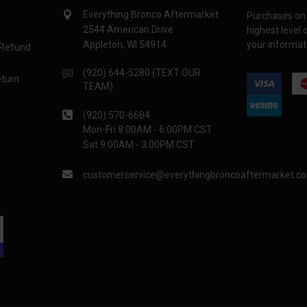
Everything Bronco Aftermarket
Purchases on 
2544 American Drive
highest level
Appleton, WI 54914
your informati
 Refund
(920) 644-5280 (TEXT OUR
eturn
TEAM)
(920) 570-6684
Mon-Fri 8:00AM - 6:00PM CST
Sat 9:00AM - 3:00PM CST
customerservice@everythingbroncoaftermarket.c