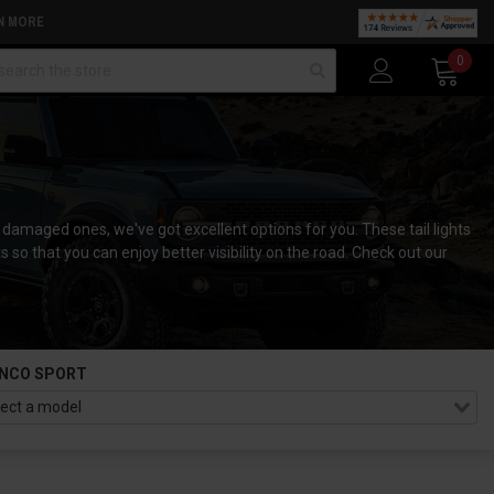
N MORE
arch
0
he damaged ones, we've got excellent options for you. These tail lights
s so that you can enjoy better visibility on the road. Check out our
NCO SPORT