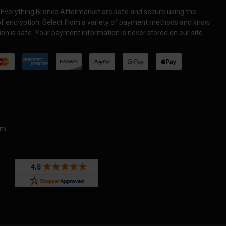
Everything Bronco Aftermarket are safe and secure using the
 of encryption. Select from a variety of payment methods and know
on is safe. Your payment information is never stored on our site.
om