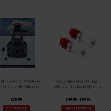
 Bronco 4 Door 3RD Brake
Ford Bronco Sport Tail Light
ht Extension by TCBronco
LEDs (pair) by Diode Dynamics
$29.99
$49.95 - $99.95
ADD TO CART
CHOOSE OPTIONS