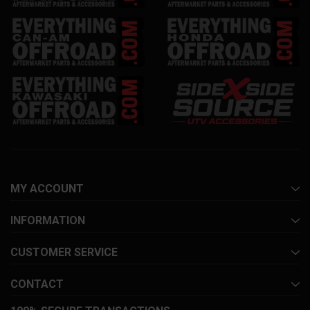
MY ACCOUNT
INFORMATION
CUSTOMER SERVICE
CONTACT