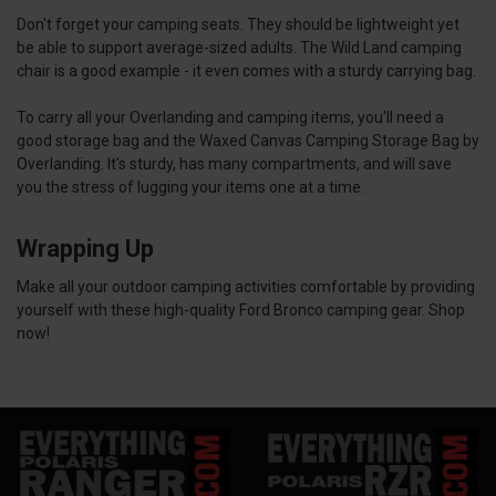
Don't forget your camping seats. They should be lightweight yet
be able to support average-sized adults. The Wild Land camping
chair is a good example - it even comes with a sturdy carrying bag.
To carry all your Overlanding and camping items, you'll need a
good storage bag and the Waxed Canvas Camping Storage Bag by
Overlanding. It's sturdy, has many compartments, and will save
you the stress of lugging your items one at a time.
Wrapping Up
Make all your outdoor camping activities comfortable by providing
yourself with these high-quality Ford Bronco camping gear. Shop
now!