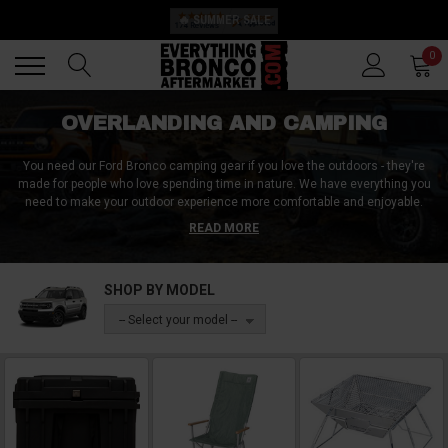
🔥 SUMMER SALE
Back
Back
0
OVERLANDING AND CAMPING
You need our Ford Bronco camping gear if you love the outdoors - they're
made for people who love spending time in nature. We have everything you
need to make your outdoor experience more comfortable and enjoyable.
From tents to sleeping bags, we have it all. With this camping gear, you'll be
READ MORE
able to explore even the most remote areas of the world. You'll never have
to worry about being uncomfortable or unsafe while camping again. Shop
now on our website and get ready for your next outdoor adventure!
SHOP BY MODEL
-- Select your model --