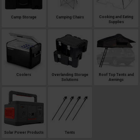
Cooking and Eating
Camp Storage
Camping Chairs
Supplies
Roof Top Tents and
Coolers
Overlanding Storage
Awnings
Solutions
Solar Power Products
Tents