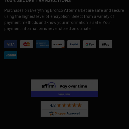
100% SECURE TRANSACTIONS
Purchases on Everything Bronco Aftermarket are safe and secure
using the highest level of encryption. Select from a variety of
payment methods and know your information is safe. Your
payment information is never stored on our site.