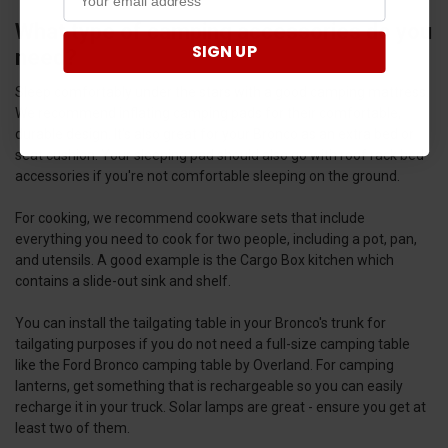
What type of camping accessories do you
SIGN UP
need?
Sleep comfortably under the stars with a good camping mattress.
We recommend inflating camping pads for their comfortable,
durable design. It's also great for your Bronco as an extra bed or
seat cushion. Your sleeping pad should also go with roof rack bed
accessories if you're not comfortable sleeping on the ground.
For cooking, we recommend cookware sets that include
everything you need to cook for two people, including a pot, pan,
and utensils. A good example is the Cargo Box kitchen which
contains a slide-out sink and shelf.
You can install the tailgating table in your Bronco's trunk for
tailgating purposes if you do not need a full-size camping table
like the Ford Bronco camping table by Overland. For camping
lanterns, get something that is rechargeable so you can easily
recharge it in your truck. Solar lamps are great - ensure you get at
least two of them.