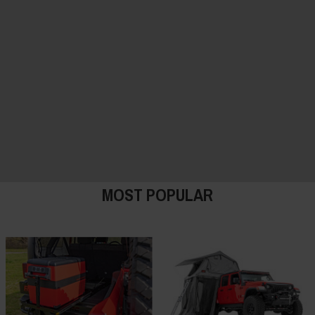
MOST POPULAR