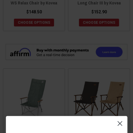
WS Relax Chair by Kovea
Long Chair III by Kovea
$148.50
$152.90
CHOOSE OPTIONS
CHOOSE OPTIONS