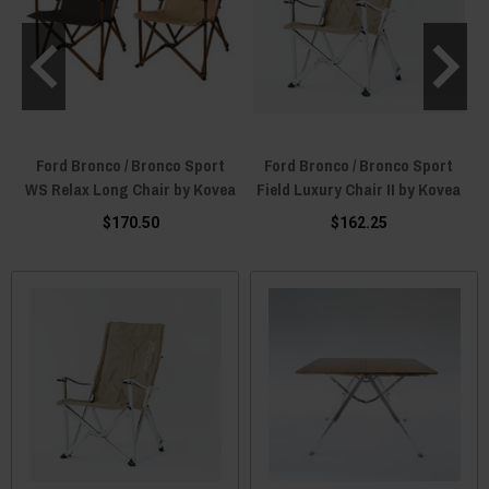
Ford Bronco / Bronco Sport
Ford Bronco / Bronco Sport
WS Relax Long Chair by Kovea
Field Luxury Chair II by Kovea
$170.50
$162.25