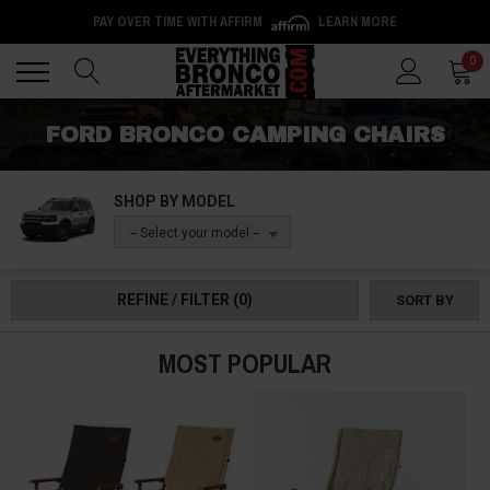
PAY OVER TIME WITH AFFIRM
LEARN MORE
Back
Back
0
FORD BRONCO CAMPING CHAIRS
SHOP BY MODEL
-- Select your model --
REFINE / FILTER
(0)
SORT BY
MOST POPULAR