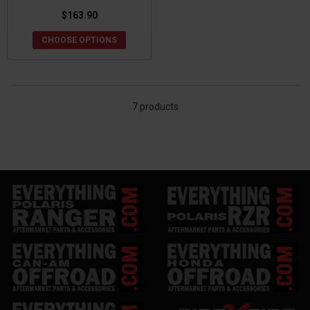
$163.90
CHOOSE OPTIONS
7 products