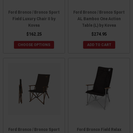
Ford Bronco / Bronco Sport
Ford Bronco / Bronco Sport
Field Luxury Chair II by
AL Bamboo One Action
Kovea
Table (L) by Kovea
$162.25
$274.95
CHOOSE OPTIONS
ADD TO CART
Ford Bronco / Bronco Sport
Ford Bronco Field Relax