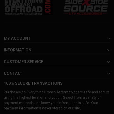
MY ACCOUNT
INFORMATION
CUSTOMER SERVICE
CONTACT
100% SECURE TRANSACTIONS
Purchases on Everything Bronco Aftermarket are safe and secure
using the highest level of encryption. Select from a variety of
payment methods and know your information is safe. Your
payment information is never stored on our site.