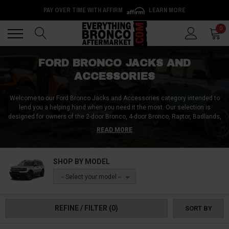
PAY OVER TIME WITH AFFIRM
LEARN MORE
Back
Back
0
FORD BRONCO JACKS AND
ACCESSORIES
Welcome to our Ford Bronco Jacks and Accessories category intended to
lend you a helping hand when you need it the most. Our selection is
designed for owners of the 2-door Bronco, 4-door Bronco, Raptor, Badlands,
Big Bend, Raptor, and more.
Explore our selection of hydraulic jacks, floor
READ MORE
jacks, scissor jacks, bottle jacks, and trolley jacks, providing the lifting
power you need to tackle any task. Ensure safety with our sturdy jack
stands and discover portable jacks for on-the-go convenience.
Our range
SHOP BY MODEL
includes heavy-duty and low-profile options, accommodating various
Bronco models and clearance requirements.
Additionally, we offer handles,
-- Select your model --
pads, and adapters to enhance your jack's functionality and versatility.
Shop now and enjoy the very best Ford Bronco jacks and accessories you
can rely on!
REFINE / FILTER
(0)
SORT BY