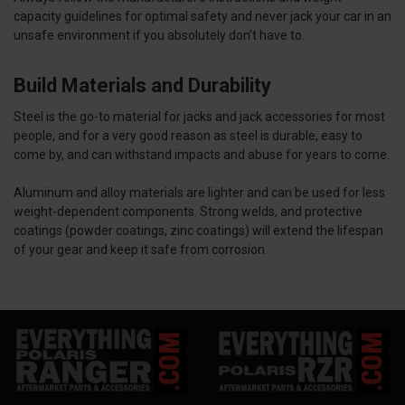
capacity guidelines for optimal safety and never jack your car in an
unsafe environment if you absolutely don’t have to.
Build Materials and Durability
Steel is the go-to material for jacks and jack accessories for most
people, and for a very good reason as steel is durable, easy to
come by, and can withstand impacts and abuse for years to come.
Aluminum and alloy materials are lighter and can be used for less
weight-dependent components.
Strong welds, and protective
coatings (powder coatings, zinc coatings) will extend the lifespan
of your gear and keep it safe from corrosion.