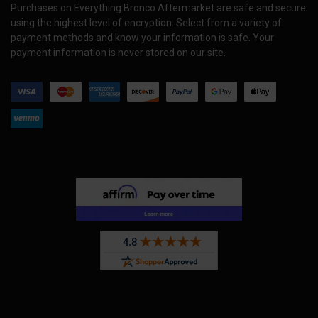
Purchases on Everything Bronco Aftermarket are safe and secure
using the highest level of encryption. Select from a variety of
payment methods and know your information is safe. Your
payment information is never stored on our site.