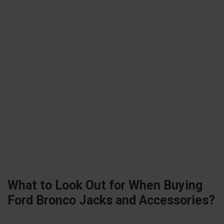
What to Look Out for When Buying
Ford Bronco Jacks and Accessories?