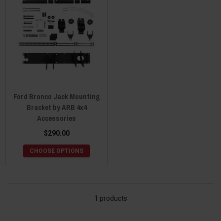
Ford Bronco Jack Mounting
Bracket by ARB 4x4
Accessories
$290.00
CHOOSE OPTIONS
1 products