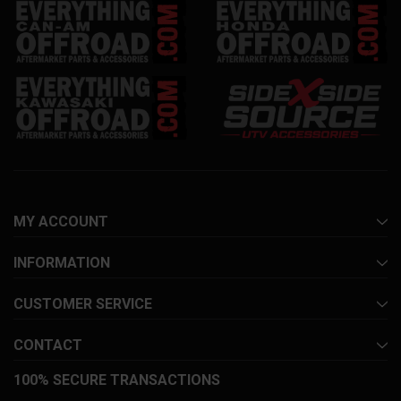
MY ACCOUNT
INFORMATION
CUSTOMER SERVICE
CONTACT
100% SECURE TRANSACTIONS