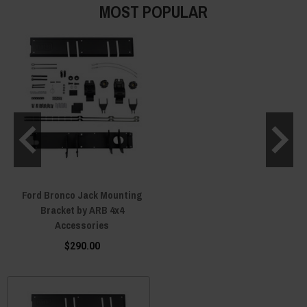
MOST POPULAR
Ford Bronco Jack Mounting
Bracket by ARB 4x4
Accessories
$290.00