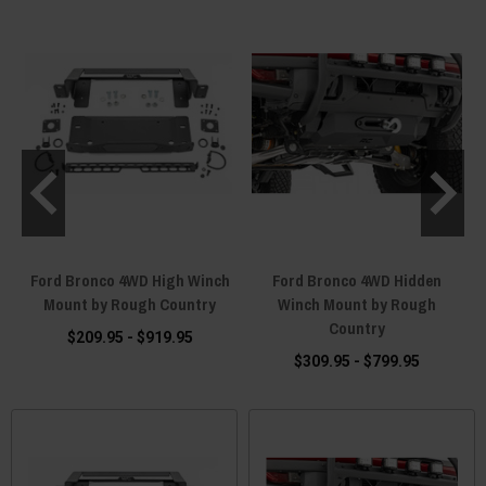
Ford Bronco 4WD High Winch
Ford Bronco 4WD Hidden
n
Mount by Rough Country
Winch Mount by Rough
Country
$209.95 - $919.95
$309.95 - $799.95