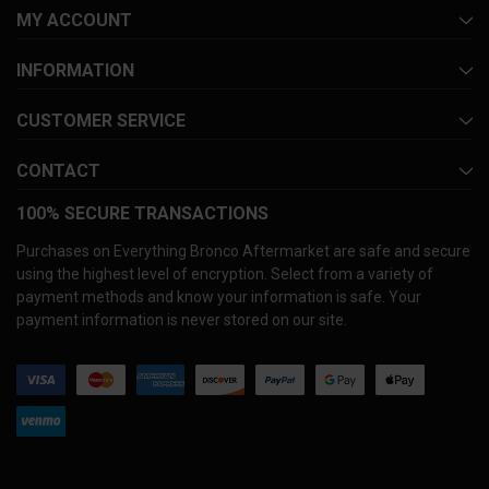
MY ACCOUNT
INFORMATION
CUSTOMER SERVICE
CONTACT
100% SECURE TRANSACTIONS
Purchases on Everything Bronco Aftermarket are safe and secure
using the highest level of encryption. Select from a variety of
payment methods and know your information is safe. Your
payment information is never stored on our site.