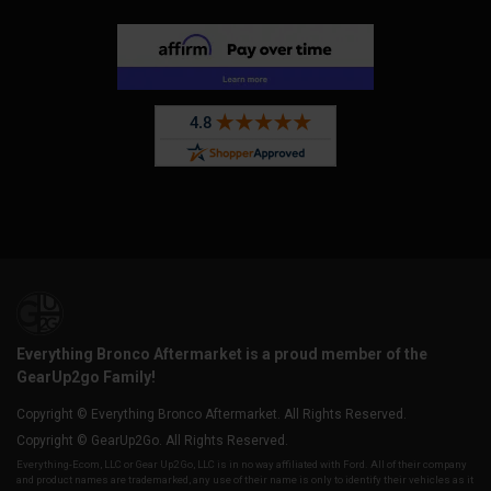
Everything Bronco Aftermarket is a proud member of the
GearUp2go Family!
Copyright © Everything Bronco Aftermarket. All Rights Reserved.
Copyright © GearUp2Go. All Rights Reserved.
Everything-Ecom, LLC or Gear Up2 Go, LLC is in no way affiliated with Ford. All of their company
and product names are trademarked, any use of their name is only to identify their vehicles as it