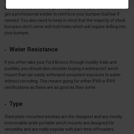
can even go on factory bumpers, specialty bumpers, or specialty
bull bars. If you decide to go through the bumper route, be sure to
get a professional welder to reinforce your bumper/bull bar if
needed. You also need to keep in mind that the majority of stock
bumpers don’t come with bolt holes which will require drilling into
your bumper.
Water Resistance
If you often take your Ford Bronco through muddy trails and
puddles, you should also consider buying a waterproof winch
mount that can easily withstand consistent exposure to water
without corroding. This means going for either IP68 or IP69
certifications as these are as good as they come.
Type
Steel plate-mounted winches are the cheapest and are mostly
irremovable while portable winch mounts are designed for
versatility and are really popular with part-time offroaders.