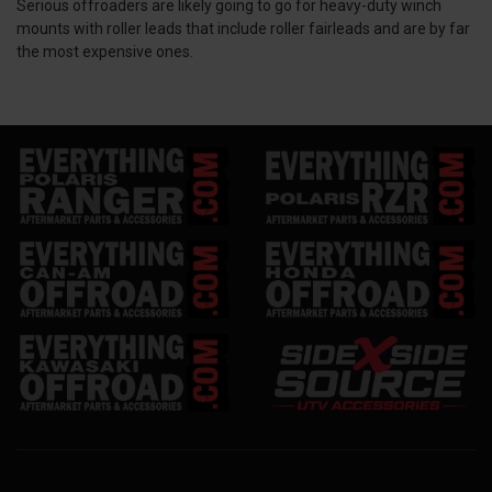
Serious offroaders are likely going to go for heavy-duty winch
mounts with roller leads that include roller fairleads and are by far
the most expensive ones.