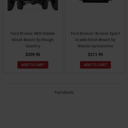
Ford Bronco 4WD Hidden
Ford Bronco / Bronco Sport
Winch Mount By Rough
Cradle Hitch Mount by
Country
Westin Automotive
$309.95
$211.99
ADD TO CART
ADD TO CART
4 products