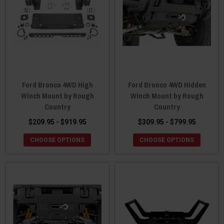
Ford Bronco 4WD High
Ford Bronco 4WD Hidden
Winch Mount by Rough
Winch Mount by Rough
Country
Country
$209.95 - $919.95
$309.95 - $799.95
CHOOSE OPTIONS
CHOOSE OPTIONS