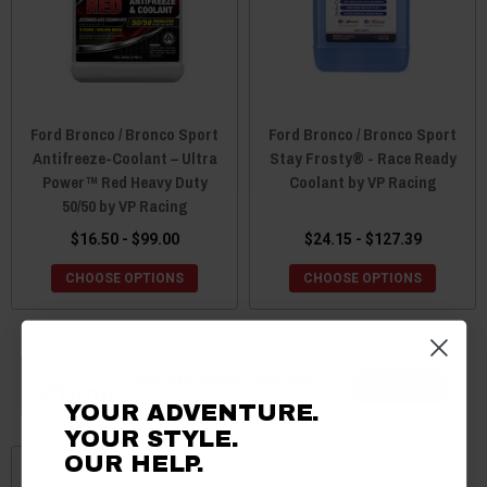
Ford Bronco / Bronco Sport
Ford Bronco / Bronco Sport
Antifreeze-Coolant – Ultra
Stay Frosty® - Race Ready
Power™ Red Heavy Duty
Coolant by VP Racing
50/50 by VP Racing
$16.50 - $99.00
$24.15 - $127.39
CHOOSE OPTIONS
CHOOSE OPTIONS
YOUR ADVENTURE.
YOUR STYLE.
OUR HELP.