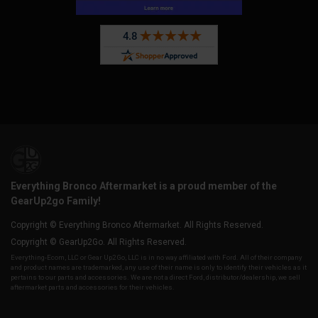
Everything Bronco Aftermarket is a proud member of the
GearUp2go Family!
Copyright © Everything Bronco Aftermarket. All Rights Reserved.
Copyright © GearUp2Go. All Rights Reserved.
Everything-Ecom, LLC or Gear Up2 Go, LLC is in no way affiliated with Ford. All of their company
and product names are trademarked, any use of their name is only to identify their vehicles as it
pertains to our parts and accessories. We are not a direct Ford, distributor/dealership, we sell
aftermarket parts and accessories for their vehicles.