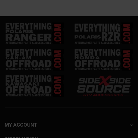
MY ACCOUNT