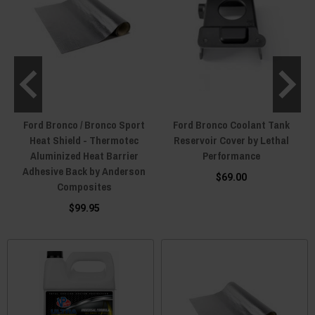
Ford Bronco / Bronco Sport
Ford Bronco Coolant Tank
Heat Shield - Thermotec
Reservoir Cover by Lethal
Aluminized Heat Barrier
Performance
Adhesive Back by Anderson
$69.00
Composites
$99.95