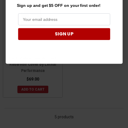
Sign up and get $5 OFF on your first order!
SIGN UP
Ford Bronco Coolant Tank
Reservoir Cover by Lethal
Performance
$69.00
ADD TO CART
5 products