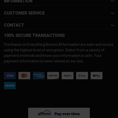
INFORMATION
CUSTOMER SERVICE
CONTACT
100% SECURE TRANSACTIONS
Purchases on Everything Bronco Aftermarket are safe and secure
using the highest level of encryption. Select from a variety of
payment methods and know your information is safe. Your
payment information is never stored on our site.