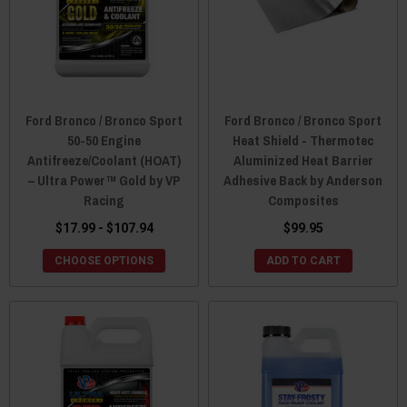
Ford Bronco / Bronco Sport
Ford Bronco / Bronco Sport
50-50 Engine
Heat Shield - Thermotec
Antifreeze/Coolant (HOAT)
Aluminized Heat Barrier
– Ultra Power™ Gold by VP
Adhesive Back by Anderson
Racing
Composites
$17.99 - $107.94
$99.95
CHOOSE OPTIONS
ADD TO CART