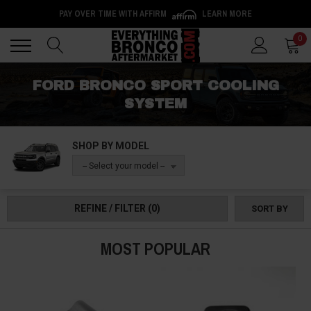
PAY OVER TIME WITH AFFIRM
LEARN MORE
Back
Back
0
FORD BRONCO SPORT COOLING
SYSTEM
SHOP BY MODEL
-- Select your model --
REFINE / FILTER
(0)
SORT BY
MOST POPULAR