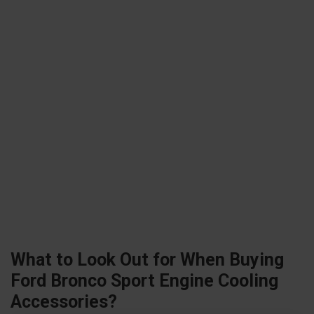
What to Look Out for When Buying
Ford Bronco Sport Engine Cooling
Accessories?