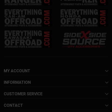
MY ACCOUNT
INFORMATION
CUSTOMER SERVICE
CONTACT