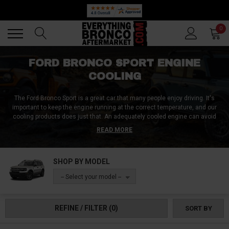
Back
Back
0
FORD BRONCO SPORT ENGINE
COOLING
The Ford Bronco Sport is a great car that many people enjoy driving. It's
important to keep the engine running at the correct temperature, and our
cooling products does just that. An adequately cooled engine can avoid
potential damage or problems down the road. We offer cooling products
READ MORE
from reputable brands, and they ensure your engine stays cool as much as
possible. Make sure your Bronco Sport is ready for anything with our top-of-
the-line engine cooling system. Purchase a Ford Bronco Sport Engine
SHOP BY MODEL
Cooling product today!
-- Select your model --
REFINE / FILTER
(0)
SORT BY