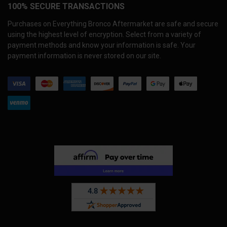
100% SECURE TRANSACTIONS
Purchases on Everything Bronco Aftermarket are safe and secure
using the highest level of encryption. Select from a variety of
payment methods and know your information is safe. Your
payment information is never stored on our site.