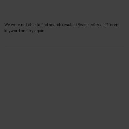
We were not able to find search results. Please enter a different
keyword and try again.