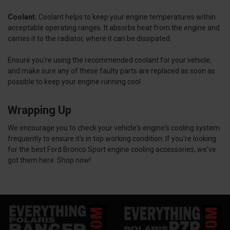
Coolant:
Coolant helps to keep your engine temperatures within
acceptable operating ranges. It absorbs heat from the engine and
carries it to the radiator, where it can be dissipated.
Ensure you're using the recommended coolant for your vehicle,
and make sure any of these faulty parts are replaced as soon as
possible to keep your engine running cool.
Wrapping Up
We encourage you to check your vehicle's engine's cooling system
frequently to ensure it's in top working condition. If you're looking
for the best Ford Bronco Sport engine cooling accessories, we've
got them here. Shop now!