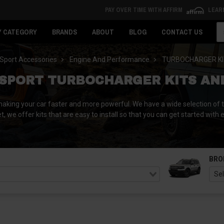
PAY OVER TIME WITH AFFIRM
LEAR
Se
Y CATEGORY
BRANDS
ABOUT
BLOG
CONTACT US
Sport Accessories
Engine And Performance
TURBOCHARGER KI
SPORT TURBOCHARGER KITS AN
king your car faster and more powerful. We have a wide selection of tu
 we offer kits that are easy to install so that you can get started with
BRO