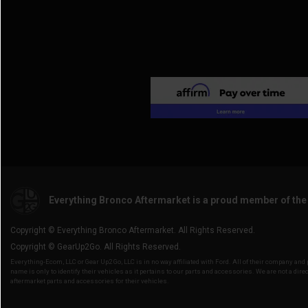
Everything Bronco Aftermarket is a proud member of th
Copyright © Everything Bronco Aftermarket. All Rights Reserved.
Copyright © GearUp2Go. All Rights Reserved.
Everything-Ecom, LLC or Gear Up2 Go, LLC is in no way affiliated with Ford. All of their company an
name is only to identify their vehicles as it pertains to our parts and accessories. We are not a direc
aftermarket parts and accessories for their vehicles.