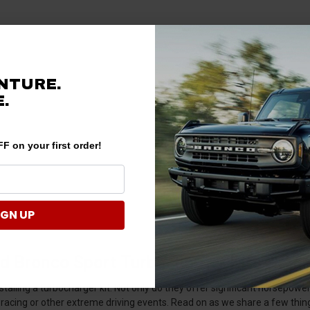
NTURE.
.
F on your first order!
IGN UP
d Bronco Sport Turbocharger Kits & Ac
alling a turbocharger kit. Not only do they offer significant horsepower
racing or other extreme driving events. Read on as we share a few thin