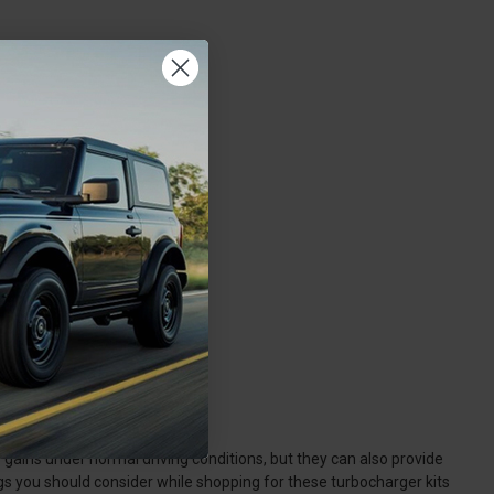
cessories?
 gains under normal driving conditions, but they can also provide
gs you should consider while shopping for these turbocharger kits