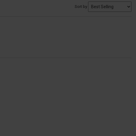
Sort by