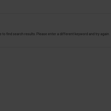
 to find search results. Please enter a different keyword and try again.