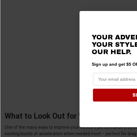
YOUR ADVE
YOUR STYLE
OUR HELP.
Sign up and get $5 OF
S
What to Look Out for When Buying For
One of the many ways to improve your vehicle's performance is by inst
exciting bursts of acceleration when needed most – perfect for drag 