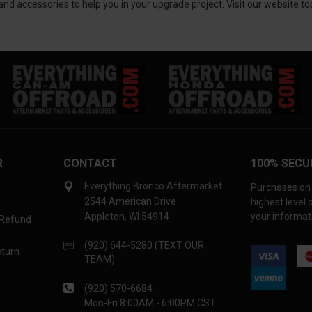
d accessories to help you in your upgrade project. Visit our website to
R
CONTACT
100% SECU
Everything Bronco Aftermarket
Purchases on 
2544 American Drive
highest level
Appleton, WI 54914
your informati
 Refund
(920) 644-5280 (TEXT OUR
eturn
TEAM)
(920) 570-6684
Mon-Fri 8:00AM - 6:00PM CST