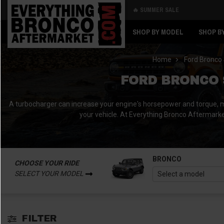
🔥 SUMMER SALE
Back
Back
SHOP BY MODEL
SHOP B
Home
Ford Bronco 
FORD BRONCO 
A turbocharger can increase your engine's horsepower and torque, ma
your vehicle. At Everything Bronco Aftermarket,
BRONCO
CHOOSE YOUR RIDE
SELECT YOUR MODEL
FILTER