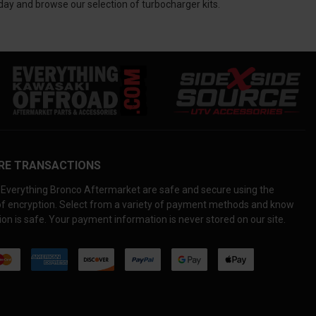
day and browse our selection of turbocharger kits.
RE TRANSACTIONS
Everything Bronco Aftermarket are safe and secure using the
 of encryption. Select from a variety of payment methods and know
on is safe. Your payment information is never stored on our site.