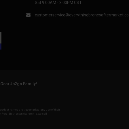
Sat 9:00AM - 3:00PM CST
customerservice@everythingbroncoaftermarket.c
e GearUp2go Family!
d product names are trademarked, any use of their
t Ford, distributor/dealership, we sell