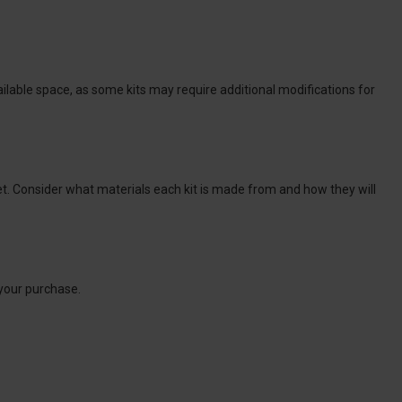
ilable space, as some kits may require additional modifications for
et. Consider what materials each kit is made from and how they will
 your purchase.