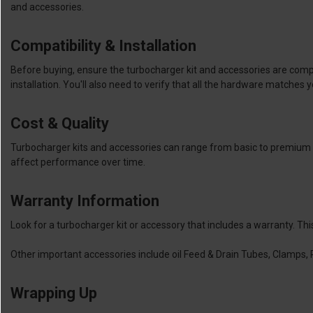
and accessories.
Compatibility & Installation
Before buying, ensure the turbocharger kit and accessories are compa
installation. You'll also need to verify that all the hardware matches y
Cost & Quality
Turbocharger kits and accessories can range from basic to premium in
affect performance over time.
Warranty Information
Look for a turbocharger kit or accessory that includes a warranty. Th
Other important accessories include oil Feed & Drain Tubes, Clamps, 
Wrapping Up