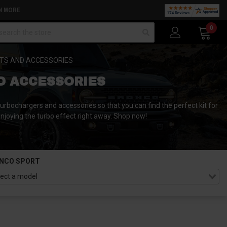
N MORE
arch
0
TS AND ACCESSORIES
D ACCESSORIES
rbochargers and accessories so that you can find the perfect kit for
 enjoying the turbo effect right away. Shop now!
NCO SPORT