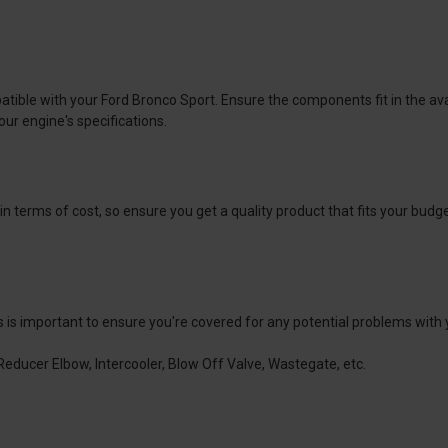
tible with your Ford Bronco Sport. Ensure the components fit in the ava
our engine's specifications.
 terms of cost, so ensure you get a quality product that fits your budg
is is important to ensure you're covered for any potential problems with
Reducer Elbow, Intercooler, Blow Off Valve, Wastegate, etc.