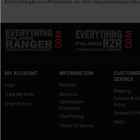
At Everything Bronco Aftermarket, we offer many turbocharger kits an
MY ACCOUNT
INFORMATION
CUSTOME
SERVICE
Login
Reviews
Shipping
Track My Order
About Us
Returns And
Satisfaction
Order History
Policy
Guarantee
Request A R
Your Privacy
FAQ's
Terms Of Service