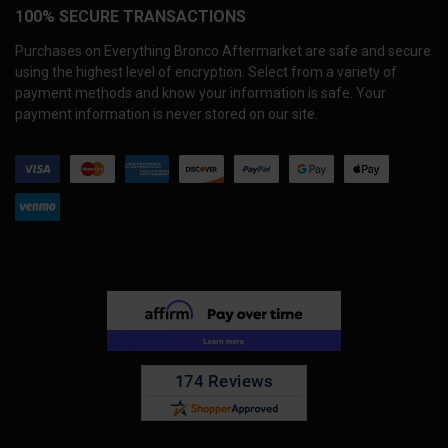
100% SECURE TRANSACTIONS
Purchases on Everything Bronco Aftermarket are safe and secure
using the highest level of encryption. Select from a variety of
payment methods and know your information is safe. Your
payment information is never stored on our site.