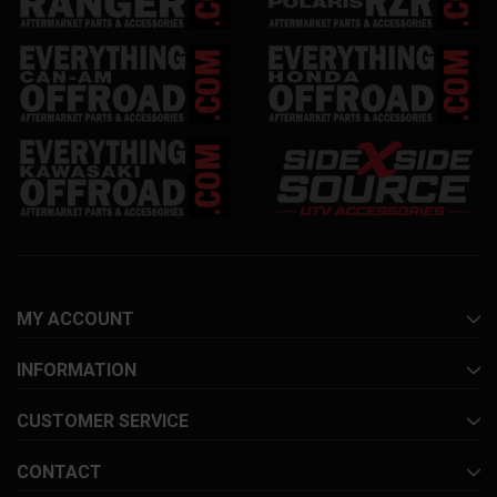
MY ACCOUNT
INFORMATION
CUSTOMER SERVICE
CONTACT