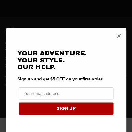
Everything Bronco Aftermarket is a proud member of the
GearUp2go Family!
YOUR ADVENTURE.
Copyright © Everything Bronco Aftermarket. All Rights Reserved.
YOUR STYLE.
Copyright © GearUp2Go. All Rights Reserved.
OUR HELP.
Everything-Ecom, LLC or Gear Up2 Go, LLC is in no way affiliated with Ford. All of their company
and product names are trademarked, any use of their name is only to identify their vehicles as it
Sign up and get $5 OFF on your first order!
pertains to our parts and accessories. We are not a direct Ford, distributor/dealership, we sell
aftermarket parts and accessories for their vehicles.
SIGN UP