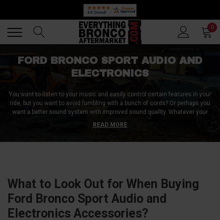
Back
Back
0
FORD BRONCO SPORT AUDIO AND
ELECTRONICS
You want to listen to your music and easily control certain features in your
ride, but you want to avoid fumbling with a bunch of cords? Or perhaps you
want a better sound system with improved sound quality. Whatever your
needs are regarding audio and electronic components, you should look
READ MORE
closely at the products we offer in this category. We offer top-quality Ford
Bronco Sport audio and electronics accessories with everything you need
for a pleasurable driving experience. Browse our collection and shop now!
What to Look Out for When Buying
Ford Bronco Sport Audio and
Electronics Accessories?