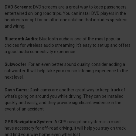
DVD Screens:
DVD screens are a great way to keep passengers
entertained on long road trips. You can install DVD players in the
headrests or opt for an all-in-one solution that includes speakers
and wiring.
Bluetooth Audio:
Bluetooth audio is one of the most popular
choices for wireless audio streaming. It's easy to set up and offers
a good audio connectivity experience.
Subwoofer:
For an even better sound quality, consider adding a
subwoofer. It will help take your music listening experience to the
next level.
Dash Cams:
Dash cams are another great way to keep track of
what's going on around you while driving. They can be installed
quickly and easily, and they provide significant evidence in the
event of an accident.
GPS Navigation System:
A GPS navigation system is a must-
have accessory for off-road driving. It will help you stay on track
and find your way home even when lost.