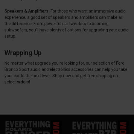
Speakers & Amplifiers:
For those who want an immersive audio
experience, a good set of speakers and amplifiers can make all
the difference. From powerful car tweeters to booming
subwoofers, you'll have plenty of options for upgrading your audio
setup.
Wrapping Up
No matter what upgrade you're looking for, our selection of Ford
Bronco Sport audio and electronics accessories can help you take
your car to the next level. Shop now and get free shipping on
select orders!