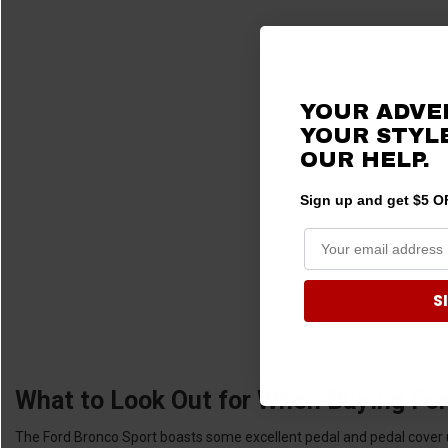
YOUR ADVE
YOUR STYLE
OUR HELP.
Sign up and get $5 OF
S
What to Look Out for When Buying For
The Ford Bronco Sport boasts some excellent pedal and pedal cover upg