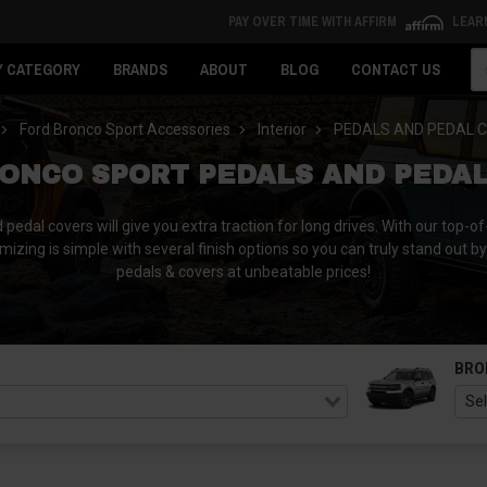
PAY OVER TIME WITH AFFIRM
LEAR
Se
Y CATEGORY
BRANDS
ABOUT
BLOG
CONTACT US
Ford Bronco Sport Accessories
Interior
PEDALS AND PEDAL 
ONCO SPORT PEDALS AND PEDA
dal covers will give you extra traction for long drives. With our top-of-
omizing is simple with several finish options so you can truly stand out b
pedals & covers at unbeatable prices!
BRO