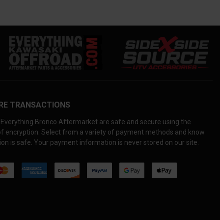
RE TRANSACTIONS
Everything Bronco Aftermarket are safe and secure using the
 of encryption. Select from a variety of payment methods and know
on is safe. Your payment information is never stored on our site.