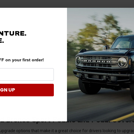
NTURE.
.
F on your first order!
IGN UP
d Bronco Sport Pedals and Pedal Cover
rade options that make it a great choice for drivers looking to upgrade 