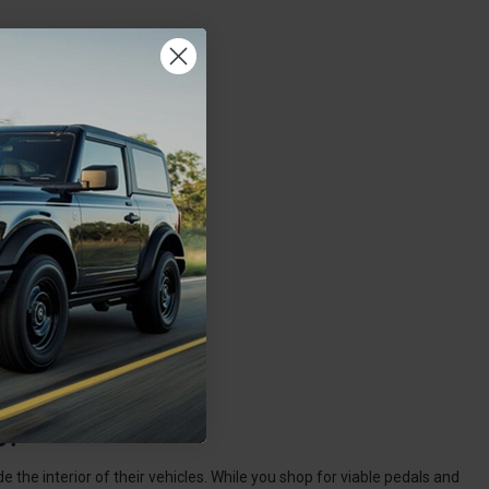
s?
the interior of their vehicles. While you shop for viable pedals and