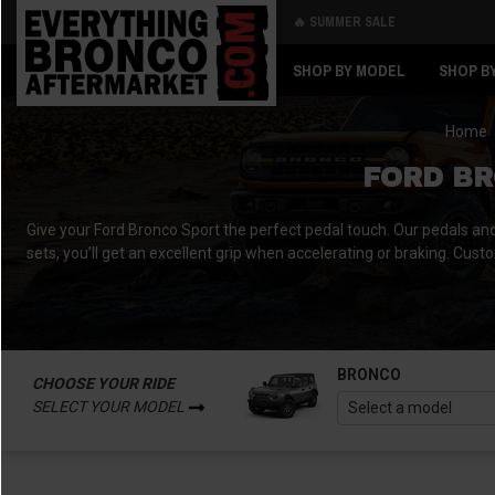
🔥 SUMMER SALE
Back
Back
SHOP BY MODEL
SHOP B
Home
FORD BR
Give your Ford Bronco Sport the perfect pedal touch. Our pedals and pe
sets, you’ll get an excellent grip when accelerating or braking. Cust
BRONCO
CHOOSE YOUR RIDE
SELECT YOUR MODEL