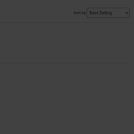
Sort by