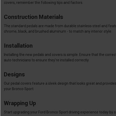
covers, remember the following tips and factors.
Construction Materials
The standard pedals are made from durable stainless steel and featur
chrome, black, and brushed aluminum - to match any interior style.
Installation
Installing the new pedals and covers is simple. Ensure that the correct
auto technicians to ensure they're installed correctly.
Designs
Our pedal covers feature a sleek design that looks great and provides
your Bronco Sport.
Wrapping Up
Start upgrading your Ford Bronco Sport driving experience today by s