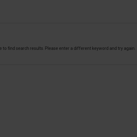
 to find search results. Please enter a different keyword and try again.