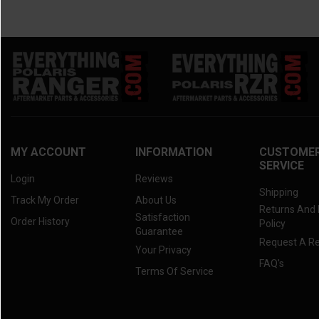
MY ACCOUNT
INFORMATION
CUSTOME
SERVICE
Login
Reviews
Shipping
Track My Order
About Us
Returns And
Satisfaction
Order History
Policy
Guarantee
Request A R
Your Privacy
FAQ's
Terms Of Service