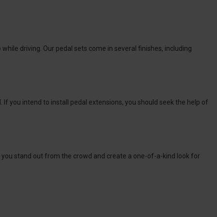
ile driving. Our pedal sets come in several finishes, including
 If you intend to install pedal extensions, you should seek the help of
lp you stand out from the crowd and create a one-of-a-kind look for