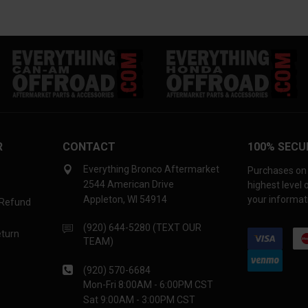
R
CONTACT
100% SECU
Everything Bronco Aftermarket
Purchases on 
2544 American Drive
highest level
Appleton, WI 54914
your informati
 Refund
(920) 644-5280 (TEXT OUR
eturn
TEAM)
(920) 570-6684
Mon-Fri 8:00AM - 6:00PM CST
Sat 9:00AM - 3:00PM CST