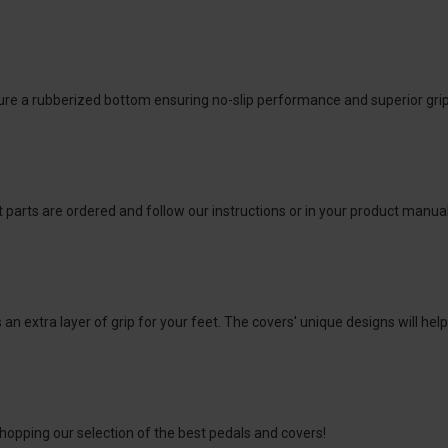
e a rubberized bottom ensuring no-slip performance and superior grip wh
 parts are ordered and follow our instructions or in your product manual.
 an extra layer of grip for your feet. The covers' unique designs will he
hopping our selection of the best pedals and covers!