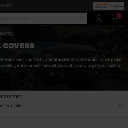
N MORE
arch
0
COVERS
L COVERS
the-line additions like full metal accelerator, brake, and clutch pedal
y creating a unique look that's all yours! Shop now to get your custom
NCO SPORT