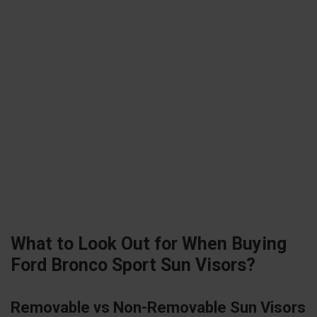
What to Look Out for When Buying
Ford Bronco Sport Sun Visors?
Removable vs Non-Removable Sun Visors