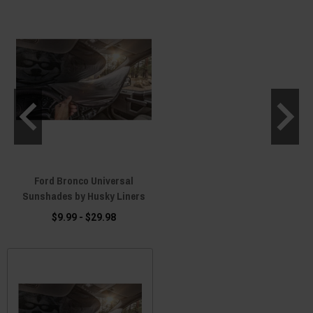
Ford Bronco Universal
Sunshades by Husky Liners
$9.99 - $29.98