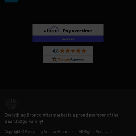
Everything Bronco Aftermarket is a proud member of the
GearUp2go Family!
Copyright © Everything Bronco Aftermarket. All Rights Reserved.