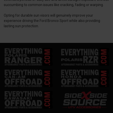
succumbing to common issues like cracking, fading or warping.
Opting for durable sun visors will genuinely improve your
experience driving the Ford Bronco Sport while also providing
lasting sun protection.