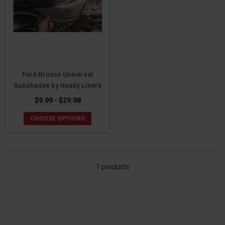
Ford Bronco Universal
Sunshades by Husky Liners
$9.99 - $29.98
CHOOSE OPTIONS
1 products