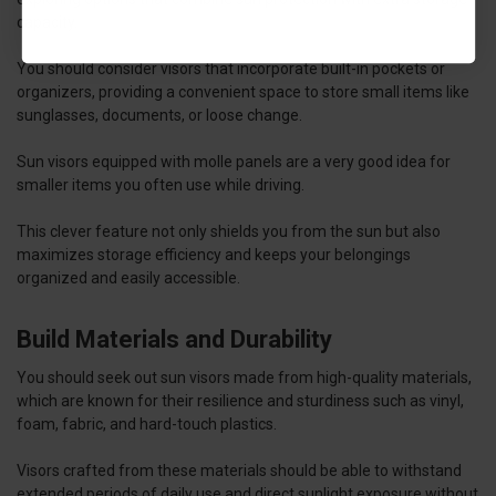
capacity.
You should consider visors that incorporate built-in pockets or
organizers, providing a convenient space to store small items like
sunglasses, documents, or loose change.
Sun visors equipped with molle panels are a very good idea for
smaller items you often use while driving.
This clever feature not only shields you from the sun but also
maximizes storage efficiency and keeps your belongings
organized and easily accessible.
Build Materials and Durability
You should seek out sun visors made from high-quality materials,
which are known for their resilience and sturdiness such as vinyl,
foam, fabric, and hard-touch plastics.
Visors crafted from these materials should be able to withstand
extended periods of daily use and direct sunlight exposure without