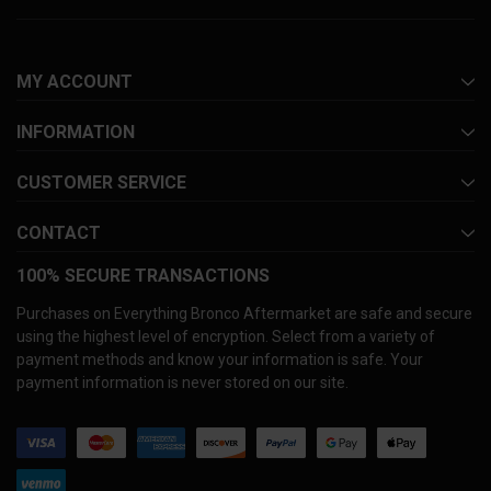
MY ACCOUNT
INFORMATION
CUSTOMER SERVICE
CONTACT
100% SECURE TRANSACTIONS
Purchases on Everything Bronco Aftermarket are safe and secure
using the highest level of encryption. Select from a variety of
payment methods and know your information is safe. Your
payment information is never stored on our site.