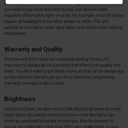
When going for aftermarket DRLs, turn signals, and parking lights,
you need to pay close attention to how your specific state
regulates aftermarket lights on a car. For example, most US states
require all headlights to be either amber or white. This also
extends to roof lights, under-glow lights, and various other lighting
installations.
Warranty and Quality
As these will affect your car’s essential lighting fixtures, it’s
important to always go for a product that offers both quality and
looks. You don’t want to get these wrong as that can be dangerous
on the road and can also get you fined. Moreover, long-lasting
warranty coverage is also a must!
Brightness
Last but not least, we also need to talk about brightness as overly
bright lights can dazzle oncoming drivers while dim lights can
often go unnoticed by people around you. Also be sure not to
mount any other lights near your DRLs, your brake lights, or your