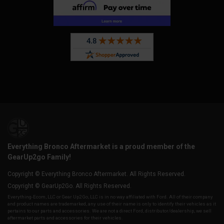
Everything Bronco Aftermarket is a proud member of the
GearUp2go Family!
Copyright © Everything Bronco Aftermarket. All Rights Reserved.
Copyright © GearUp2Go. All Rights Reserved.
Everything-Ecom, LLC or Gear Up2 Go, LLC is in no way affiliated with Ford. All of their company
and product names are trademarked, any use of their name is only to identify their vehicles as it
pertains to our parts and accessories. We are not a direct Ford, distributor/dealership, we sell
aftermarket parts and accessories for their vehicles.