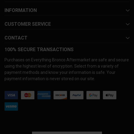
INFORMATION
CUSTOMER SERVICE
CONTACT
100% SECURE TRANSACTIONS
Purchases on Everything Bronco Aftermarket are safe and secure
using the highest level of encryption. Select from a variety of
payment methods and know your information is safe. Your
payment information is never stored on our site.