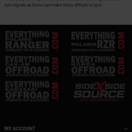
turn signals as those can make these difficult to spot.
MY ACCOUNT