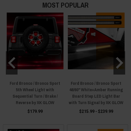
MOST POPULAR
Ford Bronco / Bronco Sport
Ford Bronco / Bronco Sport
5th Wheel Light with
48/60" White+Amber Running
Sequential Turn / Brake /
Board Step LED Light Bar
Reverse by XK GLOW
with Turn Signal by XK GLOW
$179.99
$215.99 - $239.99