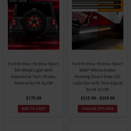
Best Seller
Ford Bronco / Bronco Sport
Ford Bronco / Bronco Sport
5th Wheel Light with
48/60" White+Amber
Sequential Turn / Brake /
Running Board Step LED
Reverse by XK GLOW
Light Bar with Turn Signal
by XK GLOW
$179.99
$215.99 - $239.99
ADD TO CART
CHOOSE OPTIONS