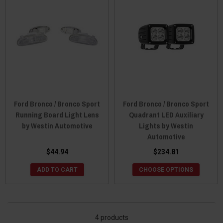
Ford Bronco / Bronco Sport
Ford Bronco / Bronco Sport
Running Board Light Lens
Quadrant LED Auxiliary
by Westin Automotive
Lights by Westin
Automotive
$44.94
$234.81
ADD TO CART
CHOOSE OPTIONS
4 products