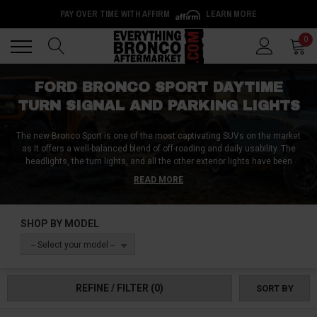
PAY OVER TIME WITH AFFIRM
LEARN MORE
Back
Back
0
FORD BRONCO SPORT DAYTIME
TURN SIGNAL AND PARKING LIGHTS
The new Bronco Sport is one of the most captivating SUVs on the market
as it offers a well-balanced blend of off-roading and daily usability. The
headlights, the turn lights, and all the other exterior lights have been
designed to be reliable, functional, and in keeping with the rest of the car’s
READ MORE
design. However, if you want to add a personal touch to the Bronco, you
can choose from a wide variety of daytime, turn signal, and parking lights
from us as we have compiled the very best, highest-quality lights you can
SHOP BY MODEL
get for the Bronco Sport. Shop on!
-- Select your model --
REFINE / FILTER
(0)
SORT BY