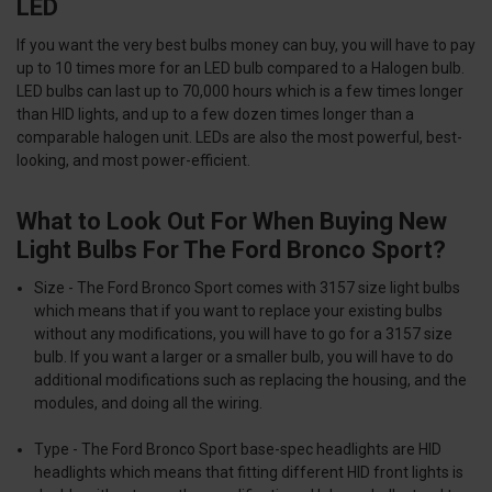
LED
If you want the very best bulbs money can buy, you will have to pay
up to 10 times more for an LED bulb compared to a Halogen bulb.
LED bulbs can last up to 70,000 hours which is a few times longer
than HID lights, and up to a few dozen times longer than a
comparable halogen unit. LEDs are also the most powerful, best-
looking, and most power-efficient.
What to Look Out For When Buying New
Light Bulbs For The Ford Bronco Sport?
Size
- The Ford Bronco Sport comes with
3157 size
light bulbs
which means that if you want to replace your existing bulbs
without any modifications, you will have to go for a 3157 size
bulb. If you want a larger or a smaller bulb, you will have to do
additional modifications such as replacing the housing, and the
modules, and doing all the wiring.
Type
- The Ford Bronco Sport base-spec headlights are HID
headlights which means that fitting different HID front lights is