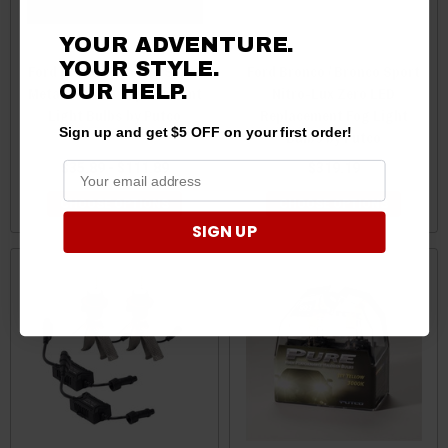
YOUR ADVENTURE.
YOUR STYLE.
Ford Bronco / Bronco Sport
Ford Bronco / Bronco Sport
OUR HELP.
Metal 360 LED Replacement
Nitro-Lux Zero LED
Light Bulbs by Putco
Replacement Fog Light
Sign up and get $5 OFF on your first order!
Bulbs by Putco
$35.89 - $111.89
$319.19
CHOOSE OPTIONS
CHOOSE OPTIONS
SIGN UP