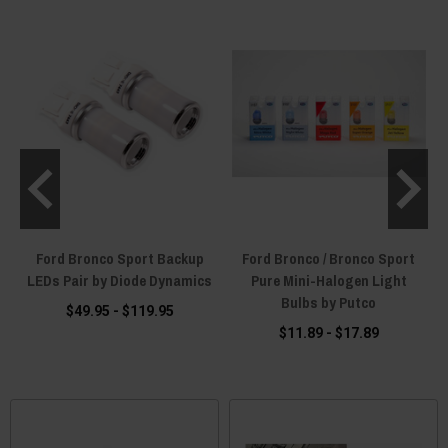
1
Ford Bronco Sport Backup
Ford Bronco / Bronco Sport
LEDs Pair by Diode Dynamics
Pure Mini-Halogen Light
Bulbs by Putco
$49.95 - $119.95
$11.89 - $17.89