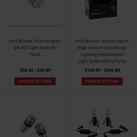
Ford Bronco / Bronco Sport
Ford Bronco / Bronco Sport
G4 LED Light Bulbs by
High Intensity Discharge
Putco
Lighting Replacement
Light Bulbs HID by Putco
$36.55 - $39.89
$169.89 - $490.89
CHOOSE OPTIONS
CHOOSE OPTIONS