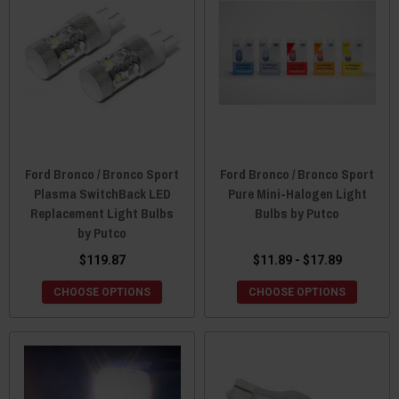
Ford Bronco / Bronco Sport
Ford Bronco / Bronco Sport
Plasma SwitchBack LED
Pure Mini-Halogen Light
Replacement Light Bulbs
Bulbs by Putco
by Putco
$119.87
$11.89 - $17.89
CHOOSE OPTIONS
CHOOSE OPTIONS