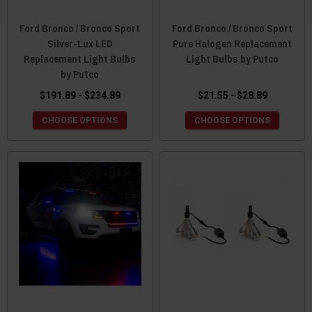
Ford Bronco / Bronco Sport
Ford Bronco / Bronco Sport
Silver-Lux LED
Pure Halogen Replacement
Replacement Light Bulbs
Light Bulbs by Putco
by Putco
$191.89 - $234.89
$21.55 - $28.89
CHOOSE OPTIONS
CHOOSE OPTIONS