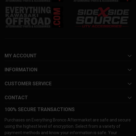
MY ACCOUNT
INFORMATION
CUSTOMER SERVICE
CONTACT
100% SECURE TRANSACTIONS
Purchases on Everything Bronco Aftermarket are safe and secure
using the highest level of encryption. Select from a variety of
payment methods and know your information is safe. Your