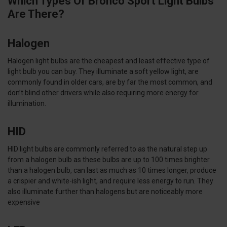
Which Types Of Bronco Sport Light Bulbs
Are There?
Halogen
Halogen light bulbs are the cheapest and least effective type of
light bulb you can buy. They illuminate a soft yellow light, are
commonly found in older cars, are by far the most common, and
don’t blind other drivers while also requiring more energy for
illumination.
HID
HID light bulbs are commonly referred to as the natural step up
from a halogen bulb as these bulbs are up to 100 times brighter
than a halogen bulb, can last as much as 10 times longer, produce
a crispier and white-ish light, and require less energy to run. They
also illuminate further than halogens but are noticeably more
expensive