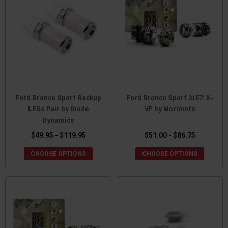
Ford Bronco Sport Backup
Ford Bronco Sport 3157: X-
LEDs Pair by Diode
VF by Morimoto
Dynamics
$49.95 - $119.95
$51.00 - $86.75
CHOOSE OPTIONS
CHOOSE OPTIONS