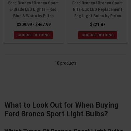
Ford Bronco / Bronco Sport
Ford Bronco / Bronco Sport
E-Blade LED Lights – Red,
Nite-Lux LED Replacement
Blue & White by Putco
Fog Light Bulbs by Putco
$209.99 - $467.99
$221.87
CHOOSE OPTIONS
CHOOSE OPTIONS
18 products
What to Look Out for When Buying
Ford Bronco Sport Light Bulbs?