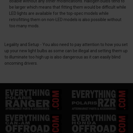
doable without any other modifications. Halogen bulbs tend to
be larger which means that fitting them would be difficult while
LED lights are available for the top-spec models while
retrofitting them on non-LED models is also possible without
too many mods.
Legality and Setup -
You also need to pay attention to how you set
up your new light bulbs as some can be illegal and setting them up
to illuminate too high up is also dangerous as it can easily blind
oncoming drivers.