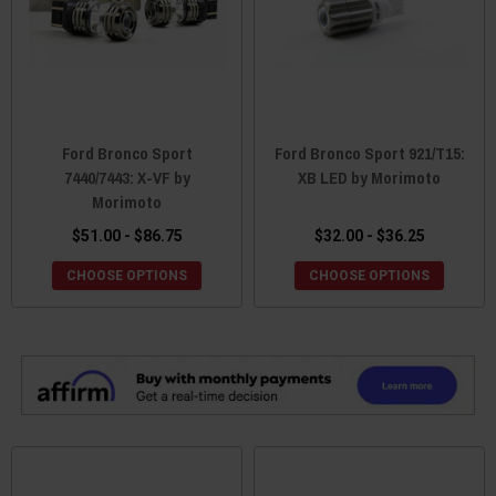
Ford Bronco Sport
Ford Bronco Sport 921/T15:
7440/7443: X-VF by
XB LED by Morimoto
Morimoto
$51.00 - $86.75
$32.00 - $36.25
CHOOSE OPTIONS
CHOOSE OPTIONS