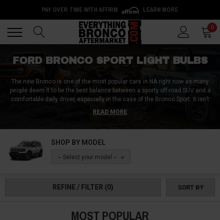
PAY OVER TIME WITH AFFIRM
LEARN MORE
Back
Back
0
FORD BRONCO SPORT LIGHT BULBS
The new Bronco is one of the most popular cars in NA right now as many
people deem it to be the best balance between a sporty off-road SUV and a
comfortable daily driver, especially in the case of the Bronco Sport. It isn’t
the most luxurious SUV out there, but that can be changed if you modify it
READ MORE
adequately. Replacing the light bulbs in the Bronco Sport is useful from a
safety and design standpoint which is why we are offering you a choice
between numerous high-quality, bright, and good-looking Bronco Sport light
SHOP BY MODEL
bulbs. If you need a set of aftermarket bulbs for your Bronco Sport, you’ve
come to the right place!
-- Select your model --
REFINE / FILTER
(0)
SORT BY
MOST POPULAR