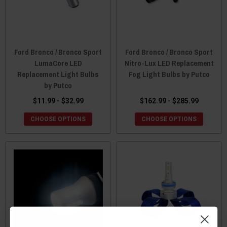
Ford Bronco / Bronco Sport
Ford Bronco / Bronco Sport
LumaCore LED
Nitro-Lux LED Replacement
Replacement Light Bulbs
Fog Light Bulbs by Putco
by Putco
$11.99 - $32.99
$162.99 - $285.99
CHOOSE OPTIONS
CHOOSE OPTIONS