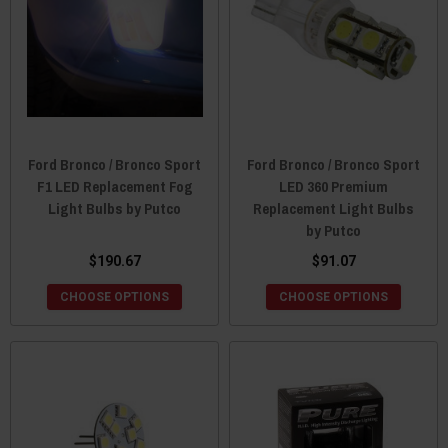
Ford Bronco / Bronco Sport
Ford Bronco / Bronco Sport
F1 LED Replacement Fog
LED 360 Premium
Light Bulbs by Putco
Replacement Light Bulbs
by Putco
$190.67
$91.07
CHOOSE OPTIONS
CHOOSE OPTIONS