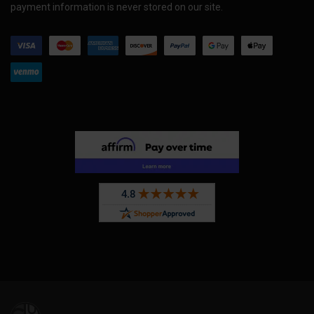
payment information is never stored on our site.