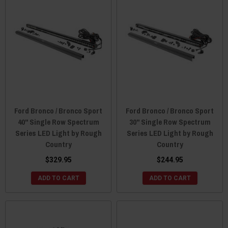
Ford Bronco / Bronco Sport
Ford Bronco / Bronco Sport
40" Single Row Spectrum
30" Single Row Spectrum
Series LED Light by Rough
Series LED Light by Rough
Country
Country
$329.95
$244.95
ADD TO CART
ADD TO CART