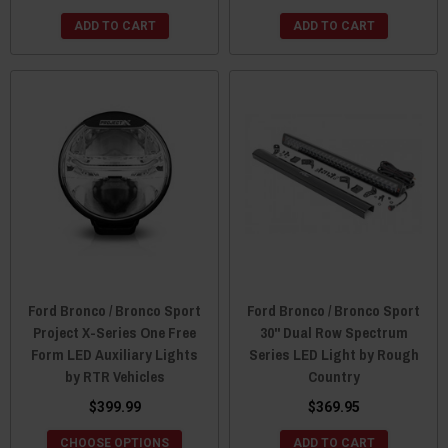
ADD TO CART
ADD TO CART
Ford Bronco / Bronco Sport
Ford Bronco / Bronco Sport
Project X-Series One Free
30" Dual Row Spectrum
Form LED Auxiliary Lights
Series LED Light by Rough
by RTR Vehicles
Country
$399.99
$369.95
CHOOSE OPTIONS
ADD TO CART