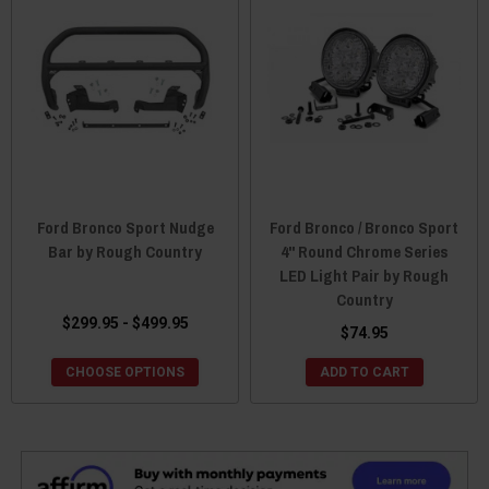
Ford Bronco Sport Nudge
Ford Bronco / Bronco Sport
Bar by Rough Country
4" Round Chrome Series
LED Light Pair by Rough
Country
$299.95 - $499.95
$74.95
CHOOSE OPTIONS
ADD TO CART