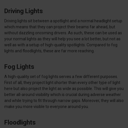
Driving Lights
Driving lights sit between a spotlight and a normal headlight setup
which means that they can project their beams far ahead, but
without dazzling oncoming drivers. As such, these can be used as
your normal lights as they will help you see a lot better, but not as
well as with a setup of high-quality spotlights. Compared to fog
lights and floodlights, these are far more reaching.
Fog Lights
A high-quality set of fog lights serves a few different purposes.
First of all, they project light shorter than every other type of light
here but also project the light as wide as possible. This will give you
better all-around visibility which is crucial during adverse weather
and while trying to fit through narrow gaps. Moreover, they will also
make you more visible to everyone around you.
Floodlights