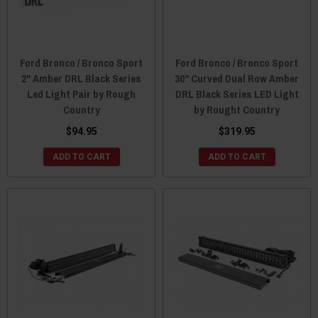
Ford Bronco / Bronco Sport
Ford Bronco / Bronco Sport
2" Amber DRL Black Series
30" Curved Dual Row Amber
Led Light Pair by Rough
DRL Black Series LED Light
Country
by Rought Country
$94.95
$319.95
ADD TO CART
ADD TO CART