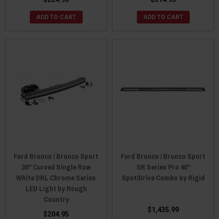
ADD TO CART
ADD TO CART
Ford Bronco / Bronco Sport
Ford Bronco / Bronco Sport
30" Curved Single Row
SR Series Pro 40"
White DRL Chrome Series
Spot/Drive Combo by Rigid
LED Light by Rough
Country
$1,435.99
$204.95