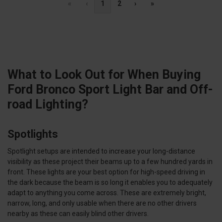
«
‹
1
2
›
»
What to Look Out for When Buying
Ford Bronco Sport Light Bar and Off-
road Lighting?
Spotlights
Spotlight setups are intended to increase your long-distance
visibility as these project their beams up to a few hundred yards in
front. These lights are your best option for high-speed driving in
the dark because the beam is so long it enables you to adequately
adapt to anything you come across. These are extremely bright,
narrow, long, and only usable when there are no other drivers
nearby as these can easily blind other drivers.