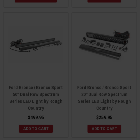
Ford Bronco / Bronco Sport
Ford Bronco / Bronco Sport
50" Dual Row Spectrum
20" Dual Row Spectrum
Series LED Light by Rough
Series LED Light by Rough
Country
Country
$499.95
$259.95
ADD TO CART
ADD TO CART