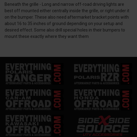
Beneath the grille -
Long and narrow off-road
driving lights
are
best off mounted either centrally inside the grille, or right under it
on the bumper. These also need aftermarket bracket points with
about 16 to 35 inches of ground depending on your setup and
desired effect. Some also drill special holes in their bumpers to
mount these exactly where they want them