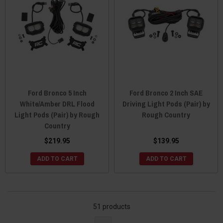
Ford Bronco 5 Inch
Ford Bronco 2 Inch SAE
White/Amber DRL Flood
Driving Light Pods (Pair) by
Light Pods (Pair) by Rough
Rough Country
Country
$219.95
$139.95
ADD TO CART
ADD TO CART
51 products