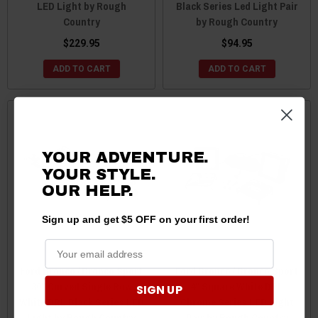
LED Light by Rough
Black Series Led Light Pair
Country
by Rough Country
$229.95
$94.95
ADD TO CART
ADD TO CART
YOUR ADVENTURE.
YOUR STYLE.
OUR HELP.
Sign up and get $5 OFF on your first order!
Ford Bronco / Bronco Sport
Ford Bronco / Bronco Sport
30" Curved Single Row
4" Square White DRL
SIGN UP
White DRL Black Series LED
Chrome Series LED Light
Light by Rough Country
Pair by Rough Country