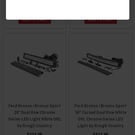
$219.95
$249.95
ADD TO CART
ADD TO CART
Ford Bronco / Bronco Sport
Ford Bronco / Bronco Sport
20" Dual Row Chrome
30" Curved Dual Row White
Series LED Light White DRL
DRL Chrome Series LED
by Rough Country
Light by Rough Country
$224.95
$314.95