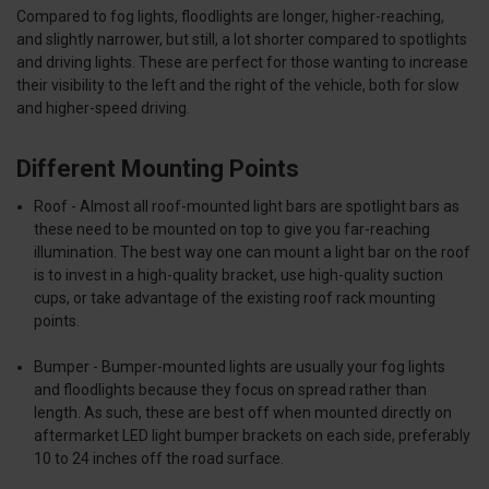
Compared to fog lights, floodlights are longer, higher-reaching,
and slightly narrower, but still, a lot shorter compared to spotlights
and driving lights. These are perfect for those wanting to increase
their visibility to the left and the right of the vehicle, both for slow
and higher-speed driving.
Different Mounting Points
Roof -
Almost all roof-mounted light bars are
spotlight bars
as
these need to be mounted on top to give you far-reaching
illumination. The best way one can mount a light bar on the roof
is to invest in a high-quality bracket, use high-quality suction
cups, or take advantage of the existing roof rack mounting
points.
Bumper
- Bumper-mounted lights are usually your
fog lights
and
floodlights
because they focus on spread rather than
length. As such, these are best off when mounted directly on
aftermarket LED light bumper brackets on each side, preferably
10 to 24 inches off the road surface.