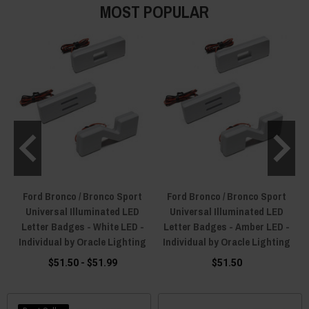
MOST POPULAR
Ford Bronco / Bronco Sport
Ford Bronco / Bronco Sport
Universal Illuminated LED
Universal Illuminated LED
Letter Badges - White LED -
Letter Badges - Amber LED -
Individual by Oracle Lighting
Individual by Oracle Lighting
$51.50 - $51.99
$51.50