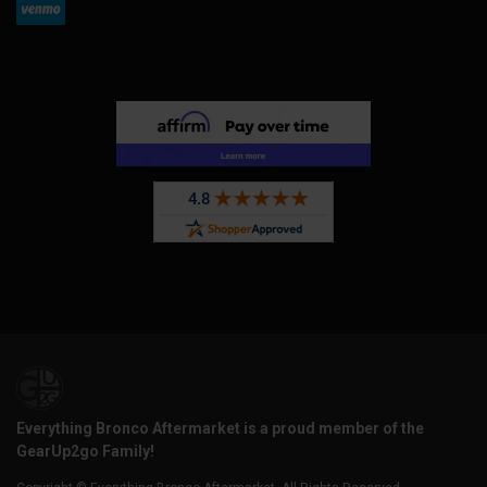
Everything Bronco Aftermarket is a proud member of the
GearUp2go Family!