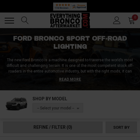
🔥 SUMMER SALE
Back
Back
0
FORD BRONCO SPORT OFF-ROAD
LIGHTING
The new Ford Bronco is a machine designed to traverse the world’s most
difficult and challenging terrain. It is one of the most competent stock off-
roaders in the entire automotive industry, but with the right mods, it can
become one of the most competent off-roader SUVs in general. Even
READ MORE
though most people are likely to first go for a set of knobby tires, a beefy lift
kit, a winch, or brake upgrades, none of these are useful if you can’t see
where you are going. Therefore, investing in a high-quality off-road lighting
SHOP BY MODEL
setups will give you the added safety, but will also upgrade your looks
substantially. Thankfully, you’ve come to the right place as we got some of
-- Select your model --
the industry leading aftermarket Bronco Sport lights upgrades!
REFINE / FILTER
(0)
SORT BY