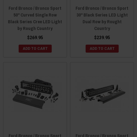
Ford Bronco / Bronco Sport
Ford Bronco / Bronco Sport
50" Curved Single Row
30" Black Series LED Light
Black Series Cree LED Light
Dual Row by Rought
by Rough Country
Country
$269.95
$239.95
ADD TO CART
ADD TO CART
Ford Bronco / Bronco Sport
Ford Bronco / Bronco Sport