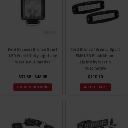
Ford Bronco / Bronco Sport
Ford Bronco / Bronco Sport
LED Work Utility Lights by
FM6 LED Flush Mount
Westin Automotive
Lights by Westin
Automotive
$37.58 - $48.08
$110.10
CHOOSE OPTIONS
ADD TO CART