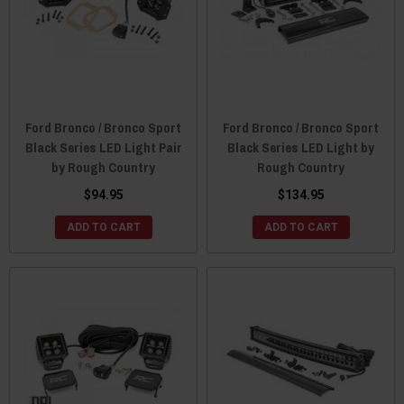
Ford Bronco / Bronco Sport
Ford Bronco / Bronco Sport
Black Series LED Light Pair
Black Series LED Light by
by Rough Country
Rough Country
$94.95
$134.95
ADD TO CART
ADD TO CART