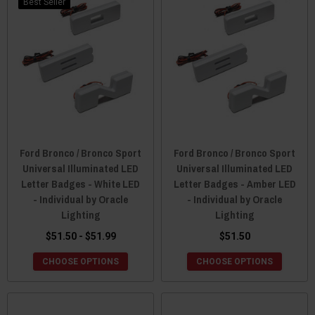
Best Seller
Ford Bronco / Bronco Sport
Ford Bronco / Bronco Sport
Universal Illuminated LED
Universal Illuminated LED
Letter Badges - White LED
Letter Badges - Amber LED
- Individual by Oracle
- Individual by Oracle
Lighting
Lighting
$51.50 - $51.99
$51.50
CHOOSE OPTIONS
CHOOSE OPTIONS