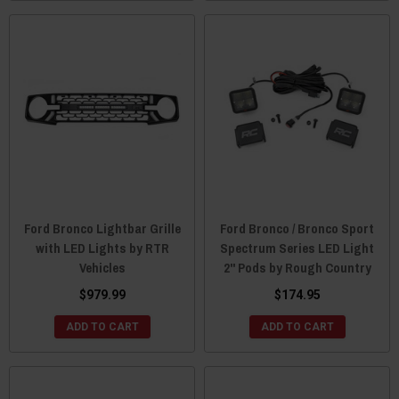
Ford Bronco Lightbar Grille
Ford Bronco / Bronco Sport
with LED Lights by RTR
Spectrum Series LED Light
Vehicles
2" Pods by Rough Country
$979.99
$174.95
ADD TO CART
ADD TO CART