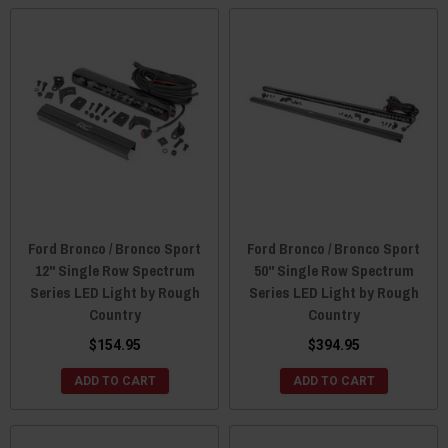
Ford Bronco / Bronco Sport
Ford Bronco / Bronco Sport
12" Single Row Spectrum
50" Single Row Spectrum
Series LED Light by Rough
Series LED Light by Rough
Country
Country
$154.95
$394.95
ADD TO CART
ADD TO CART