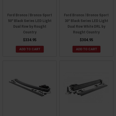
Ford Bronco / Bronco Sport
Ford Bronco / Bronco Sport
50" Black Series LED Light
30" Black Series LED Light
Dual Row by Rought
Dual Row White DRL by
Country
Rought Country
$334.95
$304.95
ADD TO CART
ADD TO CART