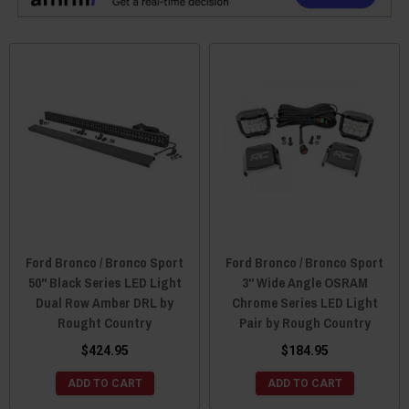
Ford Bronco / Bronco Sport
Ford Bronco / Bronco Sport
50" Black Series LED Light
3" Wide Angle OSRAM
Dual Row Amber DRL by
Chrome Series LED Light
Rought Country
Pair by Rough Country
$424.95
$184.95
ADD TO CART
ADD TO CART