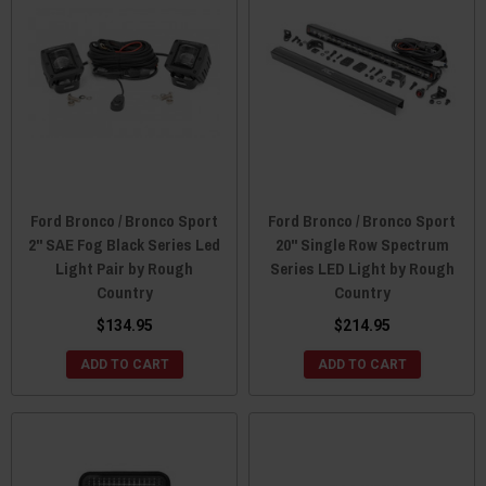
Ford Bronco / Bronco Sport
Ford Bronco / Bronco Sport
2" SAE Fog Black Series Led
20" Single Row Spectrum
Light Pair by Rough
Series LED Light by Rough
Country
Country
$134.95
$214.95
ADD TO CART
ADD TO CART