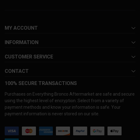
MY ACCOUNT
INFORMATION
CUSTOMER SERVICE
CONTACT
100% SECURE TRANSACTIONS
Purchases on Everything Bronco Aftermarket are safe and secure
using the highest level of encryption. Select from a variety of
payment methods and know your information is safe. Your
payment information is never stored on our site.