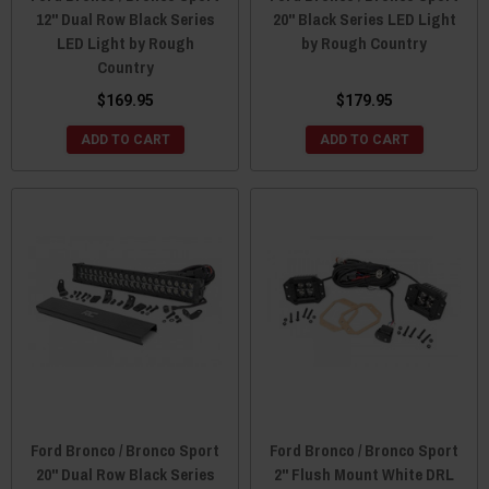
12" Dual Row Black Series
20" Black Series LED Light
LED Light by Rough
by Rough Country
Country
$169.95
$179.95
ADD TO CART
ADD TO CART
Ford Bronco / Bronco Sport
Ford Bronco / Bronco Sport
20" Dual Row Black Series
2" Flush Mount White DRL