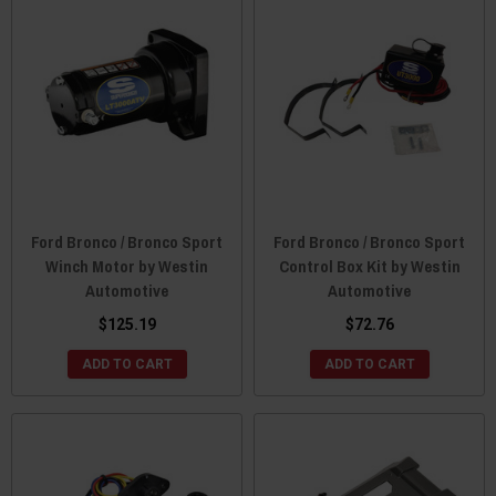
Ford Bronco / Bronco Sport
Ford Bronco / Bronco Sport
Winch Motor by Westin
Control Box Kit by Westin
Automotive
Automotive
$125.19
$72.76
ADD TO CART
ADD TO CART