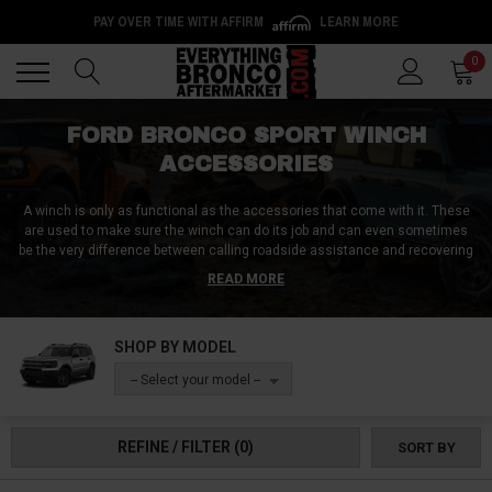
Back
Back
0
FORD BRONCO SPORT WINCH
ACCESSORIES
A winch is only as functional as the accessories that come with it. These
are used to make sure the winch can do its job and can even sometimes
be the very difference between calling roadside assistance and recovering
yourself in a matter of a few minutes.
Thankfully, you’ve come to the right
READ MORE
place as we at Everything Bronco Aftermarket have compiled a list of the
very best, heavy-duty, industry-leading winch accessories that are going to
help you make the most out of your winch, no matter the environment.
SHOP BY MODEL
Order yours today!
-- Select your model --
REFINE / FILTER
(0)
SORT BY