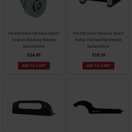
Ford Bronco / Bronco Sport
Ford Bronco / Bronco Sport
Snatch Block by Westin
Roller Fairlead by Westin
Automotive
Automotive
$34.90
$18.19
ADD TO CART
ADD TO CART