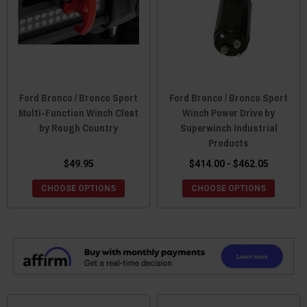
Ford Bronco / Bronco Sport
Ford Bronco / Bronco Sport
Multi-Function Winch Cleat
Winch Power Drive by
by Rough Country
Superwinch Industrial
Products
$49.95
$414.00 - $462.05
CHOOSE OPTIONS
CHOOSE OPTIONS