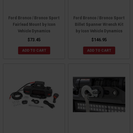
Ford Bronco / Bronco Sport
Ford Bronco / Bronco Sport
Fairlead Mount by Icon
Billet Spanner Wrench Kit
Vehicle Dynamics
by Icon Vehicle Dynamics
$73.45
$146.95
ADD TO CART
ADD TO CART