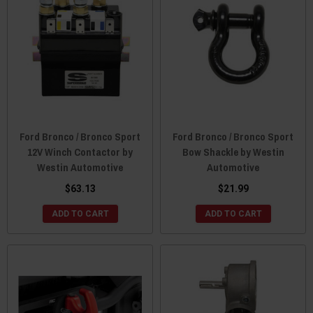
Ford Bronco / Bronco Sport
Ford Bronco / Bronco Sport
12V Winch Contactor by
Bow Shackle by Westin
Westin Automotive
Automotive
$63.13
$21.99
ADD TO CART
ADD TO CART