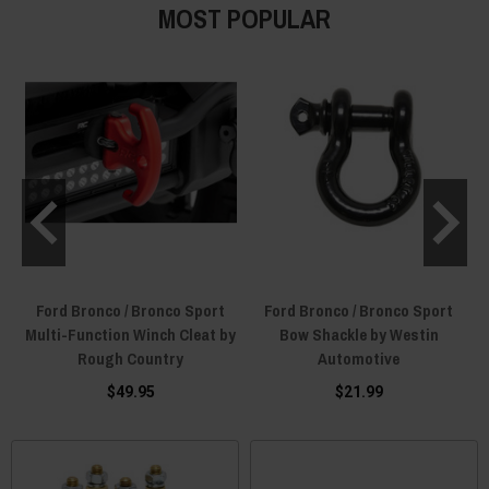
MOST POPULAR
Ford Bronco / Bronco Sport
Ford Bronco / Bronco Sport
Multi-Function Winch Cleat by
Bow Shackle by Westin
Rough Country
Automotive
$49.95
$21.99