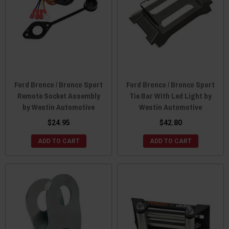
Ford Bronco / Bronco Sport
Ford Bronco / Bronco Sport
Remote Socket Assembly
Tie Bar With Led Light by
by Westin Automotive
Westin Automotive
$24.95
$42.80
ADD TO CART
ADD TO CART