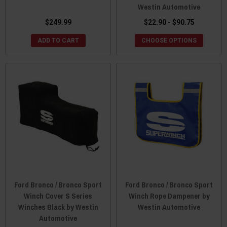
Westin Automotive
$249.99
$22.90 - $90.75
ADD TO CART
CHOOSE OPTIONS
Ford Bronco / Bronco Sport
Ford Bronco / Bronco Sport
Winch Cover S Series
Winch Rope Dampener by
Winches Black by Westin
Westin Automotive
Automotive