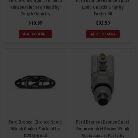
Ford Bronco Sport / Bronco
Ford Bronco / Bronco Sport
Hawse Winch Fairlead by
Loop Guards Gray by
Rough Country
Factor 55
$19.99
$92.50
ADD TO CART
ADD TO CART
Ford Bronco / Bronco Sport
Ford Bronco / Bronco Sport
Winch Pocket Fairlead by
Superwinch H Series Winch
DV8 Offroad
Replacement Parts by