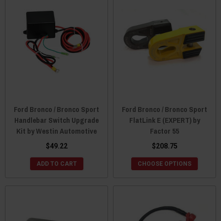
Ford Bronco / Bronco Sport
Ford Bronco / Bronco Sport
Handlebar Switch Upgrade
FlatLink E (EXPERT) by
Kit by Westin Automotive
Factor 55
$49.22
$208.75
ADD TO CART
CHOOSE OPTIONS