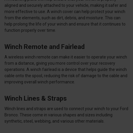
aligned and securely attached to your vehicle, making it safer and
more effective to use. A winch cover can help protect your winch
from the elements, such as dirt, debris, and moisture. This can
help prolong the life of your winch and ensure that it continues to
function properly over time.
Winch Remote and Fairlead
A wireless winch remote can make it easier to operate your winch
from a distance, giving you more control over your recovery
operations. A winch fairlead is a device that helps guide the winch
cable onto the spool, reducing the risk of damage to the cable and
improving overall winch performance.
Winch Lines & Straps
Winch lines and straps are used to connect your winch to your Ford
Bronco. These come in various shapes and sizes including
synthetic, steel, webbing, and various other materials.