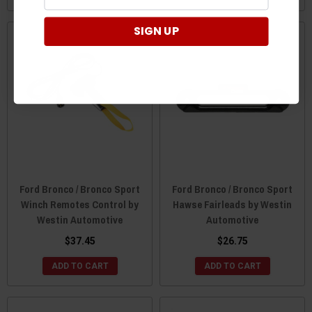
SIGN UP
Ford Bronco / Bronco Sport
Ford Bronco / Bronco Sport
Winch Remotes Control by
Hawse Fairleads by Westin
Westin Automotive
Automotive
$37.45
$26.75
ADD TO CART
ADD TO CART