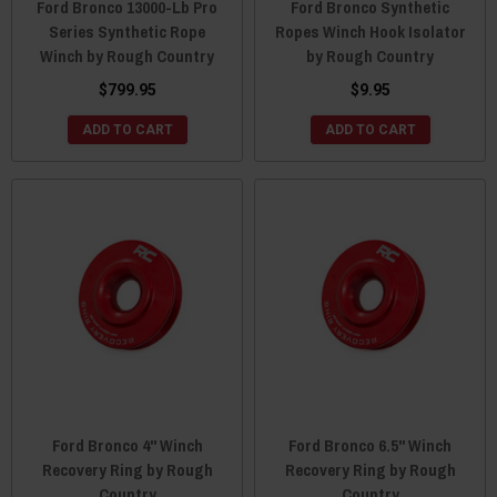
Ford Bronco 13000-Lb Pro
Ford Bronco Synthetic
Series Synthetic Rope
Ropes Winch Hook Isolator
Winch by Rough Country
by Rough Country
$799.95
$9.95
ADD TO CART
ADD TO CART
Ford Bronco 4" Winch
Ford Bronco 6.5" Winch
Recovery Ring by Rough
Recovery Ring by Rough
Country
Country