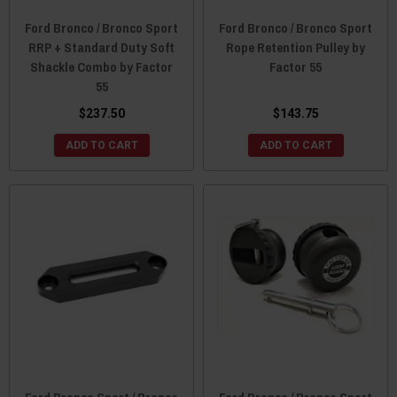
Ford Bronco / Bronco Sport
Ford Bronco / Bronco Sport
RRP + Standard Duty Soft
Rope Retention Pulley by
Shackle Combo by Factor
Factor 55
55
$237.50
$143.75
ADD TO CART
ADD TO CART