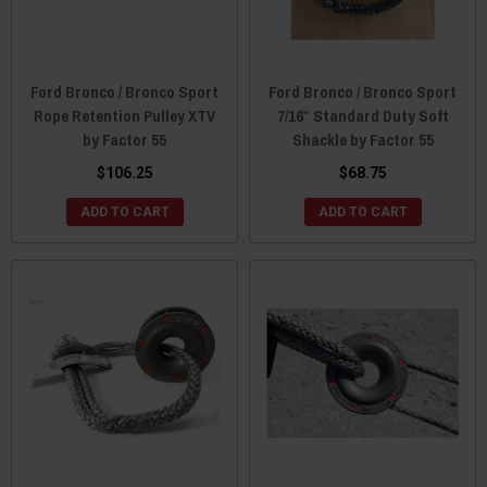
Ford Bronco / Bronco Sport
Ford Bronco / Bronco Sport
Rope Retention Pulley XTV
7/16″ Standard Duty Soft
by Factor 55
Shackle by Factor 55
$106.25
$68.75
ADD TO CART
ADD TO CART