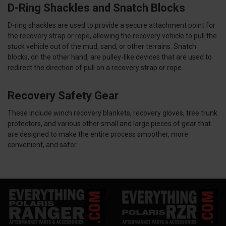
D-Ring Shackles and Snatch Blocks
D-ring shackles are used to provide a secure attachment point for
the recovery strap or rope, allowing the recovery vehicle to pull the
stuck vehicle out of the mud, sand, or other terrains. Snatch
blocks, on the other hand, are pulley-like devices that are used to
redirect the direction of pull on a recovery strap or rope.
Recovery Safety Gear
These include winch recovery blankets, recovery gloves, tree trunk
protectors, and various other small and large pieces of gear that
are designed to make the entire process smoother, more
convenient, and safer.