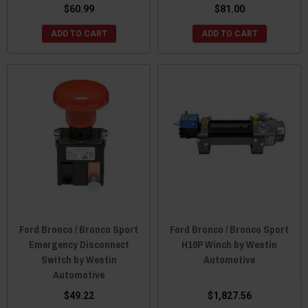
$60.99
$81.00
ADD TO CART
ADD TO CART
Ford Bronco / Bronco Sport
Ford Bronco / Bronco Sport
Emergency Disconnect
H10P Winch by Westin
Switch by Westin
Automotive
Automotive
$49.22
$1,827.56