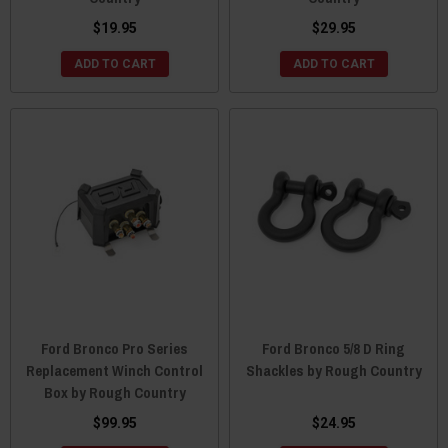
$19.95
$29.95
ADD TO CART
ADD TO CART
Ford Bronco Pro Series
Ford Bronco 5/8 D Ring
Replacement Winch Control
Shackles by Rough Country
Box by Rough Country
$99.95
$24.95