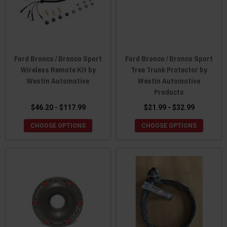
Ford Bronco / Bronco Sport
Ford Bronco / Bronco Sport
Wireless Remote Kit by
Tree Trunk Protector by
Westin Automotive
Westin Automotive
Products
$46.20 - $117.99
$21.99 - $32.99
CHOOSE OPTIONS
CHOOSE OPTIONS