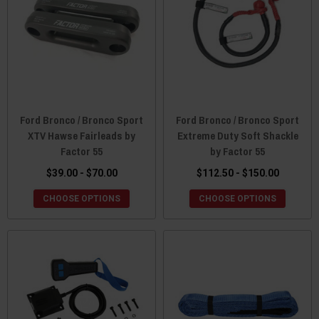
Ford Bronco / Bronco Sport
Ford Bronco / Bronco Sport
XTV Hawse Fairleads by
Extreme Duty Soft Shackle
Factor 55
by Factor 55
$39.00 - $70.00
$112.50 - $150.00
CHOOSE OPTIONS
CHOOSE OPTIONS