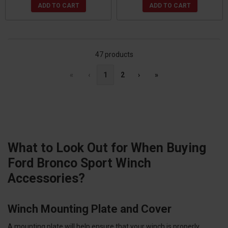
ADD TO CART
ADD TO CART
47 products
«
‹
1
2
›
»
What to Look Out for When Buying
Ford Bronco Sport Winch
Accessories?
Winch Mounting Plate and Cover
A mounting plate will help ensure that your winch is properly