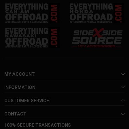
MY ACCOUNT
INFORMATION
CUSTOMER SERVICE
CONTACT
100% SECURE TRANSACTIONS