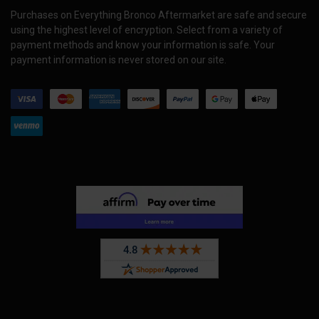
Purchases on Everything Bronco Aftermarket are safe and secure
using the highest level of encryption. Select from a variety of
payment methods and know your information is safe. Your
payment information is never stored on our site.