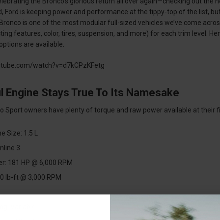
 celebrating the Bronco’s glorious return all over again—checking out th
 Ford is keeping power and performance at the tippy-top of the list, but
 Bronco is one of the most modular full-sized vehicles we’ve come acros
ng features, color, tires, suspension, and more) for each trim level. Henc
ptions are available.
utube.com/watch?v=d7kCPzKFetg
l Engine Stays True To Its Namesake
 Sport owners have plenty of torque and raw power available at their fin
e Size: 1.5 L
Inline 3
r: 181 HP @ 6,000 RPM
0 lb-ft @ 3,000 RPM
ng: Variable