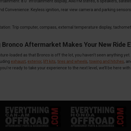
ertainment: 8.0” infotainment display, AM/FM stereo, 6 speakers, satelli
d Convenience: Keyless ignition, rear view camera and parking sensors, ad
ation: Trip computer, compass, external temperature display, tachomete
g Bronco Aftermarket Makes Your New Ride E
ture-loaded as that Bronco is off the lot, you haven’t seen anything y
luding
exhaust
,
exterior
,
lift kits
,
tires and wheels
,
towing and hitches
, a
ou’re ready to take your experience to the next level, we’ll be here wit