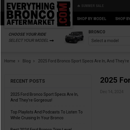
🔥 SUMMER SALE
Back
Back
SHOP BY MODEL
SHOP B
BRONCO
CHOOSE YOUR RIDE
SELECT YOUR MODEL
Home
Blog
2025 Ford Bronco Sport Specs Are In, And They’re
2025 For
RECENT POSTS
Dec 14, 2024
2025 Ford Bronco Sport Specs Are In,
And They’re Gorgeous!
Top Playlists And Podcasts To Listen To
While Cruising In Your Bronco
Best 2024 Ford Bronco Trim Level