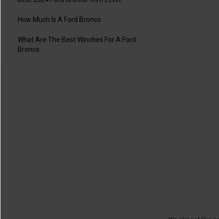
How Much Is A Ford Bronco
What Are The Best Winches For A Ford
Bronco