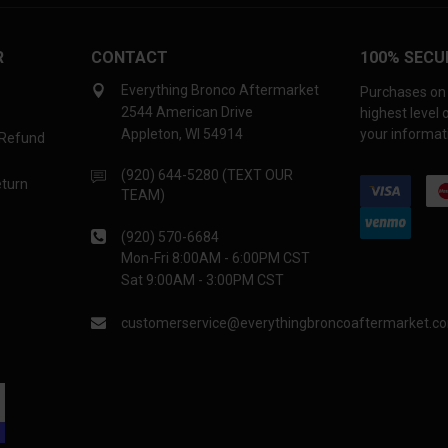
R
CONTACT
100% SECU
Everything Bronco Aftermarket
Purchases on 
2544 American Drive
highest level
Appleton, WI 54914
your informati
 Refund
(920) 644-5280 (TEXT OUR
eturn
TEAM)
(920) 570-6684
Mon-Fri 8:00AM - 6:00PM CST
Sat 9:00AM - 3:00PM CST
customerservice@everythingbroncoaftermarket.c