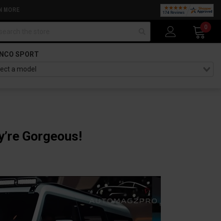
N MORE
arch
0
NCO SPORT
y’re Gorgeous!