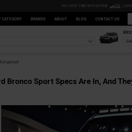
PAY OVER TIME WITH AFFIRM
LEAR
Se
Y CATEGORY
BRANDS
ABOUT
BLOG
CONTACT US
BRO
 Gorgeous!
d Bronco Sport Specs Are In, And The