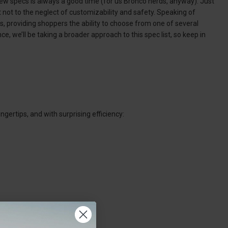
e new specs is always a good time (for us Bronco nerds, anyway). Just
 not to the neglect of customizability and safety. Speaking of
s, providing shoppers the ability to choose from one of several
e, we’ll be taking a broader approach to this spec list, so keep in
gertips, and with surprising efficiency: