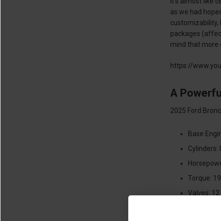
It’s almost like
as we had hoped,
customizability,
packages (affecti
mind that more o
https://www.yo
A Powerfu
2025 Ford Bronco
Base Engin
Cylinders: 
Horsepowe
Torque: 19
Valves: 12
Valve Timi