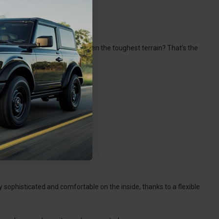
at can easily climb through even the toughest terrain? That’s the
ly sophisticated and comfortable on the inside, thanks to a flexible