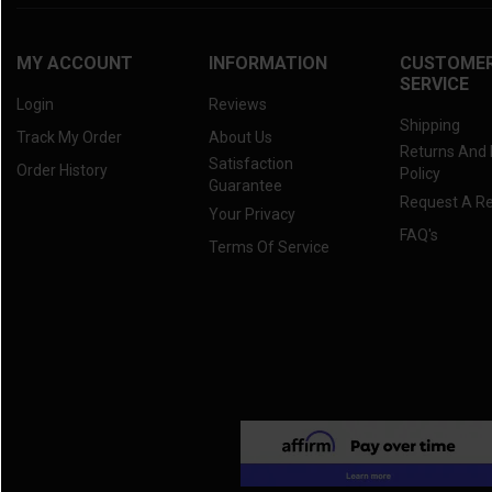
MY ACCOUNT
INFORMATION
CUSTOME
SERVICE
Login
Reviews
Shipping
Track My Order
About Us
Returns And
Satisfaction
Order History
Policy
Guarantee
Request A R
Your Privacy
FAQ's
Terms Of Service