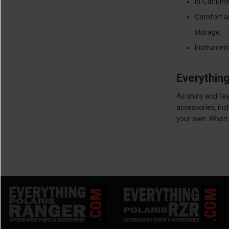
In-Car Ent
Comfort an
storage.
Instrument
Everythin
As shiny and fea
accessories, inc
your own. When y