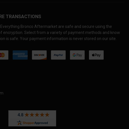
RE TRANSACTIONS
Everything Bronco Aftermarket are safe and secure using the
 of encryption. Select from a variety of payment methods and know
on is safe. Your payment information is never stored on our site.
om