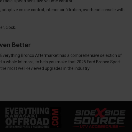
te radio, speed sensitive volume control
aptive cruise control, interior air filtration, overhead console with
r, clock.
ven Better
et. Everything Bronco Aftermarket has a comprehensive selection of
nd a whole lot more, to help you make that 2025 Ford Bronco Sport
h the most well-reviewed upgrades in the industry!