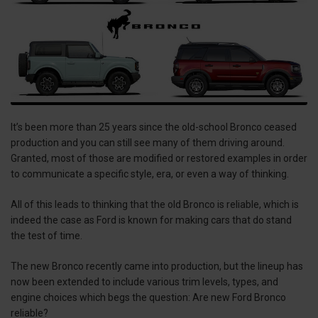
It’s been more than 25 years since the old-school Bronco ceased
production and you can still see many of them driving around.
Granted, most of those are modified or restored examples in order
to communicate a specific style, era, or even a way of thinking.
All of this leads to thinking that the old Bronco is reliable, which is
indeed the case as Ford is known for making cars that do stand
the test of time.
The new Bronco recently came into production, but the lineup has
now been extended to include various trim levels, types, and
engine choices which begs the question: Are new Ford Bronco
reliable?