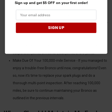
your transmission fluid is going to be inspected and flushed
Sign up and get $5 OFF on your first order!
if necessary.
Make Due Of Your 60,000-mile Service - The 60,000-mile
service is a biggie and it includes checking your tires for wear
SIGN UP
(replacing them if the thread is less than 2/32 of an inch).
The engine and cabin filters will be replaced, and the
technician will inspect your heat shields, steering linkage,
suspension joints, driveshaft, ball joints, and U-joints.
Make Due Of Your 100,000-mile Service - If you managed to
enjoy a trouble-free Bronco until now, congratulations! Even
so, now it’s time to replace your spark plugs and do a
thorough multi-point inspection. After reaching 100,000
miles, be sure to continue maintaining your Bronco as
outlined in the previous intervals.