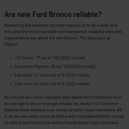
Are new Ford Bronco reliable?
Answering this question correctly requires us to do a deep dive
into what the most reputable and transparent reliability sites and
organizations say about the new Bronco. The data goes as
follows:
J.D. Power: 77 out of 100 (2022 model)
Consumer Reports: 30 out 100 (2022 model)
Edmunds: 4.1 stars out of 5 (2022 model)
Cars.com: 4.5 stars out of 5 (2022 model)
As you can see, most reputable sites deem the Ford Bronco to be
an average to above-average reliable car, except for Consumer
Reports which believes your money is better spent elsewhere. All
in all, we can easily conclude that a well-maintained Bronco should
be able to last a long time without needing any major overhauls.