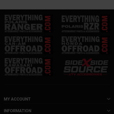
MY ACCOUNT
INFORMATION