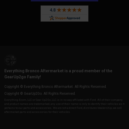
Everything Bronco Aftermarket is a proud member of the
GearUp2go Family!
Copyright © Everything Bronco Aftermarket. All Rights Reserved.
Copyright © GearUp2Go. All Rights Reserved.
Everything-Ecom, LLC or Gear Up2 Go, LLC is in no way affiliated with Ford. All of their company
and product names are trademarked, any use of their name is only to identify their vehicles as it
pertains to our parts and accessories. We are not a direct Ford, distributor/dealership, we sell
aftermarket parts and accessories for their vehicles.